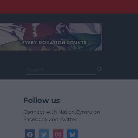
Search
for:
Follow us
Connect with Nation.Cymru on
Facebook and Twitter
facebook
twitter
instagram
bluesky