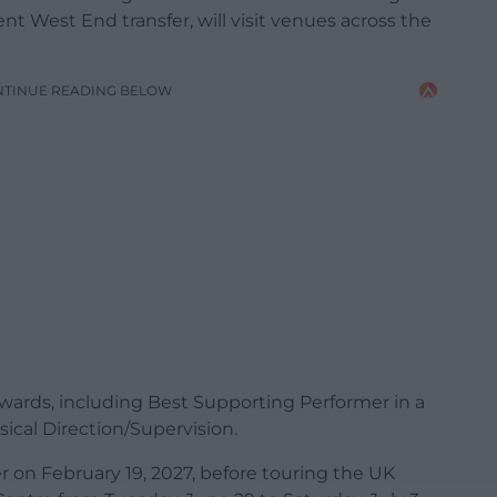
t West End transfer, will visit venues across the
NTINUE READING BELOW
rds, including Best Supporting Performer in a
sical Direction/Supervision.
er on February 19, 2027, before touring the UK