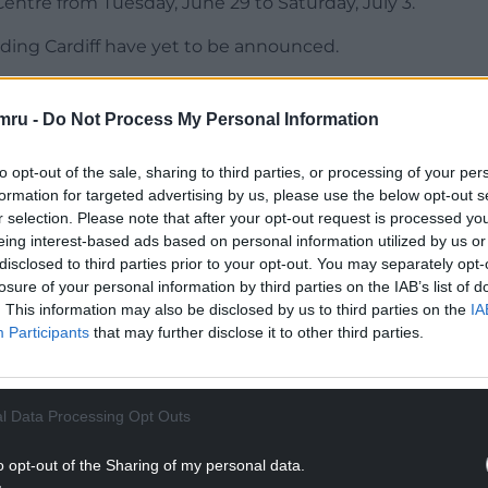
entre from Tuesday, June 29 to Saturday, July 3.
uding Cardiff have yet to be announced.
led to bring Hadestown to audiences across the UK
ed and captivated audiences in London and
mru -
Do Not Process My Personal Information
naïs Mitchell’s extraordinary score, combined
ace of impossible odds, creates an evening in the
to opt-out of the sale, sharing to third parties, or processing of your per
d it, you won’t be able to get it out of your head.
formation for targeted advertising by us, please use the below opt-out s
r selection. Please note that after your opt-out request is processed y
.”
eing interest-based ads based on personal information utilized by us or
disclosed to third parties prior to your opt-out. You may separately opt-
NTINUE READING BELOW
losure of your personal information by third parties on the IAB’s list of
. This information may also be disclosed by us to third parties on the
IA
Participants
that may further disclose it to other third parties.
l Data Processing Opt Outs
o opt-out of the Sharing of my personal data.