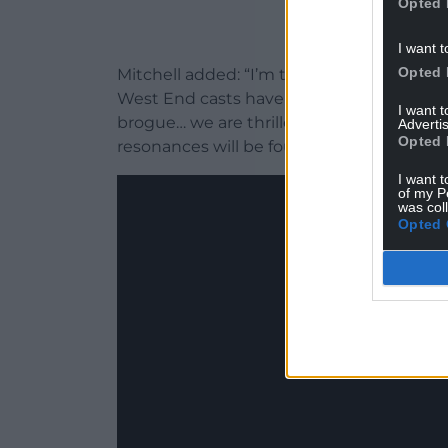
Opted 
I want t
Opted 
Mitchell added: “I’m thrilled that Hadest
West End casts have taught us that these
I want 
brogue… we are thrilled to bring this sto
Advertis
Opted 
resonances will be found.”
I want t
of my P
was col
Opted 