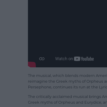
The musical, which blends modern Americ
reimagine the Greek myths of Orpheus a
Persephone, continues its run at the Lyri
The critically acclaimed musical brings An
Greek myths of Orpheus and Eurydice, a