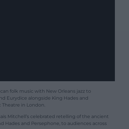
an folk music with New Orleans jazz to
nd Eurydice alongside King Hades and
c Theatre in London.
aïs Mitchell’s celebrated retelling of the ancient
nd Hades and Persephone, to audiences across