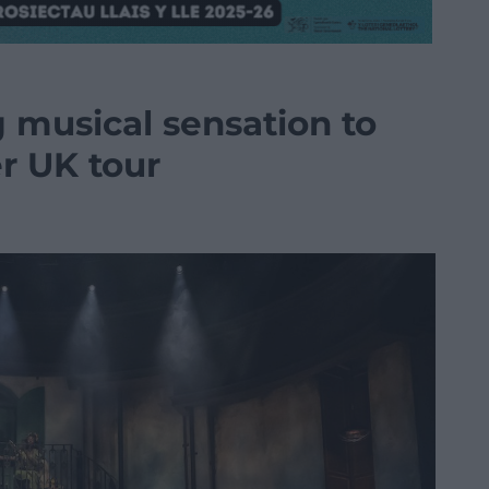
 musical sensation to
er UK tour