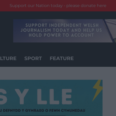
Support our Nation today - please donate here
LTURE
SPORT
FEATURE