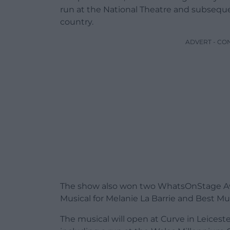
run at the National Theatre and subsequen
country.
ADVERT - CO
The show also won two WhatsOnStage Awa
Musical for Melanie La Barrie and Best Mu
The musical will open at Curve in Leicest