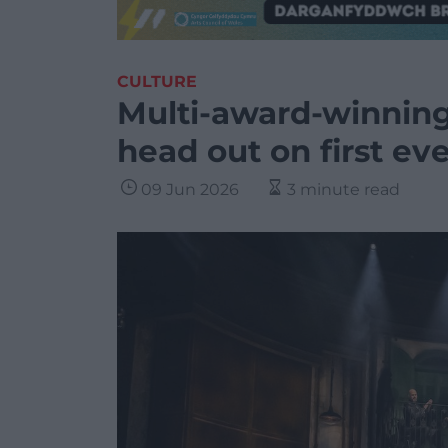
CULTURE
Multi-award-winning
head out on first ev
09 Jun 2026
3 minute read