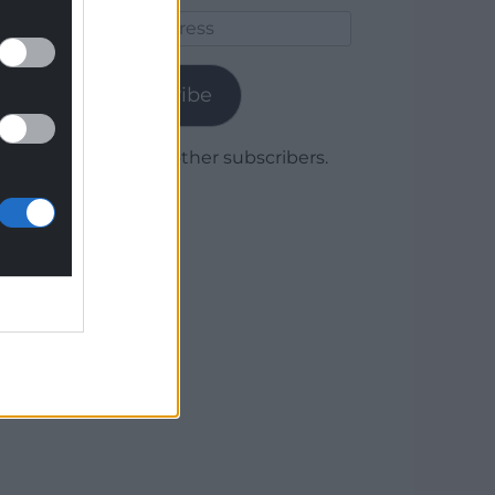
Email
Address
Subscribe
Join 1,779 other subscribers.