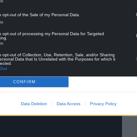
In
o opt-out of the Sale of my Personal Data.
In
own will be touring across the UK and Ireland. Our
 songs sound right at home in every lilt and
to opt-out of processing my Personal Data for Targeted
ry and music to folks all over and see what new
ing.
In
o opt-out of Collection, Use, Retention, Sale, and/or Sharing
ersonal Data that Is Unrelated with the Purposes for which it
lected.
Out
CONFIRM
Data Deletion
Data Access
Privacy Policy