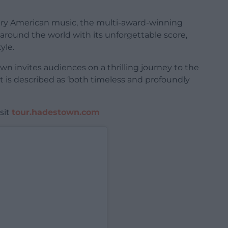
rary American music, the multi-award-winning
around the world with its unforgettable score,
yle.
n invites audiences on a thrilling journey to the
t is described as ‘both timeless and profoundly
sit
tour.hadestown.com