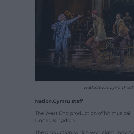
Hadestown, Lyric Theatr
Nation.Cymru staff
The West End production of hit musical Ha
United Kingdom.
The production, which won eight Tony Awa