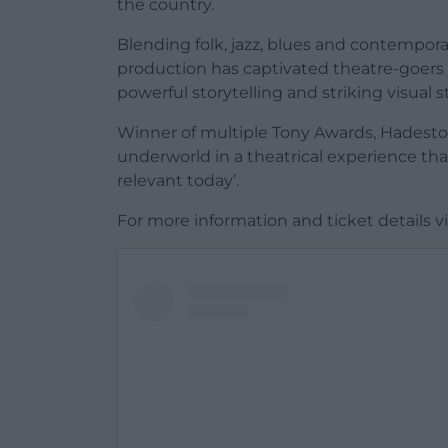
the country.
Blending folk, jazz, blues and contempo
production has captivated theatre-goers 
powerful storytelling and striking visual st
Winner of multiple Tony Awards, Hadestow
underworld in a theatrical experience tha
relevant today’.
For more information and ticket details vi