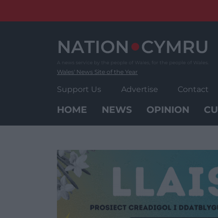
Skip
to
content
Wales' News Site of the Year
Support Us
Advertise
Contact
HOME
NEWS
OPINION
CU