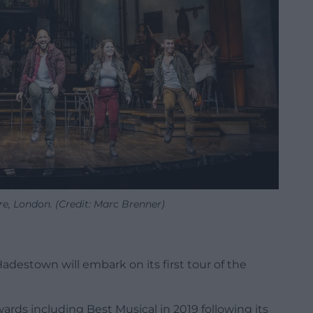
e, London. (Credit: Marc Brenner)
destown will embark on its first tour of the
rds including Best Musical in 2019 following its