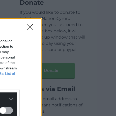
Donate
If you would like to donate to
help keep Nation.Cymru
running then you just need to
click on the box below, it will
open a pop up window that will
sonal or
allow you to pay using your
ection to
credit / debit card or paypal.
ou may
 personal
out of the
 downstream
Donate
B’s List of
Articles via Email
Enter your email address to
receive instant notifications of
new articles.