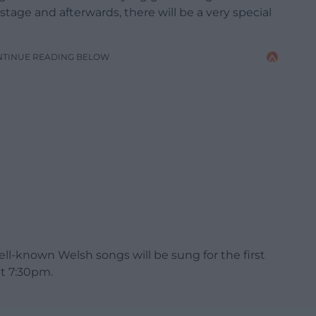
age and afterwards, there will be a very special
NTINUE READING BELOW
l-known Welsh songs will be sung for the first
at 7:30pm.