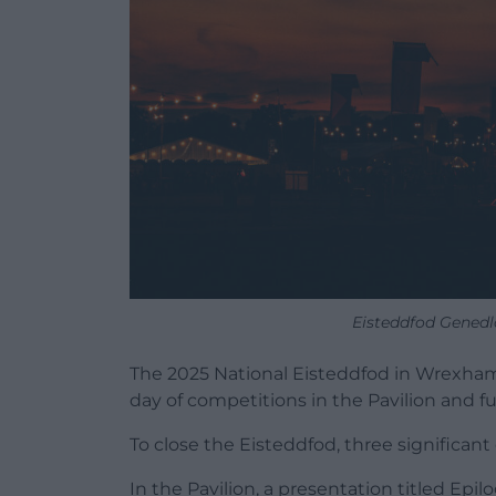
Eisteddfod Genedl
The 2025 National Eisteddfod in Wrexham
day of competitions in the Pavilion and f
To close the Eisteddfod, three significant
In the Pavilion, a presentation titled Epil