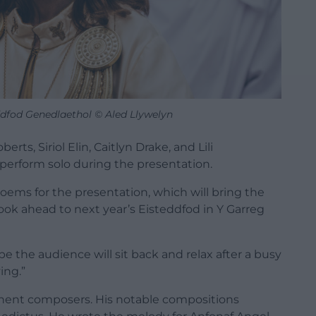
dfod Genedlaethol © Aled Llywelyn
ts, Siriol Elin, Caitlyn Drake, and Lili
perform solo during the presentation.
oems for the presentation, which will bring the
look ahead to next year’s Eisteddfod in Y Garreg
e the audience will sit back and relax after a busy
ing.”
nent composers. His notable compositions