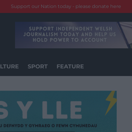
Support our Nation today - please donate here
LTURE
SPORT
FEATURE