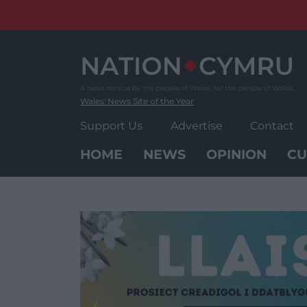
Skip
to
content
Wales' News Site of the Year
Support Us
Advertise
Contact
HOME
NEWS
OPINION
CU