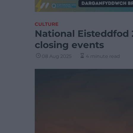
CULTURE
National Eisteddfod 
closing events
08 Aug 2025
4 minute read