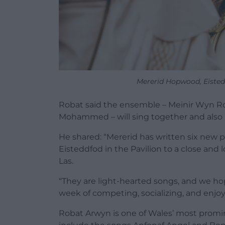
Mererid Hopwood, Eisted
Robat said the ensemble – Meinir Wyn Rober
Mohammed – will sing together and also 
He shared: “Mererid has written six new p
Eisteddfod in the Pavilion to a close and 
Las.
“They are light-hearted songs, and we hop
week of competing, socializing, and enjoy
Robat Arwyn is one of Wales’ most promi