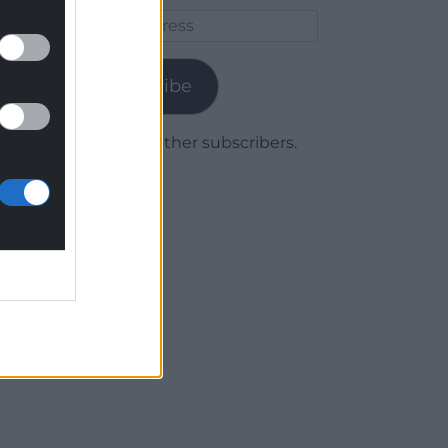
Email
Address
Subscribe
Join 1,779 other subscribers.