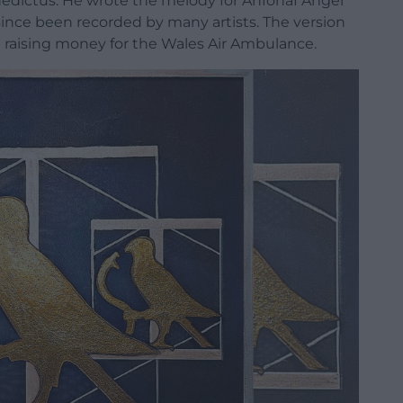
edictus. He wrote the melody for Anfonaf Angel
since been recorded by many artists. The version
in raising money for the Wales Air Ambulance.