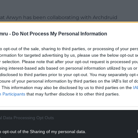
bat Arwyn has been collaborating with Archdruid
 be performed by former winners of the
nted ensemble will be joined by a small group of
mru -
Do Not Process My Personal Information
to opt-out of the sale, sharing to third parties, or processing of your per
nt of Ar Hyd y Nos (All Through the Night) will
formation for targeted advertising by us, please use the below opt-out s
ohn Ceiriog Hughes, one of Wales’ most
r selection. Please note that after your opt-out request is processed y
om Llanarmon Dyffryn Ceiriog, a village in this
eing interest-based ads based on personal information utilized by us or
disclosed to third parties prior to your opt-out. You may separately opt-
losure of your personal information by third parties on the IAB’s list of
NTINUE READING BELOW
. This information may also be disclosed by us to third parties on the
IA
Participants
that may further disclose it to other third parties.
l Data Processing Opt Outs
o opt-out of the Sharing of my personal data.