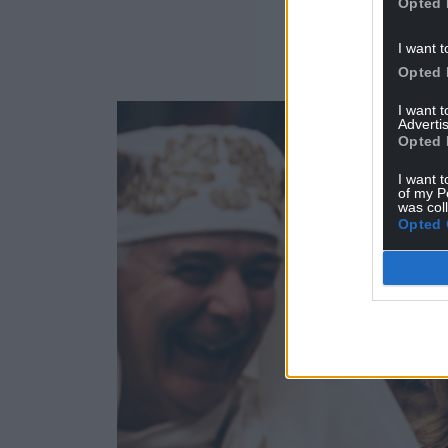
Opted 
I want t
Opted 
I want 
Advertis
Opted 
I want t
of my P
was col
Opted 