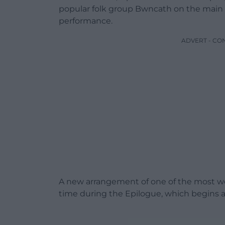
popular folk group Bwncath on the main st
performance.
ADVERT - CO
A new arrangement of one of the most wel
time during the Epilogue, which begins 