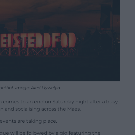
aethol. Image: Aled Llywelyn
 comes to an end on Saturday night after a busy
un and socialising across the Maes.
 events are taking place.
ogue will be followed by a gig featuring the