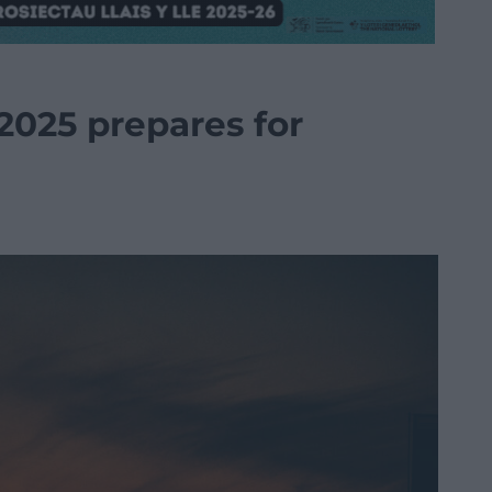
2025 prepares for