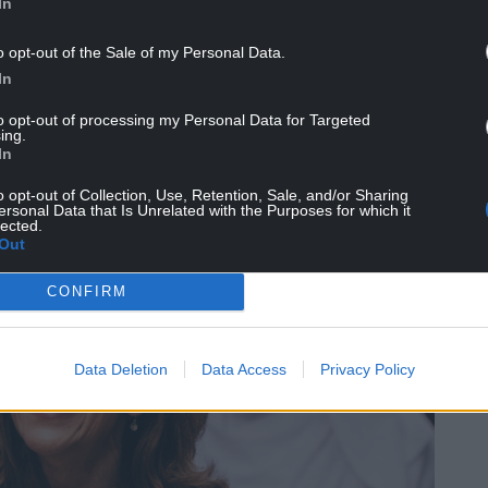
In
o opt-out of the Sale of my Personal Data.
In
to opt-out of processing my Personal Data for Targeted
ing.
In
o opt-out of Collection, Use, Retention, Sale, and/or Sharing
ersonal Data that Is Unrelated with the Purposes for which it
lected.
Out
CONFIRM
Data Deletion
Data Access
Privacy Policy