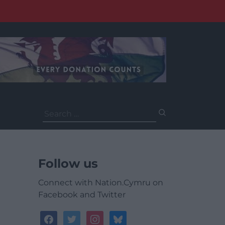
Search
for:
Follow us
Connect with Nation.Cymru on
Facebook and Twitter
facebook
twitter
instagram
bluesky