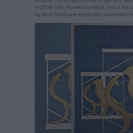
include the songs Anfonaf Angel and Ben
in 2008 with Hywel Gwynfryn, and it has 
by Bryn Terfel was especially successful 