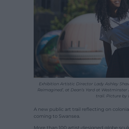
Exhibition Artistic Director Lady Ashley Sh
Reimagined’, at Dean’s Yard at Westminster 
trail. Picture b
A new public art trail reflecting on colonia
coming to Swansea.
More than 100 artist-designed globe sculp