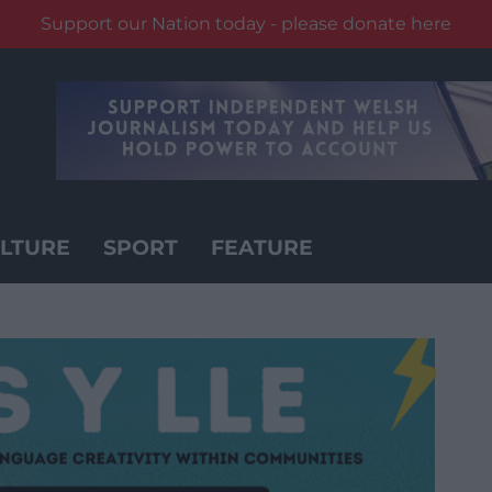
Support our Nation today - please donate here
LTURE
SPORT
FEATURE