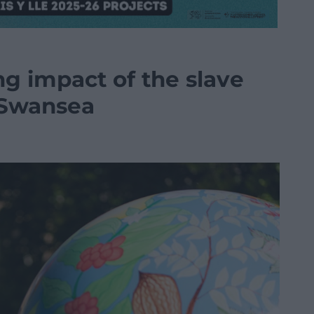
ing impact of the slave
n Swansea