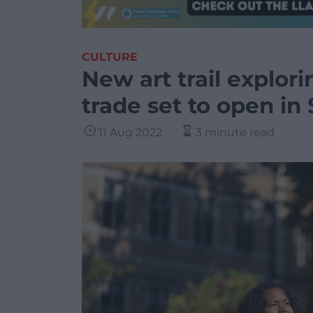
CULTURE
New art trail explor
trade set to open i
11 Aug 2022
3 minute read