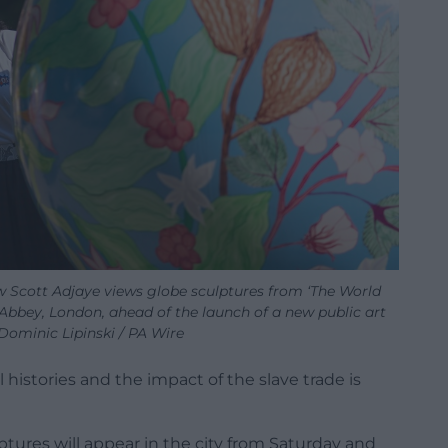
aw Scott Adjaye views globe sculptures from ‘The World
Abbey, London, ahead of the launch of a new public art
y Dominic Lipinski / PA Wire
l histories and the impact of the slave trade is
tures will appear in the city from Saturday and