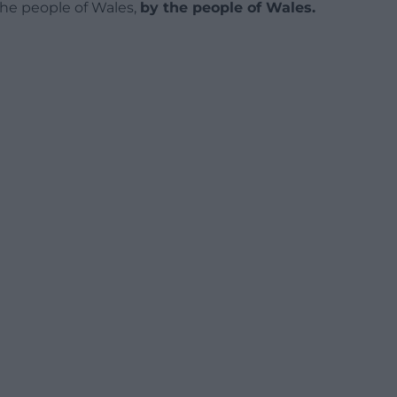
 the people of Wales,
by the people of Wales.