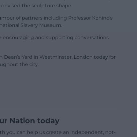
 devised the sculpture shape.
umber of partners including Professor Kehinde
ernational Slavery Museum.
mme encouraging and supporting conversations
in Dean’s Yard in Westminster, London today for
ughout the city.
ur Nation today
h you can help us create an independent, not-