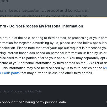
tion.
ham, Leeds, Leicester, Liverpool and London, all
rm that allows visitors to explore the collection
mru -
Do Not Process My Personal Information
 The World Reimagined, of which singer Michelle
to opt-out of the sale, sharing to third parties, or processing of your per
formation for targeted advertising by us, please use the below opt-out s
 force for progress and justice is people coming
r selection. Please note that after your opt-out request is processed y
n and in action.
eing interest-based ads based on personal information utilized by us or
disclosed to third parties prior to your opt-out. You may separately opt-
NTINUE READING BELOW
losure of your personal information by third parties on the IAB’s list of
. This information may also be disclosed by us to third parties on the
IA
Participants
that may further disclose it to other third parties.
l Data Processing Opt Outs
o opt-out of the Sharing of my personal data.