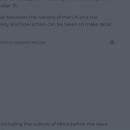
ober 31.
ship between the nations of the UK and the
ociety and how action can be taken to make racial
NTINUE READING BELOW
ncluding the culture of Africa before the slave