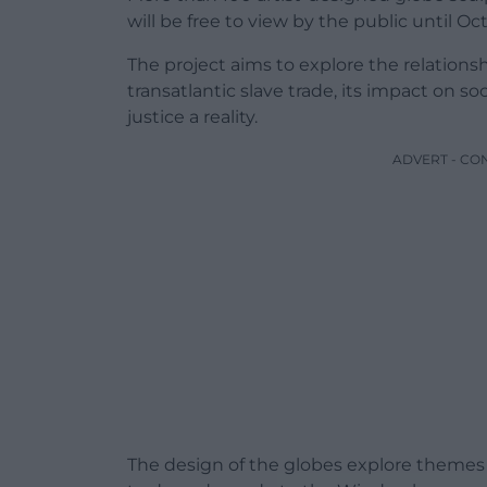
will be free to view by the public until Oct
The project aims to explore the relation
transatlantic slave trade, its impact on s
justice a reality.
ADVERT - CO
The design of the globes explore themes i