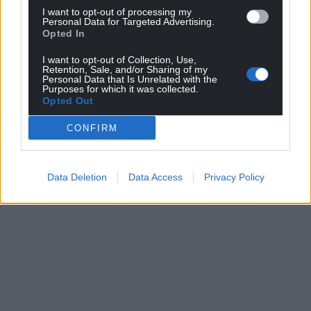
I want to opt-out of processing my
Personal Data for Targeted Advertising.
Opted In
I want to opt-out of Collection, Use,
Retention, Sale, and/or Sharing of my
Personal Data that Is Unrelated with the
Purposes for which it was collected.
Opted Out
CONFIRM
Data Deletion
Data Access
Privacy Policy