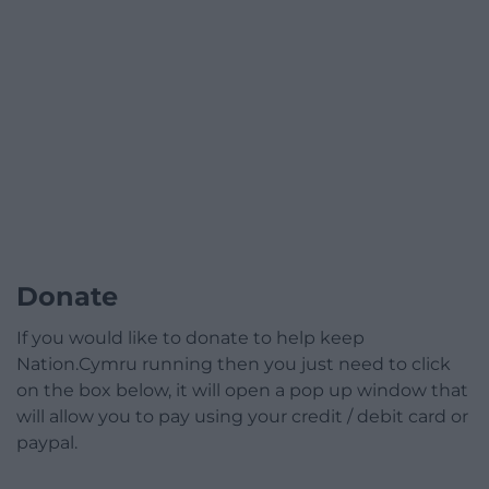
Donate
If you would like to donate to help keep
Nation.Cymru running then you just need to click
on the box below, it will open a pop up window that
will allow you to pay using your credit / debit card or
paypal.