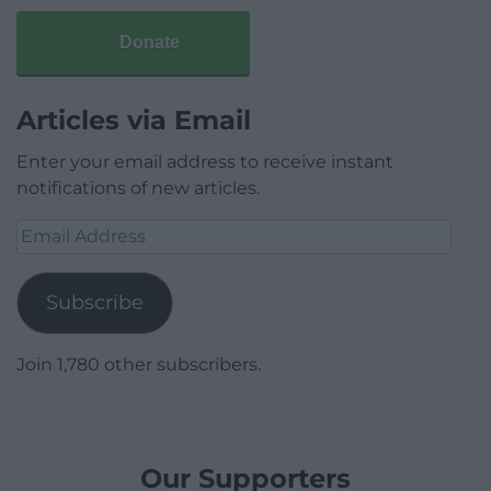
Donate
Articles via Email
Enter your email address to receive instant
notifications of new articles.
Email
Address
Subscribe
Join 1,780 other subscribers.
Our Supporters