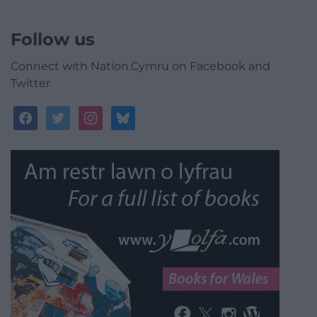
Follow us
Connect with Nation.Cymru on Facebook and
Twitter
facebook
twitter
instagram
bluesky