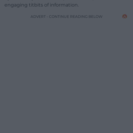
engaging titbits of information.
ADVERT - CONTINUE READING BELOW