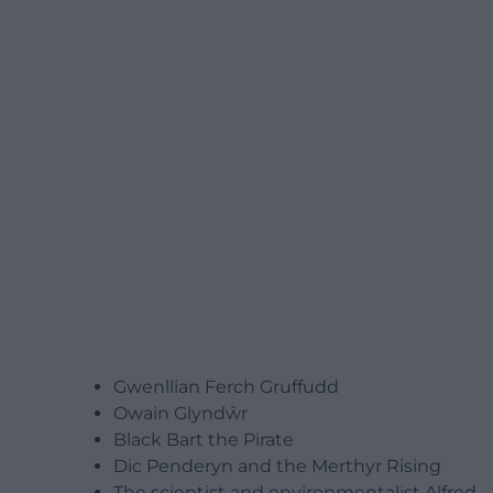
Gwenllian Ferch Gruffudd
Owain Glyndŵr
Black Bart the Pirate
Dic Penderyn and the Merthyr Rising
The scientist and environmentalist Alfred