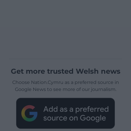
Get more trusted Welsh news
Choose Nation.Cymru as a preferred source in
Google News to see more of our journalism.