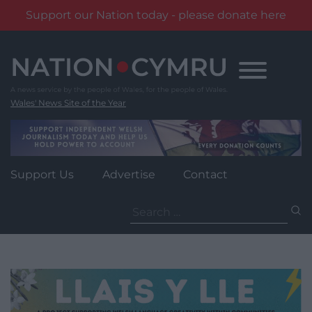
Support our Nation today - please donate here
Skip
to
content
Wales' News Site of the Year
Support Us
Advertise
Contact
Search
for: