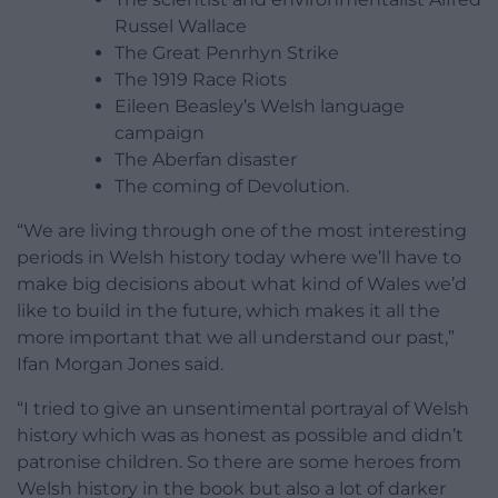
Russel Wallace
The Great Penrhyn Strike
The 1919 Race Riots
Eileen Beasley’s Welsh language
campaign
The Aberfan disaster
The coming of Devolution.
“We are living through one of the most interesting
periods in Welsh history today where we’ll have to
make big decisions about what kind of Wales we’d
like to build in the future, which makes it all the
more important that we all understand our past,”
Ifan Morgan Jones said.
“I tried to give an unsentimental portrayal of Welsh
history which was as honest as possible and didn’t
patronise children. So there are some heroes from
Welsh history in the book but also a lot of darker