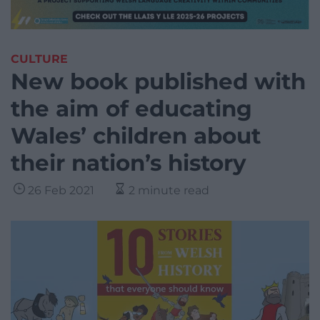
CULTURE
New book published with
the aim of educating
Wales’ children about
their nation’s history
26 Feb 2021
2 minute read