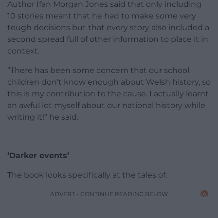
Author Ifan Morgan Jones said that only including
10 stories meant that he had to make some very
tough decisions but that every story also included a
second spread full of other information to place it in
context.
“There has been some concern that our school
children don’t know enough about Welsh history, so
this is my contribution to the cause. I actually learnt
an awful lot myself about our national history while
writing it!” he said.
‘Darker events’
The book looks specifically at the tales of:
ADVERT - CONTINUE READING BELOW