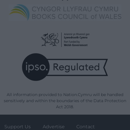
All information provided to Nation.Cymru will be handled
sensitively and within the boundaries of the Data Protection
Act 2018.
Support Us
Advertise
Contact