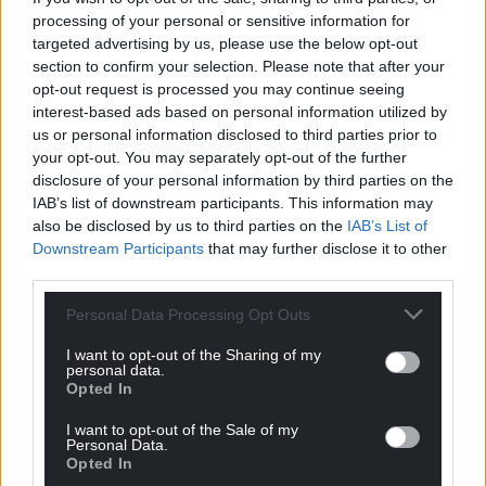
processing of your personal or sensitive information for
For the
price of a cup of coffee
a month you
targeted advertising by us, please use the below opt-out
can help us create an independent, not-for-
section to confirm your selection. Please note that after your
profit, national news service for the people of
opt-out request is processed you may continue seeing
Wales,
by the people of Wales.
interest-based ads based on personal information utilized by
us or personal information disclosed to third parties prior to
your opt-out. You may separately opt-out of the further
disclosure of your personal information by third parties on the
IAB’s list of downstream participants. This information may
also be disclosed by us to third parties on the
IAB’s List of
Downstream Participants
that may further disclose it to other
third parties.
Personal Data Processing Opt Outs
I want to opt-out of the Sharing of my
personal data.
Opted In
I want to opt-out of the Sale of my
Personal Data.
Opted In