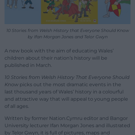
10 Stories from Welsh History that Everyone Should Know
by Ifan Morgan Jones and Telor Gwyn
A new book with the aim of educating Wales’
children about their nation’s history will be
published in March.
10 Stories from Welsh History That Everyone Should
Know
picks out the most dramatic events in the
last thousand years of Wales’ history in a colourful
and attractive way that will appeal to young people
of all ages.
Written by former Nation.Cymru editor and Bangor
University lecturer Ifan Morgan Jones and illustrated
by Telor Gwyn, it is full of pictures, maps and