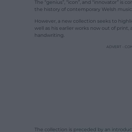
The “genius”, “icon”, and “innovator” is c
the history of contemporary Welsh music
However, a new collection seeks to highligh
well as his earlier works now out of print
handwriting.
ADVERT - CO
The collection is preceded by an introdu