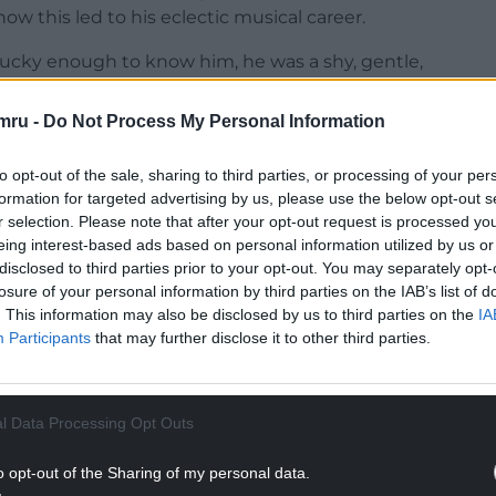
w this led to his eclectic musical career.
lucky enough to know him, he was a shy, gentle,
nation of his father’s ‘shyness and silence’ and
mru -
Do Not Process My Personal Information
 and calm appearance, there was an intelligent
to opt-out of the sale, sharing to third parties, or processing of your per
s and creativity.”
formation for targeted advertising by us, please use the below opt-out s
r selection. Please note that after your opt-out request is processed y
nt Jarman and his family moved to Cardiff when
eing interest-based ads based on personal information utilized by us or
eases in 1967 and ’68, he published three volumes
disclosed to third parties prior to your opt-out. You may separately opt-
ddi Alfred St. (1976) and cerddi cydwybod (2012).
losure of your personal information by third parties on the IAB’s list of
. This information may also be disclosed by us to third parties on the
IA
NTINUE READING BELOW
Participants
that may further disclose it to other third parties.
l Data Processing Opt Outs
o opt-out of the Sharing of my personal data.