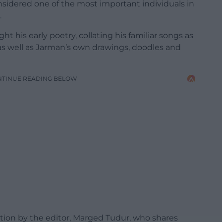
onsidered one of the most important individuals in
.
t his early poetry, collating his familiar songs as
, as well as Jarman’s own drawings, doodles and
NTINUE READING BELOW
ction by the editor, Marged Tudur, who shares