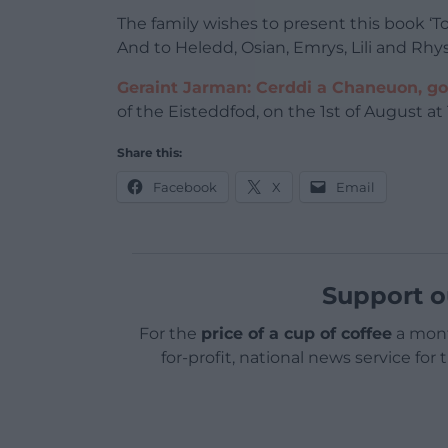
The family wishes to present this book ‘To
And to Heledd, Osian, Emrys, Lili and Rhys
Geraint Jarman: Cerddi a Chaneuon, go
of the Eisteddfod, on the 1st of August a
Share this:
Facebook
X
Email
Support o
For the
price of a cup of coffee
a mont
for-profit, national news service for