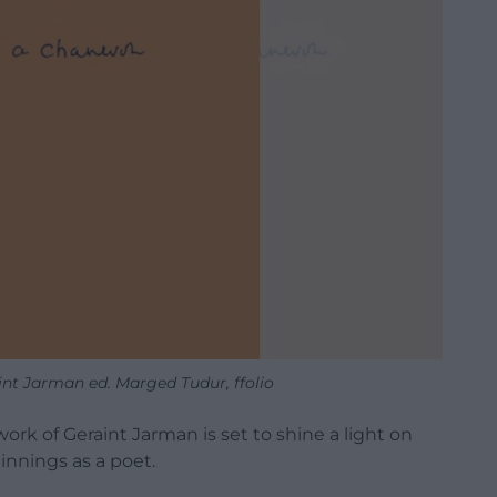
nt Jarman ed. Marged Tudur, ffolio
work of Geraint Jarman is set to shine a light on
nnings as a poet.