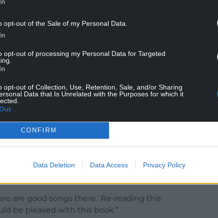
In
o opt-out of the Sale of my Personal Data.
In
to opt-out of processing my Personal Data for Targeted
ing.
nteen albums, alongside working as an actor,
In
e founders of Cwmni Criw Byw which was
gramme, Fideo 9.
o opt-out of Collection, Use, Retention, Sale, and/or Sharing
ersonal Data that Is Unrelated with the Purposes for which it
lected.
l book, Twrw Jarman. He died on March 2, 2025.
Out
ve wondered how Jarman would have felt to see
CONFIRM
cular, what his opinion would be regarding the
Data Deletion
Data Access
Privacy Policy
om an interview I did with him at his home in
ppy to publish the lyrics of songs.
ere are good songs there.’ Re-reading this
d be pleased with this book.”