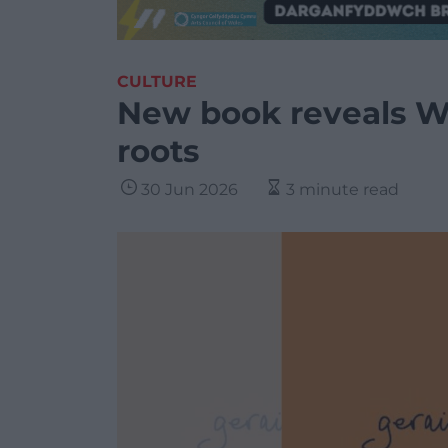
CULTURE
New book reveals We
roots
30 Jun 2026
3 minute read