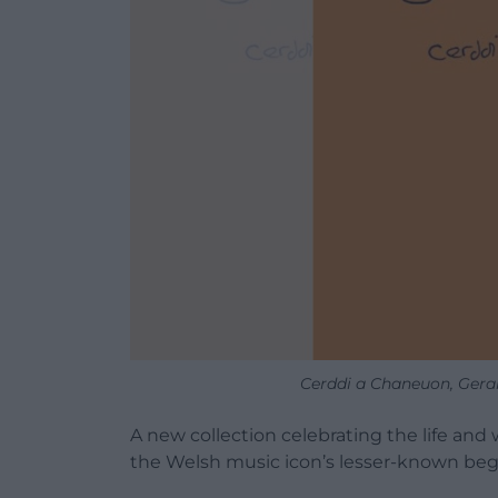
Cerddi a Chaneuon, Gerai
A new collection celebrating the life and 
the Welsh music icon’s lesser-known begi