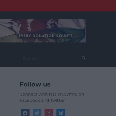
Search
for:
Follow us
Connect with Nation.Cymru on
Facebook and Twitter
facebook
twitter
instagram
bluesky