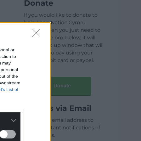
Donate
If you would like to donate to
help keep Nation.Cymru
running then you just need to
click on the box below, it will
open a pop up window that will
sonal or
allow you to pay using your
ection to
credit / debit card or paypal.
ou may
 personal
out of the
 downstream
Donate
B’s List of
Articles via Email
Enter your email address to
receive instant notifications of
new articles.