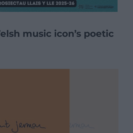
lsh music icon’s poetic