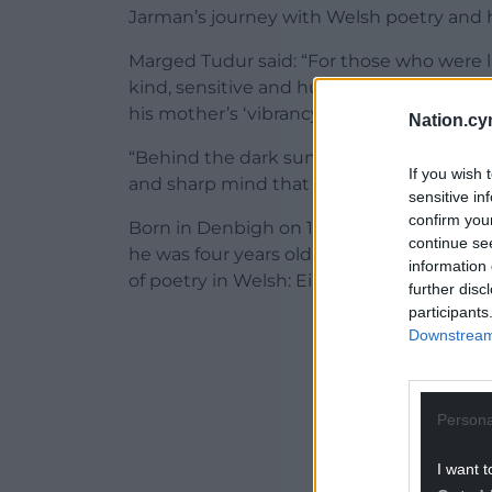
Jarman’s journey with Welsh poetry and ho
Marged Tudur said: “For those who were 
kind, sensitive and humble man — a combi
his mother’s ‘vibrancy and culture’.
Nation.cy
“Behind the dark sunglasses and the cool
If you wish 
and sharp mind that was buzzing with idea
sensitive in
confirm you
Born in Denbigh on 17 August 1950, Gerai
continue se
he was four years old. Following early rel
information 
of poetry in Welsh: Eira cariad (1970), Cer
further disc
participants
ADVERT - CO
Downstream 
Persona
I want t