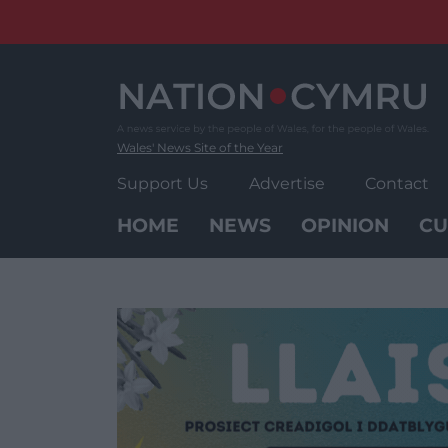
Skip
to
content
Wales' News Site of the Year
Support Us
Advertise
Contact
HOME
NEWS
OPINION
CU