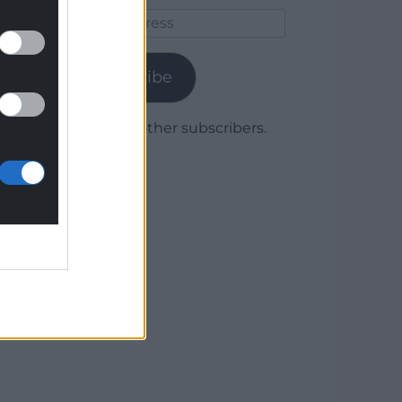
Email
Address
Subscribe
Join 1,779 other subscribers.