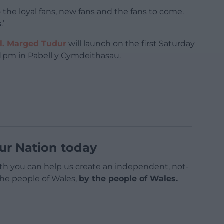
 the loyal fans, new fans and the fans to come.
.’
l. Marged Tudur
will launch on the first Saturday
t 1pm in Pabell y Cymdeithasau.
ur Nation today
h you can help us create an independent, not-
 the people of Wales,
by the people of Wales.