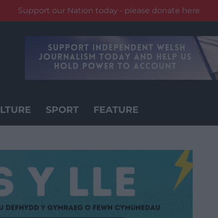
Support our Nation today - please donate here
LTURE
SPORT
FEATURE