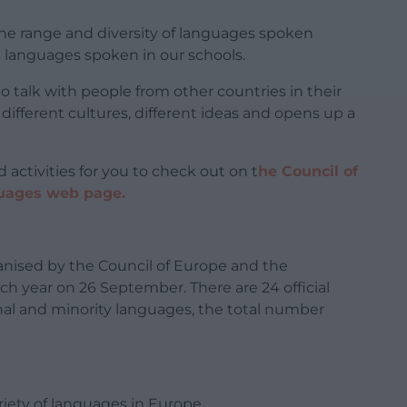
 the range and diversity of languages spoken
 languages spoken in our schools.
o talk with people from other countries in their
 different cultures, different ideas and opens up a
 activities for you to check out on t
he Council of
guages web page.
anised by the Council of Europe and the
 year on 26 September. There are 24 official
nal and minority languages, the total number
riety of languages in Europe