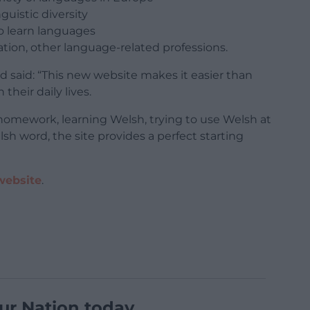
guistic diversity
to learn languages
ation, other language-related professions.
 said: “This new website makes it easier than
their daily lives.
homework, learning Welsh, trying to use Welsh at
sh word, the site provides a perfect starting
website
.
ur Nation today