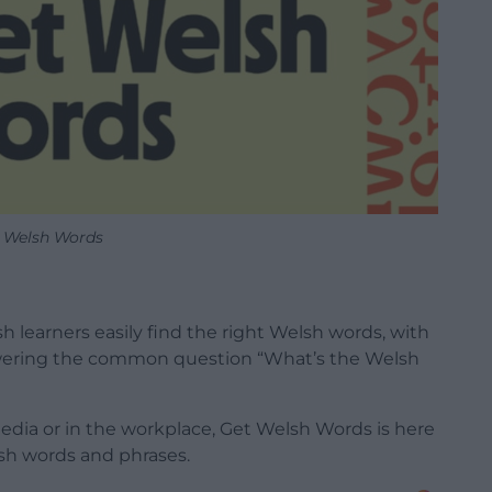
 Welsh Words
 learners easily find the right Welsh words, with
ering the common question “What’s the Welsh
media or in the workplace, Get Welsh Words is here
sh words and phrases.