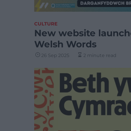
CULTURE
New website launche
Welsh Words
26 Sep 2025
2 minute read