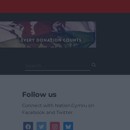
Search
for:
Follow us
Connect with Nation.Cymru on
Facebook and Twitter
facebook
twitter
instagram
bluesky