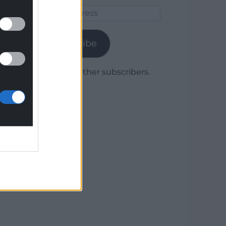
Email
Address
Subscribe
Join 1,779 other subscribers.