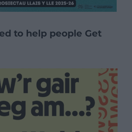
d to help people Get