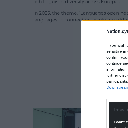
rich linguistic diversity across Europe a
In 2025, the theme, “Languages open hea
languages to connect us, inspire new ide
Nation.cy
ADVERT - CO
If you wish 
sensitive in
confirm you
continue se
information 
further disc
participants
Downstream 
Persona
I want t