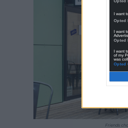
Opted 
I want t
Opted 
I want 
Advertis
Opted 
I want t
of my P
was col
Opted 
Friends cha