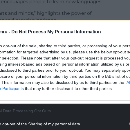
nd encourages people to learn new languages.
rts and minds,” highlights the power of
as and broaden horizons.
mru -
Do Not Process My Personal Information
NTINUE READING BELOW
to opt-out of the sale, sharing to third parties, or processing of your per
formation for targeted advertising by us, please use the below opt-out s
r selection. Please note that after your opt-out request is processed y
eing interest-based ads based on personal information utilized by us or
disclosed to third parties prior to your opt-out. You may separately opt-
losure of your personal information by third parties on the IAB’s list of
. This information may also be disclosed by us to third parties on the
IA
Participants
that may further disclose it to other third parties.
l Data Processing Opt Outs
o opt-out of the Sharing of my personal data.