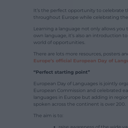
It’s the perfect opportunity to celebrate
throughout Europe while celebrating the
Learning a language not only allows you t
own language, it’s also an introduction to
world of opportunities.
There are lots more resources, posters and
Europe’s official European Day of Lan
“Perfect starting point”
European Day of Languages is jointly org
European Commission and celebrated each
languages in Europe but adding in regio
spoken across the continent is over 200.
The aim is to:
raise awareness of the wide va