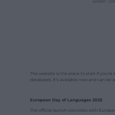
ADVERT - CO
The website is the place to start if you’r
databases. It’s available now and can be
European Day of Languages 2025
The official launch coincides with Europ