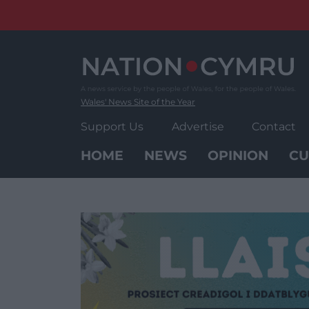
Skip
to
content
Wales' News Site of the Year
Support Us
Advertise
Contact
HOME
NEWS
OPINION
CU