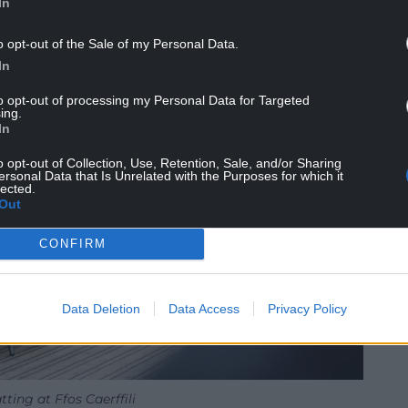
In
o opt-out of the Sale of my Personal Data.
In
to opt-out of processing my Personal Data for Targeted
ing.
In
o opt-out of Collection, Use, Retention, Sale, and/or Sharing
ersonal Data that Is Unrelated with the Purposes for which it
lected.
Out
CONFIRM
Data Deletion
Data Access
Privacy Policy
tting at Ffos Caerffili