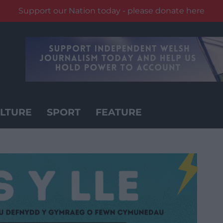
Support our Nation today - please donate here
LTURE
SPORT
FEATURE