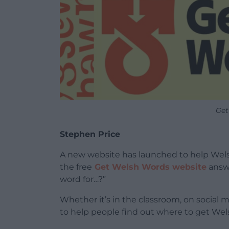
Get
Stephen Price
A new website has launched to help Welsh
the free
Get Welsh Words website
answ
word for…?”
Whether it’s in the classroom, on social 
to help people find out where to get Wel