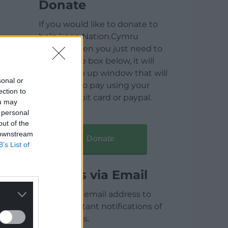
Donate
If you would like to donate to
help keep Nation.Cymru
running then you just need to
click on the box below, it will
open a pop up window that will
sonal or
allow you to pay using your
ection to
credit / debit card or paypal.
ou may
 personal
out of the
 downstream
Donate
B’s List of
Articles via Email
Enter your email address to
receive instant notifications of
new articles.