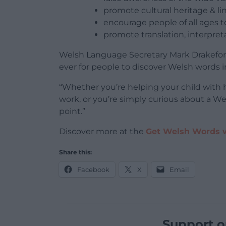
promote cultural heritage & lin
encourage people of all ages 
promote translation, interpret
Welsh Language Secretary Mark Drakeford
ever for people to discover Welsh words in 
“Whether you’re helping your child with 
work, or you’re simply curious about a Wel
point.”
Discover more at the
Get Welsh Words 
Share this:
Facebook
X
Email
Support o