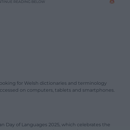
NTINUE READING BELOW
e looking for Welsh dictionaries and terminology
 accessed on computers, tablets and smartphones.
ean Day of Languages 2025, which celebrates the