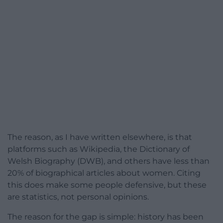
The reason, as I have written elsewhere, is that
platforms such as Wikipedia, the Dictionary of
Welsh Biography (DWB), and others have less than
20% of biographical articles about women. Citing
this does make some people defensive, but these
are statistics, not personal opinions.
The reason for the gap is simple: history has been