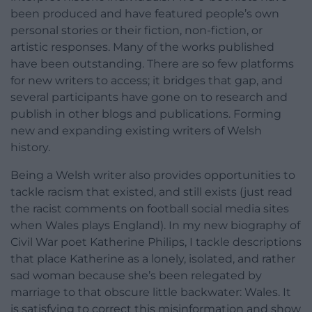
been produced and have featured people’s own
personal stories or their fiction, non-fiction, or
artistic responses. Many of the works published
have been outstanding. There are so few platforms
for new writers to access; it bridges that gap, and
several participants have gone on to research and
publish in other blogs and publications. Forming
new and expanding existing writers of Welsh
history.
Being a Welsh writer also provides opportunities to
tackle racism that existed, and still exists (just read
the racist comments on football social media sites
when Wales plays England). In my new biography of
Civil War poet Katherine Philips, I tackle descriptions
that place Katherine as a lonely, isolated, and rather
sad woman because she’s been relegated by
marriage to that obscure little backwater: Wales. It
is satisfying to correct this misinformation and show