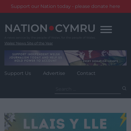
Support our Nation today - please donate here
Skip
to
content
Wales' News Site of the Year
Support Us
Advertise
Contact
Search
for: