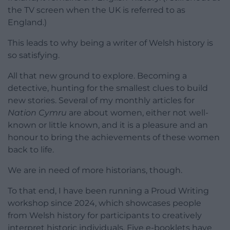
the TV screen when the UK is referred to as
England.)
This leads to why being a writer of Welsh history is
so satisfying.
All that new ground to explore. Becoming a
detective, hunting for the smallest clues to build
new stories. Several of my monthly articles for
Nation Cymru
are about women, either not well-
known or little known, and it is a pleasure and an
honour to bring the achievements of these women
back to life.
We are in need of more historians, though.
To that end, I have been running a Proud Writing
workshop since 2024, which showcases people
from Welsh history for participants to creatively
interpret historic individuals. Five e-booklets have