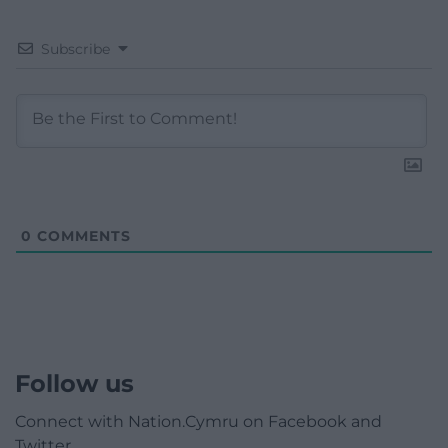
Subscribe
0
COMMENTS
Follow us
Connect with Nation.Cymru on Facebook and
Twitter