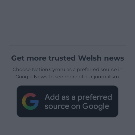
Get more trusted Welsh news
Choose Nation.Cymru as a preferred source in
Google News to see more of our journalism.