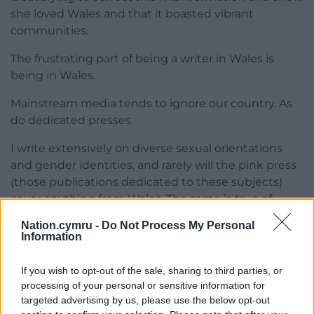
she loved Wales and that it boasted vibrant
communities.
The frustrating part of being a writer in Wales is
being in Wales.
Mainstream media tends to ignore our country. As
do dedicated presses.
I write extensively on diverse sexual orientations
and gender identities, and rarely will the pink press
(those publications dedicated to these subjects)
cover anything from Wales. The same is true of
women’s history.
Nation.cymru -
Do Not Process My Personal
Information
There are no (or none that I can find) literary agents
in Wales, and most of us need to directly submit to
If you wish to opt-out of the sale, sharing to third parties, or
Wales-based publishers who are generally
processing of your personal or sensitive information for
oversubscribed. Several times I have approached
targeted advertising by us, please use the below opt-out
mainstream literary agents, but the answer is