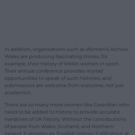
In addition, organisations such as Women’s Archive
Wales are producing fascinating stories, for
example, their history of Welsh women in sport.
Their annual conference provides myriad
opportunities to speak of such histories, and
submissions are welcome from everyone, not just
academics.
There are so many more women like Gwenllian who
need to be added to history to provide accurate
narratives of UK history. Without the contributions
of people from Wales, Scotland, and Northern
Ireland, it remains an ‘English’ history. (I still shout at