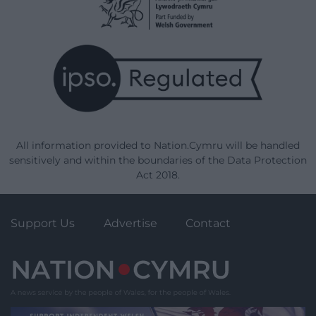
All information provided to Nation.Cymru will be handled
sensitively and within the boundaries of the Data Protection
Act 2018.
Support Us
Advertise
Contact