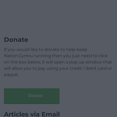
Donate
If you would like to donate to help keep
Nation.Cymru running then you just need to click
on the box below, it will open a pop up window that
will allow you to pay using your credit / debit card or
paypal.
Donate
Articles via Email