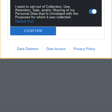
can help us create an independent, not-for-
profit, national news service for the people of
I want to opt-out of Collection, Use,
Retention, Sale, and/or Sharing of my
Wales,
by the people of Wales.
Personal Data that Is Unrelated with the
Purposes for which it was collected.
Opted Out
CONFIRM
Data Deletion
Data Access
Privacy Policy