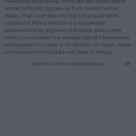
celebrated extensively in the last few years, raised
almost 400,000 signatures from people across
Wales. That Gwenllian and her small local team
outdid the Peace Petition is a remarkable
achievement by anyone’s standards, particularly
when you consider the average size of international
online petitions today is 40-60,000. Of course, these
achievements should be writ large in history.
ADVERT - CONTINUE READING BELOW