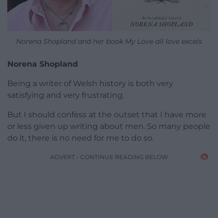
Norena Shopland and her book My Love all love excels
Norena Shopland
Being a writer of Welsh history is both very
satisfying and very frustrating.
But I should confess at the outset that I have more
or less given up writing about men. So many people
do it, there is no need for me to do so.
ADVERT - CONTINUE READING BELOW