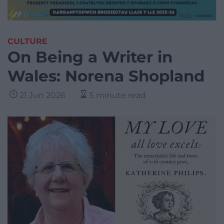
CULTURE
On Being a Writer in
Wales: Norena Shopland
21 Jun 2026
5 minute read