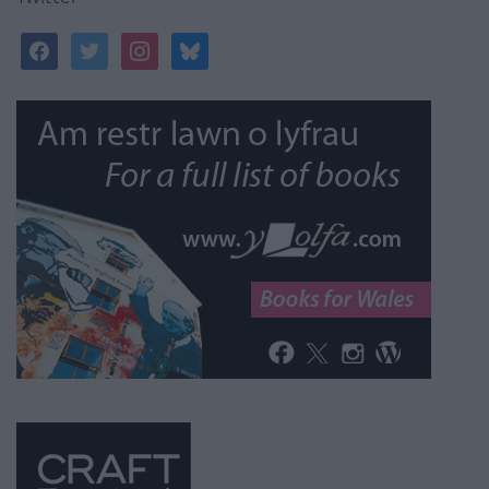
facebook
twitter
instagram
bluesky