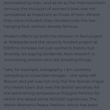
dominated by men, and as far as the mid-twentieth
century, the inclusion of women’s lives was not
considered as important as those of men. Where
they were included, they tended to be the low-
hanging fruit, women already famous.
Modern efforts by both the Women in Red project
at Wikipedia and the recently funded project at
DWB to increase not just women’s history but
diversity are paying dividends. New research is
uncovering women who did amazing things.
Take, for example, a biography I am currently
compiling on Gwenllian Morgan – she rarely left
Brecon and yet was not only the first female mayor
of a Welsh town, but was the British secretary for
the astonishing temperance Polyglot Petition for
which she raised some 500,000 signatures. The
Welsh Women’s Peace Petition, which has been