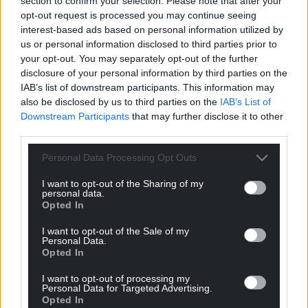
section to confirm your selection. Please note that after your
always the same – Wales is such a ‘niche’ subject.
opt-out request is processed you may continue seeing
The spurious argument being that nobody else in
interest-based ads based on personal information utilized by
us or personal information disclosed to third parties prior to
the big wide world would be interested in a Welsh
your opt-out. You may separately opt-out of the further
person. It is insulting and deeply disappointing that
disclosure of your personal information by third parties on the
people still think this way.
IAB’s list of downstream participants. This information may
also be disclosed by us to third parties on the
IAB’s List of
The only thing that should matter is whether it’s a
Downstream Participants
that may further disclose it to other
good story – and Wales certainly has those in
third parties.
abundance.
Personal Data Processing Opt Outs
Share this:
I want to opt-out of the Sharing of my
Facebook
X
Email
personal data.
Opted In
I want to opt-out of the Sale of my
Personal Data.
Opted In
Support our Nation today
I want to opt-out of processing my
Personal Data for Targeted Advertising.
For the
price of a cup of coffee
a month you
Opted In