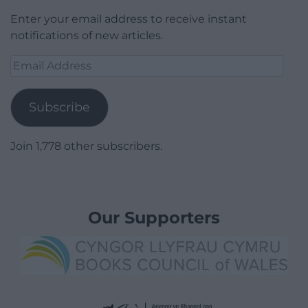
Enter your email address to receive instant
notifications of new articles.
Email
Address
Subscribe
Join 1,778 other subscribers.
Our Supporters