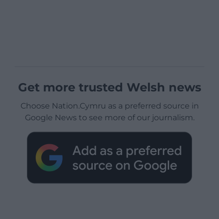
Get more trusted Welsh news
Choose Nation.Cymru as a preferred source in
Google News to see more of our journalism.