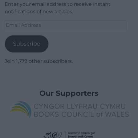
Enter your email address to receive instant
notifications of new articles.
Email
Address
Subscribe
Join 1,779 other subscribers.
Our Supporters