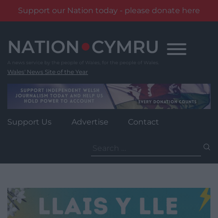
Support our Nation today - please donate here
Skip
to
content
Wales' News Site of the Year
Support Us
Advertise
Contact
Search
for: