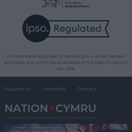
All information provided to Nation.Cymru will be handled
sensitively and within the boundaries of the Data Protection
Act 2018.
Support Us
Advertise
Contact