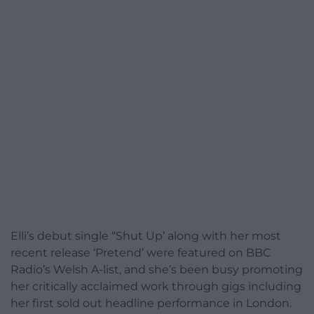
Elli’s debut single “Shut Up’ along with her most
recent release ‘Pretend’ were featured on BBC
Radio’s Welsh A-list, and she’s been busy promoting
her critically acclaimed work through gigs including
her first sold out headline performance in London.