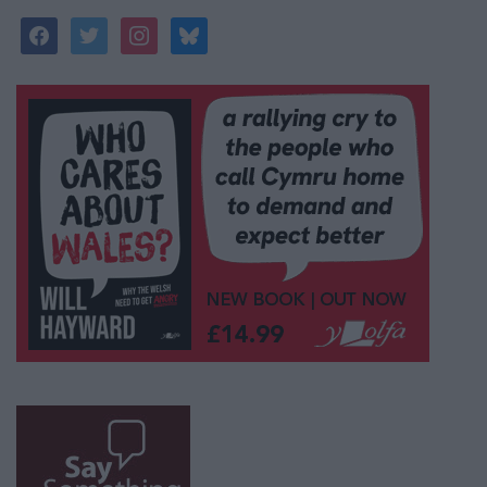
facebook
twitter
instagram
bluesky