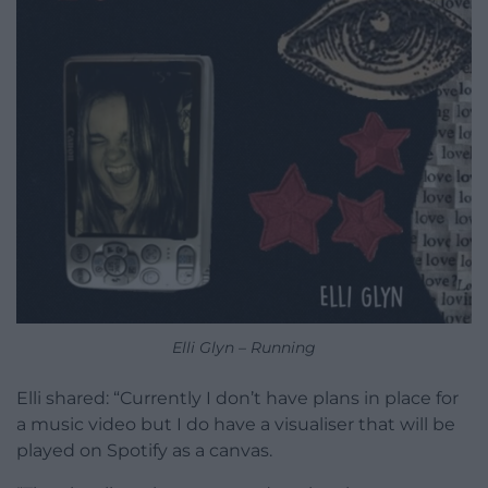
Elli Glyn – Running
Elli shared: “Currently I don’t have plans in place for
a music video but I do have a visualiser that will be
played on Spotify as a canvas.