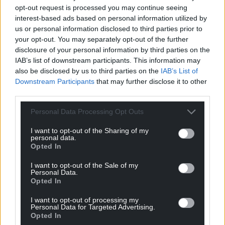
opt-out request is processed you may continue seeing
interest-based ads based on personal information utilized by
“In the meantime I have 2 new singles lined up after
us or personal information disclosed to third parties prior to
Running
’s release.”
your opt-out. You may separately opt-out of the further
disclosure of your personal information by third parties on the
Listen to more music from Elli Glyn on
Spotify
.
IAB’s list of downstream participants. This information may
Keep up to date with Elli’s latest releases and live
also be disclosed by us to third parties on the
IAB’s List of
Downstream Participants
that may further disclose it to other
performances on
Instagram
, and expect to hear
third parties.
more of this talented world-class artist soon.
Personal Data Processing Opt Outs
Share this:
I want to opt-out of the Sharing of my
Facebook
X
Email
personal data.
Opted In
I want to opt-out of the Sale of my
Personal Data.
Opted In
Support our Nation today
I want to opt-out of processing my
For the
price of a cup of coffee
a month you
Personal Data for Targeted Advertising.
Opted In
can help us create an independent, not-for-