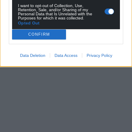
profit, national news service for the people of
I want to opt-out of Collection, Use,
Retention, Sale, and/or Sharing of my
Wales,
by the people of Wales.
Personal Data that Is Unrelated with the
Purposes for which it was collected.
Opted Out
CONFIRM
Data Deletion
Data Access
Privacy Policy