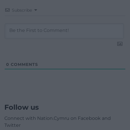
Subscribe
0
COMMENTS
Follow us
Connect with Nation.Cymru on Facebook and
Twitter