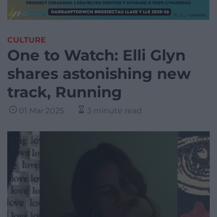
CULTURE
One to Watch: Elli Glyn
shares astonishing new
track, Running
01 Mar 2025
3 minute read