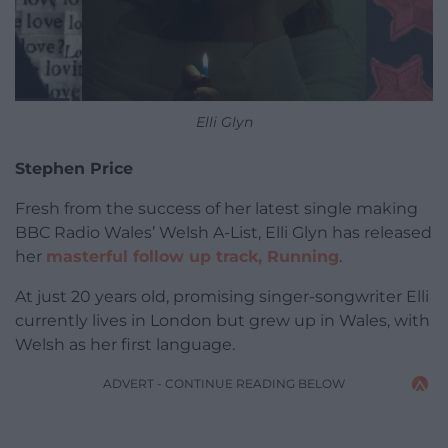
Elli Glyn
Stephen Price
Fresh from the success of her latest single making
BBC Radio Wales’ Welsh A-List, Elli Glyn has released
her
masterful follow up track, Running
.
At just 20 years old, promising singer-songwriter Elli
currently lives in London but grew up in Wales, with
Welsh as her first language.
ADVERT - CONTINUE READING BELOW