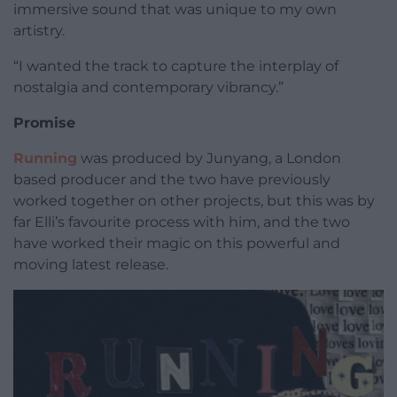
immersive sound that was unique to my own
artistry.
“I wanted the track to capture the interplay of
nostalgia and contemporary vibrancy.”
Promise
Running
was produced by Junyang, a London
based producer and the two have previously
worked together on other projects, but this was by
far Elli’s favourite process with him, and the two
have worked their magic on this powerful and
moving latest release.