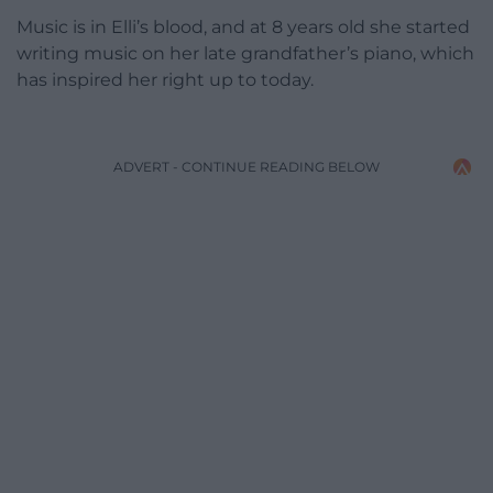
Music is in Elli’s blood, and at 8 years old she started
writing music on her late grandfather’s piano, which
has inspired her right up to today.
ADVERT - CONTINUE READING BELOW