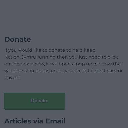
Donate
If you would like to donate to help keep
Nation.Cymru running then you just need to click
on the box below, it will open a pop up window that
will allow you to pay using your credit / debit card or
paypal.
Donate
Articles via Email