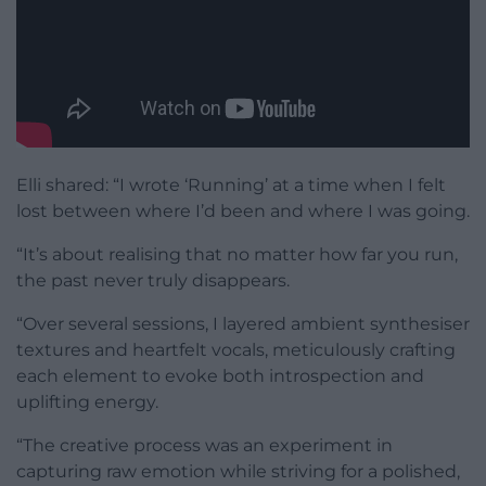
Elli shared: “I wrote ‘Running’ at a time when I felt
lost between where I’d been and where I was going.
“It’s about realising that no matter how far you run,
the past never truly disappears.
“Over several sessions, I layered ambient synthesiser
textures and heartfelt vocals, meticulously crafting
each element to evoke both introspection and
uplifting energy.
“The creative process was an experiment in
capturing raw emotion while striving for a polished,