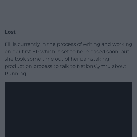
Lost
Elli is currently in the process of writing and working
on her first EP which is set to be released soon, but
she took some time out of her painstaking
production process to talk to Nation.Cymru about
Running.