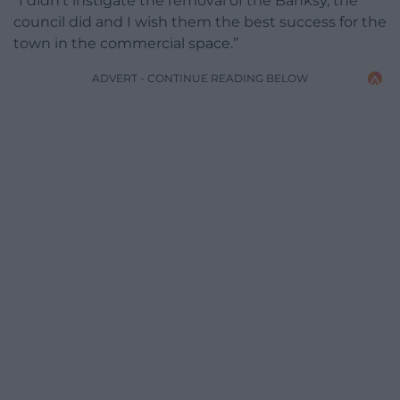
“I didn’t instigate the removal of the Banksy, the
council did and I wish them the best success for the
town in the commercial space.”
ADVERT - CONTINUE READING BELOW