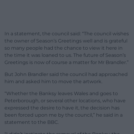
In a statement, the council said: “The council wishes
the owner of Season’s Greetings well and is grateful
so many people had the chance to view it here in
the time it was loaned to us. The future of Season’s
Greetings is now of course a matter for Mr Brandler.”
But John Brandler said the council had approached
him and asked him to move the artwork.
“Whether the Banksy leaves Wales and goes to
Peterborough, or several other locations, who have
expressed the desire to have it, the decision has
been forced upon me by the council,” he said in a
statement to the BBC.