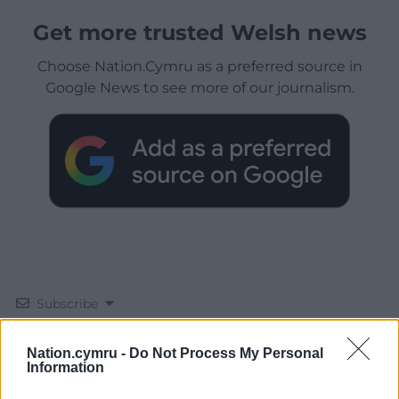
Get more trusted Welsh news
Choose Nation.Cymru as a preferred source in
Google News to see more of our journalism.
Subscribe
Nation.cymru -
Do Not Process My Personal
Information