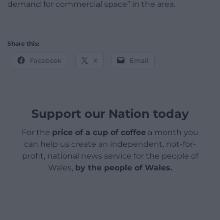
demand for commercial space” in the area.
Share this:
Facebook
X
Email
Support our Nation today
For the
price of a cup of coffee
a month you
can help us create an independent, not-for-
profit, national news service for the people of
Wales,
by the people of Wales.