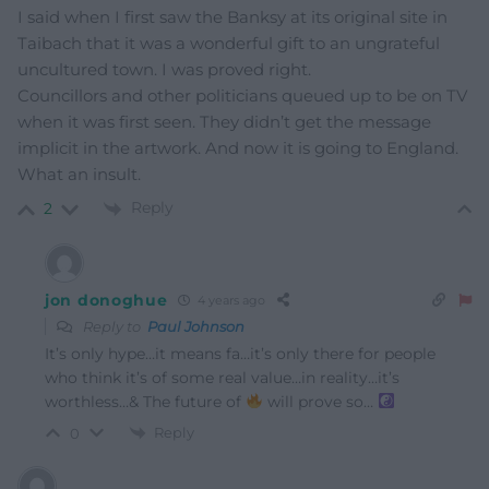
I said when I first saw the Banksy at its original site in
Taibach that it was a wonderful gift to an ungrateful
uncultured town. I was proved right.
Councillors and other politicians queued up to be on TV
when it was first seen. They didn’t get the message
implicit in the artwork. And now it is going to England.
What an insult.
Reply
2
jon donoghue
4 years ago
Reply to
Paul Johnson
It’s only hype…it means fa…it’s only there for people
who think it’s of some real value…in reality…it’s
worthless…& The future of
will prove so…
Reply
0