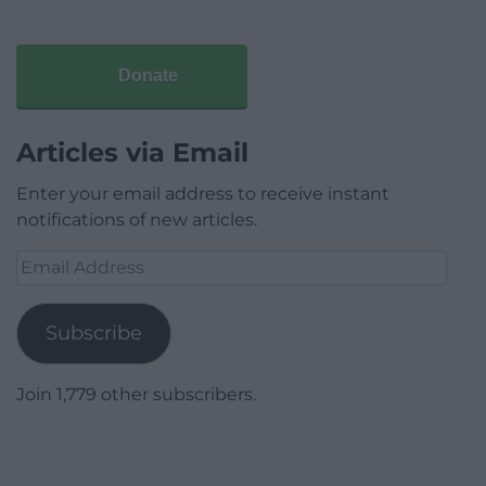
Donate
Articles via Email
Enter your email address to receive instant
notifications of new articles.
Email
Address
Subscribe
Join 1,779 other subscribers.