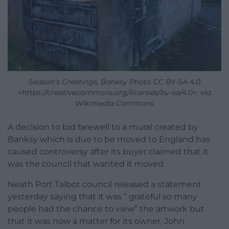
Season’s Greetings, Banksy Photo CC BY-SA 4.0
<https://creativecommons.org/licenses/by-sa/4.0>, via
Wikimedia Commons
A decision to bid farewell to a mural created by
Banksy which is due to be moved to England has
caused controversy after its buyer claimed that it
was the council that wanted it moved.
Neath Port Talbot council released a statement
yesterday saying that it was ” grateful so many
people had the chance to view” the artwork but
that it was now a matter for its owner, John