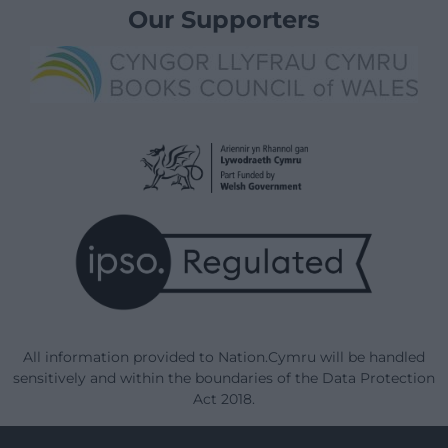
Our Supporters
All information provided to Nation.Cymru will be handled
sensitively and within the boundaries of the Data Protection
Act 2018.