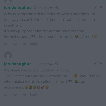
jon donoghue
4 years ago
Why is something of no real use .worth anything….in
reality…you can’t drink it !.. you can’t eat it..!!. You can’t
breathe it…!
It’s only purpose is for those that have created
homelessness….??.. the need for more !…
… Greed
Reply
0
jon donoghue
4 years ago
Wanksey had actually got a ring to it…!!
. So if w****r was written everywhere…!!..
…would those
who rejoice in this so called art from..??..
…be
recognised..
Reply
0