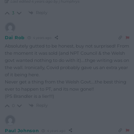
Last edited 4 years ago by j humphrys
Reply
3
Dai Rob
4 years ago
Absolutely gutted to be honest, buy not surprised! From
the moment it was sold (and NPT Council & the Welsh
govt wanted nothing to do with it)….thge writing was on
the wall. Ironically, Covid probably gave us an extra year
of it being here.
Never get a thing from the Welsh Govt….the best thing
ever to happen to PT, and its now gone!!
(PS Brandler is a lier!!!)
Reply
0
Paul Johnson
4 years ago