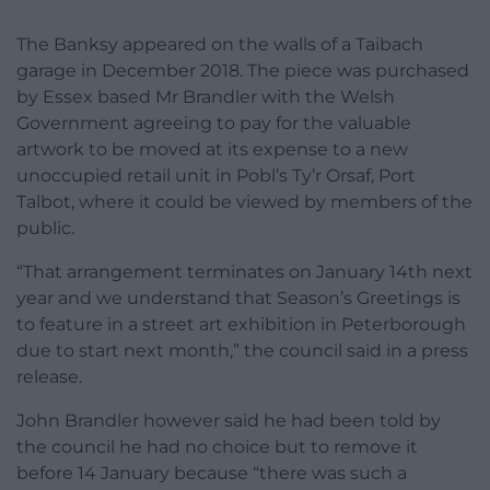
The Banksy appeared on the walls of a Taibach
garage in December 2018. The piece was purchased
by Essex based Mr Brandler with the Welsh
Government agreeing to pay for the valuable
artwork to be moved at its expense to a new
unoccupied retail unit in Pobl’s Ty’r Orsaf, Port
Talbot, where it could be viewed by members of the
public.
“That arrangement terminates on January 14th next
year and we understand that Season’s Greetings is
to feature in a street art exhibition in Peterborough
due to start next month,” the council said in a press
release.
John Brandler however said he had been told by
the council he had no choice but to remove it
before 14 January because “there was such a