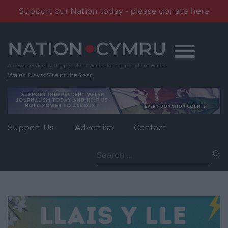
Support our Nation today - please donate here
Skip
to
content
Wales' News Site of the Year
Support Us
Advertise
Contact
Search
for: