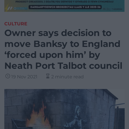
CULTURE
Owner says decision to
move Banksy to England
‘forced upon him’ by
Neath Port Talbot council
19 Nov 2021
2 minute read