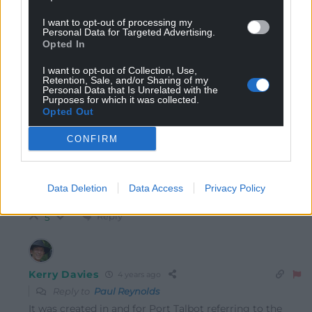
How do you call it “one or the most site specific []
works on existence?”
I want to opt-out of processing my
Personal Data for Targeted Advertising.
Especially when of you read the article it has already
Opted In
been moved once?
I want to opt-out of Collection, Use,
Reply
-4
Retention, Sale, and/or Sharing of my
Personal Data that Is Unrelated with the
Purposes for which it was collected.
Opted Out
Dai Rob
4 years ago
CONFIRM
Reply to
Paul Reynolds
Stupid comment, it moved from Taibach to the town
centre, a total distance of about half a mile, still within
Data Deletion
Data Access
Privacy Policy
a stones throw (literally!0 of the Steelworks!!!!!!
Reply
5
Kerry Davies
4 years ago
Reply to
Paul Reynolds
It was created in and for Port Talbot referring to the