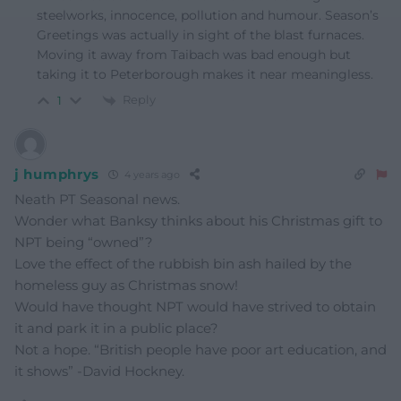
steelworks, innocence, pollution and humour. Season’s
Greetings was actually in sight of the blast furnaces.
Moving it away from Taibach was bad enough but
taking it to Peterborough makes it near meaningless.
Reply
1
j humphrys
4 years ago
Neath PT Seasonal news.
Wonder what Banksy thinks about his Christmas gift to
NPT being “owned”?
Love the effect of the rubbish bin ash hailed by the
homeless guy as Christmas snow!
Would have thought NPT would have strived to obtain
it and park it in a public place?
Not a hope. “British people have poor art education, and
it shows” -David Hockney.