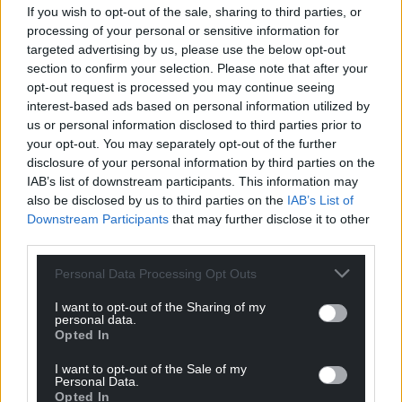
If you wish to opt-out of the sale, sharing to third parties, or
processing of your personal or sensitive information for
targeted advertising by us, please use the below opt-out
section to confirm your selection. Please note that after your
10
COMMENTS
opt-out request is processed you may continue seeing
Oldest
interest-based ads based on personal information utilized by
us or personal information disclosed to third parties prior to
your opt-out. You may separately opt-out of the further
disclosure of your personal information by third parties on the
IAB’s list of downstream participants. This information may
Kerry Davies
4 years ago
also be disclosed by us to third parties on the
IAB’s List of
I wonder what the owner would say were Banksy to
Downstream Participants
that may further disclose it to other
withdraw accreditation since it is one of the most site-
third parties.
specific artworks in existence?
Personal Data Processing Opt Outs
Reply
8
I want to opt-out of the Sharing of my
personal data.
Opted In
Paul Reynolds
4 years ago
I want to opt-out of the Sale of my
Reply to
Kerry Davies
Personal Data.
Opted In