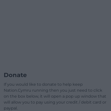
Donate
If you would like to donate to help keep
Nation.Cymru running then you just need to click
on the box below, it will open a pop up window that
will allow you to pay using your credit / debit card or
paypal.