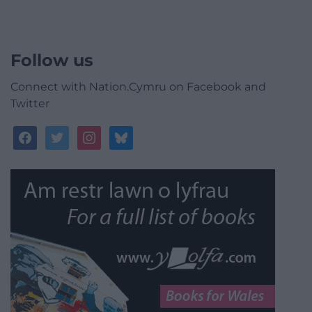
Follow us
Connect with Nation.Cymru on Facebook and
Twitter
facebook
twitter
instagram
bluesky