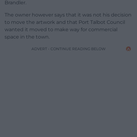
Brandler.
The owner however says that it was not his decision
to move the artwork and that Port Talbot Council
wanted it moved to make way for commercial
space in the town.
ADVERT - CONTINUE READING BELOW