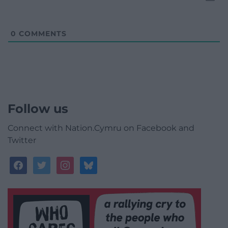
0
COMMENTS
Follow us
Connect with Nation.Cymru on Facebook and
Twitter
facebook
twitter
instagram
bluesky