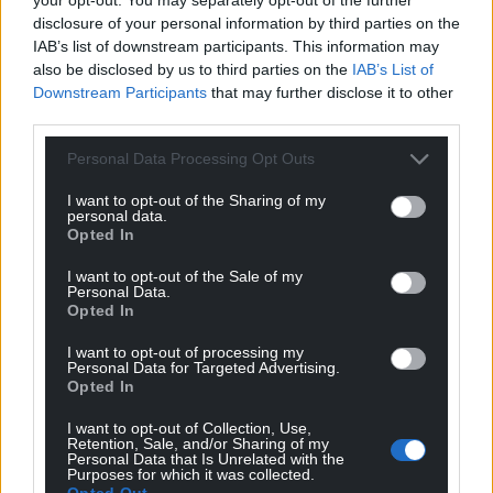
The Storm’s Flora is published by Seren
, and is
disclosure of your personal information by third parties on the
available from all good book shops.
IAB’s list of downstream participants. This information may
also be disclosed by us to third parties on the
IAB’s List of
Share this:
Downstream Participants
that may further disclose it to other
third parties.
Facebook
X
Email
Personal Data Processing Opt Outs
I want to opt-out of the Sharing of my
personal data.
Support our Nation today
Opted In
I want to opt-out of the Sale of my
For the
price of a cup of coffee
a month you
Personal Data.
can help us create an independent, not-for-
Opted In
profit, national news service for the people of
I want to opt-out of processing my
Wales,
by the people of Wales.
Personal Data for Targeted Advertising.
Opted In
I want to opt-out of Collection, Use,
Retention, Sale, and/or Sharing of my
Personal Data that Is Unrelated with the
Purposes for which it was collected.
Opted Out