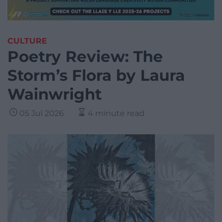
CULTURE
Poetry Review: The
Storm’s Flora by Laura
Wainwright
05 Jul 2026
4 minute read