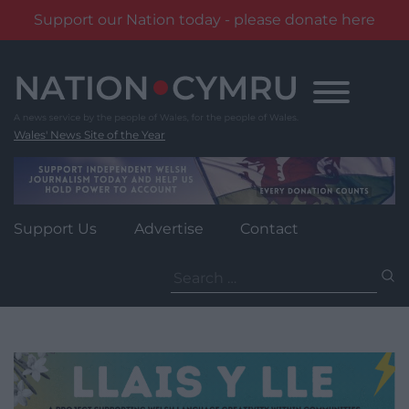
Support our Nation today - please donate here
Skip
to
content
Wales' News Site of the Year
Support Us
Advertise
Contact
Search
for: