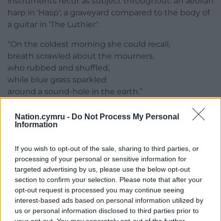
instruments recur as subject throughout: an aeolian
harp in ‘Hasp’; a graveyard compared to the body of
a guitar in ‘The Luthier’:
“On the coldest morning she could recall,
breath scrawled about the mourners,
who rubbed and shuffled,
while blue grass sparkled
around a sound-hole in the earth.”
These recurring motifs, song and botanical remedy
Nation.cymru -
Do Not Process My Personal
alike, draw from a deep well of Welsh folk tradition,
Information
proving that at its heart
The Storm’s Flora
is a
collection about survival: human stories and rituals
If you wish to opt-out of the sale, sharing to third parties, or
lasting into a digital age, ecosystems enduring
processing of your personal or sensitive information for
targeted advertising by us, please use the below opt-out
under environmental pressure. This collection feels
section to confirm your selection. Please note that after your
like a salve in a time of constant threat and
opt-out request is processed you may continue seeing
uncertainty, pointing ever towards the staying
interest-based ads based on personal information utilized by
power of human and extrahuman worlds.
us or personal information disclosed to third parties prior to
your opt-out. You may separately opt-out of the further