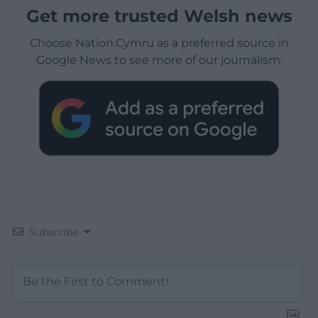
Get more trusted Welsh news
Choose Nation.Cymru as a preferred source in
Google News to see more of our journalism.
Subscribe