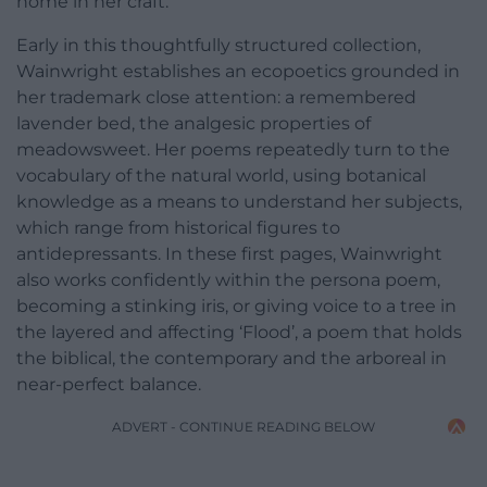
home in her craft.
Early in this thoughtfully structured collection,
Wainwright establishes an ecopoetics grounded in
her trademark close attention: a remembered
lavender bed, the analgesic properties of
meadowsweet. Her poems repeatedly turn to the
vocabulary of the natural world, using botanical
knowledge as a means to understand her subjects,
which range from historical figures to
antidepressants. In these first pages, Wainwright
also works confidently within the persona poem,
becoming a stinking iris, or giving voice to a tree in
the layered and affecting ‘Flood’, a poem that holds
the biblical, the contemporary and the arboreal in
near-perfect balance.
ADVERT - CONTINUE READING BELOW