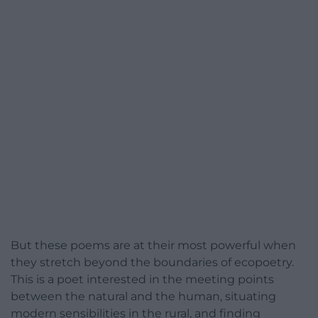
But these poems are at their most powerful when
they stretch beyond the boundaries of ecopoetry.
This is a poet interested in the meeting points
between the natural and the human, situating
modern sensibilities in the rural, and finding