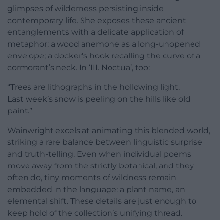
glimpses of wilderness persisting inside
contemporary life. She exposes these ancient
entanglements with a delicate application of
metaphor: a wood anemone as a long-unopened
envelope; a docker’s hook recalling the curve of a
cormorant’s neck. In ‘III. Noctua’, too:
“Trees are lithographs in the hollowing light.
Last week’s snow is peeling on the hills like old
paint.”
Wainwright excels at animating this blended world,
striking a rare balance between linguistic surprise
and truth-telling. Even when individual poems
move away from the strictly botanical, and they
often do, tiny moments of wildness remain
embedded in the language: a plant name, an
elemental shift. These details are just enough to
keep hold of the collection’s unifying thread.