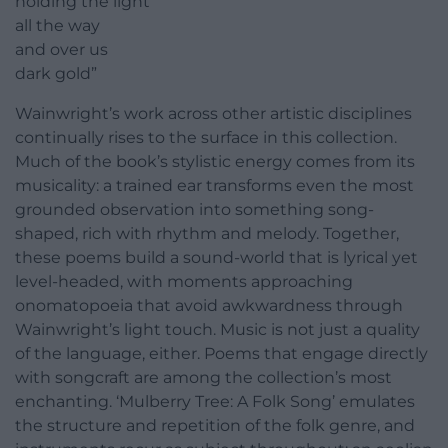
holding the light
all the way
and over us
dark gold”
Wainwright’s work across other artistic disciplines
continually rises to the surface in this collection.
Much of the book’s stylistic energy comes from its
musicality: a trained ear transforms even the most
grounded observation into something song-
shaped, rich with rhythm and melody. Together,
these poems build a sound-world that is lyrical yet
level-headed, with moments approaching
onomatopoeia that avoid awkwardness through
Wainwright’s light touch. Music is not just a quality
of the language, either. Poems that engage directly
with songcraft are among the collection’s most
enchanting. ‘Mulberry Tree: A Folk Song’ emulates
the structure and repetition of the folk genre, and