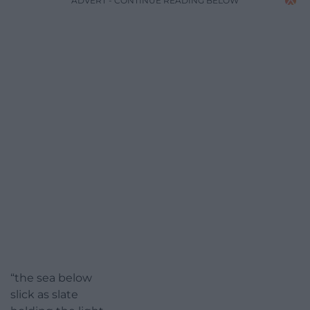
ADVERT - CONTINUE READING BELOW
“the sea below
slick as slate