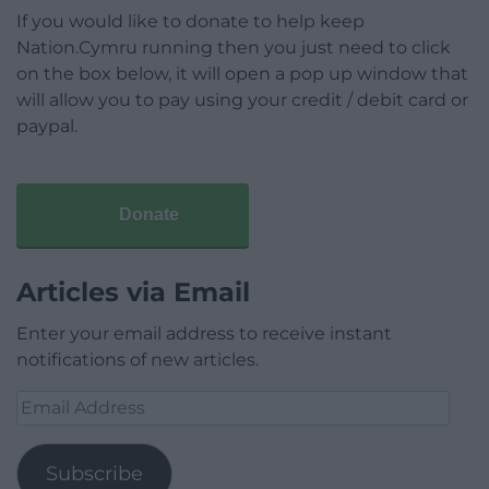
If you would like to donate to help keep
Nation.Cymru running then you just need to click
on the box below, it will open a pop up window that
will allow you to pay using your credit / debit card or
paypal.
Donate
Articles via Email
Enter your email address to receive instant
notifications of new articles.
Email
Address
Subscribe