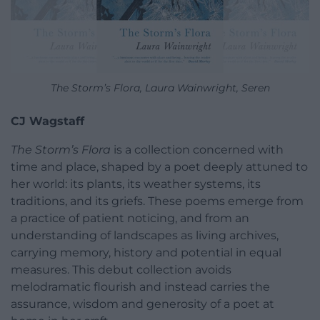
The Storm’s Flora, Laura Wainwright, Seren
CJ Wagstaff
The Storm’s Flora
is a collection concerned with
time and place, shaped by a poet deeply attuned to
her world: its plants, its weather systems, its
traditions, and its griefs. These poems emerge from
a practice of patient noticing, and from an
understanding of landscapes as living archives,
carrying memory, history and potential in equal
measures. This debut collection avoids
melodramatic flourish and instead carries the
assurance, wisdom and generosity of a poet at