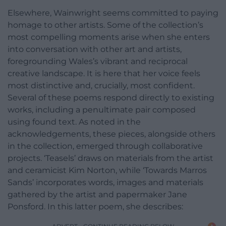
Elsewhere, Wainwright seems committed to paying
homage to other artists. Some of the collection’s
most compelling moments arise when she enters
into conversation with other art and artists,
foregrounding Wales’s vibrant and reciprocal
creative landscape. It is here that her voice feels
most distinctive and, crucially, most confident.
Several of these poems respond directly to existing
works, including a penultimate pair composed
using found text. As noted in the
acknowledgements, these pieces, alongside others
in the collection, emerged through collaborative
projects. ‘Teasels’ draws on materials from the artist
and ceramicist Kim Norton, while ‘Towards Marros
Sands’ incorporates words, images and materials
gathered by the artist and papermaker Jane
Ponsford. In this latter poem, she describes: