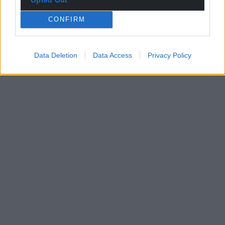
CONFIRM
Data Deletion
Data Access
Privacy Policy