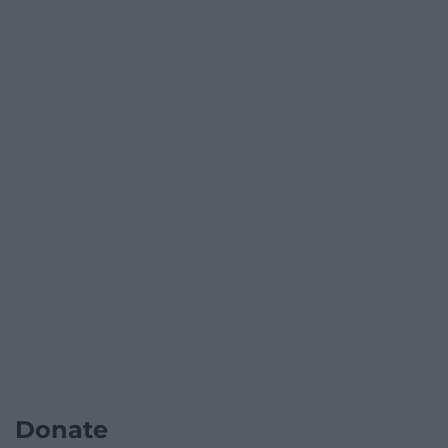
Donate