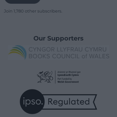
Join 1,780 other subscribers.
Our Supporters