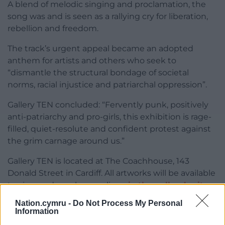
A blend of melodic singing and proclamation, the
song was and is seen as a rallying cry for liberation,
rebellion and freedom.
The track’s urgent appeal became an adopted
anthem for artists and others who seek to
“dismantle the structural bondage of societal
norms, racial injustice and patriarchal oppression”.
Gallery TEN concluded: “Fervently punk, positively
anti-patriarchy and pro-girls, this exhibition is rage-
filled, quiet-resolute and confident protest against
the grim carnage around us.”
Gallery TEN is located at The Coachhouse, 143
Donald Street in Cardiff. All artworks will be available
to view and purchase online
via the gallery’s site
.
Nation.cymru -
Do Not Process My Personal
Share this:
Information
Facebook
X
Email