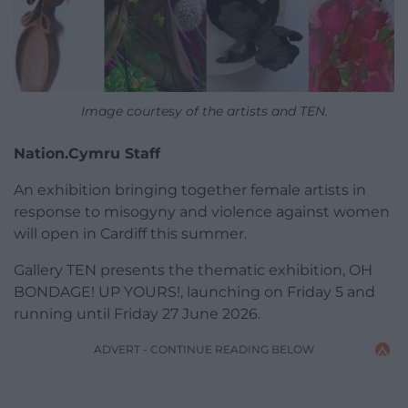
Image courtesy of the artists and TEN.
Nation.Cymru Staff
An exhibition bringing together female artists in
response to misogyny and violence against women
will open in Cardiff this summer.
Gallery TEN presents the thematic exhibition, OH
BONDAGE! UP YOURS!, launching on Friday 5 and
running until Friday 27 June 2026.
ADVERT - CONTINUE READING BELOW