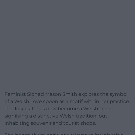
Feminist Sioned Mason Smith explores the symbol
of a Welsh Love spoon as a motif within her practice.
The folk craft has now become a Welsh trope,
signifying a distinctive Welsh tradition, but
inhabiting souvenir and tourist shops.