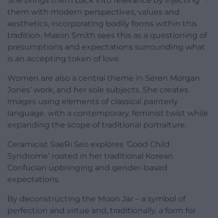
She brings them back into relevance by injecting
them with modern perspectives, values and
aesthetics, incorporating bodily forms within this
tradition. Mason Smith sees this as a questioning of
presumptions and expectations surrounding what
is an accepting token of love.
Women are also a central theme in Seren Morgan
Jones’ work, and her sole subjects. She creates
images using elements of classical painterly
language, with a contemporary, feminist twist while
expanding the scope of traditional portraiture.
Ceramicist SaeRi Seo explores ‘Good Child
Syndrome’ rooted in her traditional Korean
Confucian upbringing and gender-based
expectations.
By deconstructing the Moon Jar – a
symbol of
perfection and virtue and, traditionally, a form for