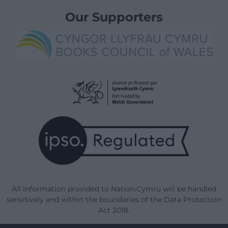
Our Supporters
All information provided to Nation.Cymru will be handled
sensitively and within the boundaries of the Data Protection
Act 2018.