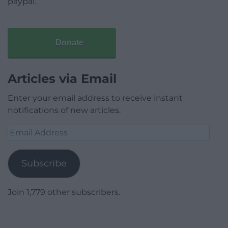
paypal.
Donate
Articles via Email
Enter your email address to receive instant
notifications of new articles.
Email
Address
Subscribe
Join 1,779 other subscribers.