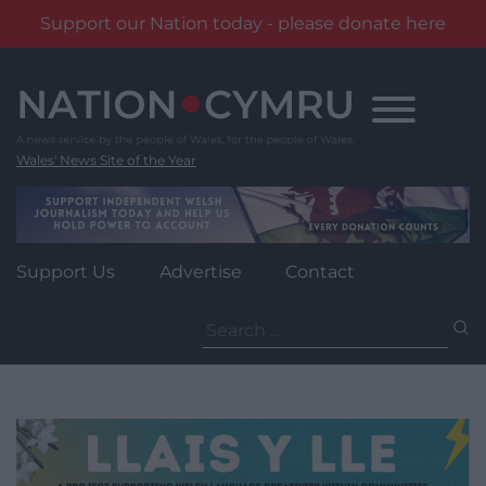
Support our Nation today - please donate here
Skip
to
content
Wales' News Site of the Year
Support Us
Advertise
Contact
Search
for: