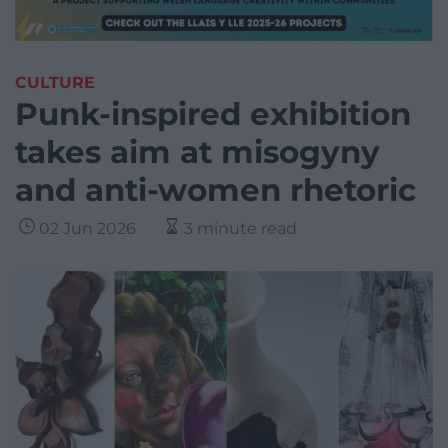
CULTURE
Punk-inspired exhibition
takes aim at misogyny
and anti-women rhetoric
02 Jun 2026
3 minute read