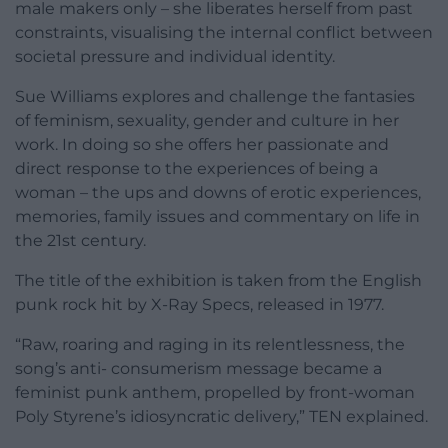
male makers only – she
liberates herself from past
constraints, visualising the internal conflict between
societal pressure and individual identity.
Sue Williams explores and challenge the fantasies
of feminism, sexuality, gender and culture in her
work. In doing so she offers her passionate and
direct response to the experiences of being a
woman – the ups and downs of erotic experiences,
memories, family issues and commentary on life in
the 21st century.
The title of the exhibition is taken from the English
punk rock hit by X-Ray Specs, released in 1977.
“Raw, roaring and raging in its relentlessness, the
song’s anti- consumerism message became a
feminist punk anthem, propelled by front-woman
Poly Styrene’s idiosyncratic delivery,” TEN explained.