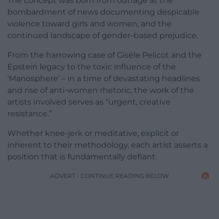
The concept was born from outrage at the
bombardment of news documenting despicable
violence toward girls and women, and the
continued landscape of gender-based prejudice.
From the harrowing case of Gisèle Pelicot and the
Epstein legacy to the toxic influence of the
‘Manosphere’ – in a time of devastating headlines
and rise of anti-women rhetoric, the work of the
artists involved serves as “urgent, creative
resistance.”
Whether knee-jerk or meditative, explicit or
inherent to their methodology, each artist asserts a
position that is fundamentally defiant.
ADVERT - CONTINUE READING BELOW