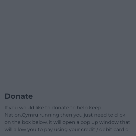
Donate
If you would like to donate to help keep
Nation.Cymru running then you just need to click
on the box below, it will open a pop up window that
will allow you to pay using your credit / debit card or