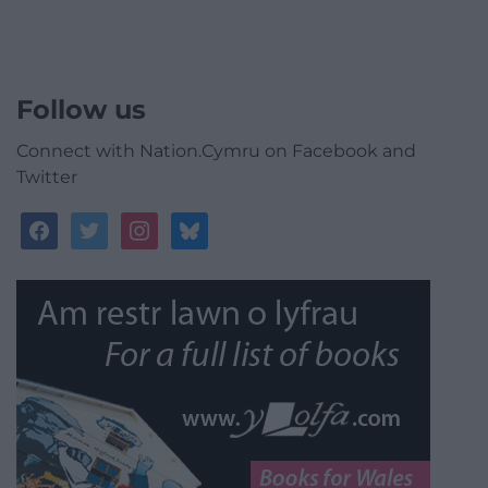
Follow us
Connect with Nation.Cymru on Facebook and
Twitter
facebook
twitter
instagram
bluesky