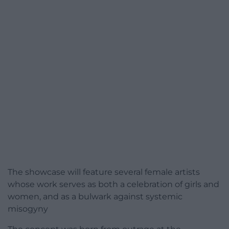
The showcase will feature several female artists
whose work serves as both a celebration of girls and
women, and as a bulwark against systemic
misogyny