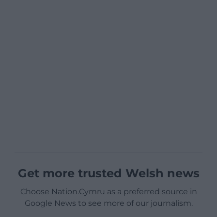
Get more trusted Welsh news
Choose Nation.Cymru as a preferred source in
Google News to see more of our journalism.