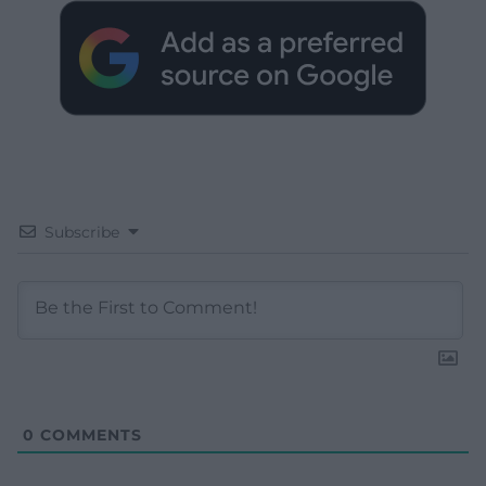
Subscribe
0
COMMENTS