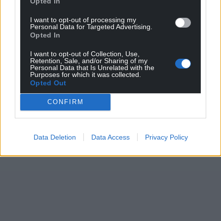
Opted In
I want to opt-out of processing my
Personal Data for Targeted Advertising.
Opted In
I want to opt-out of Collection, Use,
Retention, Sale, and/or Sharing of my
Personal Data that Is Unrelated with the
Purposes for which it was collected.
Opted Out
CONFIRM
Data Deletion
Data Access
Privacy Policy