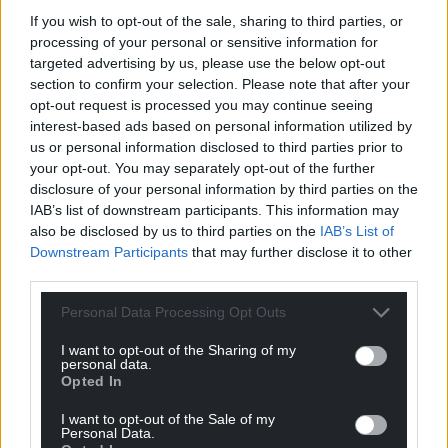
If you wish to opt-out of the sale, sharing to third parties, or
processing of your personal or sensitive information for
targeted advertising by us, please use the below opt-out
section to confirm your selection. Please note that after your
Support our Nation today
opt-out request is processed you may continue seeing
interest-based ads based on personal information utilized by
For the
price of a cup of coffee
a month you
us or personal information disclosed to third parties prior to
can help us create an independent, not-for-
your opt-out. You may separately opt-out of the further
disclosure of your personal information by third parties on the
profit, national news service for the people of
IAB’s list of downstream participants. This information may
Wales,
by the people of Wales.
also be disclosed by us to third parties on the
IAB’s List of
Downstream Participants
that may further disclose it to other
third parties.
Personal Data Processing Opt Outs
I want to opt-out of the Sharing of my
personal data.
Opted In
I want to opt-out of the Sale of my
Personal Data.