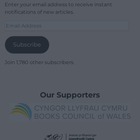
Enter your email address to receive instant
notifications of new articles.
Email
Address
Subscribe
Join 1,780 other subscribers.
Our Supporters