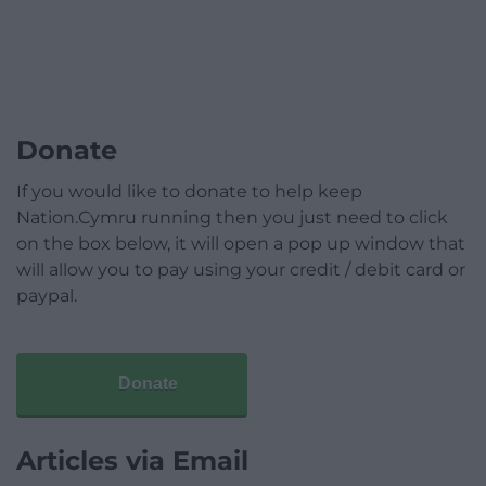
Donate
If you would like to donate to help keep
Nation.Cymru running then you just need to click
on the box below, it will open a pop up window that
will allow you to pay using your credit / debit card or
paypal.
Donate
Articles via Email