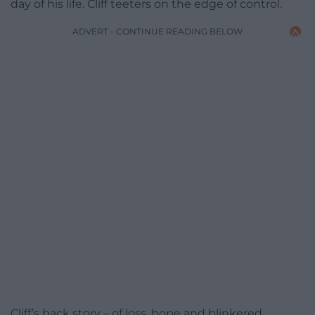
day of his life. Cliff teeters on the edge of control.
ADVERT - CONTINUE READING BELOW
Cliff’s back story – of loss, hope and blinkered