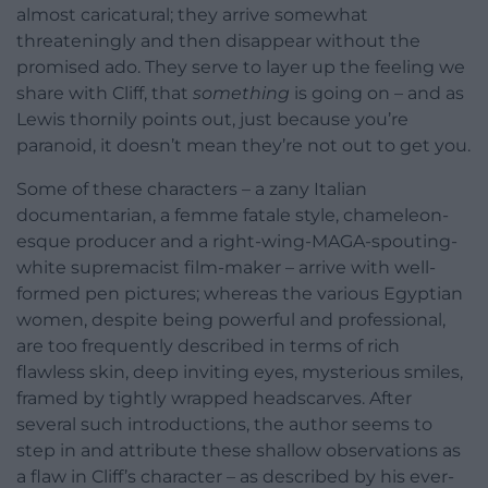
almost caricatural; they arrive somewhat
threateningly and then disappear without the
promised ado. They serve to layer up the feeling we
share with Cliff, that
something
is going on – and as
Lewis thornily points out, just because you’re
paranoid, it doesn’t mean they’re not out to get you.
Some of these characters – a zany Italian
documentarian, a femme fatale style, chameleon-
esque producer and a right-wing-MAGA-spouting-
white supremacist film-maker – arrive with well-
formed pen pictures; whereas the various Egyptian
women, despite being powerful and professional,
are too frequently described in terms of rich
flawless skin, deep inviting eyes, mysterious smiles,
framed by tightly wrapped headscarves. After
several such introductions, the author seems to
step in and attribute these shallow observations as
a flaw in Cliff’s character – as described by his ever-