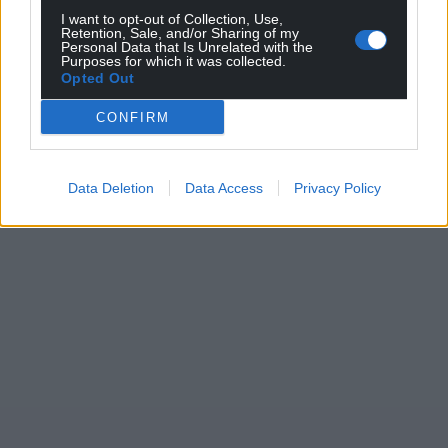
profit, national news service for the people of
I want to opt-out of Collection, Use,
Retention, Sale, and/or Sharing of my
Wales,
by the people of Wales.
Personal Data that Is Unrelated with the
Purposes for which it was collected.
Opted Out
CONFIRM
Data Deletion
Data Access
Privacy Policy