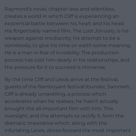
Raymond’s novel, chapter-less and relentless,
creates a world in which Cliff is experiencing an
existential battle between his heart and his head.
His
forgettably
named film,
The Last January,
is his
weapon against mediocrity; his attempt to be a
somebody, to give his time on earth some meaning.
He is a man in fear of invisibility. The production
process has cost him dearly in his relationships, and
the pressure for it to succeed is immense.
By the time Cliff and Lewis arrive at the festival,
guests of the flamboyant festival founder, Sammeh,
Cliff is already unravelling, a process which
accelerates when he realises, he hasn’t actually
brought the all-important film with him. This
oversight, and the attempts to rectify it, form the
dramatic imperative which, along with the
infuriating Lewis, drives forward the most important