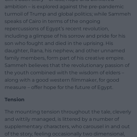
ambition – is explored against the pre-pandemic
turmoil of Trump and global politics; while Sammeh
speaks of Cairo in terms of the ongoing
repercussions of Egypt’s recent revolution,
including a glimpse of his sorrow and pride for his
son who fought and died in the uprising. His
daughter, Rana, his nephew, and other unnamed
family members, form part of his creative empire.
Sammeh believes that the revolutionary passion of
the youth combined with the wisdom of elders –
along with a good western filmmaker, for good
measure – offer hope for the future of Egypt.
Tension
The mounting tension throughout the tale, cleverly
and wittily managed, is littered by a number of
supplementary characters, who carousel in and out
of the story, feeling occasionally two dimensional,