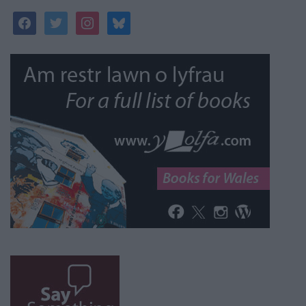
facebook
twitter
instagram
bluesky