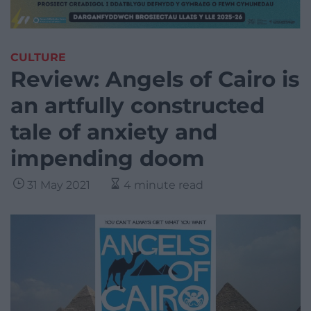
CULTURE
Review: Angels of Cairo is
an artfully constructed
tale of anxiety and
impending doom
31 May 2021
4 minute read