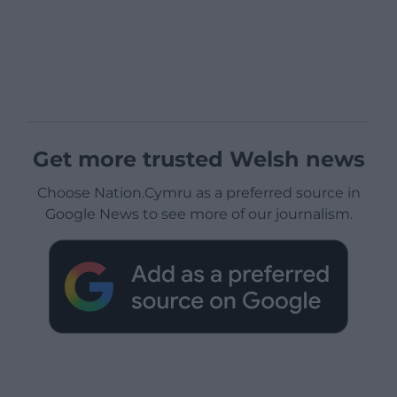
Get more trusted Welsh news
Choose Nation.Cymru as a preferred source in
Google News to see more of our journalism.