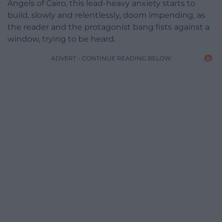
Angels of Cairo, this lead-heavy anxiety starts to
build, slowly and relentlessly, doom impending, as
the reader and the protagonist bang fists against a
window, trying to be heard.
ADVERT - CONTINUE READING BELOW