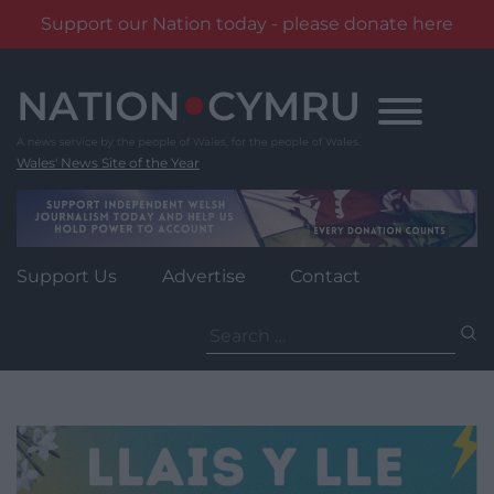
Support our Nation today - please donate here
Skip
to
content
Wales' News Site of the Year
Support Us
Advertise
Contact
Search
for: