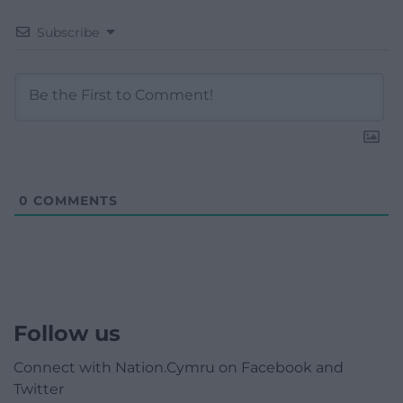
Subscribe
0
COMMENTS
Follow us
Connect with Nation.Cymru on Facebook and
Twitter