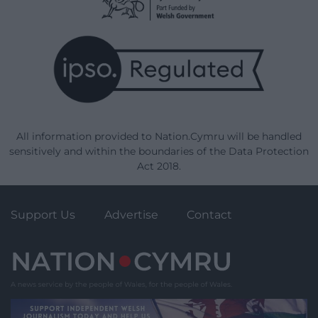
All information provided to Nation.Cymru will be handled
sensitively and within the boundaries of the Data Protection
Act 2018.
Support Us
Advertise
Contact