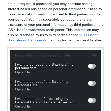
at a film festival…just as long as he remembers to
opt-out request is processed you may continue seeing
pack it.
interest-based ads based on personal information utilized by
us or personal information disclosed to third parties prior to
Angels of Cairo is published by Parthian and can be
your opt-out. You may separately opt-out of the further
purchased
here
disclosure of your personal information by third parties on the
IAB’s list of downstream participants. This information may
also be disclosed by us to third parties on the
IAB’s List of
Downstream Participants
that may further disclose it to other
third parties.
Personal Data Processing Opt Outs
Share this:
I want to opt-out of the Sharing of my
Facebook
X
Email
personal data.
Opted In
I want to opt-out of the Sale of my
Personal Data.
Opted In
Support our Nation today
I want to opt-out of processing my
For the
price of a cup of coffee
a month you
Personal Data for Targeted Advertising.
Opted In
can help us create an independent, not-for-