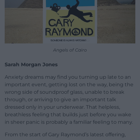
Angels of Cairo
Sarah Morgan Jones
Anxiety dreams may find you turning up late to an
important event, getting lost on the way, being the
wrong side of soundproof glass, unable to break
through, or arriving to give an important talk
dressed only in your underwear. That helpless,
breathless feeling that builds just before you wake
in sheer panic is probably a familiar feeling to many.
From the start of Gary Raymond’s latest offering,