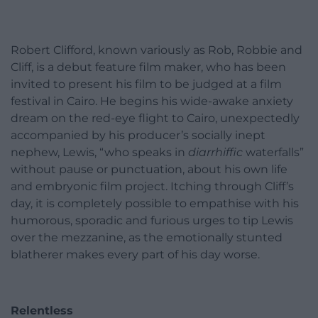
Robert Clifford, known variously as Rob, Robbie and
Cliff, is a debut feature film maker, who has been
invited to present his film to be judged at a film
festival in Cairo. He begins his wide-awake anxiety
dream on the red-eye flight to Cairo, unexpectedly
accompanied by his producer’s socially inept
nephew, Lewis, “who speaks in
diarrhiffic
waterfalls”
without pause or punctuation, about his own life
and embryonic film project. Itching through Cliff’s
day, it is completely possible to empathise with his
humorous, sporadic and furious urges to tip Lewis
over the mezzanine, as the emotionally stunted
blatherer makes every part of his day worse.
Relentless