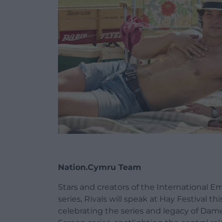
Nation.Cymru Team
Stars and creators of the International
series, Rivals will speak at Hay Festival t
celebrating the series and legacy of Dame 