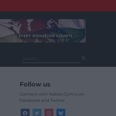
Search
for:
Follow us
Connect with Nation.Cymru on
Facebook and Twitter
facebook
twitter
instagram
bluesky