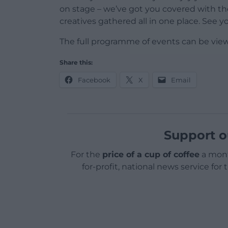
on stage – we’ve got you covered with th
creatives gathered all in one place. See y
The full programme of events can be vie
Share this:
Facebook
X
Email
Support o
For the
price of a cup of coffee
a mont
for-profit, national news service for