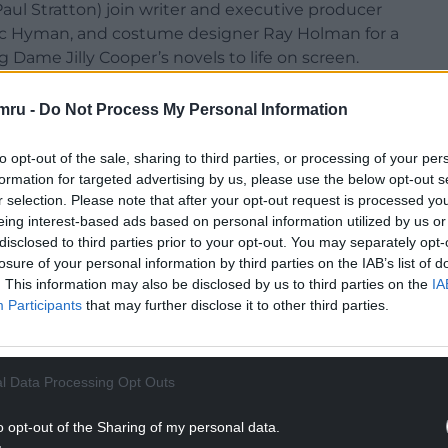
aul Stratton) join writer and executive producer
c Hyman, and costume designer Ray Holman for a
Dame Jilly Cooper’s novels to life on screen.
a and Rufus said:“We’re thrilled to be joining Hay
mru -
Do Not Process My Personal Information
s incredible work and share more about the journey
creen.”
to opt-out of the sale, sharing to third parties, or processing of your per
formation for targeted advertising by us, please use the below opt-out s
ason on Sunday 24 May on the Global Stage,
r selection. Please note that after your opt-out request is processed y
 the storyline’s fans have watched unfold so far.
eing interest-based ads based on personal information utilized by us or
disclosed to third parties prior to your opt-out. You may separately opt-
’s death last year, offering a moment in the spring
losure of your personal information by third parties on the IAB’s list of
lebrate her life and legacy.
. This information may also be disclosed by us to third parties on the
IA
Participants
that may further disclose it to other third parties.
NTINUE READING BELOW
l Data Processing Opt Outs
o opt-out of the Sharing of my personal data.