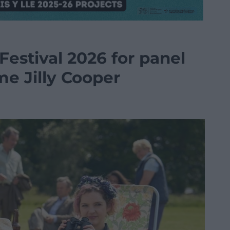
 Festival 2026 for panel
me Jilly Cooper