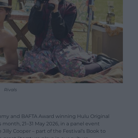
Rivals
 Emmy and BAFTA Award winning Hulu Original
his month, 21–31 May 2026, in a panel event
Jilly Cooper – part of the Festival’s Book to