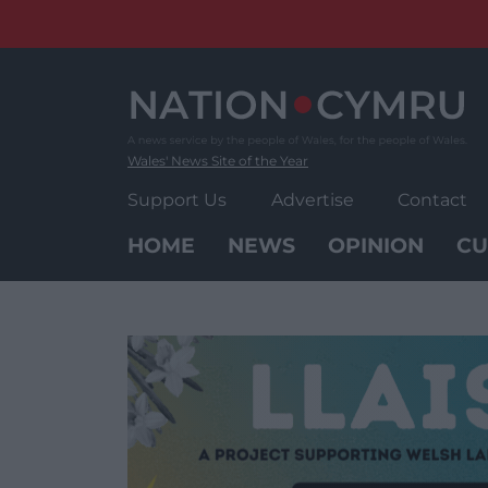
Skip
to
content
Wales' News Site of the Year
Support Us
Advertise
Contact
HOME
NEWS
OPINION
CU