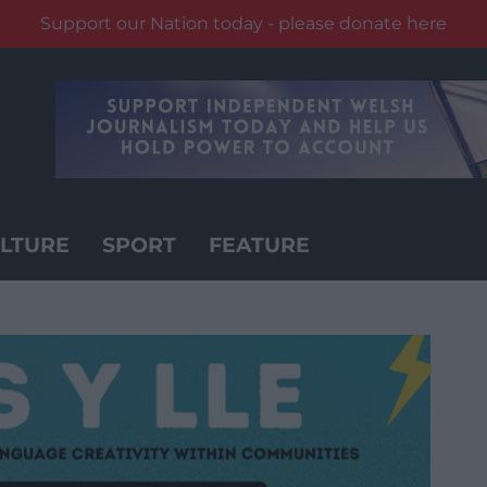
Support our Nation today - please donate here
LTURE
SPORT
FEATURE