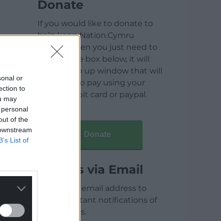
Donate
If you would like to donate to
help keep Nation.Cymru
running then you just need to
click on the box below, it will
open a pop up window that will
sonal or
allow you to pay using your
ection to
credit / debit card or paypal.
ou may
 personal
out of the
 downstream
Donate
B’s List of
Articles via Email
Enter your email address to
receive instant notifications of
new articles.