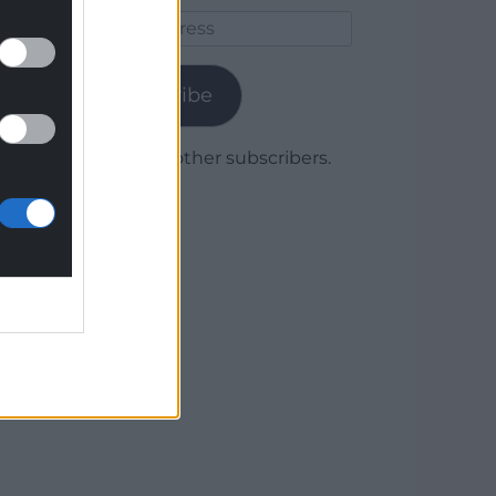
Email
Address
Subscribe
Join 1,780 other subscribers.