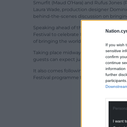
Smurfit (Maud O’Hara) and Rufus Jones (P
Laura Wade, production designer Domini
behind-the-scenes discussion on bringing 
Speaking ahead of the event, stars Victori
Nation.cy
Festival to celebrate Dame Jilly Cooper’
of bringing the world of Rivals to life on s
If you wish 
sensitive in
Taking place midway through the new se
confirm you
guests can expect juicy discussion around
continue se
information 
It also comes following Dame Jilly Cooper
further disc
Festival programme for festivalgoers to ce
participants
Downstream 
ADVERT - CO
Persona
I want t