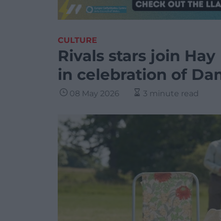
CULTURE
Rivals stars join Hay
in celebration of Da
08 May 2026
3 minute read