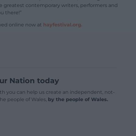
e greatest contemporary writers, performers and
ou there!”
wed online now at
hayfestival.org.
ur Nation today
h you can help us create an independent, not-
 the people of Wales,
by the people of Wales.