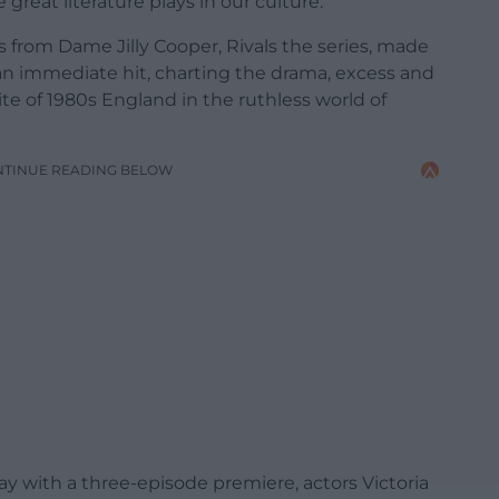
 great literature plays in our culture.
 from Dame Jilly Cooper, Rivals the series, made
 an immediate hit, charting the drama, excess and
te of 1980s England in the ruthless world of
NTINUE READING BELOW
y with a three-episode premiere, actors Victoria