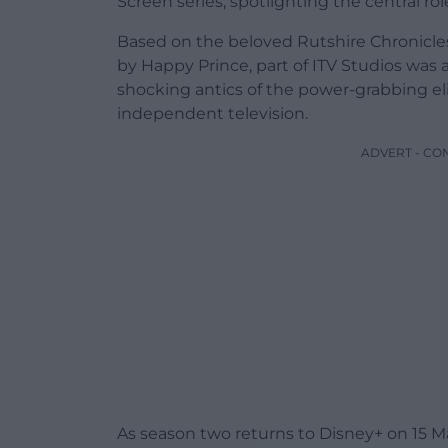
Screen series, spotlighting the central role
Based on the beloved Rutshire Chronicles
by Happy Prince, part of ITV Studios was
shocking antics of the power-grabbing eli
independent television.
ADVERT - CO
As season two returns to Disney+ on 15 Ma