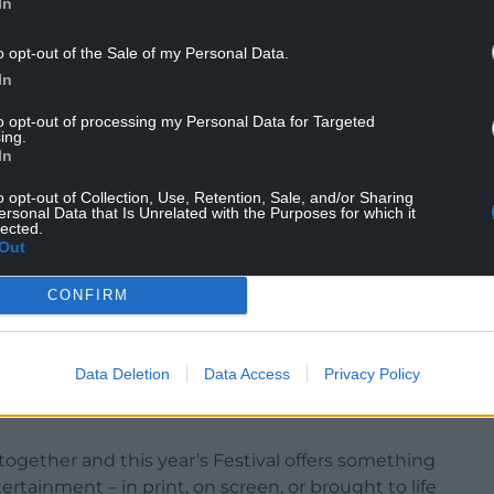
In
o opt-out of the Sale of my Personal Data.
In
to opt-out of processing my Personal Data for Targeted
ing.
In
-studded programme that includes actor Emma
le Pelicot, and Nazanin Zaghari-Ratcliffe; authors
o opt-out of Collection, Use, Retention, Sale, and/or Sharing
rik Backman; comedians Dawn French, Michael
ersonal Data that Is Unrelated with the Purposes for which it
lected.
 Grylls; artist Charlie Mackesy; chefs Mary Berry
Out
rry; and many more.
CONFIRM
“Dame Jilly Cooper was a regular contributor to
ur audiences delighting in her storytelling on
e her legacy with this surprise event on the Hay
Data Deletion
Data Access
Privacy Policy
 the scenes look at the making of the new series
together and this year’s Festival offers something
rtainment – in print, on screen, or brought to life