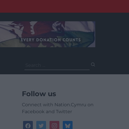
Search
for:
Follow us
Connect with Nation.Cymru on
Facebook and Twitter
facebook
twitter
instagram
bluesky