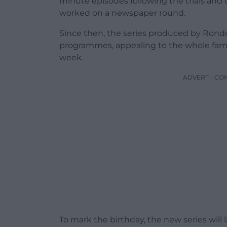
minute episodes following the trials and 
worked on a newspaper round.
Since then, the series produced by Rond
programmes, appealing to the whole fami
week.
ADVERT - CO
To mark the birthday, the new series will l