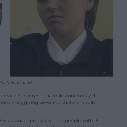
 a Rownd at 30
reaches a very special milestone today (11
anniversary, giving viewers a chance to watch
.
5 as a soap series for young people, with 15-