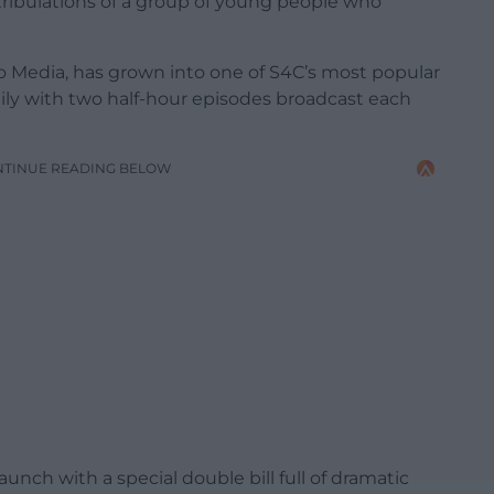
tribulations of a group of young people who
o Media, has grown into one of S4C’s most popular
ly with two half-hour episodes broadcast each
NTINUE READING BELOW
aunch with a special double bill full of dramatic