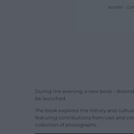
ADVERT - CO
During the evening, a new book – Rownd a
be launched.
The book explores the history and cultura
featuring contributions from cast and crew
collection of photographs.