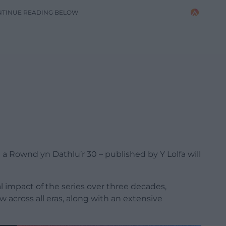
NTINUE READING BELOW
 Rownd yn Dathlu’r 30 – published by Y Lolfa will
l impact of the series over three decades,
 across all eras, along with an extensive