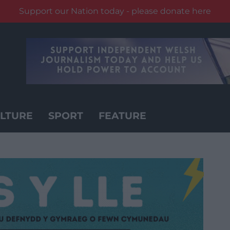
Support our Nation today - please donate here
LTURE
SPORT
FEATURE