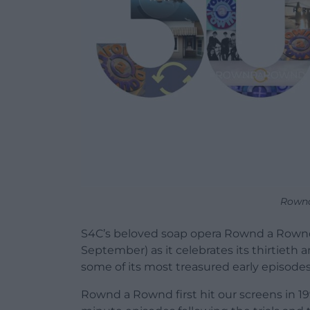
Rownd
S4C’s beloved soap opera Rownd a Rownd 
September) as it celebrates its thirtieth 
some of its most treasured early episodes
Rownd a Rownd first hit our screens in 199