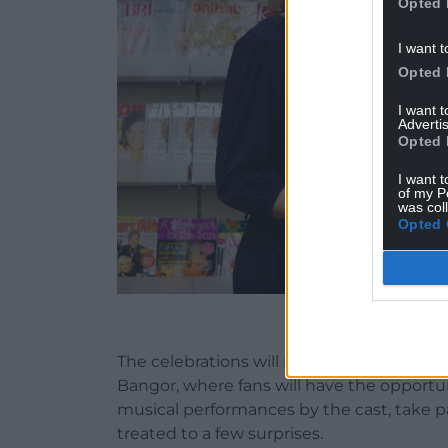
Opted 
I want t
Opted 
I want 
Advertis
Opted 
I want t
of my P
was col
Opted 
An early promo
The celebrations will move to the stage o
Bangor, where fans will have the opportun
musical performances by the cast, take p
treated to a few surprises.