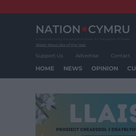
Skip
to
content
Wales' News Site of the Year
Support Us
Advertise
Contact
HOME
NEWS
OPINION
CU