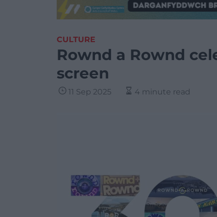
CULTURE
Rownd a Rownd cele
screen
11 Sep 2025
4 minute read