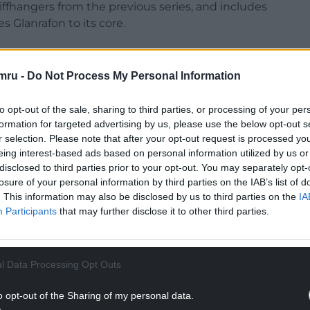
iffhangers from the previous series, and includes
s Glanrafon to its core.
mru -
Do Not Process My Personal Information
n opportunity to watch the first series from 1995
to opt-out of the sale, sharing to third parties, or processing of your per
to re-live the beginning with the original cast,
formation for targeted advertising by us, please use the below opt-out s
 Mai Evans (Bethan Ellis Owen), Ffion Parry (Fflur
r selection. Please note that after your opt-out request is processed y
eing interest-based ads based on personal information utilized by us or
ns), and Islwyn Morgan (the late Dewi ‘Pws’ Morris).
disclosed to third parties prior to your opt-out. You may separately opt-
losure of your personal information by third parties on the IAB’s list of
. This information may also be disclosed by us to third parties on the
IA
Participants
that may further disclose it to other third parties.
l Data Processing Opt Outs
o opt-out of the Sharing of my personal data.