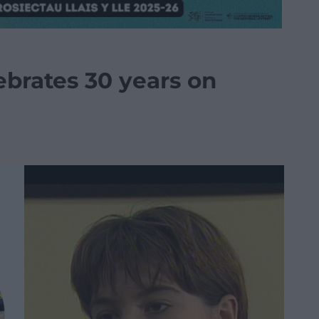
brates 30 years on