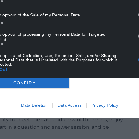
In
o opt-out of the Sale of my Personal Data.
In
to opt-out of processing my Personal Data for Targeted
ing.
In
o opt-out of Collection, Use, Retention, Sale, and/or Sharing
ersonal Data that Is Unrelated with the Purposes for which it
lected.
Out
CONFIRM
 pic from Rownd a Rownd
Data Deletion
Data Access
Privacy Policy
n Saturday 13 September, at Theatr Pontio,
ity to meet the cast and crew of the series, enjoy
art in a question and answer session, and be