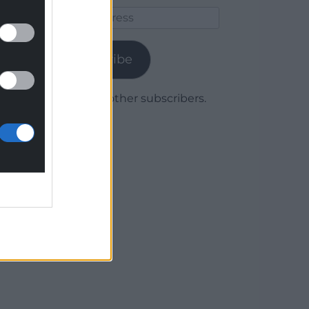
Email
Address
Subscribe
Join 1,780 other subscribers.