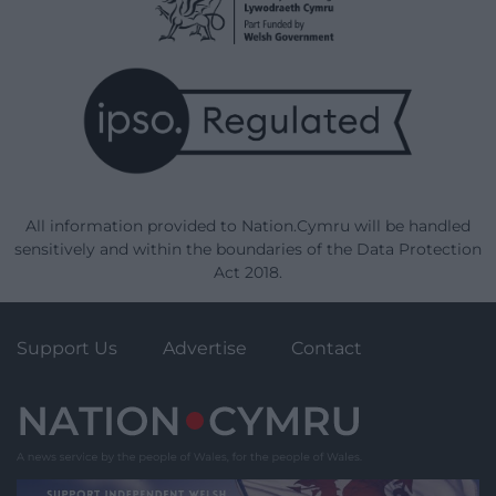
All information provided to Nation.Cymru will be handled
sensitively and within the boundaries of the Data Protection
Act 2018.
Support Us
Advertise
Contact