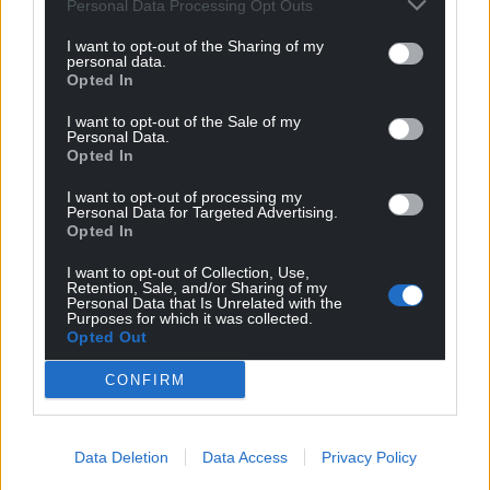
Personal Data Processing Opt Outs
profit, national news service for the people of
I want to opt-out of the Sharing of my
Wales,
by the people of Wales.
personal data.
Opted In
I want to opt-out of the Sale of my
Personal Data.
Opted In
I want to opt-out of processing my
Personal Data for Targeted Advertising.
Opted In
I want to opt-out of Collection, Use,
Retention, Sale, and/or Sharing of my
Personal Data that Is Unrelated with the
Purposes for which it was collected.
Opted Out
CONFIRM
Data Deletion
Data Access
Privacy Policy