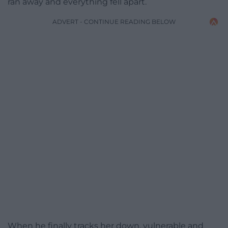
ran away and everything fell apart.
ADVERT - CONTINUE READING BELOW
When he finally tracks her down, vulnerable and