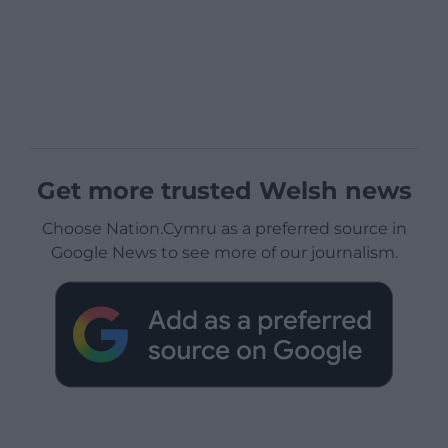
Get more trusted Welsh news
Choose Nation.Cymru as a preferred source in
Google News to see more of our journalism.