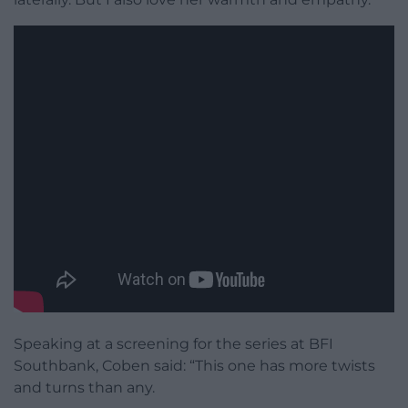
Speaking at a screening for the series at BFI
Southbank, Coben said: “This one has more twists
and turns than any.