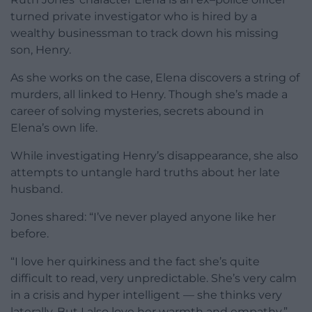
turned private investigator who is hired by a
wealthy businessman to track down his missing
son, Henry.
As she works on the case, Elena discovers a string of
murders, all linked to Henry. Though she’s made a
career of solving mysteries, secrets abound in
Elena’s own life.
While investigating Henry’s disappearance, she also
attempts to untangle hard truths about her late
husband.
Jones shared: “I’ve never played anyone like her
before.
“I love her quirkiness and the fact she’s quite
difficult to read, very unpredictable. She’s very calm
in a crisis and hyper intelligent — she thinks very
laterally. But I also love her warmth and empathy.”