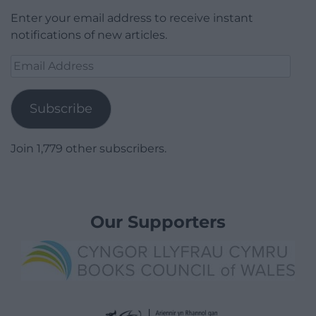
Enter your email address to receive instant
notifications of new articles.
Email
Address
Subscribe
Join 1,779 other subscribers.
Our Supporters