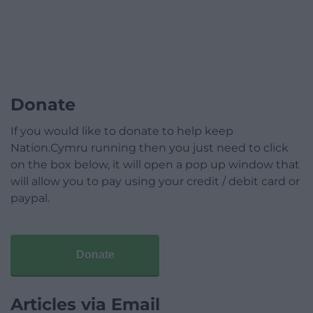
Donate
If you would like to donate to help keep
Nation.Cymru running then you just need to click
on the box below, it will open a pop up window that
will allow you to pay using your credit / debit card or
paypal.
Donate
Articles via Email