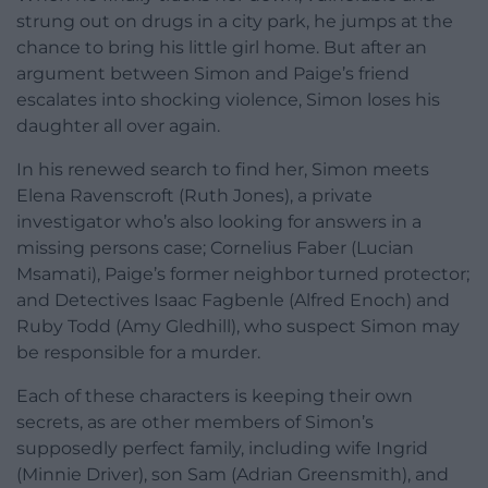
strung out on drugs in a city park, he jumps at the
chance to bring his little girl home. But after an
argument between Simon and Paige’s friend
escalates into shocking violence, Simon loses his
daughter all over again.
In his renewed search to find her, Simon meets
Elena Ravenscroft (Ruth Jones), a private
investigator who’s also looking for answers in a
missing persons case; Cornelius Faber (Lucian
Msamati), Paige’s former neighbor turned protector;
and Detectives Isaac Fagbenle (Alfred Enoch) and
Ruby Todd (Amy Gledhill), who suspect Simon may
be responsible for a murder.
Each of these characters is keeping their own
secrets, as are other members of Simon’s
supposedly perfect family, including wife Ingrid
(Minnie Driver), son Sam (Adrian Greensmith), and