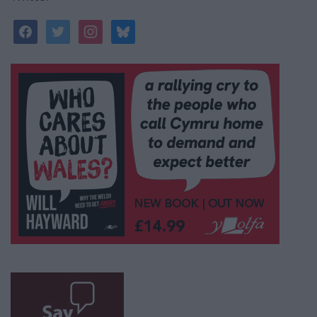
facebook
twitter
instagram
bluesky