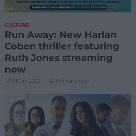
CULTURE
Run Away: New Harlan
Coben thriller featuring
Ruth Jones streaming
now
03 Jan 2026
3 minute read