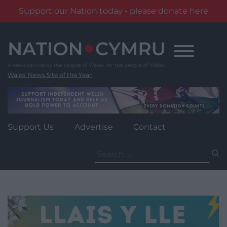
Support our Nation today - please donate here
Skip
to
content
Wales' News Site of the Year
Support Us
Advertise
Contact
Search
for: