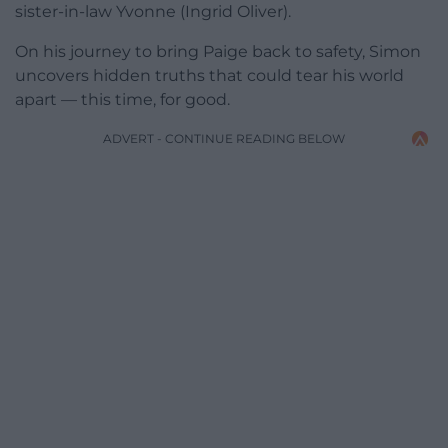
sister-in-law Yvonne (Ingrid Oliver).
On his journey to bring Paige back to safety, Simon
uncovers hidden truths that could tear his world
apart — this time, for good.
ADVERT - CONTINUE READING BELOW