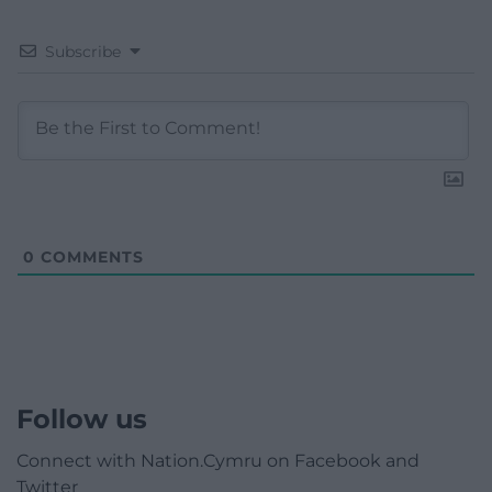
Subscribe
0
COMMENTS
Follow us
Connect with Nation.Cymru on Facebook and
Twitter