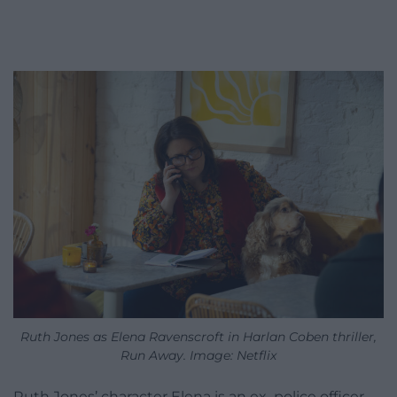
Ruth Jones as Elena Ravenscroft in Harlan Coben thriller,
Run Away. Image: Netflix
Ruth Jones’ character Elena is an ex–police officer