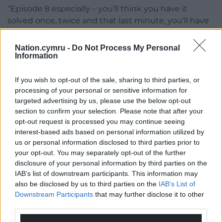
“Episode 8 especially – you’ll think you have it
solved once, twice and that last minute, you’ll have
one more. It has to be emotional, it had to be a twist
that would not only make you gasp out loud but
Nation.cymru -
Do Not Process My Personal
Information
hits you in the heart a little bit.”
Harlan Coben’s Run Away, starring James
If you wish to opt-out of the sale, sharing to third parties, or
Nesbitt, Minnie Driver and Ruth Jones, is now
processing of your personal or sensitive information for
playing on Netflix
targeted advertising by us, please use the below opt-out
section to confirm your selection. Please note that after your
Share this:
opt-out request is processed you may continue seeing
interest-based ads based on personal information utilized by
Facebook
X
Email
us or personal information disclosed to third parties prior to
your opt-out. You may separately opt-out of the further
disclosure of your personal information by third parties on the
IAB’s list of downstream participants. This information may
also be disclosed by us to third parties on the
IAB’s List of
Support our Nation today
Downstream Participants
that may further disclose it to other
third parties.
For the
price of a cup of coffee
a month you
can help us create an independent, not-for-