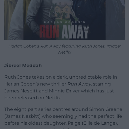
Harlan Coben’s Run Away featuring Ruth Jones. Image:
Netflix
Jibreel Meddah
Ruth Jones takes on a dark, unpredictable role in
Harlan Coben’s new thriller
Run Away,
starring
James Nesbitt and Minnie Driver which has just
been released on Netflix.
The eight part series centres around Simon Greene
(James Nesbitt) who seemingly had the perfect life
before his oldest daughter, Paige (Ellie de Lange),