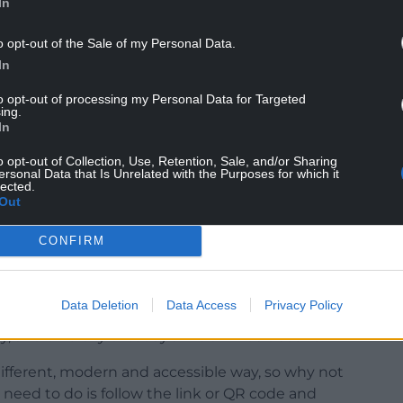
In
o opt-out of the Sale of my Personal Data.
In
performance, all you need to do is follow a link on
to opt-out of processing my Personal Data for Targeted
ing.
 select an avatar. Dom and Lloyd will also be able
In
o opt-out of Collection, Use, Retention, Sale, and/or Sharing
ersonal Data that Is Unrelated with the Purposes for which it
pment company Condense. You can access the gig
lected.
ablet or laptop with an internet connection and
Out
CONFIRM
said: “We’re excited to launch a new stage for
Data Deletion
Data Access
Privacy Policy
and artists a chance to reach wider audiences.
y, and diversity of today’s Welsh music scene.
different, modern and accessible way, so why not
u need to do is follow the link or QR code and