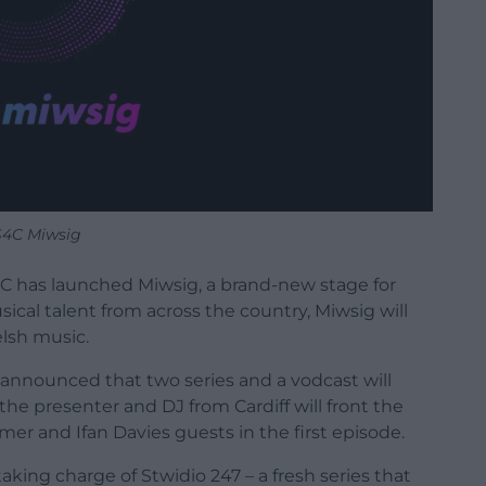
S4C Miwsig
4C has launched Miwsig, a brand-new stage for
cal talent from across the country, Miwsig will
lsh music.
as announced that two series and a vodcast will
he presenter and DJ from Cardiff will front the
mer and Ifan Davies guests in the first episode.
taking charge of Stwidio 247 – a fresh series that