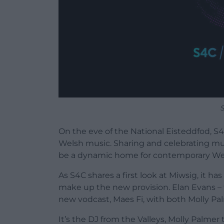
On the eve of the National Eisteddfod, S
Welsh music. Sharing and celebrating musi
be a dynamic home for contemporary We
As S4C shares a first look at Miwsig, it h
make up the new provision. Elan Evans – t
new vodcast, Maes Fi, with both Molly Pal
It’s the DJ from the Valleys, Molly Palmer 