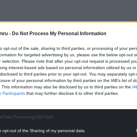
vents company Condense and is part of S4C’s
edia Cymru’s Development Fund, which aims to
mru -
Do Not Process My Personal Information
rs. S4C is also part of a wider mission as a
ost innovation in the screen sector.
to opt-out of the sale, sharing to third parties, or processing of your per
formation for targeted advertising by us, please use the below opt-out s
who will be performing in an empty studio.
r selection. Please note that after your opt-out request is processed y
rmance and release it instantaneously as
eing interest-based ads based on personal information utilized by us or
g use of artificial intelligence.
disclosed to third parties prior to your opt-out. You may separately opt-
losure of your personal information by third parties on the IAB’s list of
NTINUE READING BELOW
. This information may also be disclosed by us to third parties on the
IA
Participants
that may further disclose it to other third parties.
l Data Processing Opt Outs
o opt-out of the Sharing of my personal data.