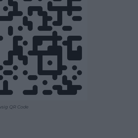
wsig QR Code