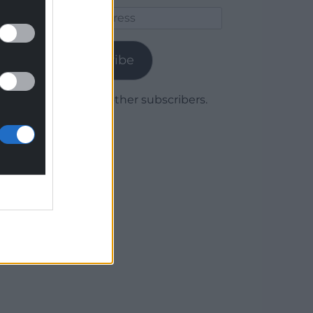
Email
Address
Subscribe
Join 1,779 other subscribers.