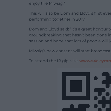
enjoy the Miwsig.”
This will also be Dom and Lloyd’s first eve
performing together in 2017.
Dom and Lloyd said: “It’s a great honour
groundbreaking that hasn’t been done in 
session and hope that lots of people will j
Miwsig’s new content will start broadcast
To attend the IR gig, visit
www.s4c.cymr