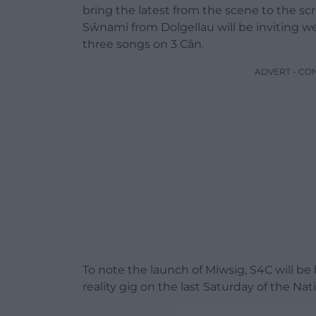
bring the latest from the scene to the scr
Sŵnami from Dolgellau will be inviting we
three songs on 3 Cân.
ADVERT - CO
To note the launch of Miwsig, S4C will b
reality gig on the last Saturday of the N