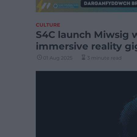
CULTURE
S4C launch Miwsig w
immersive reality gi
01 Aug 2025
3 minute read