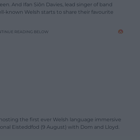
een. And Ifan Siôn Davies, lead singer of band
ll-known Welsh starts to share their favourite
NTINUE READING BELOW
e hosting the first ever Welsh language immersive
ational Eisteddfod (9 August) with Dom and Lloyd.