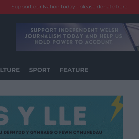
Support our Nation today - please donate here
LTURE
SPORT
FEATURE