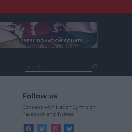
Search
for:
Follow us
Connect with Nation.Cymru on
Facebook and Twitter
facebook
twitter
instagram
bluesky