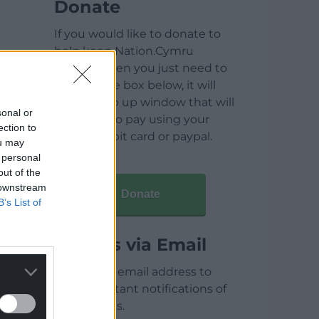
Donate
If you would like to donate to
help keep Nation.Cymru
running then you just need to
click on the box below, it will
open a pop up window that will
sonal or
allow you to pay using your
ection to
credit / debit card or paypal.
ou may
 personal
out of the
 downstream
Donate
B’s List of
Articles via Email
Enter your email address to
receive instant notifications of
new articles.