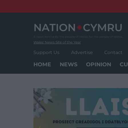
Skip
to
content
Wales' News Site of the Year
Support Us
Advertise
Contact
HOME
NEWS
OPINION
CU