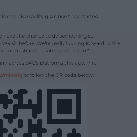
r immersive reality gig since they started
 to have the chance to do something so
Welsh before. We’re really looking forward to the
oin us to share the vibe and the fun.”
ing across S4C’s platforms this autumn.
u/miwsig
or follow the QR code below: