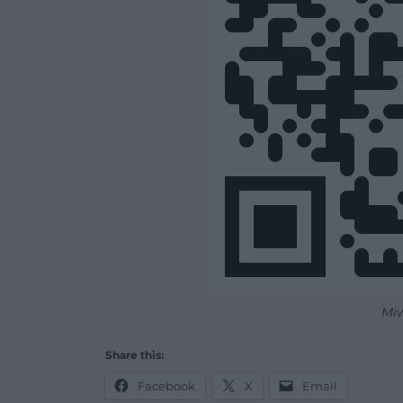
Mi
Share this:
Facebook
X
Email