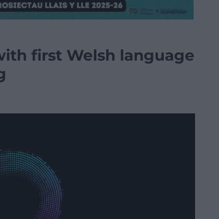
ith first Welsh language
g