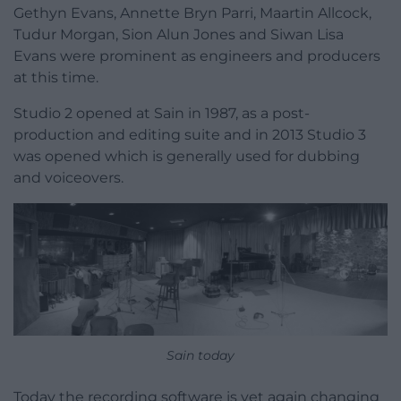
Gethyn Evans, Annette Bryn Parri, Maartin Allcock,
Tudur Morgan, Sion Alun Jones and Siwan Lisa
Evans were prominent as engineers and producers
at this time.
Studio 2 opened at Sain in 1987, as a post-
production and editing suite and in 2013 Studio 3
was opened which is generally used for dubbing
and voiceovers.
Sain today
Today the recording software is yet again changing