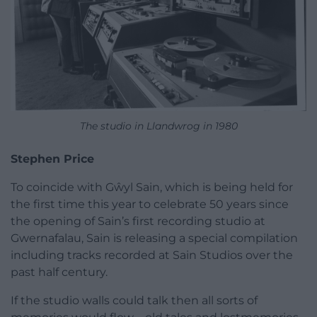
The studio in Llandwrog in 1980
Stephen Price
To coincide with Gŵyl Sain, which is being held for
the first time this year to celebrate 50 years since
the opening of Sain’s first recording studio at
Gwernafalau, Sain is releasing a special compilation
including tracks recorded at Sain Studios over the
past half century.
If the studio walls could talk then all sorts of