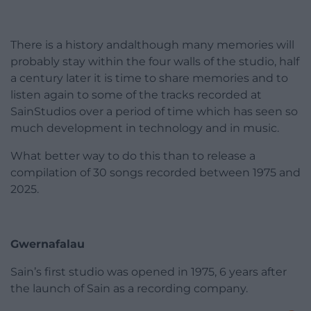
There is a history andalthough many memories will
probably stay within the four walls of the studio, half
a century later it is time to share memories and to
listen again to some of the tracks recorded at
SainStudios over a period of time which has seen so
much development in technology and in music.
What better way to do this than to release a
compilation of 30 songs recorded between 1975 and
2025.
Gwernafalau
Sain’s first studio was opened in 1975, 6 years after
the launch of Sain as a recording company.