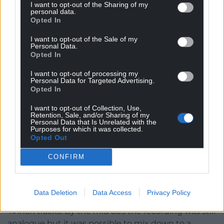
I want to opt-out of the Sharing of my
Leah Owen and Edward H Dafis were also recorded
personal data.
and Sain had started to branch out to other genres
Opted In
of music and were recording folk and choral music
I want to opt-out of the Sale of my
as well as the contemporary pop and rock.
Personal Data.
Opted In
Some of the main artists of the 80s period were
I want to opt-out of processing my
Bwchadanas, Tecwyn Ifan, Y Ficar, Steve Eaves,
Personal Data for Targeted Advertising.
Sobin a’r Smaeliaid, Meic Stevens
Opted In
and Dafydd Iwan.
I want to opt-out of Collection, Use,
Retention, Sale, and/or Sharing of my
Rosalind and Myrddin and Trebor Edwards were big
Personal Data that Is Unrelated with the
Purposes for which it was collected.
names in the middle of the road genre and the
Opted Out
young Aled Jones was starting to record for the first
time, at Stiwdio Sain.
CONFIRM
A 24 track machine meant recording on a 2 inch
tape. There were so much more possibilities with
Data Deletion
Data Access
Privacy Policy
multi tracking and the tracks were mixed down to 2
¼ inch tracks. By the mid 80s the recording was still
analogue but it was possible to mix down to a