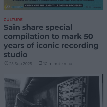
CULTURE
Sain share special
compilation to mark 50
years of iconic recording
studio
25 Sep 2025
10 minute read