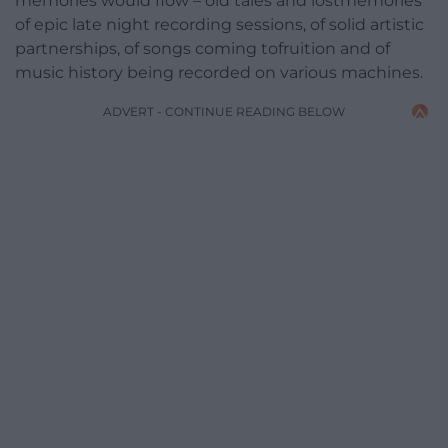
memories would flow – old tales and lostmemories
of epic late night recording sessions, of solid artistic
partnerships, of songs coming tofruition and of
music history being recorded on various machines.
ADVERT - CONTINUE READING BELOW