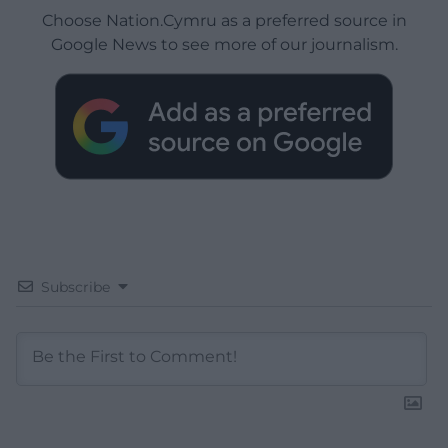
Choose Nation.Cymru as a preferred source in
Google News to see more of our journalism.
Subscribe