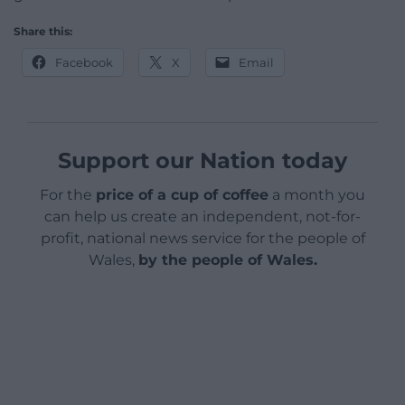
Share this:
Facebook
X
Email
Support our Nation today
For the
price of a cup of coffee
a month you
can help us create an independent, not-for-
profit, national news service for the people of
Wales,
by the people of Wales.