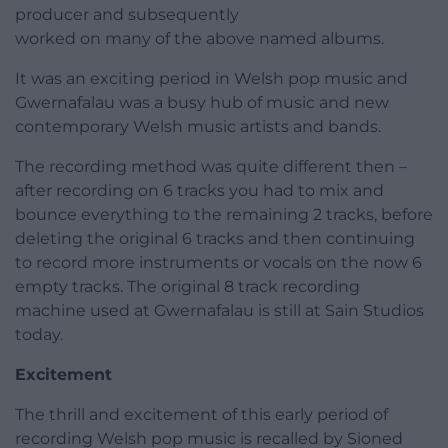
producer and subsequently
worked on many of the above named albums.
It was an exciting period in Welsh pop music and
Gwernafalau was a busy hub of music and new
contemporary Welsh music artists and bands.
The recording method was quite different then –
after recording on 6 tracks you had to mix and
bounce everything to the remaining 2 tracks, before
deleting the original 6 tracks and then continuing
to record more instruments or vocals on the now 6
empty tracks. The original 8 track recording
machine used at Gwernafalau is still at Sain Studios
today.
Excitement
The thrill and excitement of this early period of
recording Welsh pop music is recalled by Sioned