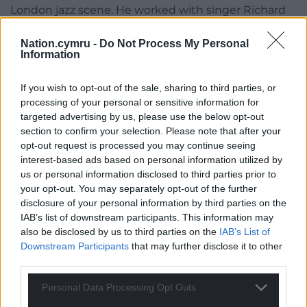
London jazz scene. He worked with singer Richard
Thompson in the studio and in live performances
for over 30 years and he was the sound engineer on
Nation.cymru -
Do Not Process My Personal
Information
his Grammy nominated album ‘Dream Attic’.
Meredydd Morris, guitarist for Rhiannon Tomos and
If you wish to opt-out of the sale, sharing to third parties, or
processing of your personal or sensitive information for
her band, remembers working with Tassano while
targeted advertising by us, please use the below opt-out
recording at Sain: “We recorded Rhiannon’s album
section to confirm your selection. Please note that after your
over a period of 12 days, working from 7pm until
opt-out request is processed you may continue seeing
around 6am..It was a privilege and an education to
interest-based ads based on personal information utilized by
work with Simon Tassano and I learned a lot from
us or personal information disclosed to third parties prior to
him. I think that’s where I was inspired to work as a
your opt-out. You may separately opt-out of the further
record producer.”
disclosure of your personal information by third parties on the
IAB’s list of downstream participants. This information may
A new sound
also be disclosed by us to third parties on the
IAB’s List of
Downstream Participants
that may further disclose it to other
Through his work in Sain Tassano definitely bought
third parties.
a new sound to Welsh music.
Personal Data Processing Opt Outs
In the first two years of the new studio albums by