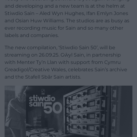
and developing and a new team is at the helm at
Stiwdio Sain – Aled Wyn Hughes, Ifan Emlyn Jones
and Osian Huw Williams. The studios are as busy as
ever recording music for Sain and so many other
labels and companies.
The new compilation, ‘Stiwdio Sain 50’, will be
streaming on 26.09.25. Gŵyl Sain, in partnership
with Menter Ty’n Llan with support from Cymru
Greadigol/Creative Wales, celebrates Sain’s archive
and the Stafell Sbâr Sain artists.