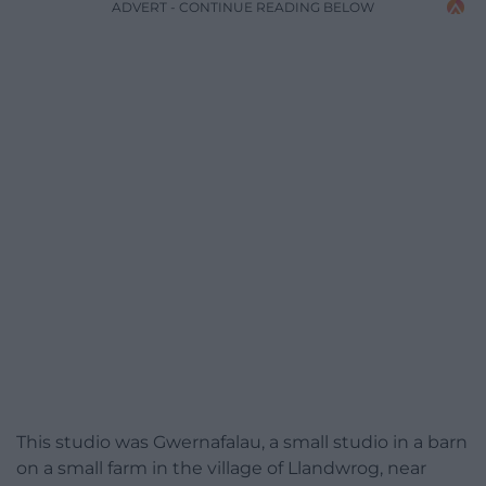
ADVERT - CONTINUE READING BELOW
This studio was Gwernafalau, a small studio in a barn
on a small farm in the village of Llandwrog, near