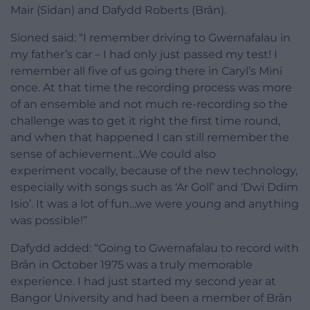
Mair (Sidan) and Dafydd Roberts (Brân).
Sioned said: “I remember driving to Gwernafalau in
my father’s car – I had only just passed my test! I
remember all five of us going there in Caryl’s Mini
once. At that time the recording process was more
of an ensemble and not much re-recording so the
challenge was to get it right the first time round,
and when that happened I can still remember the
sense of achievement…We could also
experiment vocally, because of the new technology,
especially with songs such as ‘Ar Goll’ and ‘Dwi Ddim
Isio’. It was a lot of fun…we were young and anything
was possible!”
Dafydd added: “Going to Gwernafalau to record with
Brân in October 1975 was a truly memorable
experience. I had just started my second year at
Bangor University and had been a member of Brân