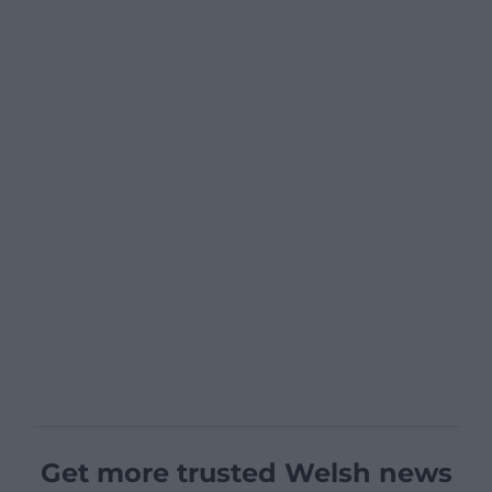
Get more trusted Welsh news