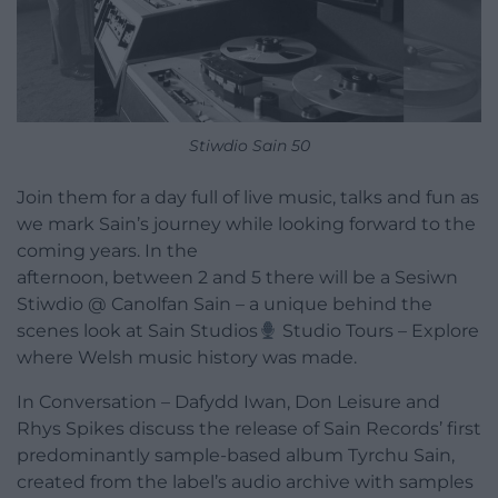
Stiwdio Sain 50
Join them for a day full of live music, talks and fun as
we mark Sain’s journey while looking forward to the
coming years. In the
afternoon, between 2 and 5 there will be a Sesiwn
Stiwdio @ Canolfan Sain – a unique behind the
scenes look at Sain Studios
Studio Tours – Explore
where Welsh music history was made.
In Conversation – Dafydd Iwan, Don Leisure and
Rhys Spikes discuss the release of Sain Records’ first
predominantly sample-based album Tyrchu Sain,
created from the label’s audio archive with samples