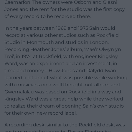
Caernarfon. The owners were Osborn and Glesni
Jones and the rent for the studio was the first copy
of every record to be recorded there.
In the years between 1969 and 1975 Sain would
record at various other studios such as Rockfield
Studio in Monmouth and studios in London.
Recording Heather Jones’ album, ‘Mae’r Olwyn yn
Troi’, in 1974 at Rockfield, with engineer Kingsley
Ward, was an experiment and an investment, in
time and money – Huw Jones and Dafydd Iwan
learned a lot about what was possible while working
with musicians on a well thought-out album and
Gwernafalau was based on Rockfield in a way and
Kingsley Ward was a great help while they worked
to realize their dream of opening Sain’s own studio
for their own, new record label.
A recording desk, similar to the Rockfield desk, was
custom made for them by Rosser Electronics,