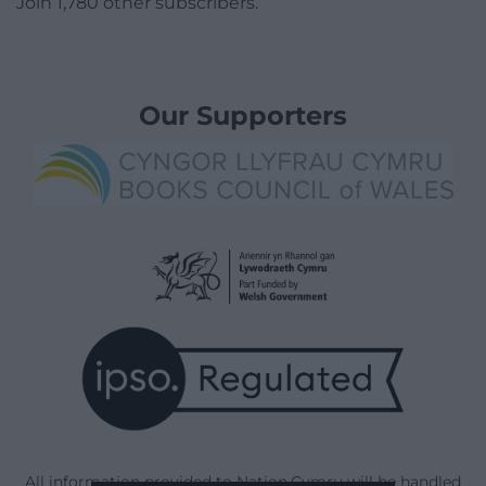
Join 1,780 other subscribers.
Our Supporters
All information provided to Nation.Cymru will be handled