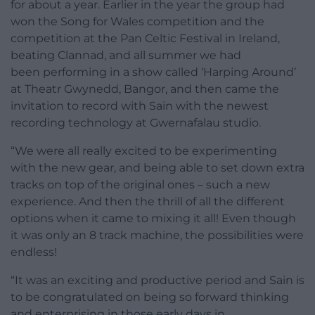
for about a year. Earlier in the year the group had
won the Song for Wales competition and the
competition at the Pan Celtic Festival in Ireland,
beating Clannad, and all summer we had
been performing in a show called ‘Harping Around’
at Theatr Gwynedd, Bangor, and then came the
invitation to record with Sain with the newest
recording technology at Gwernafalau studio.
“We were all really excited to be experimenting
with the new gear, and being able to set down extra
tracks on top of the original ones – such a new
experience. And then the thrill of all the different
options when it came to mixing it all! Even though
it was only an 8 track machine, the possibilities were
endless!
“It was an exciting and productive period and Sain is
to be congratulated on being so forward thinking
and enterprising in those early days in