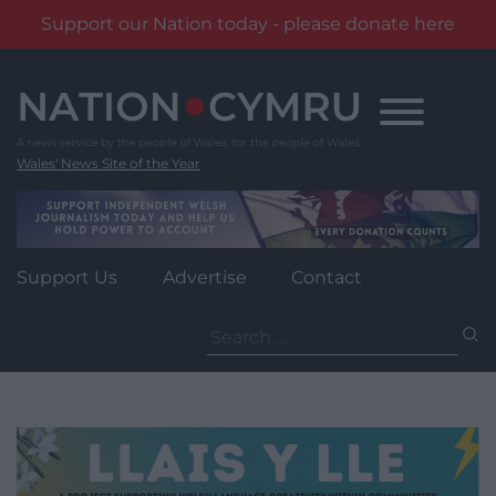
Support our Nation today - please donate here
Skip
to
content
Wales' News Site of the Year
Support Us
Advertise
Contact
Search
for: