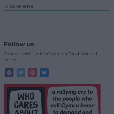
0
COMMENTS
Follow us
Connect with Nation.Cymru on Facebook and
Twitter
facebook
twitter
instagram
bluesky