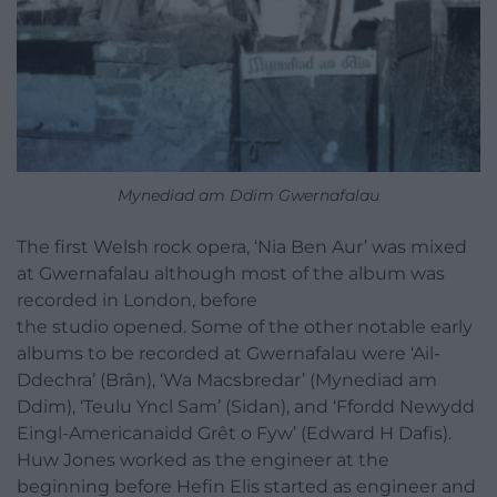
Mynediad am Ddim Gwernafalau
The first Welsh rock opera, ‘Nia Ben Aur’ was mixed
at Gwernafalau although most of the album was
recorded in London, before
the studio opened. Some of the other notable early
albums to be recorded at Gwernafalau were ‘Ail-
Ddechra’ (Brân), ‘Wa Macsbredar’ (Mynediad am
Ddim), ‘Teulu Yncl Sam’ (Sidan), and ‘Ffordd Newydd
Eingl-Americanaidd Grêt o Fyw’ (Edward H Dafis).
Huw Jones worked as the engineer at the
beginning before Hefin Elis started as engineer and