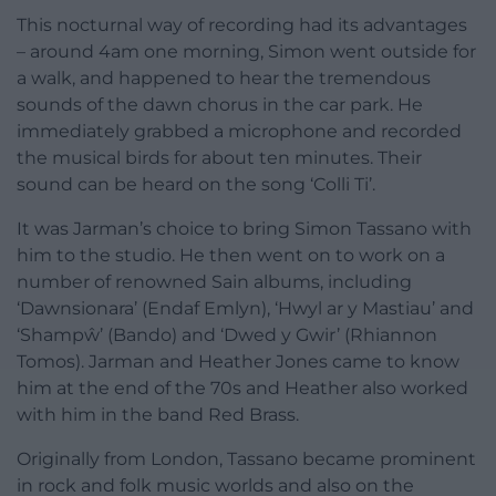
This nocturnal way of recording had its advantages
– around 4am one morning, Simon went outside for
a walk, and happened to hear the tremendous
sounds of the dawn chorus in the car park. He
immediately grabbed a microphone and recorded
the musical birds for about ten minutes. Their
sound can be heard on the song ‘Colli Ti’.
It was Jarman’s choice to bring Simon Tassano with
him to the studio. He then went on to work on a
number of renowned Sain albums, including
‘Dawnsionara’ (Endaf Emlyn), ‘Hwyl ar y Mastiau’ and
‘Shampŵ’ (Bando) and ‘Dwed y Gwir’ (Rhiannon
Tomos). Jarman and Heather Jones came to know
him at the end of the 70s and Heather also worked
with him in the band Red Brass.
Originally from London, Tassano became prominent
in rock and folk music worlds and also on the