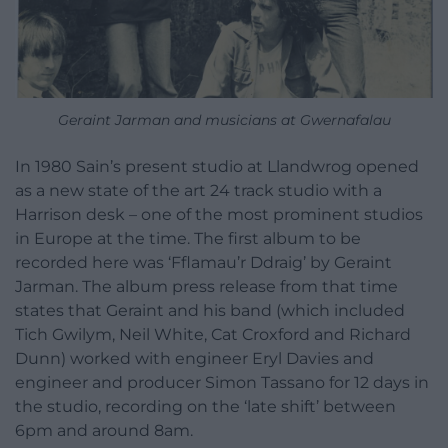
Geraint Jarman and musicians at Gwernafalau
In 1980 Sain’s present studio at Llandwrog opened
as a new state of the art 24 track studio with a
Harrison desk – one of the most prominent studios
in Europe at the time. The first album to be
recorded here was ‘Fflamau’r Ddraig’ by Geraint
Jarman. The album press release from that time
states that Geraint and his band (which included
Tich Gwilym, Neil White, Cat Croxford and Richard
Dunn) worked with engineer Eryl Davies and
engineer and producer Simon Tassano for 12 days in
the studio, recording on the ‘late shift’ between
6pm and around 8am.