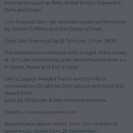
from artists such as Brân, Endaf Emlyn, Edward H
Dafis and Sidan.
Live Acoustic Set – An intimate studio performance
by Gethin Griffiths and Elis Derby of Ciwb.
Gŵyl Sain: Evening Gig @ Ty’n Llan | From 18:00
The celebration continues with a night of live music
at Ty’n Llan community pub: Performances from Lo-
Fi Jones, Malan and Elin a Carys
Sain’s Legacy: Marged Tudur and Dyl Mei in
conversation DJ sets by Don Leisure and Klust DJs
Wood-fired
pizza by Pizza Llan & Sain-themed cocktails.
Tickets –
www.sainwales.com
Buy the new album
direct from Sain
or from all
good music stores from 26 September.