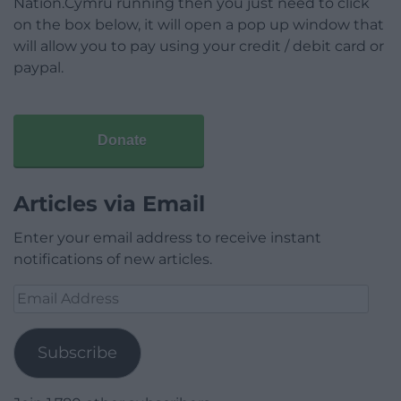
Nation.Cymru running then you just need to click
on the box below, it will open a pop up window that
will allow you to pay using your credit / debit card or
paypal.
Donate
Articles via Email
Enter your email address to receive instant
notifications of new articles.
Email
Address
Subscribe