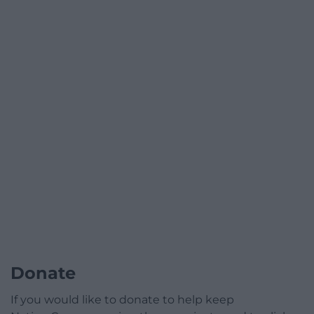
Donate
If you would like to donate to help keep