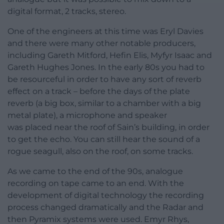
digital format, 2 tracks, stereo.
One of the engineers at this time was Eryl Davies
and there were many other notable producers,
including Gareth Mitford, Hefin Elis, Myfyr Isaac and
Gareth Hughes Jones. In the early 80s you had to
be resourceful in order to have any sort of reverb
effect on a track – before the days of the plate
reverb (a big box, similar to a chamber with a big
metal plate), a microphone and speaker
was placed near the roof of Sain’s building, in order
to get the echo. You can still hear the sound of a
rogue seagull, also on the roof, on some tracks.
As we came to the end of the 90s, analogue
recording on tape came to an end. With the
development of digital technology the recording
process changed dramatically and the Radar and
then Pyramix systems were used. Emyr Rhys,