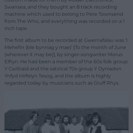
Swansea, and they bought an 8 track recording
machine which used to belong to Pete Townsend
from The Who, and everything was recorded on a 1
inch tape.
The first album to be recorded at Gwernafalau was ‘I
Mehefin (ble bynnag y mae)’ [To the month of June
(wherever it may be)], by singer-songwriter Morus
Elfryn. He had been a member of the 60s folk group
Y Cwiltiaid and the satirical 70s group Y Dyniadon
Ynfyd Hirfelyn Tesog, and the album is highly
regarded today by musicians such as Gruff Rhys.