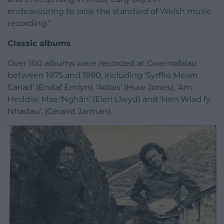
endeavouring to raise the standard of Welsh music
recording.”
Classic albums
Over 100 albums were recorded at Gwernafalau
between 1975 and 1980, including ‘Syrffio Mewn
Cariad’ (Endaf Emlyn), ‘Adlais’ (Huw Jones), ‘Am
Heddiw Mae ‘Nghân’ (Eleri Llwyd) and ‘Hen Wlad fy
Nhadau’, (Geraint Jarman).