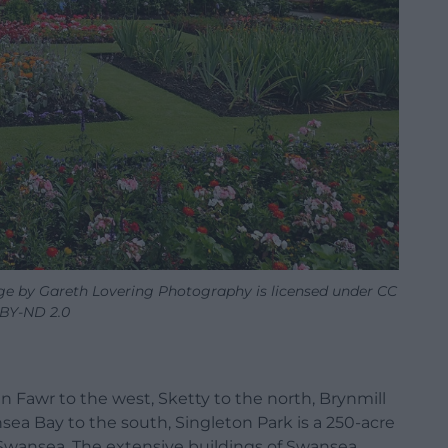
ge by Gareth Lovering Photography is licensed under CC
BY-ND 2.0
Fawr to the west, Sketty to the north, Brynmill
sea Bay to the south, Singleton Park is a 250-acre
f Swansea. The extensive buildings of Swansea