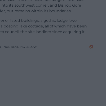
into its southwest corner, and Bishop Gore
der, but remains within its boundaries.
 of listed buildings: a gothic lodge, two
a boating lake cottage, all of which have been
a council, the site landlord since acquiring it
NTINUE READING BELOW