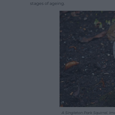
stages of ageing.
A Singleton Park Squirrel. I