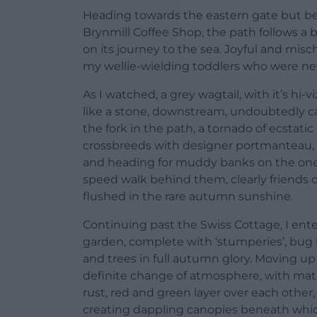
Heading towards the eastern gate but bea
Brynmill Coffee Shop, the path follows a 
on its journey to the sea. Joyful and misc
my wellie-wielding toddlers who were neve
As I watched, a grey wagtail, with it’s hi
like a stone, downstream, undoubtedly ca
the fork in the path, a tornado of ecstatic
crossbreeds with designer portmanteau, 
and heading for muddy banks on the one 
speed walk behind them, clearly friends on
flushed in the rare autumn sunshine.
Continuing past the Swiss Cottage, I ent
garden, complete with ‘stumperies’, bug 
and trees in full autumn glory. Moving up 
definite change of atmosphere, with matur
rust, red and green layer over each other,
creating dappling canopies beneath which