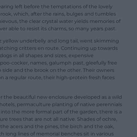
ring left before the temptations of the lovely
brook, which, after the rains, bulges and tumbles
hievous, the clear crystal water yields memories of
r able to resist its charms, so many years past.
-viz yellow underbelly and long tail, went skimming
tching critters en route. Continuing up towards
 dogs in all shapes and sizes, expensive
poo-cocker, names, galumph past, gleefully free
side and the brook on the other. Their owners
 a regular route, their high-protein fresh faces
er the beautiful new enclosure developed as a wild
hotels, permaculture planting of native perennials
into the more formal part of the garden, there is a
e trees that are not all native. Shades of ochre,
 the acers and the pines, the birch and the oak,
 long lines of memorial benches sit in various