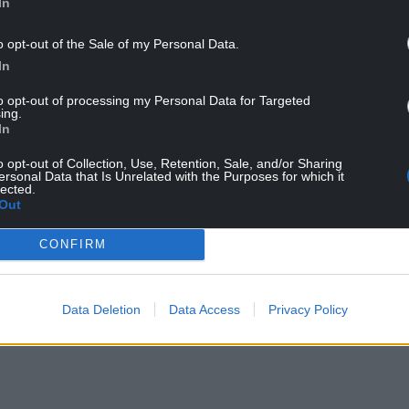
In
pinetum – a pine arboretum which feeds the pine
ns. The familiar geese from the boating pond
o opt-out of the Sale of my Personal Data.
lar constitutional to the boggy bit of the field
In
ance in the flower beds, all the while keeping an
 of the site with Biodiversity Officer, Ben
to opt-out of processing my Personal Data for Targeted
ing.
hole at the remarkable secret life of the campus.
In
 behind the Abbey, leading into the park proper.
o opt-out of Collection, Use, Retention, Sale, and/or Sharing
NTINUE READING BELOW
ersonal Data that Is Unrelated with the Purposes for which it
lected.
Out
CONFIRM
Data Deletion
Data Access
Privacy Policy