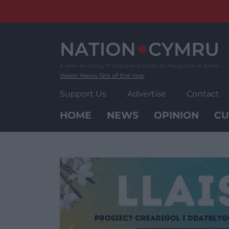
Skip
to
content
Wales' News Site of the Year
Support Us
Advertise
Contact
HOME
NEWS
OPINION
CU