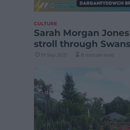
CULTURE
Sarah Morgan Jones
stroll through Swans
19 Sep 2021
8 minute read