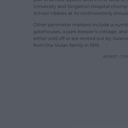
University and Singleton Hospital chomp 
School nibbles at its northwesterly shoul
Other perimeter markers include a number
gatehouses, a park keeper’s cottage, and 
either sold off or are rented out by Swanse
from the Vivian family in 1919.
ADVERT - CO