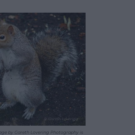
mage by Gareth Lovering Photography is