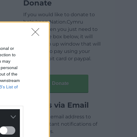
Donate
If you would like to donate to
help keep Nation.Cymru
running then you just need to
click on the box below, it will
open a pop up window that will
sonal or
allow you to pay using your
ection to
credit / debit card or paypal.
ou may
 personal
out of the
 downstream
Donate
B’s List of
Articles via Email
Enter your email address to
receive instant notifications of
new articles.