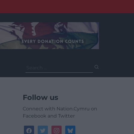
Search
for:
Follow us
Connect with Nation.Cymru on
Facebook and Twitter
facebook
twitter
instagram
bluesky