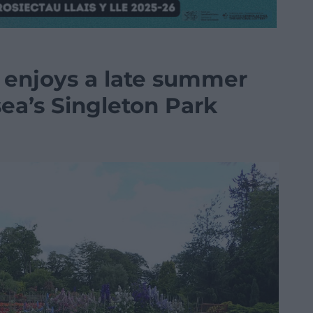
 enjoys a late summer
ea’s Singleton Park