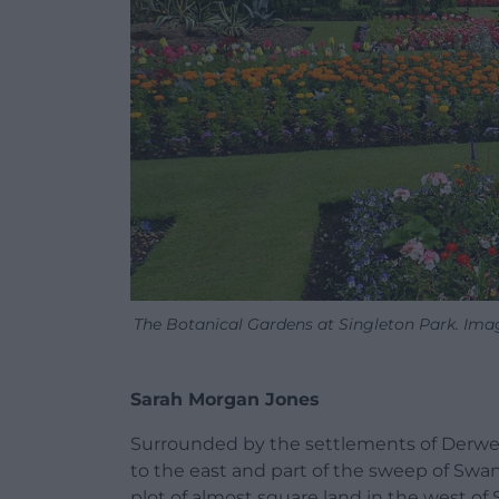
The Botanical Gardens at Singleton Park. Ima
Sarah Morgan Jones
Surrounded by the settlements of Derwen 
to the east and part of the sweep of Swan
plot of almost square land in the west o