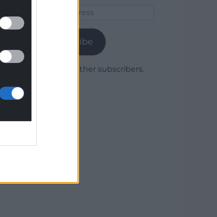
Email
Address
Subscribe
Join 1,779 other subscribers.