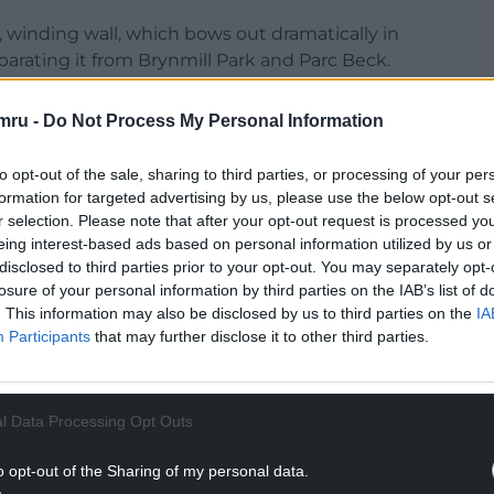
, winding wall, which bows out dramatically in
parating it from Brynmill Park and Parc Beck.
urious Swiss Cottage, and the original homesteads
northwest, Singleton Abbey to the southeast,
mru -
Do Not Process My Personal Information
, Sketty to the north; and hidden away from
den in the centre, the Veranda House.
to opt-out of the sale, sharing to third parties, or processing of your per
formation for targeted advertising by us, please use the below opt-out s
r selection. Please note that after your opt-out request is processed y
eing interest-based ads based on personal information utilized by us or
disclosed to third parties prior to your opt-out. You may separately opt-
losure of your personal information by third parties on the IAB’s list of
e, his new wife, full of new life, to live in the
. This information may also be disclosed by us to third parties on the
IA
ter giving birth to their first child, he left the
Participants
that may further disclose it to other third parties.
 “the blight which has fallen on me and the
Jesse, the family-built St Pauls’ church, and it was
th, in 1850.
l Data Processing Opt Outs
s itself, is rich with natural history. Ancient
o opt-out of the Sharing of my personal data.
 by the road from the rest of the beach, sit side by