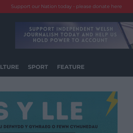
Support our Nation today - please donate here
LTURE
SPORT
FEATURE