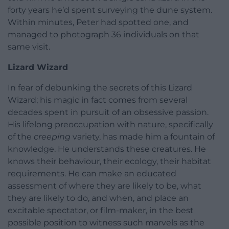
forty years he’d spent surveying the dune system.
Within minutes, Peter had spotted one, and
managed to photograph 36 individuals on that
same visit.
Lizard Wizard
In fear of debunking the secrets of this Lizard
Wizard; his magic in fact comes from several
decades spent in pursuit of an obsessive passion.
His lifelong preoccupation with nature, specifically
of the
creeping
variety, has made him a fountain of
knowledge. He understands these creatures. He
knows their behaviour, their ecology, their habitat
requirements. He can make an educated
assessment of where they are likely to be, what
they are likely to do, and when, and place an
excitable spectator, or film-maker, in the best
possible position to witness such marvels as the