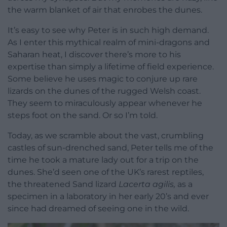
the warm blanket of air that enrobes the dunes.
It’s easy to see why Peter is in such high demand.
As I enter this mythical realm of mini-dragons and
Saharan heat, I discover there’s more to his
expertise than simply a lifetime of field experience.
Some believe he uses magic to conjure up rare
lizards on the dunes of the rugged Welsh coast.
They seem to miraculously appear whenever he
steps foot on the sand. Or so I’m told.
Today, as we scramble about the vast, crumbling
castles of sun-drenched sand, Peter tells me of the
time he took a mature lady out for a trip on the
dunes. She’d seen one of the UK’s rarest reptiles,
the threatened Sand lizard
Lacerta agilis,
as a
specimen in a laboratory in her early 20’s and ever
since had dreamed of seeing one in the wild.