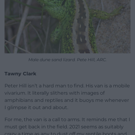
Male dune sand lizard. Pete Hill, ARC.
Tawny Clark
Peter Hill isn’t a hard man to find. His van is a mobile
vivarium. It literally slithers with images of
amphibians and reptiles and it buoys me whenever
I glimpse it out and about.
For me, the van is a call to arms. It reminds me that I
must get back in the field. 2021 seems as suitably
crazy a time as any to dust off my reptile boots and