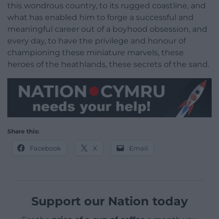
this wondrous country, to its rugged coastline, and
what has enabled him to forge a successful and
meaningful career out of a boyhood obsession, and
every day, to have the privilege and honour of
championing these miniature marvels, these
heroes of the heathlands, these secrets of the sand.
Share this:
Facebook
X
Email
Support our Nation today