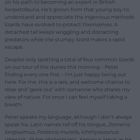
on his path to becoming an expert in British
herpetofauna. He’s grown from that young boy to
understand and appreciate the ingenious methods
lizards have evolved to protect themselves. A
detached tail keeps wriggling and distracting
predators while the stumpy lizard makes a rapid
escape.
Despite only spotting a total of four common lizards
on our tour of the dunes this morning – Peter
finding every one first – I’m just happy being out
here. For me, this is a rare, and welcome chance to
relax and ‘geek out’ with someone who shares my
view of nature. For once I can feel myself taking a
breath.
Peter speaks my language, although I don’t always
speak his. Latin names roll off his tongue,
Zamenis
longissimus, Podarcis muralis, Ichthyosaurua
alpestris, Alytes obstetricans, Xenopus laevis
as he