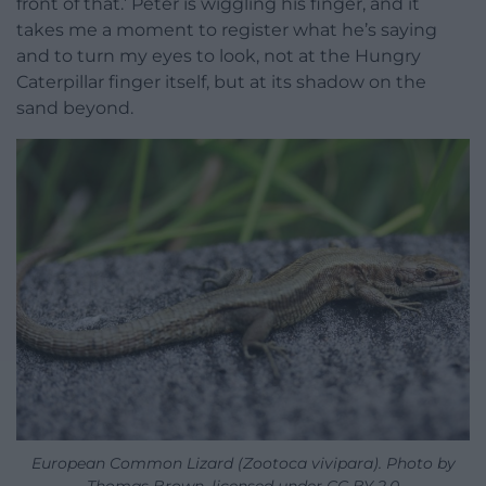
front of that.’ Peter is wiggling his finger, and it
takes me a moment to register what he’s saying
and to turn my eyes to look, not at the Hungry
Caterpillar finger itself, but at its shadow on the
sand beyond.
European Common Lizard (Zootoca vivipara). Photo by