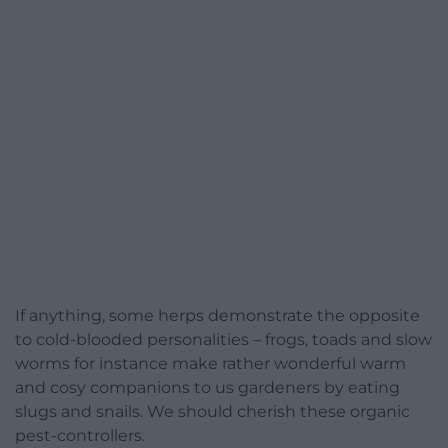
If anything, some herps demonstrate the opposite
to cold-blooded personalities – frogs, toads and slow
worms for instance make rather wonderful warm
and cosy companions to us gardeners by eating
slugs and snails. We should cherish these organic
pest-controllers.