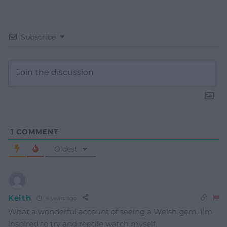
Subscribe
1
COMMENT
Oldest
Keith
4 years ago
What a wonderful account of seeing a Welsh gem. I’m
inspired to try and reptile watch myself.