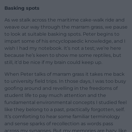
Basking spots
As we stalk across the maritime cake-walk ride and
weave our way through the marram grass, we pause
to look at suitable basking spots. Peter begins to
impart some of his encyclopaedic knowledge, and I
wish I had my notebook. It’s not a test; we’re here
because he’s keen to show me some reptiles, but
still, it’d be nice if my brain could keep up.
When Peter talks of marram grass it takes me back
to university field trips. In those days, I was too busy
goofing around and revelling in the freedoms of
student life to pay much attention and the
fundamental environmental concepts I studied feel
like they belong to a past, practically forgotten, self.
It’s comforting to hear some familiar terminology
and sense sparks of recollection as words pass
across my synapses. But my memories are hazy, like