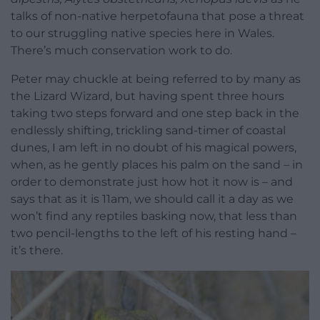
talks of non-native herpetofauna that pose a threat
to our struggling native species here in Wales.
There’s much conservation work to do.
Peter may chuckle at being referred to by many as
the Lizard Wizard, but having spent three hours
taking two steps forward and one step back in the
endlessly shifting, trickling sand-timer of coastal
dunes, I am left in no doubt of his magical powers,
when, as he gently places his palm on the sand – in
order to demonstrate just how hot it now is – and
says that as it is 11am, we should call it a day as we
won’t find any reptiles basking now, that less than
two pencil-lengths to the left of his resting hand –
it’s there.