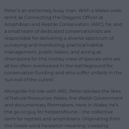
Peter’s an extremely busy man. With a Wales-wide
remit as Connecting the Dragons Officer at
Amphibian and Reptile Conservation (ARC), he, and
a small team of dedicated conservationists are
responsible for delivering a diverse spectrum of
surveying and monitoring, practical habitat
management, public liaison, and acting as
champions for this motley crew of species who are
all too often overlooked in the battleground for
conservation funding and who suffer unfairly in the
‘survival of the cutest’.
Alongside his role with ARC, Peter advises the likes
of Natural Resources Wales, the Welsh Government
and documentary filmmakers. Here in Wales, he’s
the go-to guy for
herpetofauna
– the collective
term for reptiles and amphibians. Originating from
the Greek word
herpeton
meaning ‘creeping