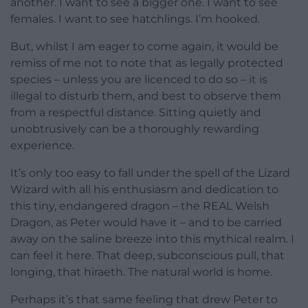
another. I want to see a bigger one. I want to see
females. I want to see hatchlings. I’m hooked.
But, whilst I am eager to come again, it would be
remiss of me not to note that as legally protected
species – unless you are licenced to do so – it is
illegal to disturb them, and best to observe them
from a respectful distance. Sitting quietly and
unobtrusively can be a thoroughly rewarding
experience.
It’s only too easy to fall under the spell of the Lizard
Wizard with all his enthusiasm and dedication to
this tiny, endangered dragon – the REAL Welsh
Dragon, as Peter would have it – and to be carried
away on the saline breeze into this mythical realm. I
can feel it here. That deep, subconscious pull, that
longing, that hiraeth. The natural world is home.
Perhaps it’s that same feeling that drew Peter to