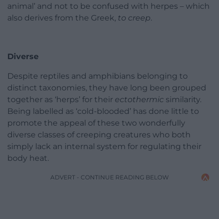
animal’ and not to be confused with herpes – which
also derives from the Greek,
to creep
.
Diverse
Despite reptiles and amphibians belonging to
distinct taxonomies, they have long been grouped
together as ‘herps’ for their
ectothermic
similarity.
Being labelled as ‘cold-blooded’ has done little to
promote the appeal of these two wonderfully
diverse classes of creeping creatures who both
simply lack an internal system for regulating their
body heat.
ADVERT - CONTINUE READING BELOW