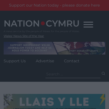
Support our Nation today - please donate here
Skip
to
content
Wales' News Site of the Year
Support Us
Advertise
Contact
Search
for: