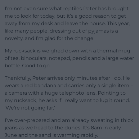
I’m not even sure what reptiles Peter has brought
me to look for today, but it’s a good reason to get
away from my desk and leave the house. This year,
like many people, dressing out of pyjamas is a
novelty, and I’m glad for the change.
My rucksack is weighed down with a thermal mug
of tea, binoculars, notepad, pencils and a large water
bottle. Good to go.
Thankfully, Peter arrives only minutes after I do. He
wears a red bandana and carries only a single item –
a camera with a huge telephoto lens. Pointing to
my rucksack, he asks if I really want to lug it round.
‘We’re not going far.’
I’ve over-prepared and am already sweating in thick
jeans as we head to the dunes. It’s 8am in early
June and the sand is warming rapidly.