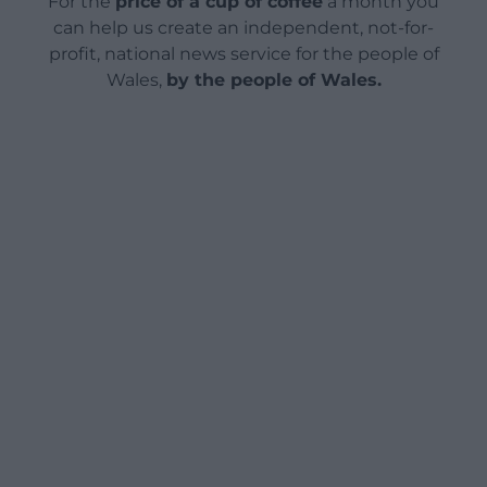
For the
price of a cup of coffee
a month you
can help us create an independent, not-for-
profit, national news service for the people of
Wales,
by the people of Wales.