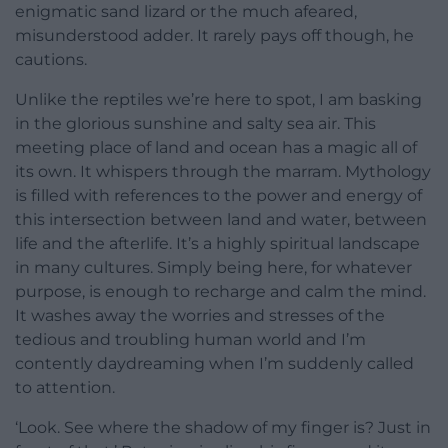
enigmatic sand lizard or the much afeared,
misunderstood adder. It rarely pays off though, he
cautions.
Unlike the reptiles we’re here to spot, I am basking
in the glorious sunshine and salty sea air. This
meeting place of land and ocean has a magic all of
its own. It whispers through the marram. Mythology
is filled with references to the power and energy of
this intersection between land and water, between
life and the afterlife. It’s a highly spiritual landscape
in many cultures. Simply being here, for whatever
purpose, is enough to recharge and calm the mind.
It washes away the worries and stresses of the
tedious and troubling human world and I’m
contently daydreaming when I’m suddenly called
to attention.
‘Look. See where the shadow of my finger is? Just in