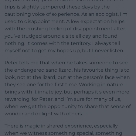
trips is slightly tempered these days by the
cautioning voice of experience. As an ecologist, I’m
used to disappointment. A low expectation helps
with the crushing feeling of disappointment after
you’ve trudged around a site all day and found
nothing. It comes with the territory. I always tell
myself not to get my hopes up, but I never listen.
Peter tells me that when he takes someone to see
the endangered sand lizard, his favourite thing is to
look, not at the lizard, but at the person’s face when
they see one for the first time. Working in nature
brings with it innate joy, but perhaps it’s even more
rewarding, for Peter, and I’m sure for many of us,
when we get the opportunity to share that sense of
wonder and delight with others.
There is magic in shared experience, especially
when we witness something special, something