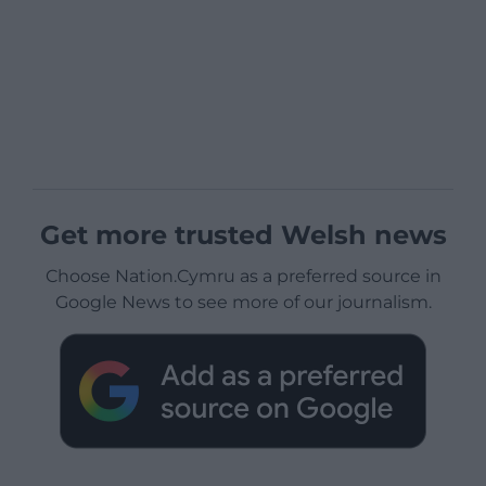
Get more trusted Welsh news
Choose Nation.Cymru as a preferred source in
Google News to see more of our journalism.