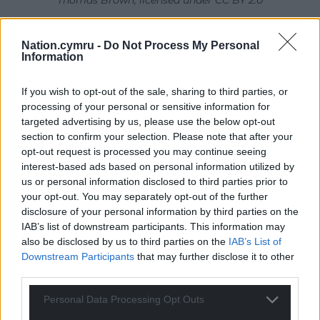
Thomas Brown, licensed under CC BY 2.0
Despite having spent a few years carrying out
Nation.cymru -
Do Not Process My Personal
reptile surveys myself, it takes a while for my eyes to
Information
home in on the demure gravid (pregnant) Common
lizard
Zootoca vivipara
, who basks in a dinner-plate
If you wish to opt-out of the sale, sharing to third parties, or
sized scratch of bare sand, surrounded by dense
processing of your personal or sensitive information for
marram grass. She lies just beyond the shadowy
targeted advertising by us, please use the below opt-out
index finger and seems much smaller than I
section to confirm your selection. Please note that after your
opt-out request is processed you may continue seeing
remember them being. I have yet to ‘get my eye in’
interest-based ads based on personal information utilized by
after such a length of absence.
us or personal information disclosed to third parties prior to
your opt-out. You may separately opt-out of the further
It’s all too easy to lose vital field skills without
disclosure of your personal information by third parties on the
regular practice, and for your mind to form inflated
IAB’s list of downstream participants. This information may
images. Hopefully I should find it easier to spot the
also be disclosed by us to third parties on the
IAB’s List of
next common lizard now I’ve revised my
Downstream Participants
that may further disclose it to other
expectation. There is just no substitute for field
third parties.
work. It’s not only the creatures, but also their
Personal Data Processing Opt Outs
habitats which are shrinking. Sadly, it’s reality – not
my perception – which has them disappearing