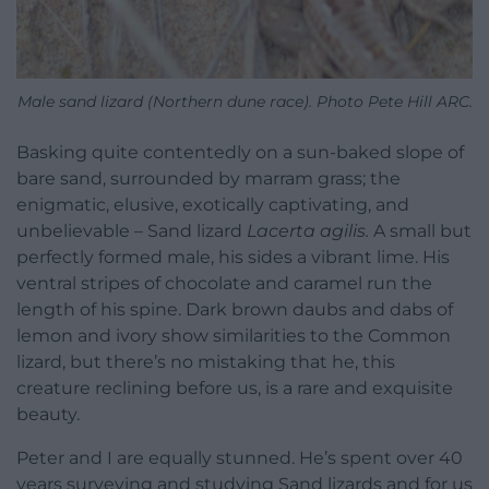
Male sand lizard (Northern dune race). Photo Pete Hill ARC.
Basking quite contentedly on a sun-baked slope of
bare sand, surrounded by marram grass; the
enigmatic, elusive, exotically captivating, and
unbelievable – Sand lizard
Lacerta agilis.
A small but
perfectly formed male, his sides a vibrant lime. His
ventral stripes of chocolate and caramel run the
length of his spine. Dark brown daubs and dabs of
lemon and ivory show similarities to the Common
lizard, but there’s no mistaking that he, this
creature reclining before us, is a rare and exquisite
beauty.
Peter and I are equally stunned. He’s spent over 40
years surveying and studying Sand lizards and for us