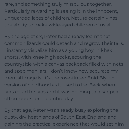
rare, and something truly miraculous together.
Particularly rewarding is seeing it in the innocent,
unguarded faces of children. Nature certainly has
the ability to make wide-eyed children of us all.
By the age of six, Peter had already learnt that
common lizards could detach and regrow their tails.
I instantly visualise him as a young boy, in khaki
shorts, with knee high socks, scouring the
countryside with a canvas backpack filled with nets
and specimen jars. I don’t know how accurate my
mental image is. It’s the rose-tinted Enid Blyton
version of childhood as it used to be. Back when
kids could be kids and it was nothing to disappear
off outdoors for the entire day.
By that age, Peter was already busy exploring the
dusty, dry heathlands of South East England and
gaining the practical experience that would set him