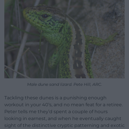
Male dune sand lizard. Pete Hill, ARC.
Tackling these dunes is a punishing enough
workout in your 40’s, and no mean feat for a retiree.
Peter tells me they’d spent a couple of hours
looking in earnest, and when he eventually caught
sight of the distinctive cryptic patterning and exotic