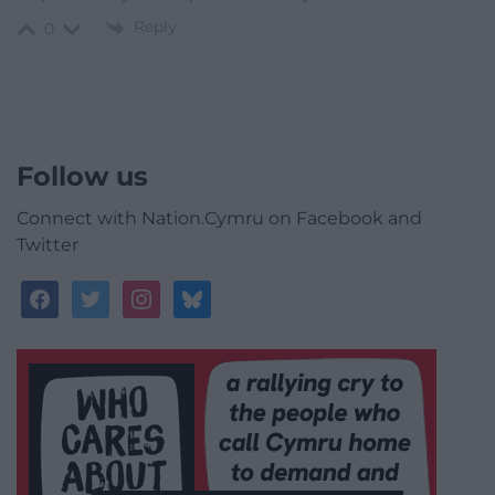
Reply
0
Follow us
Connect with Nation.Cymru on Facebook and
Twitter
facebook
twitter
instagram
bluesky