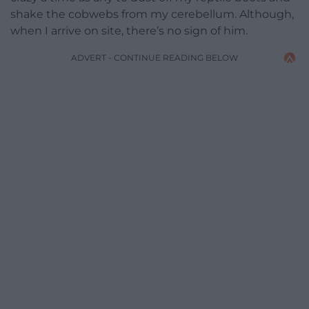
shake the cobwebs from my cerebellum. Although,
when I arrive on site, there’s no sign of him.
ADVERT - CONTINUE READING BELOW