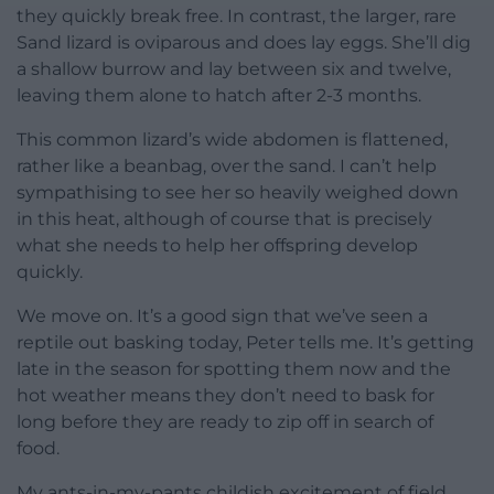
they quickly break free. In contrast, the larger, rare
Sand lizard is oviparous and does lay eggs. She’ll dig
a shallow burrow and lay between six and twelve,
leaving them alone to hatch after 2-3 months.
This common lizard’s wide abdomen is flattened,
rather like a beanbag, over the sand. I can’t help
sympathising to see her so heavily weighed down
in this heat, although of course that is precisely
what she needs to help her offspring develop
quickly.
We move on. It’s a good sign that we’ve seen a
reptile out basking today, Peter tells me. It’s getting
late in the season for spotting them now and the
hot weather means they don’t need to bask for
long before they are ready to zip off in search of
food.
My ants-in-my-pants childish excitement of field