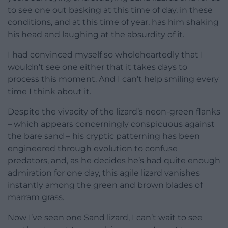
to see one out basking at this time of day, in these
conditions, and at this time of year, has him shaking
his head and laughing at the absurdity of it.
I had convinced myself so wholeheartedly that I
wouldn’t see one either that it takes days to
process this moment. And I can’t help smiling every
time I think about it.
Despite the vivacity of the lizard’s neon-green flanks
– which appears concerningly conspicuous against
the bare sand – his cryptic patterning has been
engineered through evolution to confuse
predators, and, as he decides he’s had quite enough
admiration for one day, this agile lizard vanishes
instantly among the green and brown blades of
marram grass.
Now I’ve seen one Sand lizard, I can’t wait to see