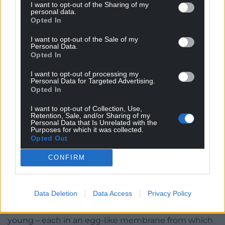
I want to opt-out of the Sharing of my
before our eyes.
personal data.
Opted In
From tip to tip this female is about the length of a
I want to opt-out of the Sale of my
pencil, with her tapering tail being slightly longer
Personal Data.
Opted In
than her body. She wears an almost military style
camouflage, with cotton-bud daubs of near-black
I want to opt-out of processing my
running vertically over a dull, olive green base.
Personal Data for Targeted Advertising.
Opted In
Flecks of ivory run through the black from head to
tail, resembling tiny cat’s eyes along a road.
I want to opt-out of Collection, Use,
Retention, Sale, and/or Sharing of my
Personal Data that Is Unrelated with the
On closer observation, her scales have the
Purposes for which it was collected.
appearance of miniscule bubble-wrap, and I know
Opted Out
from previous experience that she is dry to the
CONFIRM
touch, not slimy as many might imagine. She is
evidently heavily burdened with young. Unusually
for reptiles, she does not lay eggs. Being
viviparous
,
Data Deletion
Data Access
Privacy Policy
she incubates them internally and will instead give
birth to anywhere from three, to over ten, live
young – each in an egg-like membrane from which