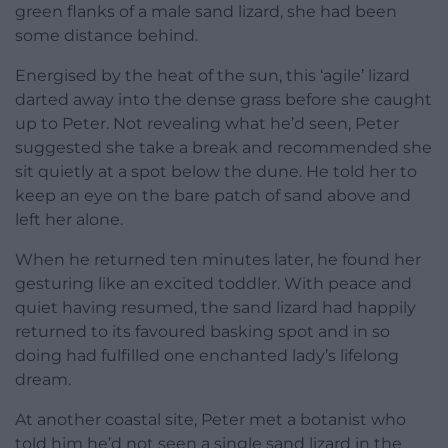
green flanks of a male sand lizard, she had been
some distance behind.
Energised by the heat of the sun, this ‘agile’ lizard
darted away into the dense grass before she caught
up to Peter. Not revealing what he’d seen, Peter
suggested she take a break and recommended she
sit quietly at a spot below the dune. He told her to
keep an eye on the bare patch of sand above and
left her alone.
When he returned ten minutes later, he found her
gesturing like an excited toddler. With peace and
quiet having resumed, the sand lizard had happily
returned to its favoured basking spot and in so
doing had fulfilled one enchanted lady’s lifelong
dream.
At another coastal site, Peter met a botanist who
told him he’d not seen a single sand lizard in the