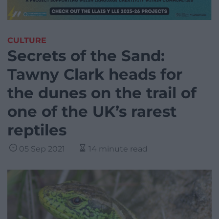
CULTURE
Secrets of the Sand:
Tawny Clark heads for
the dunes on the trail of
one of the UK’s rarest
reptiles
05 Sep 2021
14 minute read