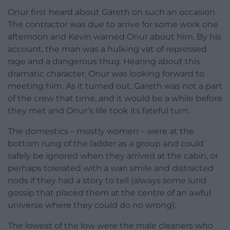
Onur first heard about Gareth on such an occasion.
The contractor was due to arrive for some work one
afternoon and Kevin warned Onur about him. By his
account, the man was a hulking vat of repressed
rage and a dangerous thug. Hearing about this
dramatic character, Onur was looking forward to
meeting him. As it turned out, Gareth was not a part
of the crew that time, and it would be a while before
they met and Onur’s life took its fateful turn.
The domestics – mostly women – were at the
bottom rung of the ladder as a group and could
safely be ignored when they arrived at the cabin, or
perhaps tolerated with a wan smile and distracted
nods if they had a story to tell (always some lurid
gossip that placed them at the centre of an awful
universe where they could do no wrong).
The lowest of the low were the male cleaners who