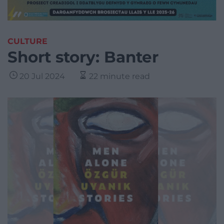
CULTURE
Short story: Banter
20 Jul 2024
22 minute read