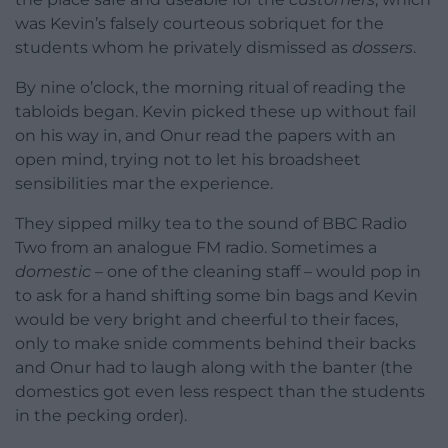
was Kevin’s falsely courteous sobriquet for the
students whom he privately dismissed as
dossers
.
By nine o’clock, the morning ritual of reading the
tabloids began. Kevin picked these up without fail
on his way in, and Onur read the papers with an
open mind, trying not to let his broadsheet
sensibilities mar the experience.
They sipped milky tea to the sound of BBC Radio
Two from an analogue FM radio. Sometimes a
domestic
– one of the cleaning staff – would pop in
to ask for a hand shifting some bin bags and Kevin
would be very bright and cheerful to their faces,
only to make snide comments behind their backs
and Onur had to laugh along with the banter (the
domestics got even less respect than the students
in the pecking order).