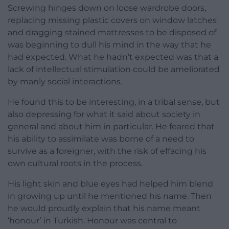
Screwing hinges down on loose wardrobe doors,
replacing missing plastic covers on window latches
and dragging stained mattresses to be disposed of
was beginning to dull his mind in the way that he
had expected. What he hadn’t expected was that a
lack of intellectual stimulation could be ameliorated
by manly social interactions.
He found this to be interesting, in a tribal sense, but
also depressing for what it said about society in
general and about him in particular. He feared that
his ability to assimilate was borne of a need to
survive as a foreigner, with the risk of effacing his
own cultural roots in the process.
His light skin and blue eyes had helped him blend
in growing up until he mentioned his name. Then
he would proudly explain that his name meant
‘honour’ in Turkish. Honour was central to