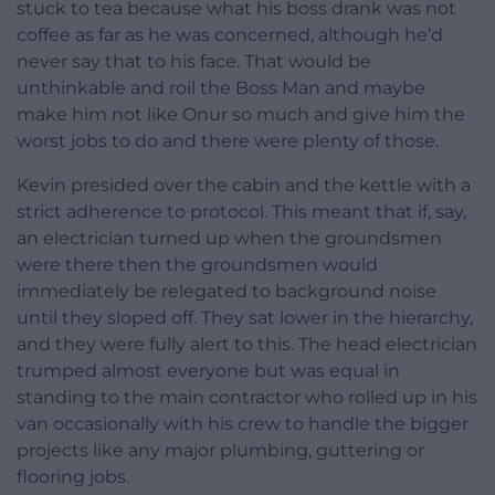
stuck to tea because what his boss drank was not
coffee as far as he was concerned, although he’d
never say that to his face. That would be
unthinkable and roil the Boss Man and maybe
make him not like Onur so much and give him the
worst jobs to do and there were plenty of those.
Kevin presided over the cabin and the kettle with a
strict adherence to protocol. This meant that if, say,
an electrician turned up when the groundsmen
were there then the groundsmen would
immediately be relegated to background noise
until they sloped off. They sat lower in the hierarchy,
and they were fully alert to this. The head electrician
trumped almost everyone but was equal in
standing to the main contractor who rolled up in his
van occasionally with his crew to handle the bigger
projects like any major plumbing, guttering or
flooring jobs.