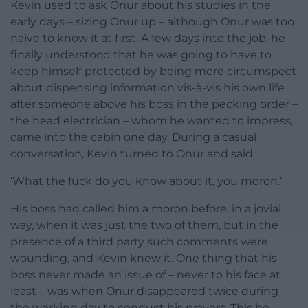
Kevin used to ask Onur about his studies in the
early days – sizing Onur up – although Onur was too
naïve to know it at first. A few days into the job, he
finally understood that he was going to have to
keep himself protected by being more circumspect
about dispensing information vis-à-vis his own life
after someone above his boss in the pecking order –
the head electrician – whom he wanted to impress,
came into the cabin one day. During a casual
conversation, Kevin turned to Onur and said:
‘What the fuck do you know about it, you moron.’
His boss had called him a moron before, in a jovial
way, when it was just the two of them, but in the
presence of a third party such comments were
wounding, and Kevin knew it. One thing that his
boss never made an issue of – never to his face at
least – was when Onur disappeared twice during
the working day to conduct his prayers. This he