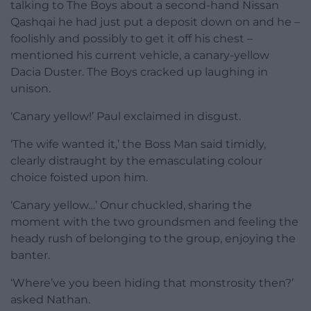
talking to The Boys about a second-hand Nissan
Qashqai he had just put a deposit down on and he –
foolishly and possibly to get it off his chest –
mentioned his current vehicle, a canary-yellow
Dacia Duster. The Boys cracked up laughing in
unison.
‘Canary yellow!’ Paul exclaimed in disgust.
‘The wife wanted it,’ the Boss Man said timidly,
clearly distraught by the emasculating colour
choice foisted upon him.
‘Canary yellow…’ Onur chuckled, sharing the
moment with the two groundsmen and feeling the
heady rush of belonging to the group, enjoying the
banter.
‘Where’ve you been hiding that monstrosity then?’
asked Nathan.