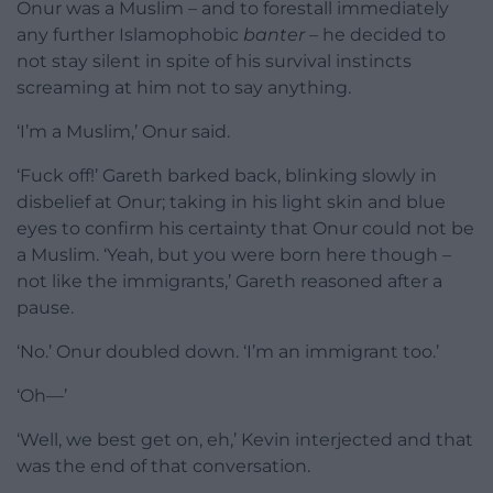
Onur was a Muslim – and to forestall immediately
any further Islamophobic
banter
– he decided to
not stay silent in spite of his survival instincts
screaming at him not to say anything.
‘I’m a Muslim,’ Onur said.
‘Fuck off!’ Gareth barked back, blinking slowly in
disbelief at Onur; taking in his light skin and blue
eyes to confirm his certainty that Onur could not be
a Muslim. ‘Yeah, but you were born here though –
not like the immigrants,’ Gareth reasoned after a
pause.
‘No.’ Onur doubled down. ‘I’m an immigrant too.’
‘Oh—’
‘Well, we best get on, eh,’ Kevin interjected and that
was the end of that conversation.