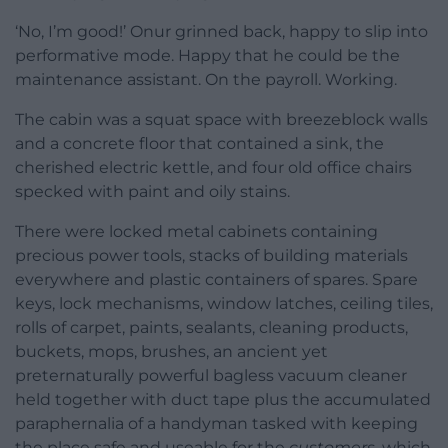
‘No, I’m good!’ Onur grinned back, happy to slip into
performative mode. Happy that he could be the
maintenance assistant. On the payroll. Working.
The cabin was a squat space with breezeblock walls
and a concrete floor that contained a sink, the
cherished electric kettle, and four old office chairs
specked with paint and oily stains.
There were locked metal cabinets containing
precious power tools, stacks of building materials
everywhere and plastic containers of spares. Spare
keys, lock mechanisms, window latches, ceiling tiles,
rolls of carpet, paints, sealants, cleaning products,
buckets, mops, brushes, an ancient yet
preternaturally powerful bagless vacuum cleaner
held together with duct tape plus the accumulated
paraphernalia of a handyman tasked with keeping
the place safe and useable for the
customers
, which