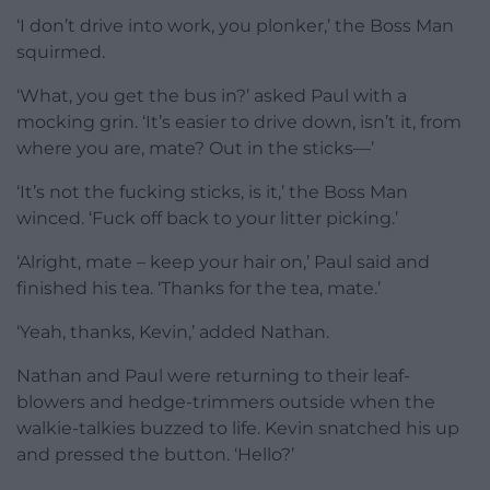
‘I don’t drive into work, you plonker,’ the Boss Man
squirmed.
‘What, you get the bus in?’ asked Paul with a
mocking grin. ‘It’s easier to drive down, isn’t it, from
where you are, mate? Out in the sticks—’
‘It’s not the fucking sticks, is it,’ the Boss Man
winced. ‘Fuck off back to your litter picking.’
‘Alright, mate – keep your hair on,’ Paul said and
finished his tea. ‘Thanks for the tea, mate.’
‘Yeah, thanks, Kevin,’ added Nathan.
Nathan and Paul were returning to their leaf-
blowers and hedge-trimmers outside when the
walkie-talkies buzzed to life. Kevin snatched his up
and pressed the button. ‘Hello?’