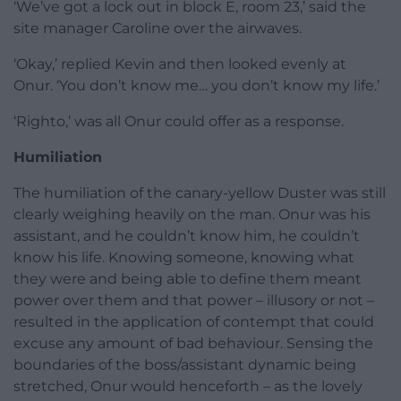
‘We’ve got a lock out in block E, room 23,’ said the
site manager Caroline over the airwaves.
‘Okay,’ replied Kevin and then looked evenly at
Onur. ‘You don’t know me… you don’t know my life.’
‘Righto,’ was all Onur could offer as a response.
Humiliation
The humiliation of the canary-yellow Duster was still
clearly weighing heavily on the man. Onur was his
assistant, and he couldn’t know him, he couldn’t
know his life. Knowing someone, knowing what
they were and being able to define them meant
power over them and that power – illusory or not –
resulted in the application of contempt that could
excuse any amount of bad behaviour. Sensing the
boundaries of the boss/assistant dynamic being
stretched, Onur would henceforth – as the lovely