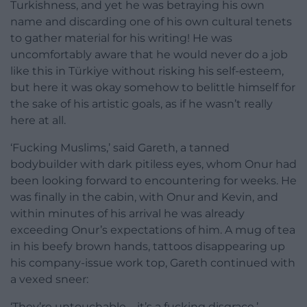
Turkishness, and yet he was betraying his own
name and discarding one of his own cultural tenets
to gather material for his writing! He was
uncomfortably aware that he would never do a job
like this in Türkiye without risking his self-esteem,
but here it was okay somehow to belittle himself for
the sake of his artistic goals, as if he wasn’t really
here at all.
‘Fucking Muslims,’ said Gareth, a tanned
bodybuilder with dark pitiless eyes, whom Onur had
been looking forward to encountering for weeks. He
was finally in the cabin, with Onur and Kevin, and
within minutes of his arrival he was already
exceeding Onur’s expectations of him. A mug of tea
in his beefy brown hands, tattoos disappearing up
his company-issue work top, Gareth continued with
a vexed sneer:
‘They’re untouchable – it’s a fucking disgrace.’