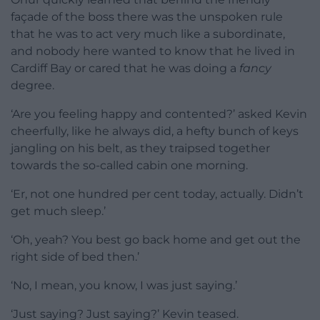
façade of the boss there was the unspoken rule
that he was to act very much like a subordinate,
and nobody here wanted to know that he lived in
Cardiff Bay or cared that he was doing a
fancy
degree.
‘Are you feeling happy and contented?’ asked Kevin
cheerfully, like he always did, a hefty bunch of keys
jangling on his belt, as they traipsed together
towards the so-called cabin one morning.
‘Er, not one hundred per cent today, actually. Didn’t
get much sleep.’
‘Oh, yeah? You best go back home and get out the
right side of bed then.’
‘No, I mean, you know, I was just saying.’
‘Just saying? Just saying?’ Kevin teased.