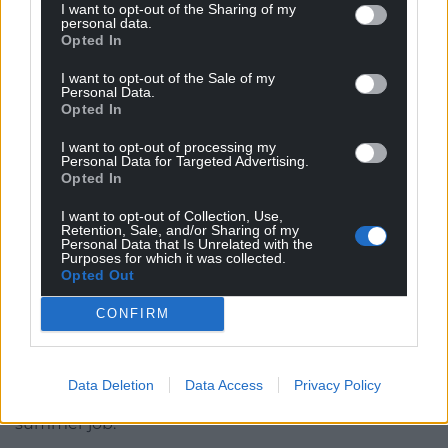
I want to opt-out of the Sharing of my
‘Yes, Boss Man.’
personal data.
Opted In
Ego
I want to opt-out of the Sale of my
Personal Data.
He used the insincere nickname because it seemed
Opted In
to massage Kevin’s easily bruised ego and
contained within its use the unspoken threat of
I want to opt-out of processing my
Personal Data for Targeted Advertising.
withdrawal of loyalty, or so Onur liked to believe. He
Opted In
lugged the toolbox up the steps behind him to the
fire doors on the landing where the Boss Man
I want to opt-out of Collection, Use,
Retention, Sale, and/or Sharing of my
waited for him with his big keyring, jangling the
Personal Data that Is Unrelated with the
Purposes for which it was collected.
keys – the symbol of his authority. Wait, not ‘steps’ –
Opted Out
stairs
.
CONFIRM
‘Steps are outside, you moron,’ Kevin had
reprimanded him once. This was only one of the
several nuggets of pedantry that would be
Data Deletion
Data Access
Privacy Policy
dispensed over the course of Onur’s three-month
summer job.