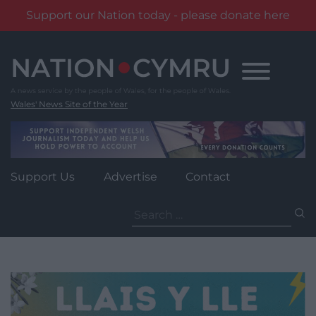
Support our Nation today - please donate here
Skip
to
content
Wales' News Site of the Year
Support Us
Advertise
Contact
Search
for: