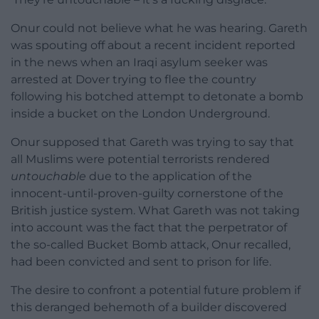
Onur could not believe what he was hearing. Gareth
was spouting off about a recent incident reported
in the news when an Iraqi asylum seeker was
arrested at Dover trying to flee the country
following his botched attempt to detonate a bomb
inside a bucket on the London Underground.
Onur supposed that Gareth was trying to say that
all Muslims were potential terrorists rendered
untouchable
due to the application of the
innocent-until-proven-guilty cornerstone of the
British justice system. What Gareth was not taking
into account was the fact that the perpetrator of
the so-called Bucket Bomb attack, Onur recalled,
had been convicted and sent to prison for life.
The desire to confront a potential future problem if
this deranged behemoth of a builder discovered