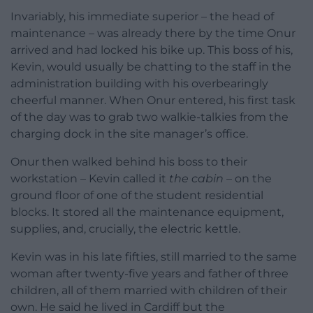
Invariably, his immediate superior – the head of
maintenance – was already there by the time Onur
arrived and had locked his bike up. This boss of his,
Kevin, would usually be chatting to the staff in the
administration building with his overbearingly
cheerful manner. When Onur entered, his first task
of the day was to grab two walkie-talkies from the
charging dock in the site manager’s office.
Onur then walked behind his boss to their
workstation – Kevin called it
the cabin
– on the
ground floor of one of the student residential
blocks. It stored all the maintenance equipment,
supplies, and, crucially, the electric kettle.
Kevin was in his late fifties, still married to the same
woman after twenty-five years and father of three
children, all of them married with children of their
own. He said he lived in Cardiff but the