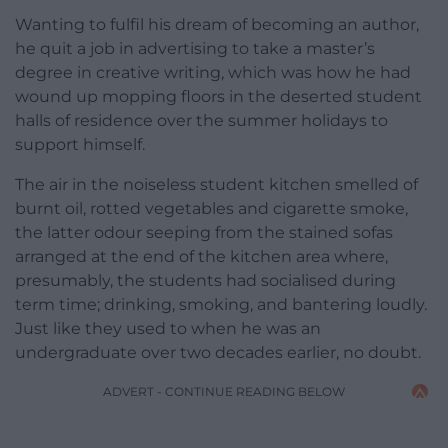
Wanting to fulfil his dream of becoming an author,
he quit a job in advertising to take a master’s
degree in creative writing, which was how he had
wound up mopping floors in the deserted student
halls of residence over the summer holidays to
support himself.
The air in the noiseless student kitchen smelled of
burnt oil, rotted vegetables and cigarette smoke,
the latter odour seeping from the stained sofas
arranged at the end of the kitchen area where,
presumably, the students had socialised during
term time; drinking, smoking, and bantering loudly.
Just like they used to when he was an
undergraduate over two decades earlier, no doubt.
ADVERT - CONTINUE READING BELOW