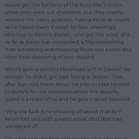
would get the full force of the Boss Man’s scorn
when they were out of earshot, but they mainly
avoided the cabin, probably hating Kevin as much
as he hated them. Except for Ron, seemingly
oblivious to Kevin’s disdain, who got the worst of it.
As far as Kevin was concerned, a fifty-something
man scrubbing and mopping floors was a total and
utter loser deserving of zero respect.
‘Who’s gonna tell him Minehead isn’t in Devon? No
wonder he didn’t get past being a cleaner.’ This,
after Ron told them about his plan to take his kids
to Butlins for the weekend where the security
guard is a mate of his and he gets a good discount.
‘Why the fuck is he showing off about that for?’
Kevin had said with a nasty smirk after Ron had
wandered off.
Onur felt sorry for Ron and anyone else who Kevin