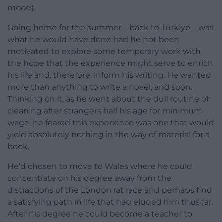
mood).
Going home for the summer – back to Türkiye – was
what he would have done had he not been
motivated to explore some temporary work with
the hope that the experience might serve to enrich
his life and, therefore, inform his writing. He wanted
more than anything to write a novel, and soon.
Thinking on it, as he went about the dull routine of
cleaning after strangers half his age for minimum
wage, he feared this experience was one that would
yield absolutely nothing in the way of material for a
book.
He’d chosen to move to Wales where he could
concentrate on his degree away from the
distractions of the London rat race and perhaps find
a satisfying path in life that had eluded him thus far.
After his degree he could become a teacher to