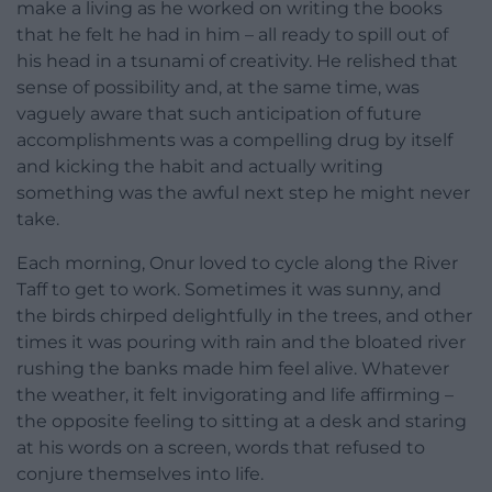
make a living as he worked on writing the books
that he felt he had in him – all ready to spill out of
his head in a tsunami of creativity. He relished that
sense of possibility and, at the same time, was
vaguely aware that such anticipation of future
accomplishments was a compelling drug by itself
and kicking the habit and actually writing
something was the awful next step he might never
take.
Each morning, Onur loved to cycle along the River
Taff to get to work. Sometimes it was sunny, and
the birds chirped delightfully in the trees, and other
times it was pouring with rain and the bloated river
rushing the banks made him feel alive. Whatever
the weather, it felt invigorating and life affirming –
the opposite feeling to sitting at a desk and staring
at his words on a screen, words that refused to
conjure themselves into life.