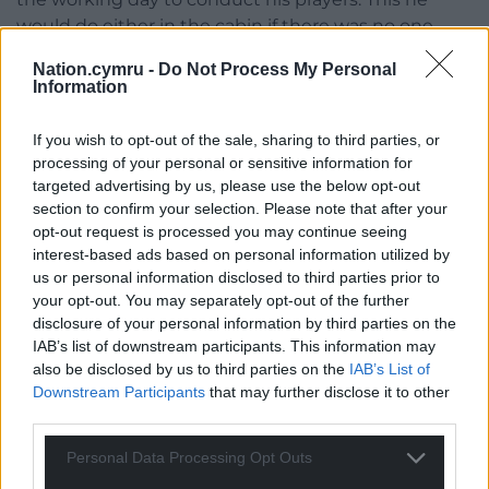
would do either in the cabin if there was no one
about or in one of the empty student rooms. For
Nation.cymru -
Do Not Process My Personal
this at least, he felt thankful.
Information
After the morning papers, they clipped on their
If you wish to opt-out of the sale, sharing to third parties, or
walkie-talkies, grabbed a heavy metal toolkit, and
processing of your personal or sensitive information for
started on their rounds. In the beginning, when
targeted advertising by us, please use the below opt-out
Kevin was showing Onur the ropes, he carried the
section to confirm your selection. Please note that after your
toolkit, but soon enough Onur was carrying it for
opt-out request is processed you may continue seeing
him.
interest-based ads based on personal information utilized by
us or personal information disclosed to third parties prior to
‘
Harrow?
’ Kevin called out in a faux-Chinese accent,
your opt-out. You may separately opt-out of the further
making Onur cringe.
disclosure of your personal information by third parties on the
IAB’s list of downstream participants. This information may
‘What if someone hears you?’ Onur grinned, to
also be disclosed by us to third parties on the
IAB’s List of
cover his discomfort.
Downstream Participants
that may further disclose it to other
third parties.
‘No one’s here, you moron. Prop the door open with
Personal Data Processing Opt Outs
the toolkit.’