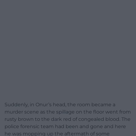
Suddenly, in Onur’s head, the room became a
murder scene as the spillage on the floor went from
rusty brown to the dark red of congealed blood. The
police forensic team had been and gone and here
he was mopping up the aftermath of some