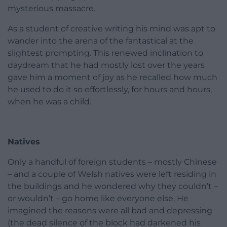
mysterious massacre.
As a student of creative writing his mind was apt to
wander into the arena of the fantastical at the
slightest prompting. This renewed inclination to
daydream that he had mostly lost over the years
gave him a moment of joy as he recalled how much
he used to do it so effortlessly, for hours and hours,
when he was a child.
Natives
Only a handful of foreign students – mostly Chinese
– and a couple of Welsh natives were left residing in
the buildings and he wondered why they couldn’t –
or wouldn’t – go home like everyone else. He
imagined the reasons were all bad and depressing
(the dead silence of the block had darkened his