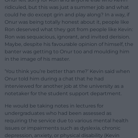
ridiculed, but this was just a summer job and what
could he do except grin and play along? In a way, if
Onur was being totally honest about it, people like
Ron deserved what they got from people like Kevin:
Ron was sequacious, ignorant, and invited derision.
Maybe, despite his favourable opinion of himself, the
banter was getting to Onur too and moulding him
in the image of his master.
‘You think you’re better than me?’ Kevin said when
Onur told him during a chat that he had
interviewed for another job at the university as a
notetaker for the student support department.
He would be taking notes in lectures for
undergraduates who had been assessed as
requiring the service due to various mental health
issues or impairments such as dyslexia, chronic
depression, anxiety, or physical disability (Kevin