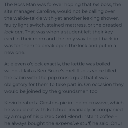
The Boss Man was forever hoping that
his
boss, the
site manager, Caroline, would not be calling over
the walkie-talkie with yet another leaking shower,
faulty light switch, stained mattress, or the dreaded
lock out
. That was when a student left their key
card in their room and the only way to get back in
was for them to break open the lock and put in a
new one.
At eleven o’clock exactly, the kettle was boiled
without fail as Ken Bruce’s mellifluous voice filled
the cabin with the pop music quiz that it was
obligatory for them to take part in. On occasion they
would be joined by the groundsmen too.
Kevin heated a Ginsters pie in the microwave, which
he would eat with ketchup, invariably accompanied
by a mug of his prized Gold Blend instant coffee –
he always bought the
expensive stuff
, he said. Onur