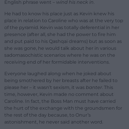
English phrase went –
wind his neck in
.
He had to know his place just as Kevin knew his
place in relation to Caroline who was at the very top
of the pyramid. Kevin was totally deferential in her
presence (after all, she had the power to fire him
and put paid to his Qashqai dreams) but as soon as
she was gone, he would talk about her in various
sadomasochistic scenarios where he was on the
receiving end of her formidable interventions.
Everyone laughed along when he joked about
being smothered by her breasts after he failed to
please her – it wasn’t sexism, it was
banter
. This
time, however, Kevin made no comment about
Caroline. In fact, the Boss Man must have carried
the hurt of the exchange with the groundsmen for
the rest of the day because, to Onur’s
astonishment, he never said another word.