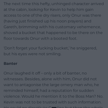
The next time this hefty, unhinged character arrived
at the cabin, looking for Kevin to help him gain
access to one of the dry risers, only Onur was there
(having just finished up his noon prayers) and
Gareth, brimming with his customary vehemence,
shoved a bucket that happened to be there on the
floor towards Onur with a booted foot.
‘Don’t forget your fucking bucket,’ he sniggered,
but his eyes were not smiling.
Banter
Onur laughed it off – only a bit of banter, no
witnesses. Besides, alone with him, Onur did not
want to antagonise the large ornery man who, he
reminded himself, had a reputation for sudden
violence. Would he mention it to the Boss Man? No.
Kevin was not to be trusted with such information.
He could go directly to Caroline but then the whole