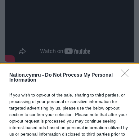
She said: “I’m looking forward to performing the
Nation.cymru -
Do Not Process My Personal
Information
new single on Dydd Music Cymru on Coleg y
Cymoedd campuses. It’s important for me to show
If you wish to opt-out of the sale, sharing to third parties, or
other young people that Welsh is cool. The
processing of your personal or sensitive information for
langauge makes you stand out in this part of Wales.
targeted advertising by us, please use the below opt-out
I’m very excited about the future.”
section to confirm your selection. Please note that after your
opt-out request is processed you may continue seeing
Liam Higgins, Bilingual Development Officer at
interest-based ads based on personal information utilized by
Coleg y Cymoedd said: “Undoubtedly, the college
us or personal information disclosed to third parties prior to
and student life would be poorer without Olivia’s