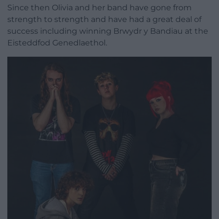
Since then Olivia and her band have gone from
strength to strength and have had a great deal of
success including winning Brwydr y Bandiau at the
Eisteddfod Genedlaethol.