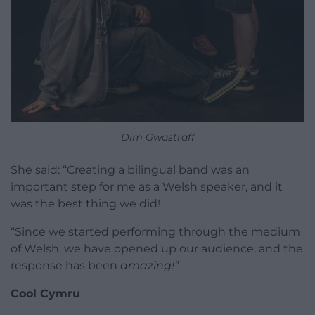
Dim Gwastraff
She said: “Creating a bilingual band was an
important step for me as a Welsh speaker, and it
was the best thing we did!
“Since we started performing through the medium
of Welsh, we have opened up our audience, and the
response has been
amazing!”
Cool Cymru