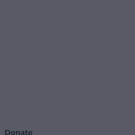
Donate