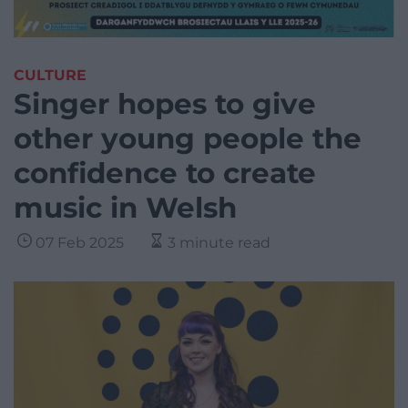
CULTURE
Singer hopes to give
other young people the
confidence to create
music in Welsh
07 Feb 2025
3 minute read