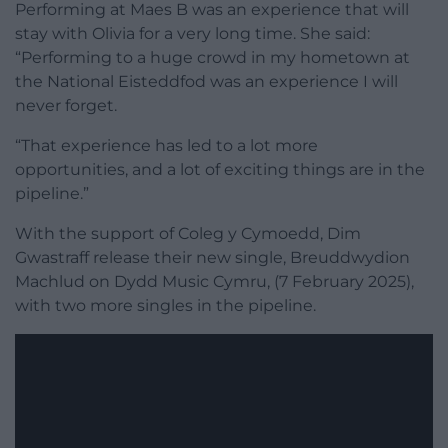
Performing at Maes B was an experience that will
stay with Olivia for a very long time. She said:
“Performing to a huge crowd in my hometown at
the National Eisteddfod was an experience I will
never forget.
“That experience has led to a lot more
opportunities, and a lot of exciting things are in the
pipeline.”
With the support of Coleg y Cymoedd, Dim
Gwastraff release their new single, Breuddwydion
Machlud on Dydd Music Cymru, (7 February 2025),
with two more singles in the pipeline.