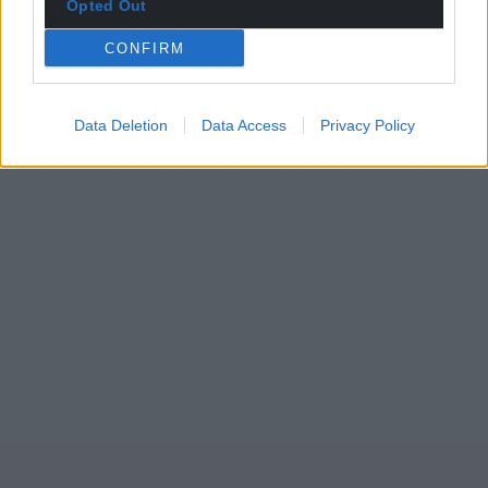
Opted Out
CONFIRM
Data Deletion
Data Access
Privacy Policy