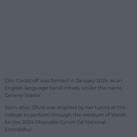
Dim Gwastraff was formed in January 2024 as an
English-language band initially under the name
General Waste.
Soon after, Olivia was inspired by her tutors at the
college to perform through the medium of Welsh
for the 2024 Rhondda Cynon Taf National
Eisteddfod.