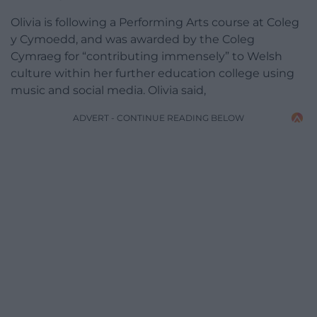
Olivia is following a Performing Arts course at Coleg
y Cymoedd, and was awarded by the Coleg
Cymraeg for “contributing immensely” to Welsh
culture within her further education college using
music and social media. Olivia said,
ADVERT - CONTINUE READING BELOW