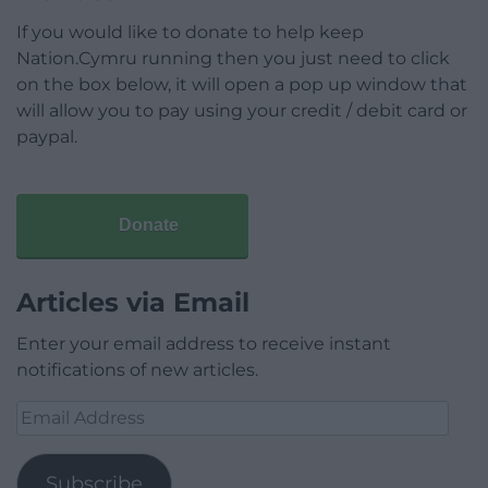
If you would like to donate to help keep
Nation.Cymru running then you just need to click
on the box below, it will open a pop up window that
will allow you to pay using your credit / debit card or
paypal.
Donate
Articles via Email
Enter your email address to receive instant
notifications of new articles.
Email
Address
Subscribe