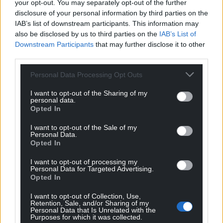
your opt-out. You may separately opt-out of the further
involvement. We are very proud of her success and
disclosure of your personal information by third parties on the
her positive influence on others to use Welsh.”
IAB’s list of downstream participants. This information may
also be disclosed by us to third parties on the
IAB’s List of
Share this:
Downstream Participants
that may further disclose it to other
third parties.
Facebook
X
Email
Personal Data Processing Opt Outs
I want to opt-out of the Sharing of my
personal data.
Opted In
Support our Nation today
I want to opt-out of the Sale of my
For the
price of a cup of coffee
a month you
Personal Data.
Opted In
can help us create an independent, not-for-
profit, national news service for the people of
I want to opt-out of processing my
Wales,
by the people of Wales.
Personal Data for Targeted Advertising.
Opted In
I want to opt-out of Collection, Use,
Retention, Sale, and/or Sharing of my
Personal Data that Is Unrelated with the
Purposes for which it was collected.