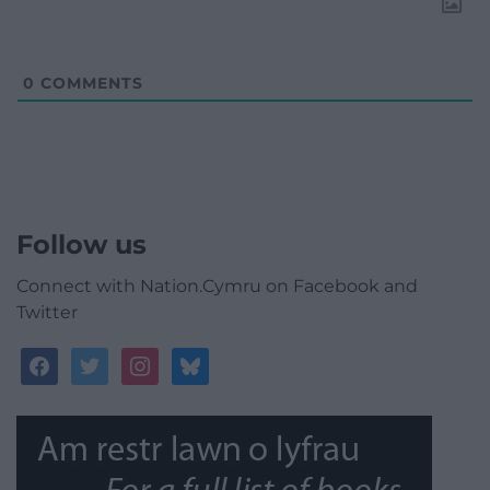
0
COMMENTS
Follow us
Connect with Nation.Cymru on Facebook and
Twitter
facebook
twitter
instagram
bluesky