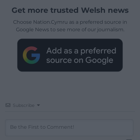
Get more trusted Welsh news
Choose Nation.Cymru as a preferred source in
Google News to see more of our journalism.
Subscribe