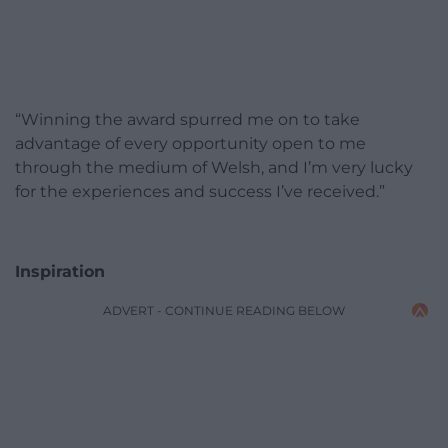
“Winning the award spurred me on to take
advantage of every opportunity open to me
through the medium of Welsh, and I’m very lucky
for the experiences and success I’ve received.”
Inspiration
ADVERT - CONTINUE READING BELOW