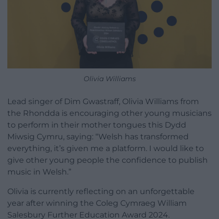
Olivia Williams
Lead singer of Dim Gwastraff, Olivia Williams from
the Rhondda is encouraging other young musicians
to perform in their mother tongues this Dydd
Miwsig Cymru, saying: “Welsh has transformed
everything, it’s given me a platform. I would like to
give other young people the confidence to publish
music in Welsh.”
Olivia is currently reflecting on an unforgettable
year after winning the Coleg Cymraeg William
Salesbury Further Education Award 2024.