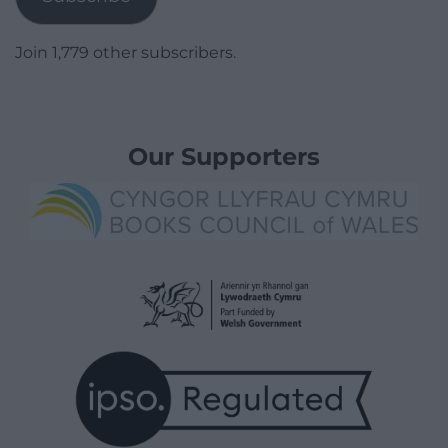
Join 1,779 other subscribers.
Our Supporters