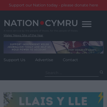
Support our Nation today - please donate here
Skip
to
content
Wales' News Site of the Year
Support Us
Advertise
Contact
Search
for: