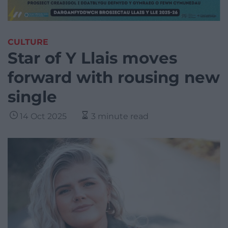
CULTURE
Star of Y Llais moves
forward with rousing new
single
14 Oct 2025
3 minute read