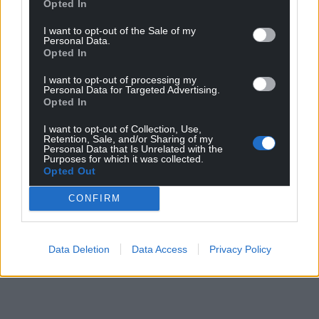
you very much to my producer, Rich.
Opted In
Listen to Symud Ymlaen and future releases
I want to opt-out of the Sale of my
Personal Data.
from Sara on Spotify
Opted In
Share this:
I want to opt-out of processing my
Personal Data for Targeted Advertising.
Facebook
X
Email
Opted In
I want to opt-out of Collection, Use,
Retention, Sale, and/or Sharing of my
Personal Data that Is Unrelated with the
Purposes for which it was collected.
Opted Out
Support our Nation today
CONFIRM
For the
price of a cup of coffee
a month you
can help us create an independent, not-for-
profit, national news service for the people of
Data Deletion
Data Access
Privacy Policy
Wales,
by the people of Wales.