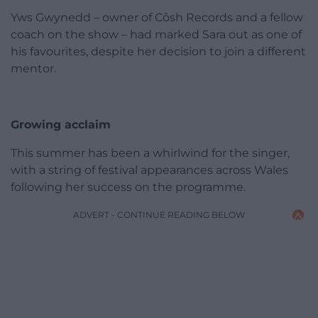
Yws Gwynedd – owner of Côsh Records and a fellow
coach on the show – had marked Sara out as one of
his favourites, despite her decision to join a different
mentor.
Growing acclaim
This summer has been a whirlwind for the singer,
with a string of festival appearances across Wales
following her success on the programme.
ADVERT - CONTINUE READING BELOW