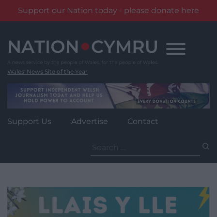
Support our Nation today - please donate here
Skip
to
content
Wales' News Site of the Year
Support Us
Advertise
Contact
Search
for: