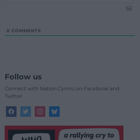
0
COMMENTS
Follow us
Connect with Nation.Cymru on Facebook and
Twitter
facebook
twitter
instagram
bluesky