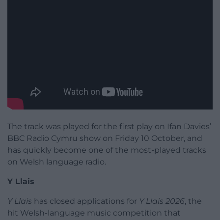
The track was played for the first play on Ifan Davies’
BBC Radio Cymru show on Friday 10 October, and
has quickly become one of the most-played tracks
on Welsh language radio.
Y Llais
Y Llais
has closed applications for
Y Llais 2026
, the
hit Welsh-language music competition that