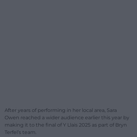
After years of performing in her local area, Sara
Owen reached a wider audience earlier this year by
making it to the final of Y Llais 2025 as part of Bryn
Terfel’s team.