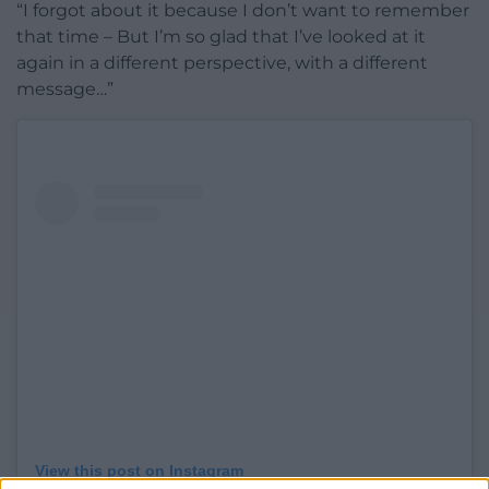
“I forgot about it because I don’t want to remember
that time – But I’m so glad that I’ve looked at it
again in a different perspective, with a different
message…”
View this post on Instagram