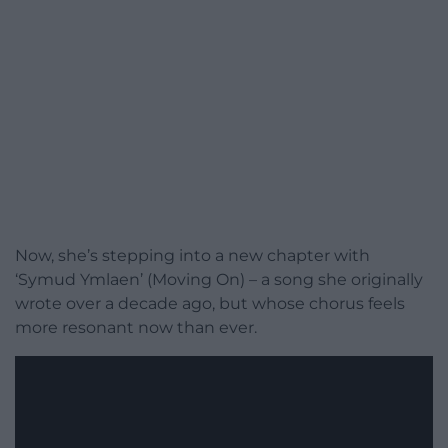
Now, she’s stepping into a new chapter with
‘Symud Ymlaen’ (Moving On) – a song she originally
wrote over a decade ago, but whose chorus feels
more resonant now than ever.