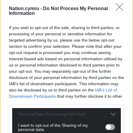
Nation.cymru -
Do Not Process My Personal
Information
If you wish to opt-out of the sale, sharing to third parties, or
processing of your personal or sensitive information for
targeted advertising by us, please use the below opt-out
section to confirm your selection. Please note that after your
opt-out request is processed you may continue seeing
interest-based ads based on personal information utilized by
us or personal information disclosed to third parties prior to
your opt-out. You may separately opt-out of the further
A post shared by Sara Owen (@_.saraowen._)
disclosure of your personal information by third parties on the
IAB’s list of downstream participants. This information may
also be disclosed by us to third parties on the
IAB’s List of
“I want an epic sound, that’s booming, like a sound
Downstream Participants
that may further disclose it to other
in movies, a sound epic enough for people to listen
third parties.
to in a car, full blast, with a sunroof, a roof with a
window down, and hair blowing in the wind
Personal Data Processing Opt Outs
I want to opt-out of the Sharing of my
“I never thought she could sound like this… Thank
personal data.