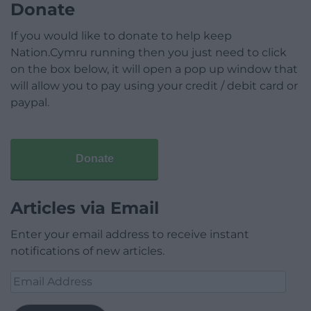
Donate
If you would like to donate to help keep
Nation.Cymru running then you just need to click
on the box below, it will open a pop up window that
will allow you to pay using your credit / debit card or
paypal.
Donate
Articles via Email
Enter your email address to receive instant
notifications of new articles.
Email
Address