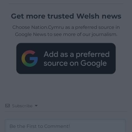
Get more trusted Welsh news
Choose Nation.Cymru as a preferred source in
Google News to see more of our journalism.
Subscribe