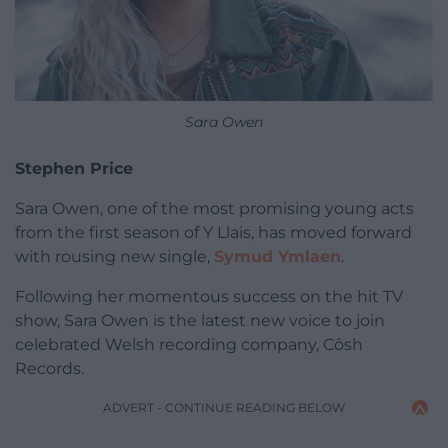
Sara Owen
Stephen Price
Sara Owen, one of the most promising young acts
from the first season of Y Llais, has moved forward
with rousing new single,
Symud Ymlaen
.
Following her momentous success on the hit TV
show, Sara Owen is the latest new voice to join
celebrated Welsh recording company, Côsh
Records.
ADVERT - CONTINUE READING BELOW