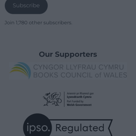
Subscribe
Join 1,780 other subscribers.
Our Supporters