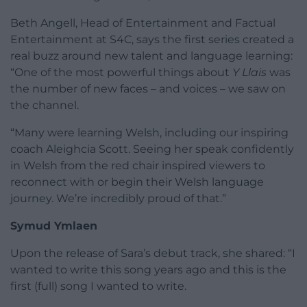
Beth Angell, Head of Entertainment and Factual
Entertainment at S4C, says the first series created a
real buzz around new talent and language learning:
“One of the most powerful things about
Y Llais
was
the number of new faces – and voices – we saw on
the channel.
“Many were learning Welsh, including our inspiring
coach Aleighcia Scott. Seeing her speak confidently
in Welsh from the red chair inspired viewers to
reconnect with or begin their Welsh language
journey. We’re incredibly proud of that.”
Symud Ymlaen
Upon the release of Sara’s debut track, she shared: “I
wanted to write this song years ago and this is the
first (full) song I wanted to write.