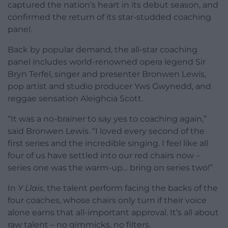
captured the nation’s heart in its debut season, and
confirmed the return of its star-studded coaching
panel.
Back by popular demand, the all-star coaching
panel includes world-renowned opera legend Sir
Bryn Terfel, singer and presenter Bronwen Lewis,
pop artist and studio producer Yws Gwynedd, and
reggae sensation Aleighcia Scott.
“It was a no-brainer to say yes to coaching again,”
said Bronwen Lewis. “I loved every second of the
first series and the incredible singing. I feel like all
four of us have settled into our red chairs now –
series one was the warm-up… bring on series two!”
In
Y Llais
, the talent perform facing the backs of the
four coaches, whose chairs only turn if their voice
alone earns that all-important approval. It’s all about
raw talent – no gimmicks, no filters.