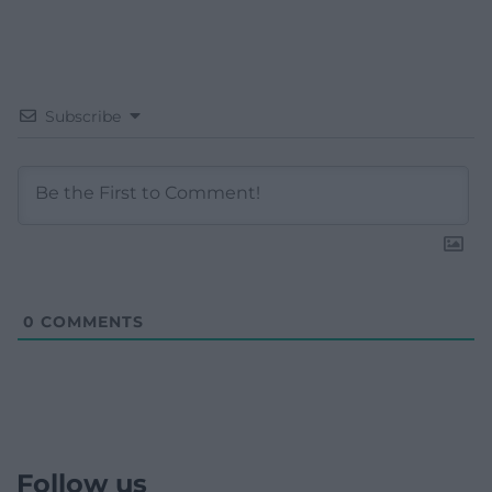
Subscribe
0
COMMENTS
Follow us