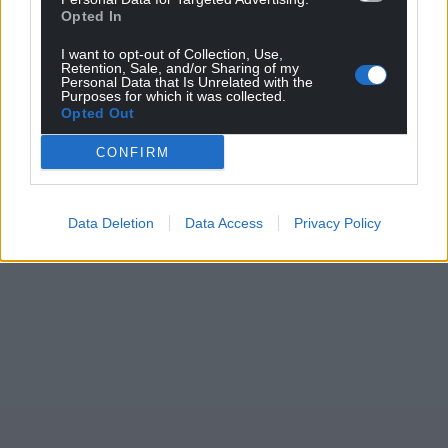
Opted In
For the
price of a cup of coffee
a month you
I want to opt-out of Collection, Use,
can help us create an independent, not-for-
Retention, Sale, and/or Sharing of my
profit, national news service for the people of
Personal Data that Is Unrelated with the
Purposes for which it was collected.
Wales,
by the people of Wales.
Opted Out
CONFIRM
Data Deletion
Data Access
Privacy Policy