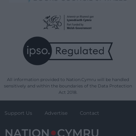
All information provided to Nation.Cymru will be handled
sensitively and within the boundaries of the Data Protection
Act 2018.
Support Us
Advertise
Contact