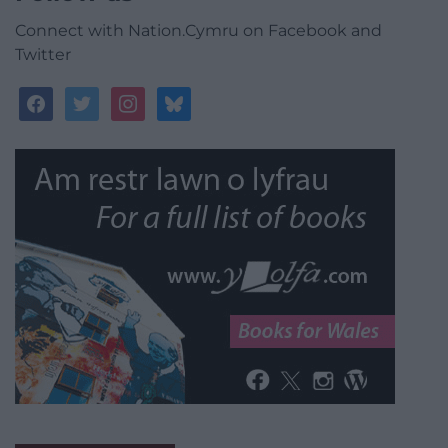
Connect with Nation.Cymru on Facebook and
Twitter
facebook
twitter
instagram
bluesky