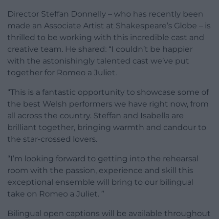
Director Steffan Donnelly – who has recently been
made an Associate Artist at Shakespeare’s Globe – is
thrilled to be working with this incredible cast and
creative team. He shared: “I couldn’t be happier
with the astonishingly talented cast we’ve put
together for Romeo a Juliet.
“This is a fantastic opportunity to showcase some of
the best Welsh performers we have right now, from
all across the country. Steffan and Isabella are
brilliant together, bringing warmth and candour to
the star-crossed lovers.
“I’m looking forward to getting into the rehearsal
room with the passion, experience and skill this
exceptional ensemble will bring to our bilingual
take on Romeo a Juliet. ”
Bilingual open captions will be available throughout