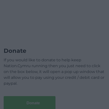
Donate
If you would like to donate to help keep
Nation.Cymru running then you just need to click
on the box below, it will open a pop up window that
will allow you to pay using your credit / debit card or
paypal.
Donate