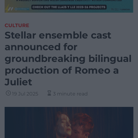
CULTURE
Stellar ensemble cast
announced for
groundbreaking bilingual
production of Romeo a
Juliet
19 Jul 2025
3 minute read