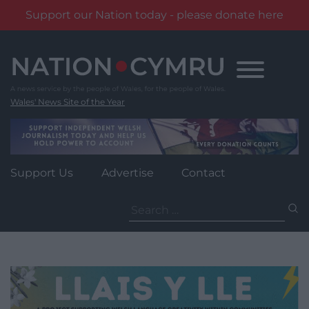
Support our Nation today - please donate here
Skip
to
content
Wales' News Site of the Year
Support Us
Advertise
Contact
Search
for: