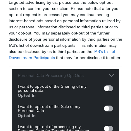
targeted advertising by us, please use the below opt-out
16 + 17 October 2025
section to confirm your selection. Please note that after your
opt-out request is processed you may continue seeing
interest-based ads based on personal information utilized by
us or personal information disclosed to third parties prior to
Ffwrnes, Llanelli
your opt-out. You may separately opt-out of the further
disclosure of your personal information by third parties on the
22 + 23 October 2025
IAB’s list of downstream participants. This information may
also be disclosed by us to third parties on the
IAB’s List of
Downstream Participants
that may further disclose it to other
third parties.
Sam Wanamaker Playhouse, London
Personal Data Processing Opt Outs
4 – 8 November 2025
I want to opt-out of the Sharing of my
Share this:
personal data.
Opted In
Facebook
X
Email
I want to opt-out of the Sale of my
Personal Data.
Opted In
I want to opt-out of processing my
Support our Nation today
Personal Data for Targeted Advertising.