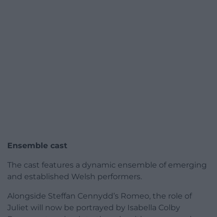
Ensemble cast
The cast features a dynamic ensemble of emerging
and established Welsh performers.
Alongside Steffan Cennydd’s Romeo, the role of
Juliet will now be portrayed by Isabella Colby