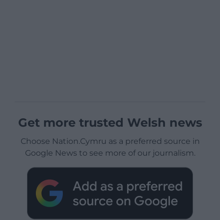
Get more trusted Welsh news
Choose Nation.Cymru as a preferred source in
Google News to see more of our journalism.