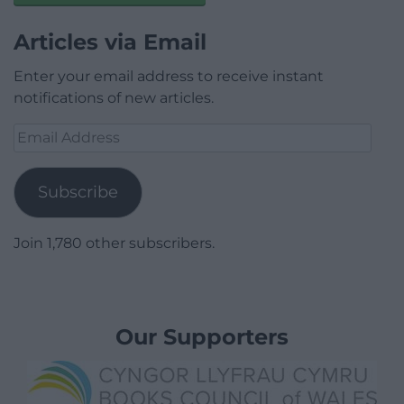
Articles via Email
Enter your email address to receive instant
notifications of new articles.
Email
Address
Subscribe
Join 1,780 other subscribers.
Our Supporters