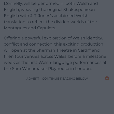
Donnelly, will be performed in both Welsh and
English, weaving the original Shakespearean
English with J. T. Jones’s acclaimed Welsh
translation to reflect the divided worlds of the
Montagues and Capulets.
Offering a powerful exploration of Welsh identity,
conflict and connection, this exciting production
will open at the Sherman Theatre in Cardiff and
then tour venues across Wales, before a milestone
week as the first Welsh-language performances at
the Sam Wanamaker Playhouse in London.
ADVERT - CONTINUE READING BELOW