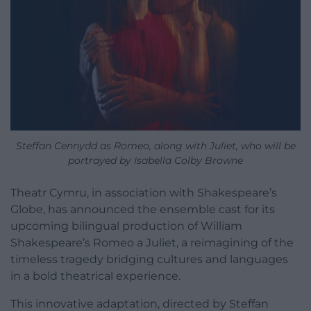
Steffan Cennydd as Romeo, along with Juliet, who will be
portrayed by Isabella Colby Browne
Theatr Cymru, in association with Shakespeare’s
Globe, has announced the ensemble cast for its
upcoming bilingual production of William
Shakespeare’s Romeo a Juliet, a reimagining of the
timeless tragedy bridging cultures and languages
in a bold theatrical experience.
This innovative adaptation, directed by Steffan