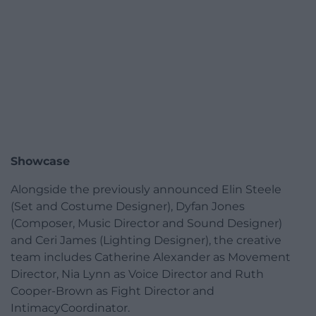
Showcase
Alongside the previously announced Elin Steele
(Set and Costume Designer), Dyfan Jones
(Composer, Music Director and Sound Designer)
and Ceri James (Lighting Designer), the creative
team includes Catherine Alexander as Movement
Director, Nia Lynn as Voice Director and Ruth
Cooper-Brown as Fight Director and
IntimacyCoordinator.