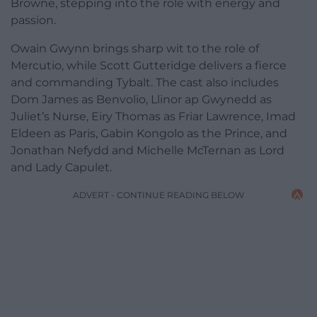
Browne, stepping into the role with energy and
passion.
Owain Gwynn brings sharp wit to the role of
Mercutio, while Scott Gutteridge delivers a fierce
and commanding Tybalt. The cast also includes
Dom James as Benvolio, Llinor ap Gwynedd as
Juliet’s Nurse, Eiry Thomas as Friar Lawrence, Imad
Eldeen as Paris, Gabin Kongolo as the Prince, and
Jonathan Nefydd and Michelle McTernan as Lord
and Lady Capulet.
ADVERT - CONTINUE READING BELOW