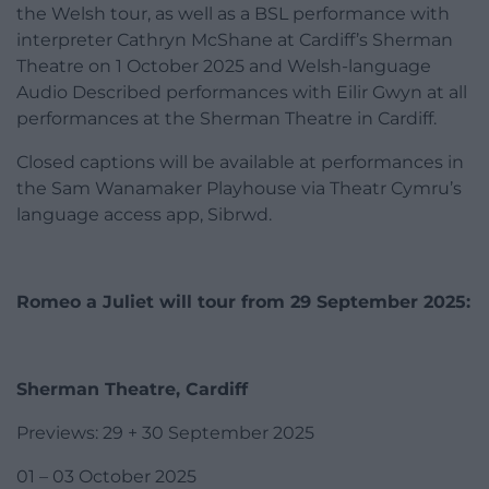
the Welsh tour, as well as a BSL performance with
interpreter Cathryn McShane at Cardiff’s Sherman
Theatre on 1 October 2025 and Welsh-language
Audio Described performances with Eilir Gwyn at all
performances at the Sherman Theatre in Cardiff.
Closed captions will be available at performances in
the Sam Wanamaker Playhouse via Theatr Cymru’s
language access app, Sibrwd.
Romeo a Juliet will tour from 29 September 2025:
Sherman Theatre, Cardiff
Previews: 29 + 30 September 2025
01 – 03 October 2025