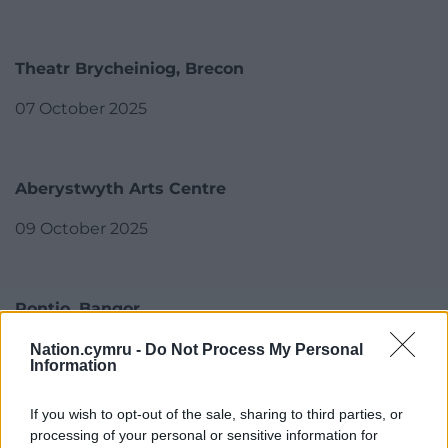
Theatr Brycheiniog, Brecon
07 October 2025
Aberystwyth Arts Centre
09 October 2025
Pontio, Bangor
13 + 14 October 2025
Nation.cymru -
Do Not Process My Personal
Information
If you wish to opt-out of the sale, sharing to third parties, or
Theatr Clwyd, Mold
processing of your personal or sensitive information for