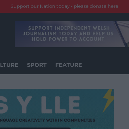
Support our Nation today - please donate here
LTURE
SPORT
FEATURE