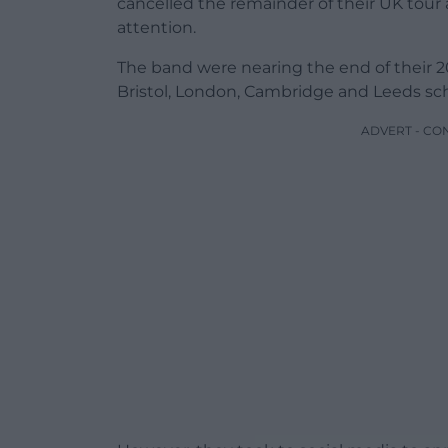
cancelled the remainder of their UK tou
attention.
The band were nearing the end of their 2
Bristol, London, Cambridge and Leeds sc
ADVERT - CO