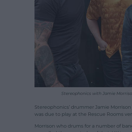
Stereophonics with Jamie Morrison
Stereophonics’ drummer Jamie Morrison h
was due to play at the Rescue Rooms ve
Morrison who drums for a number of ban