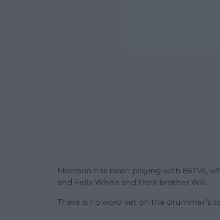
Morrison has been playing with 86TVs, 
and Felix White and their brother Will.
There is no word yet on the drummer’s con