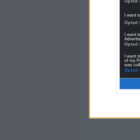
Opted 
I want t
Opted 
I want 
Advertis
Opted 
I want t
of my P
was col
Opted 