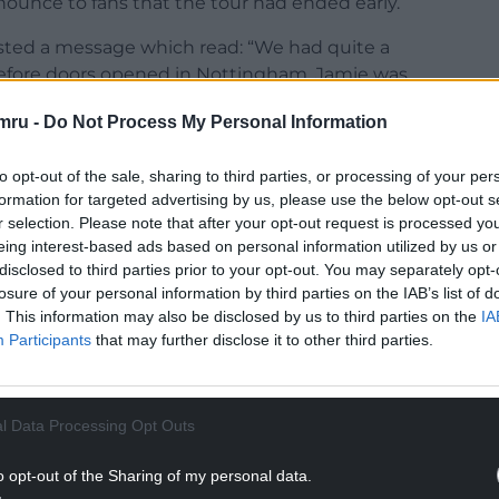
nounce to fans that the tour had ended early.
osted a message which read: “We had quite a
efore doors opened in Nottingham, Jamie was
 and has been strongly advised by doctors to not
mru -
Do Not Process My Personal Information
shows on this run really have been our best ever –
to opt-out of the sale, sharing to third parties, or processing of your per
end your love and get wells to one of the best to
formation for targeted advertising by us, please use the below opt-out s
r selection. Please note that after your opt-out request is processed y
eing interest-based ads based on personal information utilized by us or
ho has made plans for these shows, especially
disclosed to third parties prior to your opt-out. You may separately opt-
losure of your personal information by third parties on the IAB’s list of
 are a number of you that have had plans around
. This information may also be disclosed by us to third parties on the
IA
sending off this record with us this week.”
Participants
that may further disclose it to other third parties.
NTINUE READING BELOW
l Data Processing Opt Outs
o opt-out of the Sharing of my personal data.