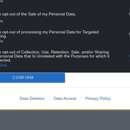
In
o opt-out of the Sale of my Personal Data.
In
to opt-out of processing my Personal Data for Targeted
ing.
In
o opt-out of Collection, Use, Retention, Sale, and/or Sharing
ersonal Data that Is Unrelated with the Purposes for which it
lected.
Out
CONFIRM
Data Deletion
Data Access
Privacy Policy