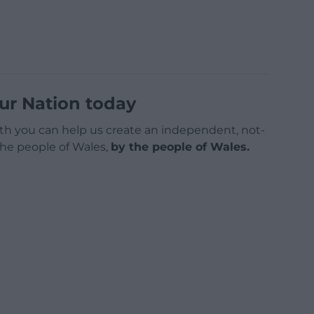
ur Nation today
h you can help us create an independent, not-
 the people of Wales,
by the people of Wales.