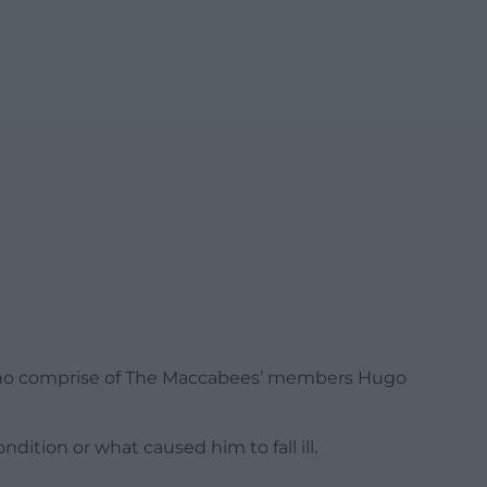
who comprise of The Maccabees’ members Hugo
dition or what caused him to fall ill.