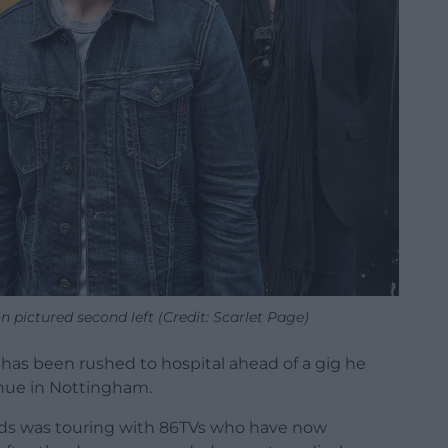
 pictured second left (Credit: Scarlet Page)
as been rushed to hospital ahead of a gig he
nue in Nottingham.
ds was touring with 86TVs who have now