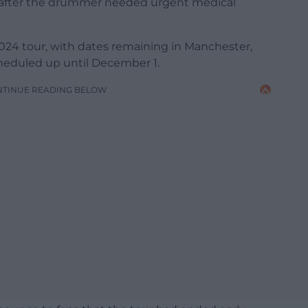
r after the drummer needed urgent medical
024 tour, with dates remaining in Manchester,
heduled up until December 1.
NTINUE READING BELOW