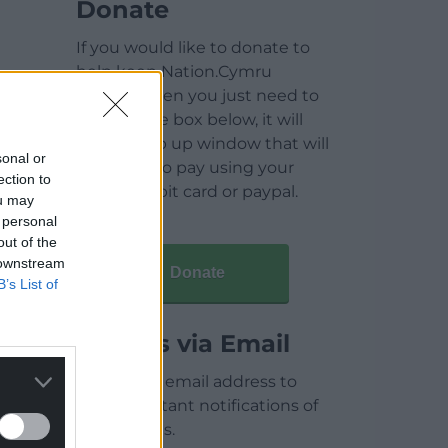
Donate
If you would like to donate to
help keep Nation.Cymru
running then you just need to
click on the box below, it will
open a pop up window that will
sonal or
allow you to pay using your
ection to
credit / debit card or paypal.
ou may
 personal
out of the
 downstream
Donate
B’s List of
Articles via Email
Enter your email address to
receive instant notifications of
new articles.