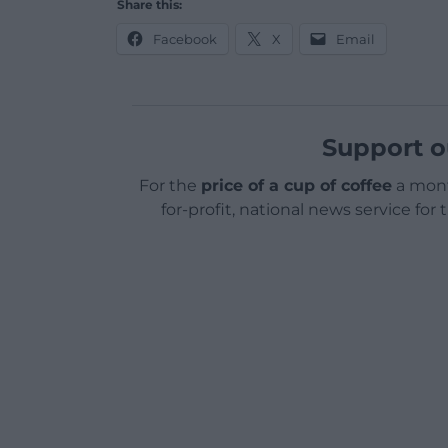
Share this:
Facebook
X
Email
Support o
For the
price of a cup of coffee
a mont
for-profit, national news service for