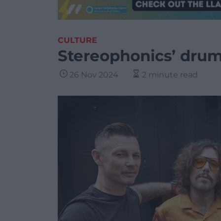
CULTURE
Stereophonics’ drum
26 Nov 2024
2 minute read