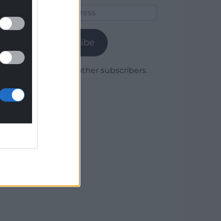
Email
Address
Subscribe
Join 1,780 other subscribers.