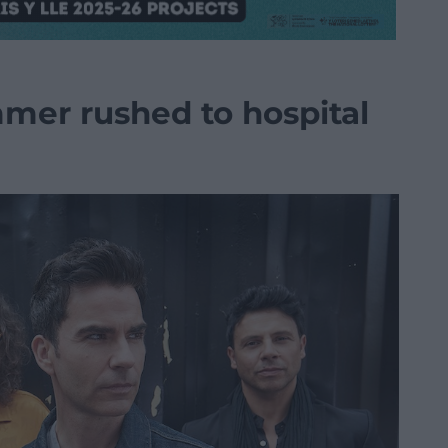
mer rushed to hospital