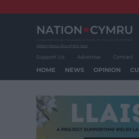
Skip
to
content
Wales' News Site of the Year
Support Us
Advertise
Contact
HOME
NEWS
OPINION
CU