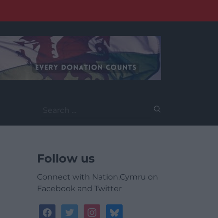
Search
for:
Follow us
Connect with Nation.Cymru on
Facebook and Twitter
facebook
twitter
instagram
bluesky