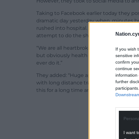
However, they took to social media to an
Taking to Facebook earlier today they p
dramatic day yesterday when, minutes b
rushed into hospital. He is still in there
Nation.cy
attempt to do the shows this week.
“We are all heartbroken about this – the 
If you wish 
but obviously health comes first. Please s
sensitive in
confirm you
ever do it.”
continue se
They added: “Huge apologies to anyone w
information 
further disc
with long distance travel. We know there
participants
this for a long time and were planning on 
Downstream 
ADVERT - CO
Persona
I want t