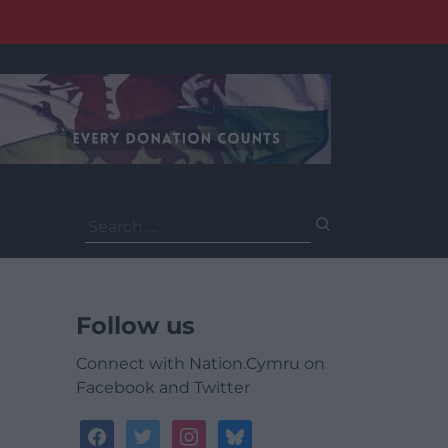
Search
for:
Follow us
Connect with Nation.Cymru on
Facebook and Twitter
facebook
twitter
instagram
bluesky