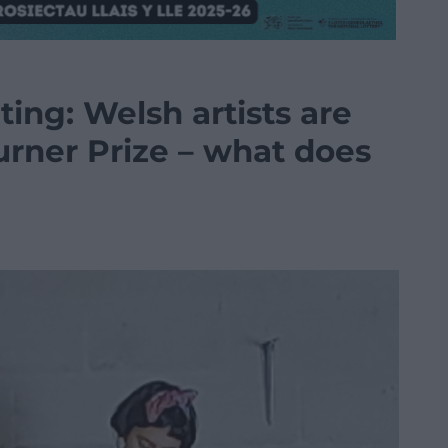
ting: Welsh artists are
urner Prize – what does