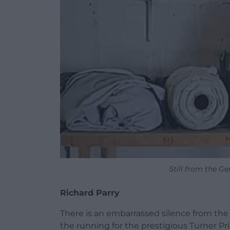
Still from the Ge
Richard Parry
There is an embarrassed silence from the 
the running for the prestigious Turner P