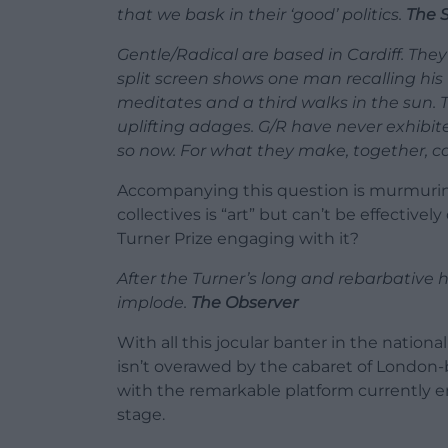
that we bask in their ‘good’ politics.
The 
Gentle/Radical are based in Cardiff. They 
split screen shows one man recalling hi
meditates and a third walks in the sun. 
uplifting adages. G/R have never exhibit
so now. For what they make, together, can
Accompanying this question is murmuring
collectives is “art” but can’t be effectivel
Turner Prize engaging with it?
After the Turner’s long and rebarbative hi
implode.
The Observer
With all this jocular banter in the natio
isn’t overawed by the cabaret of London-ba
with the remarkable platform currently e
stage.