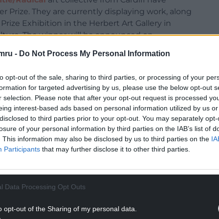
er Prize. They are currently displaying work, along
Prize Exhibition in the Herbert Art Gallery in
Culture. The winner will be announced on
mru -
Do Not Process My Personal Information
rofile art award. Previous winners include Anthony
to opt-out of the sale, sharing to third parties, or processing of your per
 and famously featured the work of Tracey Emin.
formation for targeted advertising by us, please use the below opt-out s
tion are frequently treated in the media as
r selection. Please note that after your opt-out request is processed y
ent – varying voices from different quarters cry
eing interest-based ads based on personal information utilized by us or
disclosed to third parties prior to your opt-out. You may separately opt-
losure of your personal information by third parties on the IAB’s list of
up again because all the nominees for this year’s
. This information may also be disclosed by us to third parties on the
IA
 are art collectives working on social issues. The
Participants
that may further disclose it to other third parties.
 and media complaining that this is one of the
l Data Processing Opt Outs
care: these are the watchwords of the 2021
the national spirit of pot-clanging solidarity
o opt-out of the Sharing of my personal data.
t time in the prize’s history, the shortlist