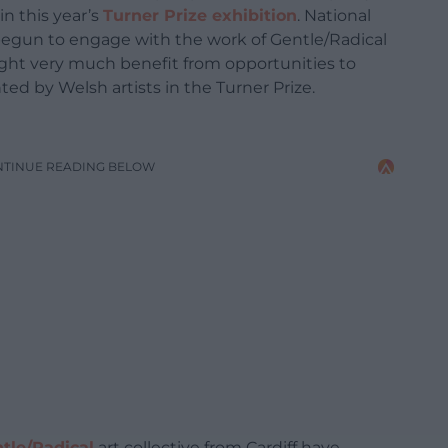
n this year’s
Turner Prize exhibition
. National
begun to engage with the work of Gentle/Radical
ght very much benefit from opportunities to
ed by Welsh artists in the Turner Prize.
NTINUE READING BELOW
tle/Radical
art collective from Cardiff have