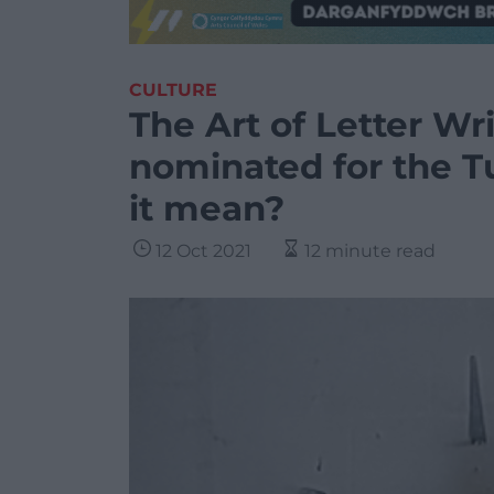
CULTURE
The Art of Letter Wri
nominated for the T
it mean?
12 Oct 2021
12 minute read