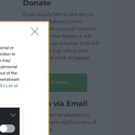
Donate
If you would like to donate to
help keep Nation.Cymru
running then you just need to
click on the box below, it will
open a pop up window that will
sonal or
allow you to pay using your
ection to
credit / debit card or paypal.
ou may
 personal
out of the
 downstream
Donate
B’s List of
Articles via Email
Enter your email address to
receive instant notifications of
new articles.