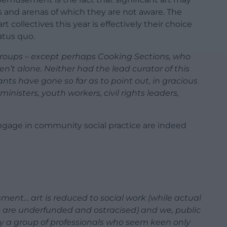
s and arenas of which they are not aware. The
rt collectives this year is effectively their choice
atus quo.
 groups – except perhaps Cooking Sections, who
n’t alone. Neither had the lead curator of this
ants have gone so far as to point out, in gracious
ministers, youth workers, civil rights leaders,
engage in community social practice are indeed
sment… art is reduced to social work (while actual
o are underfunded and ostracised) and we, public
 by a group of professionals who seem keen only