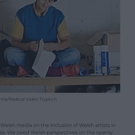
ntle/Radical Video Tryptich
Welsh media on the inclusion of Welsh artists in
rize. We need Welsh perspectives on the openly