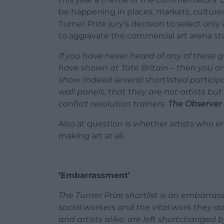
be happening in places, markets, culture
Turner Prize jury’s decision to select only a
to aggravate the commercial art arena st
If you have never heard of any of these
have shown at Tate Britain – then you are
show. Indeed several shortlisted particip
wall panels, that they are not artists but 
conflict resolution trainers.
The Observer
Also at question is whether artists who 
making art at all.
‘Embarrassment’
The Turner Prize shortlist is an embarras
social workers and the vital work they d
and artists alike, are left shortchanged