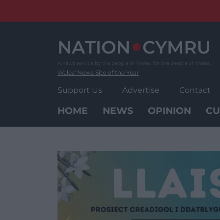
Skip
to
content
Wales' News Site of the Year
Support Us
Advertise
Contact
HOME
NEWS
OPINION
CU