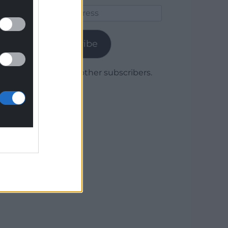
Email
Address
Subscribe
Join 1,780 other subscribers.