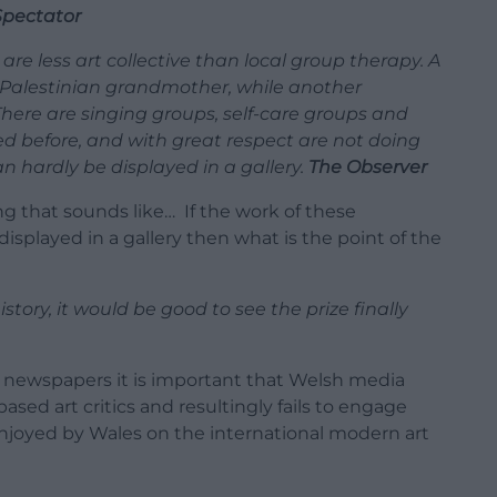
Spectator
are less art collective than local group therapy. A
s Palestinian grandmother, while another
There are singing groups, self-care groups and
ed before, and with great respect are not doing
 hardly be displayed in a gallery.
The Observer
 that sounds like… If the work of these
y displayed in a gallery then what is the point of the
story, it would be good to see the prize finally
nal newspapers it is important that Welsh media
sed art critics and resultingly fails to engage
njoyed by Wales on the international modern art