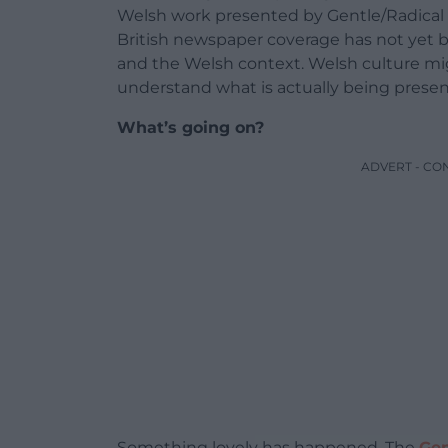
Welsh work presented by Gentle/Radical i
British newspaper coverage has not yet 
and the Welsh context. Welsh culture mi
understand what is actually being present
What’s going on?
ADVERT - CO
Something lovely has happened. The
Gen