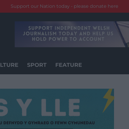
Support our Nation today - please donate here
LTURE
SPORT
FEATURE