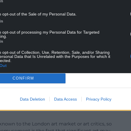
In
ves” and “artist-run projects”, all of which,
ocial change through art”. There isn’t an individual
o opt-out of the Sale of my Personal Data.
neat move, all four nations of the United Kingdom
In
tion of the award? You bet. It is also, perhaps, the
to opt-out of processing my Personal Data for Targeted
ing.
In
NTINUE READING BELOW
o opt-out of Collection, Use, Retention, Sale, and/or Sharing
ersonal Data that Is Unrelated with the Purposes for which it
lected.
Out
CONFIRM
Data Deletion
Data Access
Privacy Policy
known to the London art market or art critics, so
emusement is the fact that significant art may