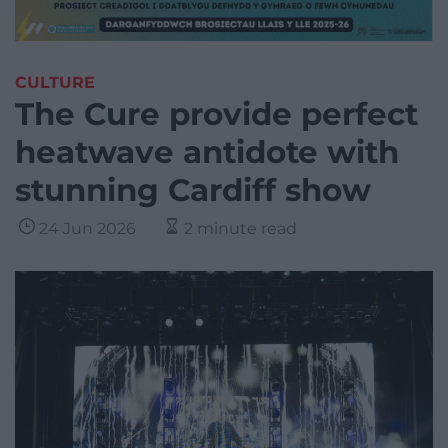
CULTURE
The Cure provide perfect
heatwave antidote with
stunning Cardiff show
24 Jun 2026
2 minute read