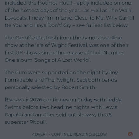
included the Hot Hot Hot!!! – aptly included on one
of the hottest days of the year – as well as The Walk,
Lovecats, Friday I’m In Love, Close To Me, Why Can’t I
Be You and Boys Don’t’ Cry – see full set list below.
The Cardiff date, fresh from the band’s headline
show at the Isle of Wight Festival, was one of their
first UK shows since the release of their Number
One album ‘Songs of A Lost World’.
The Cure were supported on the night by Joy
Formidable and The Twilight Sad, both bands
personally selected by Robert Smith.
Blackweir 2026 continues on Friday with Teddy
Swims before two headline nights with Lewis
Capaldi and another sold out show with US
superstar Pitbull.
ADVERT - CONTINUE READING BELOW