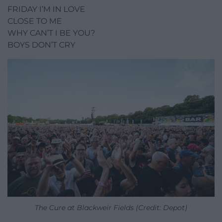
FRIDAY I’M IN LOVE
CLOSE TO ME
WHY CAN’T I BE YOU?
BOYS DON’T CRY
The Cure at Blackweir Fields (Credit: Depot)