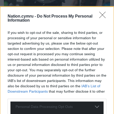
Nation.cymru -
Do Not Process My Personal
Information
If you wish to opt-out of the sale, sharing to third parties, or
processing of your personal or sensitive information for
targeted advertising by us, please use the below opt-out
section to confirm your selection. Please note that after your
opt-out request is processed you may continue seeing
interest-based ads based on personal information utilized by
us or personal information disclosed to third parties prior to
your opt-out. You may separately opt-out of the further
disclosure of your personal information by third parties on the
IAB’s list of downstream participants. This information may
also be disclosed by us to third parties on the
IAB’s List of
Downstream Participants
that may further disclose it to other
third parties.
Personal Data Processing Opt Outs