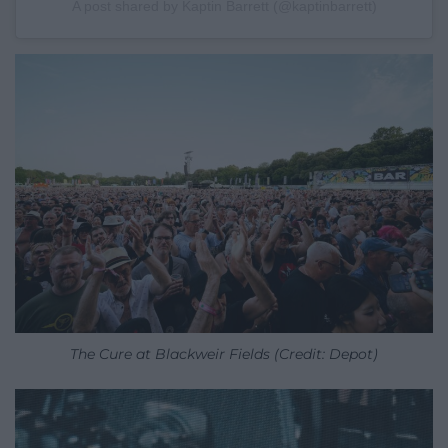
A post shared by Kaptin Barrett (@kaptinbarrett)
The Cure at Blackweir Fields (Credit: Depot)