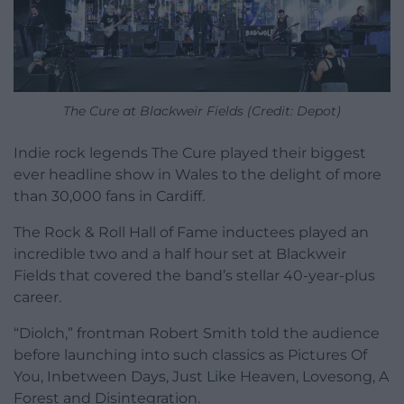
The Cure at Blackweir Fields (Credit: Depot)
Indie rock legends The Cure played their biggest
ever headline show in Wales to the delight of more
than 30,000 fans in Cardiff.
The Rock & Roll Hall of Fame inductees played an
incredible two and a half hour set at Blackweir
Fields that covered the band’s stellar 40-year-plus
career.
“Diolch,” frontman Robert Smith told the audience
before launching into such classics as Pictures Of
You, Inbetween Days, Just Like Heaven, Lovesong, A
Forest and Disintegration.