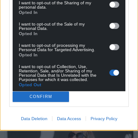
I want to opt-out of the Sharing of my
personal data.
Opted In
I want to opt-out of the Sale of my
Personal Data.
Opted In
I want to opt-out of processing my
Personal Data for Targeted Advertising.
Opted In
I want to opt-out of Collection, Use,
Retention, Sale, and/or Sharing of my
Personal Data that Is Unrelated with the
Purposes for which it was collected.
Opted Out
CONFIRM
Data Deletion
Data Access
Privacy Policy