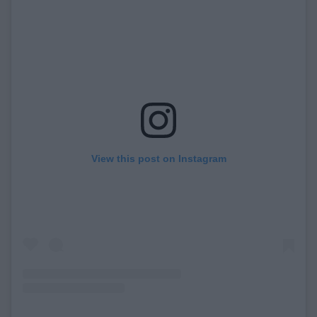
View this post on Instagram