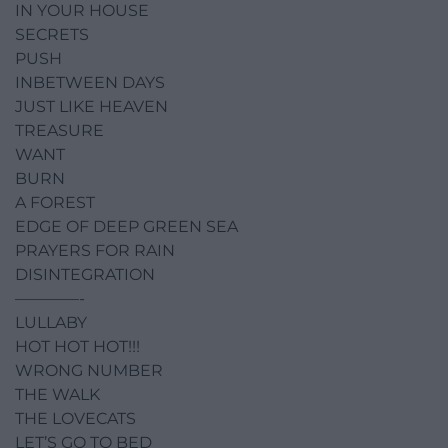
IN YOUR HOUSE
SECRETS
PUSH
INBETWEEN DAYS
JUST LIKE HEAVEN
TREASURE
WANT
BURN
A FOREST
EDGE OF DEEP GREEN SEA
PRAYERS FOR RAIN
DISINTEGRATION
————-
LULLABY
HOT HOT HOT!!!
WRONG NUMBER
THE WALK
THE LOVECATS
LET’S GO TO BED