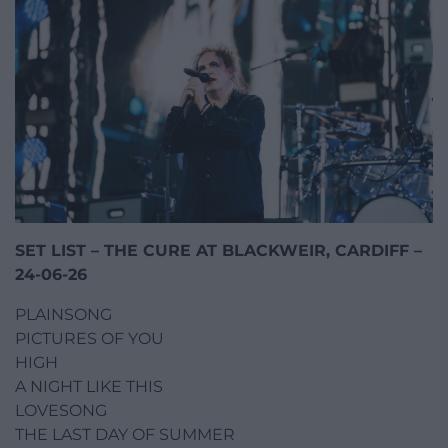
SET LIST – THE CURE AT BLACKWEIR, CARDIFF –
24-06-26
PLAINSONG
PICTURES OF YOU
HIGH
A NIGHT LIKE THIS
LOVESONG
THE LAST DAY OF SUMMER