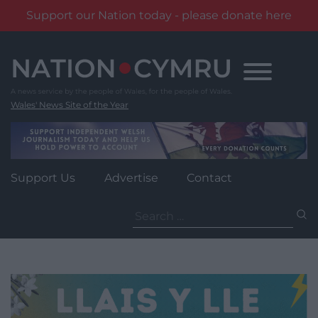
Support our Nation today - please donate here
Skip
to
content
Wales' News Site of the Year
Support Us
Advertise
Contact
Search
for: