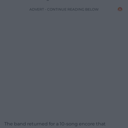
ADVERT - CONTINUE READING BELOW
The band returned for a 10-song encore that