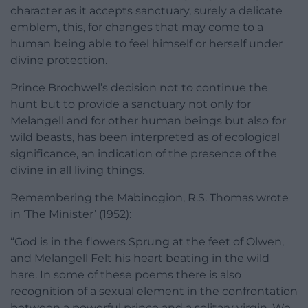
character as it accepts sanctuary, surely a delicate
emblem, this, for changes that may come to a
human being able to feel himself or herself under
divine protection.
Prince Brochwel’s decision not to continue the
hunt but to provide a sanctuary not only for
Melangell and for other human beings but also for
wild beasts, has been interpreted as of ecological
significance, an indication of the presence of the
divine in all living things.
Remembering the Mabinogion, R.S. Thomas wrote
in ‘The Minister’ (1952):
“God is in the flowers Sprung at the feet of Olwen,
and Melangell Felt his heart beating in the wild
hare. In some of these poems there is also
recognition of a sexual element in the confrontation
between a powerful prince and a solitary virgin. We