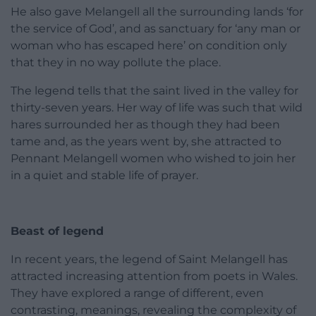
He also gave Melangell all the surrounding lands ‘for
the service of God’, and as sanctuary for ‘any man or
woman who has escaped here’ on condition only
that they in no way pollute the place.
The legend tells that the saint lived in the valley for
thirty-seven years. Her way of life was such that wild
hares surrounded her as though they had been
tame and, as the years went by, she attracted to
Pennant Melangell women who wished to join her
in a quiet and stable life of prayer.
Beast of legend
In recent years, the legend of Saint Melangell has
attracted increasing attention from poets in Wales.
They have explored a range of different, even
contrasting, meanings, revealing the complexity of