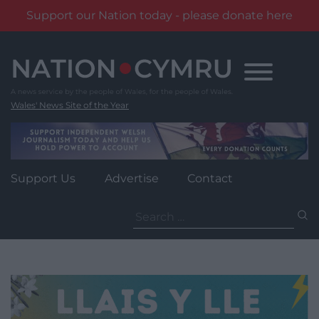
Support our Nation today - please donate here
Skip
to
content
Wales' News Site of the Year
Support Us
Advertise
Contact
Search
for: