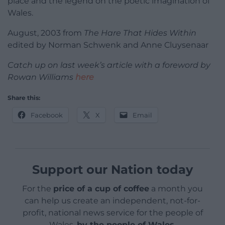
place and the legend on the poetic imagination of
Wales.
August, 2003 from
The Hare That Hides Within
edited by Norman Schwenk and Anne Cluysenaar
Catch up on last week’s article with a foreword by
Rowan Williams
here
Share this:
Facebook
X
Email
Support our Nation today
For the
price of a cup of coffee
a month you
can help us create an independent, not-for-
profit, national news service for the people of
Wales,
by the people of Wales.