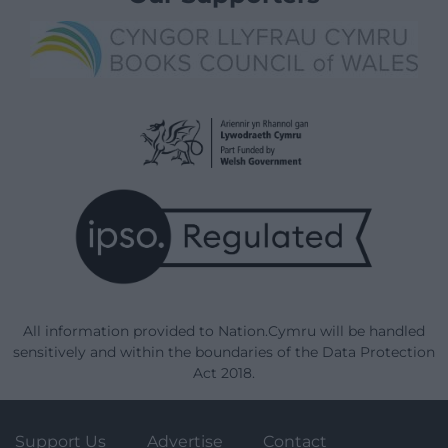
All information provided to Nation.Cymru will be handled
sensitively and within the boundaries of the Data Protection
Act 2018.
Support Us
Advertise
Contact