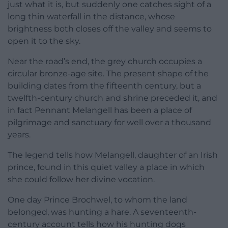
just what it is, but suddenly one catches sight of a
long thin waterfall in the distance, whose
brightness both closes off the valley and seems to
open it to the sky.
Near the road’s end, the grey church occupies a
circular bronze-age site. The present shape of the
building dates from the fifteenth century, but a
twelfth-century church and shrine preceded it, and
in fact Pennant Melangell has been a place of
pilgrimage and sanctuary for well over a thousand
years.
The legend tells how Melangell, daughter of an Irish
prince, found in this quiet valley a place in which
she could follow her divine vocation.
One day Prince Brochwel, to whom the land
belonged, was hunting a hare. A seventeenth-
century account tells how his hunting dogs