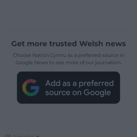
Get more trusted Welsh news
Choose Nation.Cymru as a preferred source in
Google News to see more of our journalism.
Subscribe