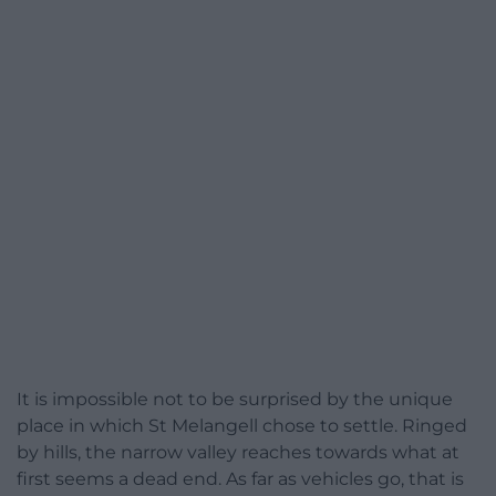
It is impossible not to be surprised by the unique
place in which St Melangell chose to settle. Ringed
by hills, the narrow valley reaches towards what at
first seems a dead end. As far as vehicles go, that is