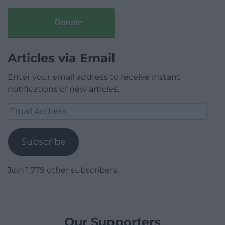
Donate
Articles via Email
Enter your email address to receive instant
notifications of new articles.
Email
Address
Subscribe
Join 1,779 other subscribers.
Our Supporters