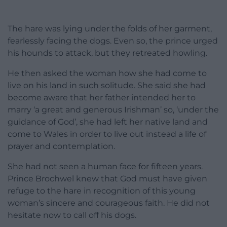
The hare was lying under the folds of her garment,
fearlessly facing the dogs. Even so, the prince urged
his hounds to attack, but they retreated howling.
He then asked the woman how she had come to
live on his land in such solitude. She said she had
become aware that her father intended her to
marry ‘a great and generous Irishman’ so, ‘under the
guidance of God’, she had left her native land and
come to Wales in order to live out instead a life of
prayer and contemplation.
She had not seen a human face for fifteen years.
Prince Brochwel knew that God must have given
refuge to the hare in recognition of this young
woman’s sincere and courageous faith. He did not
hesitate now to call off his dogs.