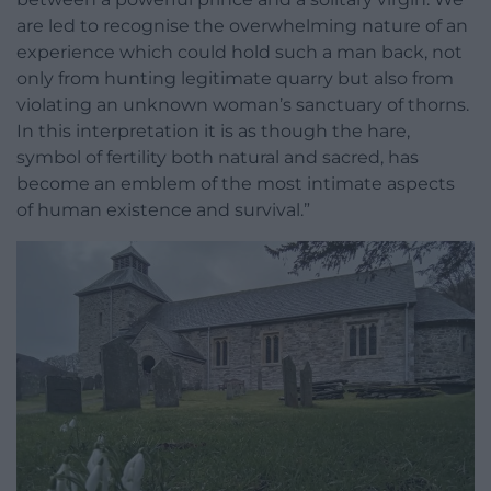
are led to recognise the overwhelming nature of an
experience which could hold such a man back, not
only from hunting legitimate quarry but also from
violating an unknown woman’s sanctuary of thorns.
In this interpretation it is as though the hare,
symbol of fertility both natural and sacred, has
become an emblem of the most intimate aspects
of human existence and survival.”