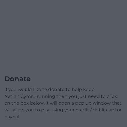
Donate
If you would like to donate to help keep
Nation.Cymru running then you just need to click
on the box below, it will open a pop up window that
will allow you to pay using your credit / debit card or
paypal.