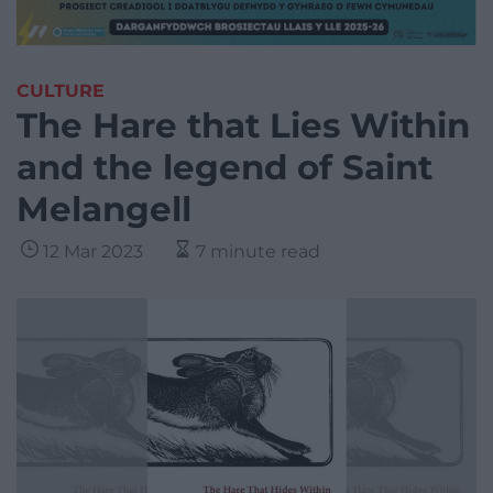
CULTURE
The Hare that Lies Within
and the legend of Saint
Melangell
12 Mar 2023
7 minute read