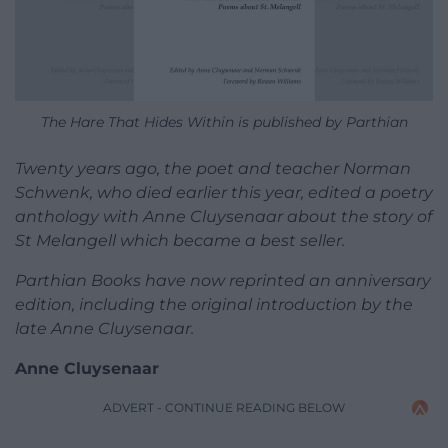
The Hare That Hides Within is published by Parthian
Twenty years ago, the poet and teacher Norman
Schwenk, who died earlier this year, edited a poetry
anthology with Anne Cluysenaar about the story of
St Melangell which became a best seller.
Parthian Books have now reprinted an anniversary
edition, including the original introduction by the
late Anne Cluysenaar.
Anne Cluysenaar
ADVERT - CONTINUE READING BELOW