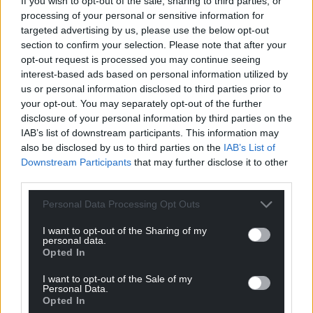
it. She would have been aware of lasting things and
If you wish to opt-out of the sale, sharing to third parties, or
processing of your personal or sensitive information for
short-lived things, and of her own place among
targeted advertising by us, please use the below opt-out
them.
section to confirm your selection. Please note that after your
opt-out request is processed you may continue seeing
No matter what the visitor’s spiritual perspective,
interest-based ads based on personal information utilized by
Pennant Melangell is full of resonances. While
us or personal information disclosed to third parties prior to
visible forms may alter over time, anyone visiting
your opt-out. You may separately opt-out of the further
the place will still be aware of a threshhold tension,
disclosure of your personal information by third parties on the
a sense of now and forever.
IAB’s list of downstream participants. This information may
also be disclosed by us to third parties on the
IAB’s List of
Saint Melangell’s shrine is of a kind we hardly ever
Downstream Participants
that may further disclose it to other
see elsewhere. Most such shrines, if they survived
third parties.
the middle ages, were destroyed at the
Personal Data Processing Opt Outs
Reformation. Saint Melangell’s shrine was indeed
broken up but sensitively rebuilt in the early 1990’s,
I want to opt-out of the Sharing of my
personal data.
using as guides fragments of the original structure.
Opted In
The nave and chancel are separated by a beautifully
I want to opt-out of the Sale of my
carved fifteenth-century Rood Screen depicting
Personal Data.
Opted In
the legend in impressively simple terms. The