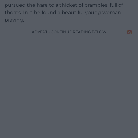
pursued the hare to a thicket of brambles, full of
thorns. In it he found a beautiful young woman
praying.
ADVERT - CONTINUE READING BELOW