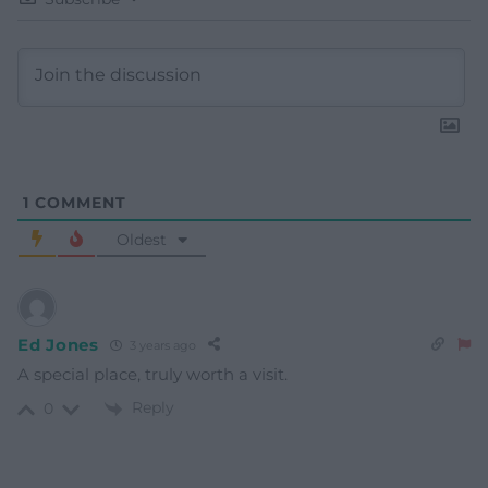
1
COMMENT
Oldest
Ed Jones
3 years ago
A special place, truly worth a visit.
Reply
0