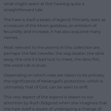
what might seem at first hearing quite a
straightforward tale.
The hare is itself a beast of legend. Primarily seen as
a creature of the Moon goddess, an emblem of
fecundity and increase, it has also acquired many
names.
Most relevant to the poems in this collection are,
perhaps: the fast traveller, the way beater, the slink
away, the one it’s bad luck to meet, the dew-flirt,
the wood-cat or puss.
Depending on which roles are taken to be primary,
the significance of Melangell’s protection, which is
ultimately that of God, can be seen to shift.
This very aspect of the legend is drawn to our
attention by Ruth Bidgood when she imagines that
the hare itself is aware of undergoing a change of