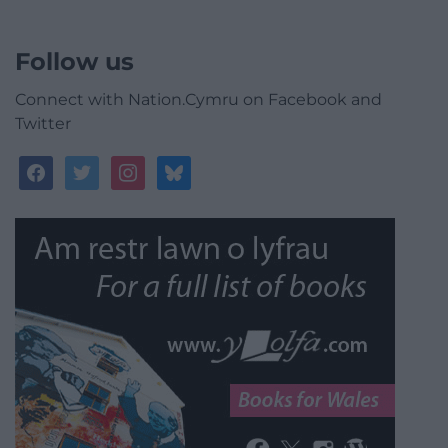
Follow us
Connect with Nation.Cymru on Facebook and
Twitter
facebook
twitter
instagram
bluesky