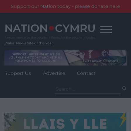
Support our Nation today - please donate here
Skip
to
content
Wales' News Site of the Year
Support Us
Advertise
Contact
Search
for: