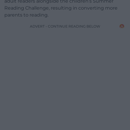
adult readers alongside the children’s Summer
Reading Challenge, resulting in converting more
parents to reading.
ADVERT - CONTINUE READING BELOW