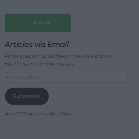
Donate
Articles via Email
Enter your email address to receive instant
notifications of new articles.
Email
Address
Subscribe
Join 1,779 other subscribers.