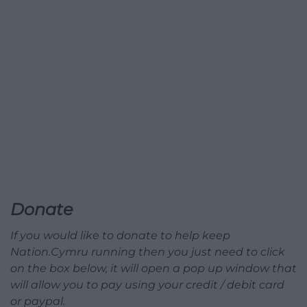
Donate
If you would like to donate to help keep
Nation.Cymru running then you just need to click
on the box below, it will open a pop up window that
will allow you to pay using your credit / debit card
or paypal.