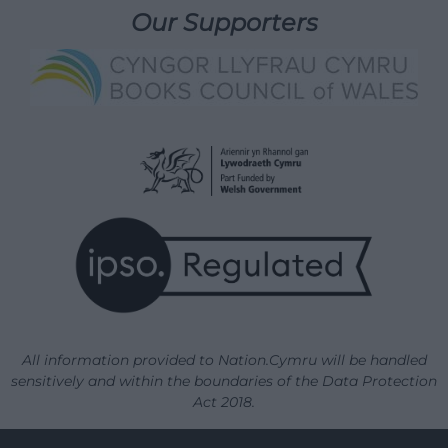
Our Supporters
All information provided to Nation.Cymru will be handled
sensitively and within the boundaries of the Data Protection
Act 2018.