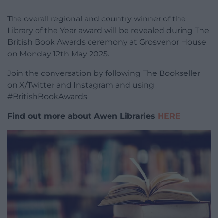
The overall regional and country winner of the
Library of the Year award will be revealed during The
British Book Awards ceremony at Grosvenor House
on Monday 12th May 2025.
Join the conversation by following The Bookseller
on X/Twitter and Instagram and using
#BritishBookAwards
Find out more about Awen Libraries
HERE