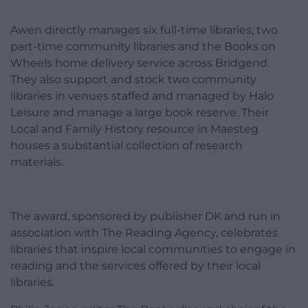
Awen directly manages six full-time libraries, two
part-time community libraries and the Books on
Wheels home delivery service across Bridgend.
They also support and stock two community
libraries in venues staffed and managed by Halo
Leisure and manage a large book reserve. Their
Local and Family History resource in Maesteg
houses a substantial collection of research
materials.
The award, sponsored by publisher DK and run in
association with The Reading Agency, celebrates
libraries that inspire local communities to engage in
reading and the services offered by their local
libraries.