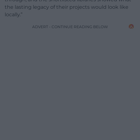
the lasting legacy of their projects would look like
locally.”
ADVERT - CONTINUE READING BELOW