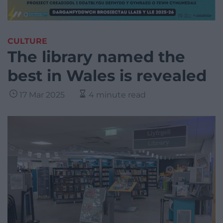
CULTURE
The library named the
best in Wales is revealed
17 Mar 2025
4 minute read