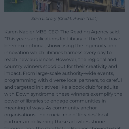
Sarn Library (Credit: Awen Trust)
Karen Napier MBE, CEO, The Reading Agency said:
“This year’s applications for Library of the Year have
been exceptional, showcasing the ingenuity and
innovation which libraries harness every day to
reach new audiences. However, the regional and
country winners stood out for their creativity and
impact. From large-scale authority-wide events,
programming with diverse local partners, to careful
and targeted initiatives like a book club for adults
with Down syndrome, these winners exemplify the
power of libraries to engage communities in
meaningful ways. As community anchor
organisations, the crucial role of libraries’ local
partners in delivering these activities shone
through, and the shortlisted libraries showed what