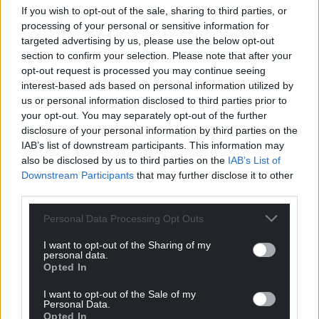
If you wish to opt-out of the sale, sharing to third parties, or
About The Bookseller
processing of your personal or sensitive information for
The Bookseller has been the business magazine of
targeted advertising by us, please use the below opt-out
the book industry since 1858; incorporating the
section to confirm your selection. Please note that after your
even earlier Bent’s Literary Advertiser, established
opt-out request is processed you may continue seeing
in 1802. It is one of the UK’s longest-standing
interest-based ads based on personal information utilized by
magazines. Online, thebookseller.com is the book
us or personal information disclosed to third parties prior to
your opt-out. You may separately opt-out of the further
trade’s most visited UK site. With the largest book
disclosure of your personal information by third parties on the
trade-focused editorial team in the UK, the website
IAB’s list of downstream participants. This information may
is the place to go for the latest, breaking news, in-
also be disclosed by us to third parties on the
IAB’s List of
depth features and more. The Bookseller is on
Downstream Participants
that may further disclose it to other
Instagram at @_thebookseller and on X at
third parties.
@thebookseller, where it has over 249k followers.
Personal Data Processing Opt Outs
The business is based in London and owned by The
Stage Media Company Ltd.
I want to opt-out of the Sharing of my
www.thebookseller.com
personal data.
Opted In
Share this:
I want to opt-out of the Sale of my
Personal Data.
Facebook
X
Email
Opted In