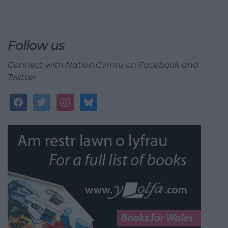
Follow us
Connect with Nation.Cymru on Facebook and
Twitter
facebook
twitter
instagram
bluesky