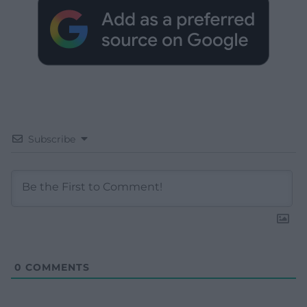
Subscribe
0
COMMENTS