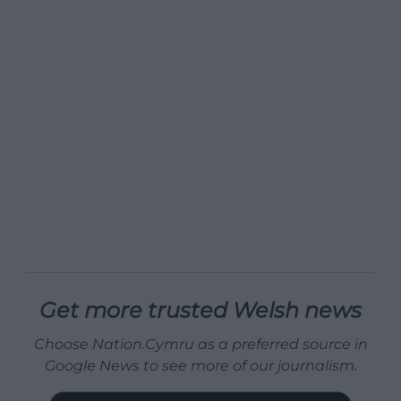
Get more trusted Welsh news
Choose Nation.Cymru as a preferred source in
Google News to see more of our journalism.