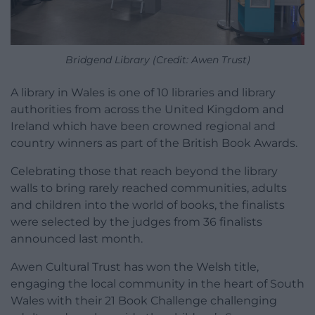
Bridgend Library (Credit: Awen Trust)
A library in Wales is one of 10 libraries and library
authorities from across the United Kingdom and
Ireland which have been crowned regional and
country winners as part of the British Book Awards.
Celebrating those that reach beyond the library
walls to bring rarely reached communities, adults
and children into the world of books, the finalists
were selected by the judges from 36 finalists
announced last month.
Awen Cultural Trust has won the Welsh title,
engaging the local community in the heart of South
Wales with their 21 Book Challenge challenging