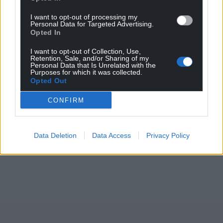
I want to opt-out of processing my
Personal Data for Targeted Advertising.
Opted In
Support our Nation today
I want to opt-out of Collection, Use,
Retention, Sale, and/or Sharing of my
For the
price of a cup of coffee
a month you can
Personal Data that Is Unrelated with the
Purposes for which it was collected.
help us create an independent, not-for-profit,
Opted Out
national news service for the people of Wales,
CONFIRM
by the people of Wales.
Data Deletion
Data Access
Privacy Policy