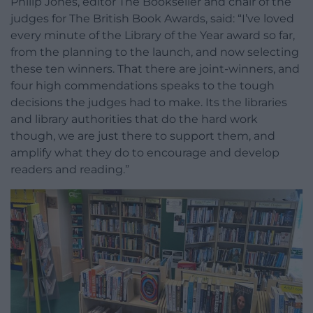
Philip Jones, editor The Bookseller and chair of the
judges for The British Book Awards, said: “I’ve loved
every minute of the Library of the Year award so far,
from the planning to the launch, and now selecting
these ten winners. That there are joint-winners, and
four high commendations speaks to the tough
decisions the judges had to make. Its the libraries
and library authorities that do the hard work
though, we are just there to support them, and
amplify what they do to encourage and develop
readers and reading.”