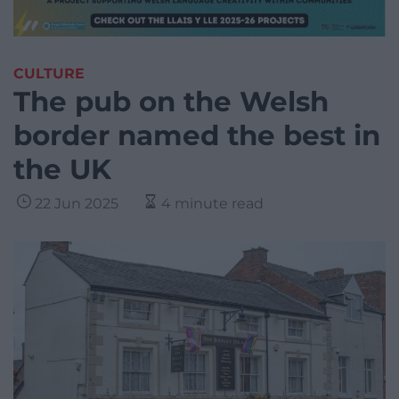
CULTURE
The pub on the Welsh
border named the best in
the UK
22 Jun 2025
4 minute read