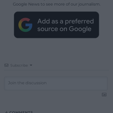
Google News to see more of our journalism.
Subscribe
4
COMMENTS