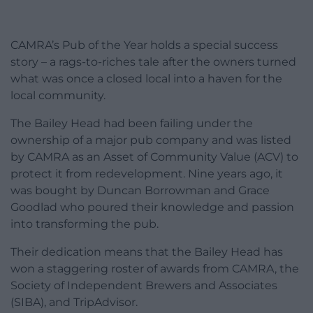
CAMRA’s Pub of the Year holds a special success
story – a rags-to-riches tale after the owners turned
what was once a closed local into a haven for the
local community.
The Bailey Head had been failing under the
ownership of a major pub company and was listed
by CAMRA as an Asset of Community Value (ACV) to
protect it from redevelopment. Nine years ago, it
was bought by Duncan Borrowman and Grace
Goodlad who poured their knowledge and passion
into transforming the pub.
Their dedication means that the Bailey Head has
won a staggering roster of awards from CAMRA, the
Society of Independent Brewers and Associates
(SIBA), and TripAdvisor.