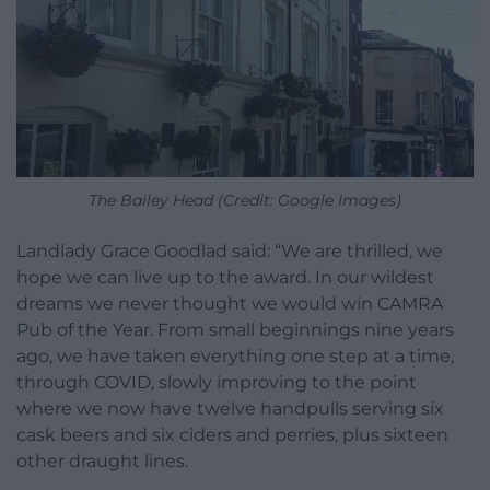
The Bailey Head (Credit: Google Images)
Landlady Grace Goodlad said: “We are thrilled, we
hope we can live up to the award. In our wildest
dreams we never thought we would win CAMRA
Pub of the Year. From small beginnings nine years
ago, we have taken everything one step at a time,
through COVID, slowly improving to the point
where we now have twelve handpulls serving six
cask beers and six ciders and perries, plus sixteen
other draught lines.