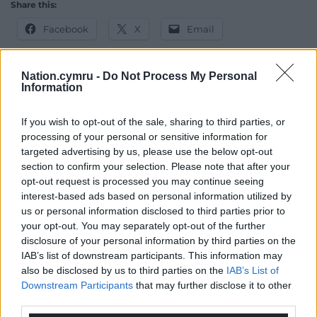
Share this:
Facebook
X
Email
Nation.cymru -
Do Not Process My Personal
Information
Support our Nation today
If you wish to opt-out of the sale, sharing to third parties, or
For the
price of a cup of coffee
a month you
processing of your personal or sensitive information for
can help us create an independent, not-for-
targeted advertising by us, please use the below opt-out
profit, national news service for the people of
section to confirm your selection. Please note that after your
opt-out request is processed you may continue seeing
Wales,
by the people of Wales.
interest-based ads based on personal information utilized by
us or personal information disclosed to third parties prior to
your opt-out. You may separately opt-out of the further
disclosure of your personal information by third parties on the
IAB’s list of downstream participants. This information may
also be disclosed by us to third parties on the
IAB’s List of
Downstream Participants
that may further disclose it to other
third parties.