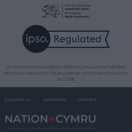
All information provided to Nation.Cymru will be handled
sensitively and within the boundaries of the Data Protection
Act 2018.
Support Us
Advertise
Contact