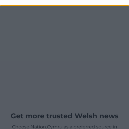
Get more trusted Welsh news
Choose Nation.Cymru as a preferred source in