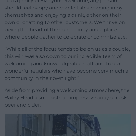
had a policy of Everyone Welcome, any person
should feel happy and comfortable coming in by
themselves and enjoying a drink, either on their
own or chatting to other customers. We thrive on
being the heart of the community and a place
where people gather to celebrate or commiserate.
“While all of the focus tends to be on us as a couple,
this win was also down to our incredible team of
welcoming and knowledgeable staff, and to our
wonderful regulars who have become very much a
community in their own right.”
Aside from providing a welcoming atmosphere, the
Bailey Head also boasts an impressive array of cask
beer and cider.