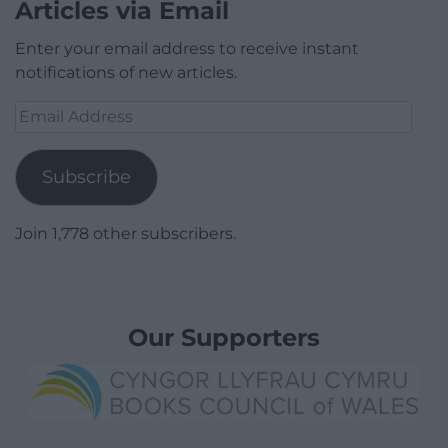
Articles via Email
Enter your email address to receive instant
notifications of new articles.
Email
Address
Subscribe
Join 1,778 other subscribers.
Our Supporters