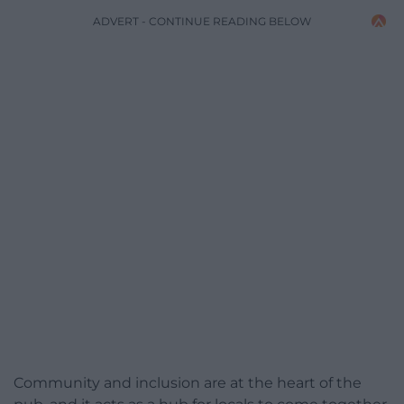
ADVERT - CONTINUE READING BELOW
Community and inclusion are at the heart of the