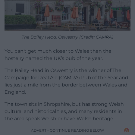
The Bailey Head, Oswestry (Credit: CAMRA)
You can’t get much closer to Wales than the
hostelry named the UK’s pub of the year.
The Bailey Head in Oswestry is the winner of The
Campaign for Real Ale (CAMRA) Pub of the Year and
lies just a mile from the border between Wales and
England.
The town sits in Shropshire, but has strong Welsh
cultural and historical ties, and many residents in
the area speak Welsh or have Welsh heritage.
ADVERT - CONTINUE READING BELOW