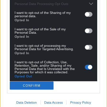
Personal Data Processing Opt Outs
I want to opt-out of the Sharing of my
personal data.
Opted In
I want to opt-out of the Sale of my
Personal Data.
Opted In
I want to opt-out of processing my
Personal Data for Targeted Advertising.
Opted In
I want to opt-out of Collection, Use,
Retention, Sale, and/or Sharing of my
Personal Data that Is Unrelated with the
Purposes for which it was collected.
Opted Out
CONFIRM
Data Deletion
Data Access
Privacy Policy