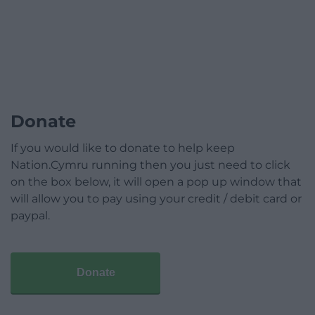
Donate
If you would like to donate to help keep
Nation.Cymru running then you just need to click
on the box below, it will open a pop up window that
will allow you to pay using your credit / debit card or
paypal.
Donate