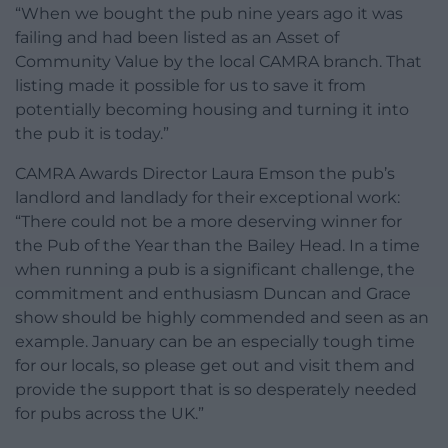
“When we bought the pub nine years ago it was
failing and had been listed as an Asset of
Community Value by the local CAMRA branch. That
listing made it possible for us to save it from
potentially becoming housing and turning it into
the pub it is today.”
CAMRA Awards Director Laura Emson the pub’s
landlord and landlady for their exceptional work:
“There could not be a more deserving winner for
the Pub of the Year than the Bailey Head. In a time
when running a pub is a significant challenge, the
commitment and enthusiasm Duncan and Grace
show should be highly commended and seen as an
example. January can be an especially tough time
for our locals, so please get out and visit them and
provide the support that is so desperately needed
for pubs across the UK.”