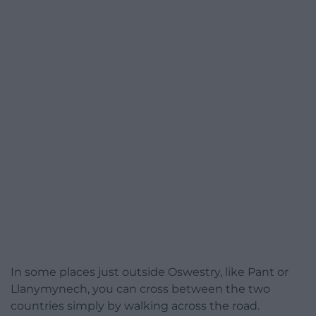
In some places just outside Oswestry, like Pant or
Llanymynech, you can cross between the two
countries simply by walking across the road.