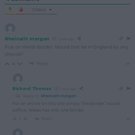
Oldest
Rheinallt morgan
1 year ago
Pub on Welsh border. Would that be in England by any
chance?
Reply
4
Richard Thomas
1 year ago
Reply to
Rheinallt morgan
For an article on this site simply ‘the border’ would
suffice, Wales has only one border.
Reply
1