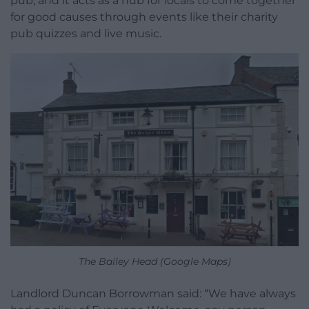
pub, and it acts as a hub for locals to come together
for good causes through events like their charity
pub quizzes and live music.
The Bailey Head (Google Maps)
Landlord Duncan Borrowman said: “We have always