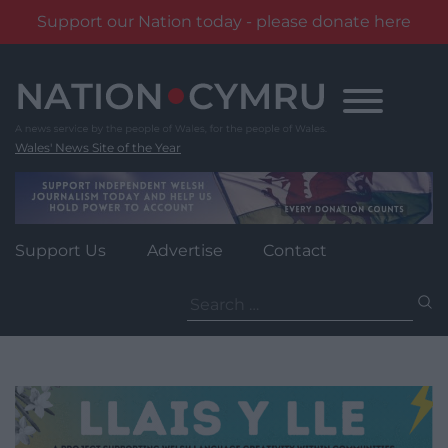
Support our Nation today - please donate here
Skip
to
content
Wales' News Site of the Year
Support Us
Advertise
Contact
Search
for: