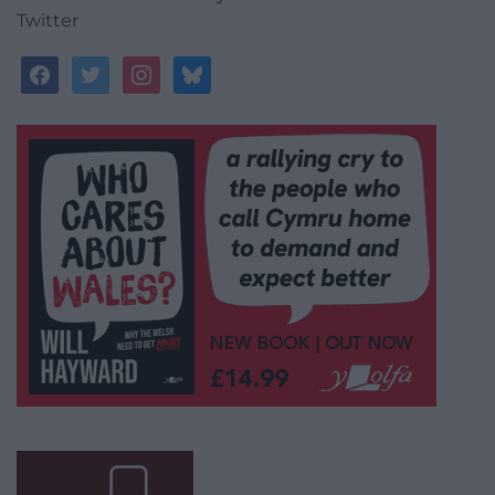
Twitter
facebook
twitter
instagram
bluesky