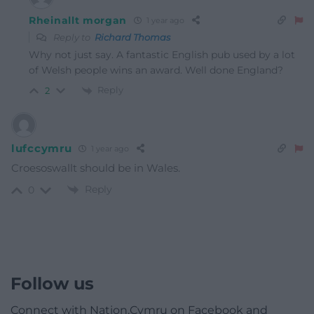
Rheinallt morgan
1 year ago
Reply to
Richard Thomas
Why not just say. A fantastic English pub used by a lot
of Welsh people wins an award. Well done England?
Reply
2
lufccymru
1 year ago
Croesoswallt should be in Wales.
Reply
0
Follow us
Connect with Nation.Cymru on Facebook and