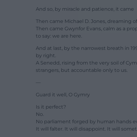
And so, by miracle and patience, it came
Then came Michael D. Jones, dreaming o
Then came Gwynfor Evans, calm as a proph
to say: we are here.
And at last, by the narrowest breath in 1
by right.
A Senedd, rising from the very soil of Cym
strangers, but accountable only to us.
—
Guard it well, O Gymry
Is it perfect?
No.
No parliament forged by human hands eve
It will falter. It will disappoint. It will s