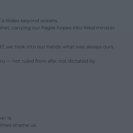
f a Wales beyond oceans.
et, carrying our fragile hopes into Westminster
997, we took into our hands what was always ours
ru — not ruled from afar, not dictated by
r is.
ometimes shame us.