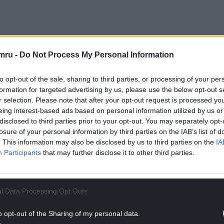
mru -
Do Not Process My Personal Information
rom distant courts, by voices that never heard
to opt-out of the sale, sharing to third parties, or processing of your per
 Wales was expected to fade — a province without
formation for targeted advertising by us, please use the below opt-out s
r selection. Please note that after your opt-out request is processed y
eing interest-based ads based on personal information utilized by us or
NTINUE READING BELOW
disclosed to third parties prior to your opt-out. You may separately opt-
losure of your personal information by third parties on the IAB’s list of
. This information may also be disclosed by us to third parties on the
IA
Participants
that may further disclose it to other third parties.
l Data Processing Opt Outs
o opt-out of the Sharing of my personal data.