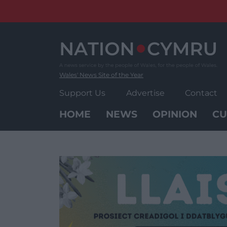
Skip
to
content
Wales' News Site of the Year
Support Us
Advertise
Contact
HOME
NEWS
OPINION
CU