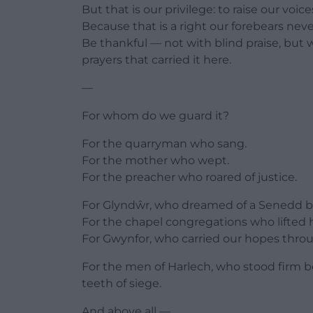
But that is our privilege: to raise our voic
Because that is a right our forebears nev
Be thankful — not with blind praise, but w
prayers that carried it here.
—
For whom do we guard it?
For the quarryman who sang.
For the mother who wept.
For the preacher who roared of justice.
For Glyndŵr, who dreamed of a Senedd bef
For the chapel congregations who lifted 
For Gwynfor, who carried our hopes throu
For the men of Harlech, who stood firm b
teeth of siege.
And above all —