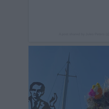
A post shared by Jules Peters (