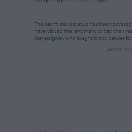
bridge in the north Wales town.
The Alarm star’s statue has been covered 
have visited the landmark to pay their r
campaigner, who fought blood cancer for 
ADVERT - CO