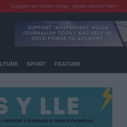
Support our Nation today - please donate here
LTURE
SPORT
FEATURE