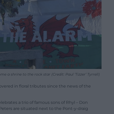
 a shrine to the rock star (Credit: Paul ‘Tizzer’ Tyrrell)
vered in floral tributes since the news of the
lebrates a trio of famous sons of Rhyl – Don
ters are situated next to the Pont-y-draig