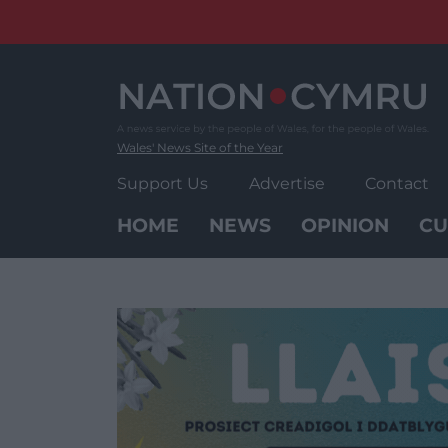
Skip
to
content
Wales' News Site of the Year
Support Us
Advertise
Contact
HOME
NEWS
OPINION
CU