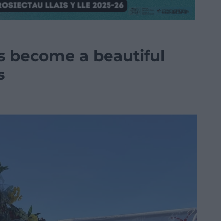
s become a beautiful
s