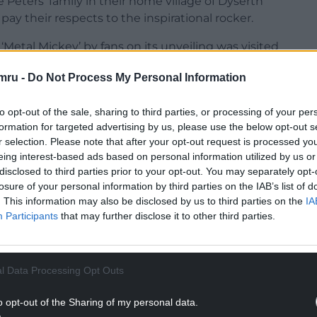
 Peters’ family in their home village of Dyserth
pay their respects to the inspirational rocker.
Metal Mickey’ by fans on its unveiling was visited
d a beautiful message on Instagram alongside an
mru -
Do Not Process My Personal Information
to opt-out of the sale, sharing to third parties, or processing of your per
formation for targeted advertising by us, please use the below opt-out s
r selection. Please note that after your opt-out request is processed y
eing interest-based ads based on personal information utilized by us or
disclosed to third parties prior to your opt-out. You may separately opt-
losure of your personal information by third parties on the IAB’s list of
. This information may also be disclosed by us to third parties on the
IA
Participants
that may further disclose it to other third parties.
l Data Processing Opt Outs
o opt-out of the Sharing of my personal data.