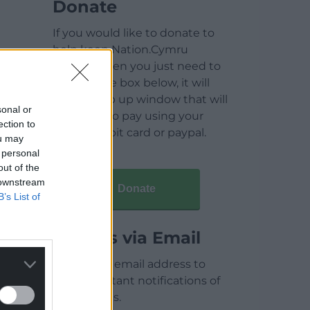
Donate
If you would like to donate to
help keep Nation.Cymru
running then you just need to
click on the box below, it will
open a pop up window that will
sonal or
allow you to pay using your
ection to
credit / debit card or paypal.
ou may
 personal
out of the
 downstream
Donate
B’s List of
Articles via Email
Enter your email address to
receive instant notifications of
new articles.