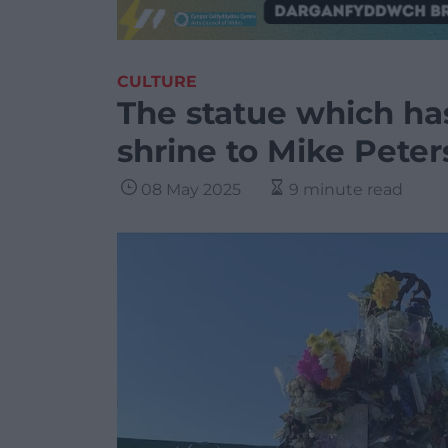
CULTURE
The statue which ha
shrine to Mike Peter
08 May 2025
9 minute read