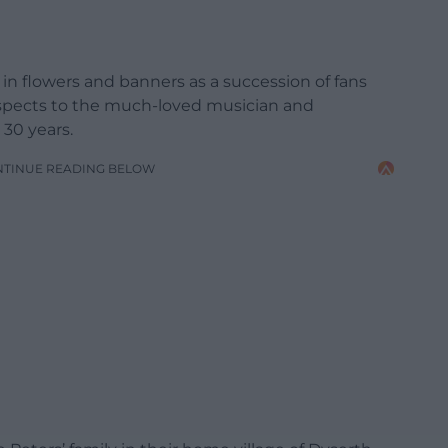
in flowers and banners as a succession of fans
espects to the much-loved musician and
30 years.
NTINUE READING BELOW