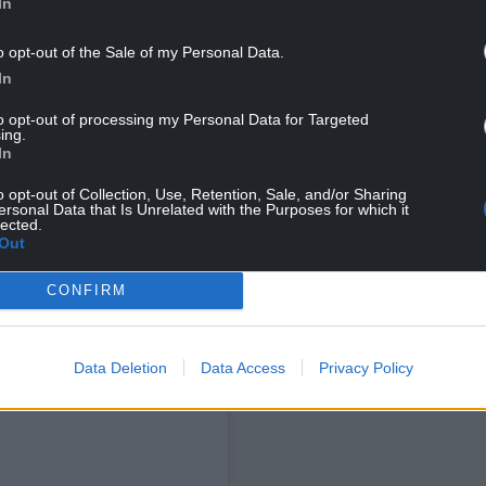
In
tagram
o opt-out of the Sale of my Personal Data.
In
to opt-out of processing my Personal Data for Targeted
ing.
In
o opt-out of Collection, Use, Retention, Sale, and/or Sharing
ersonal Data that Is Unrelated with the Purposes for which it
lected.
Out
CONFIRM
NG BELOW
Data Deletion
Data Access
Privacy Policy