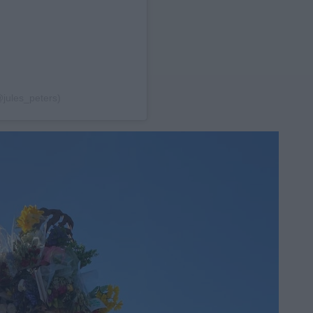
@jules_peters)