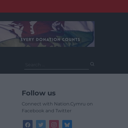
Search
for:
Follow us
Connect with Nation.Cymru on
Facebook and Twitter
facebook
twitter
instagram
bluesky