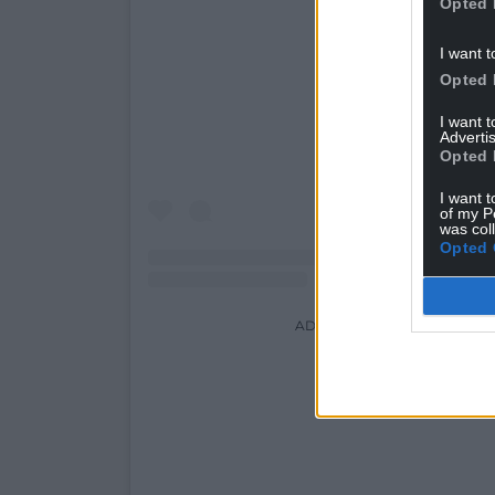
Opted 
View this post on Ins
I want t
Opted 
I want 
Advertis
Opted 
I want t
of my P
was col
Opted 
ADVERT - CONTINUE READI