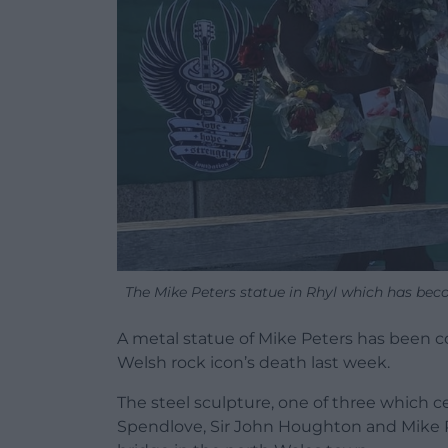
The Mike Peters statue in Rhyl which has become
A metal statue of Mike Peters has been co
Welsh rock icon’s death last week.
The steel sculpture, one of three which ce
Spendlove, Sir John Houghton and Mike Pe