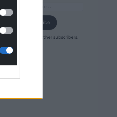
Email
Address
Subscribe
Join 1,780 other subscribers.