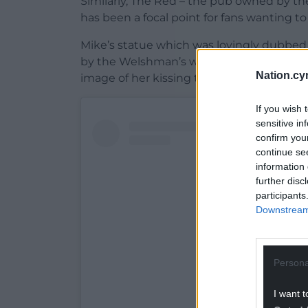
Similarly, The Red – the pub owned by the
has been a focal point for fans wanting to 
Mike’s statue which was lovingly dubbed ‘
by the Welshman’s wife Jules, who poste
Nation.cy
image of her kissing the statue.
If you wish 
sensitive in
confirm you
continue se
information 
further disc
participants
Downstream 
Persona
I want t