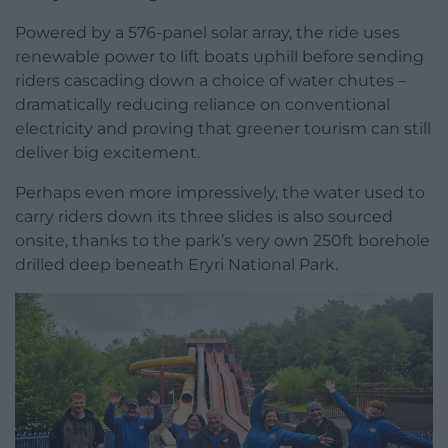
Powered by a 576-panel solar array, the ride uses
renewable power to lift boats uphill before sending
riders cascading down a choice of water chutes –
dramatically reducing reliance on conventional
electricity and proving that greener tourism can still
deliver big excitement.
Perhaps even more impressively, the water used to
carry riders down its three slides is also sourced
onsite, thanks to the park’s very own 250ft borehole
drilled deep beneath Eryri National Park.