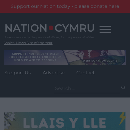
Support our Nation today - please donate here
Skip
to
content
Wales' News Site of the Year
Support Us
Advertise
Contact
Search
for: