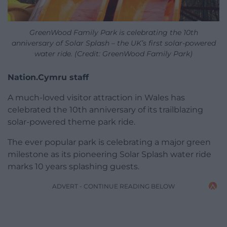
GreenWood Family Park is celebrating the 10th
anniversary of Solar Splash – the UK’s first solar-powered
water ride. (Credit: GreenWood Family Park)
Nation.Cymru staff
A much-loved visitor attraction in Wales has
celebrated the 10th anniversary of its trailblazing
solar-powered theme park ride.
The ever popular park is celebrating a major green
milestone as its pioneering Solar Splash water ride
marks 10 years splashing guests.
ADVERT - CONTINUE READING BELOW