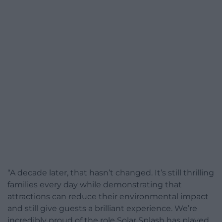
“A decade later, that hasn’t changed. It’s still thrilling
families every day while demonstrating that
attractions can reduce their environmental impact
and still give guests a brilliant experience. We’re
incredibly proud of the role Solar Splash has played