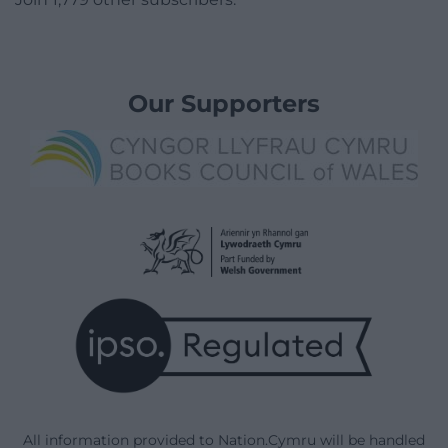
Our Supporters
All information provided to Nation.Cymru will be handled