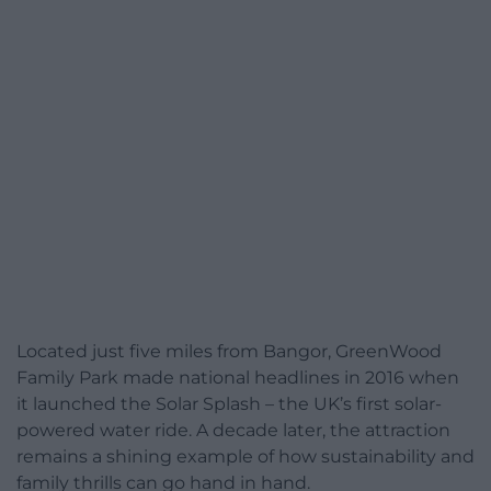
Located just five miles from Bangor, GreenWood
Family Park made national headlines in 2016 when
it launched the Solar Splash – the UK’s first solar-
powered water ride. A decade later, the attraction
remains a shining example of how sustainability and
family thrills can go hand in hand.