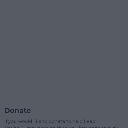
Donate
If you would like to donate to help keep