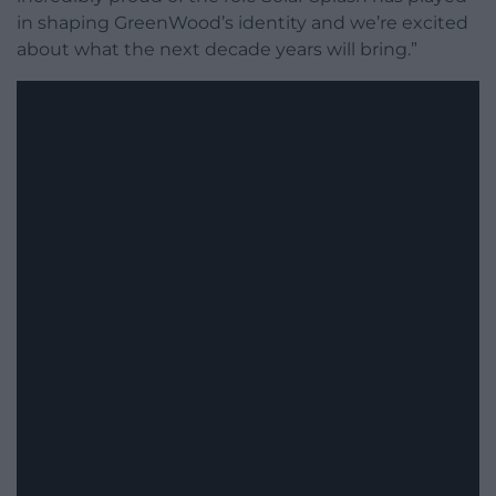
in shaping GreenWood’s identity and we’re excited
about what the next decade years will bring.”