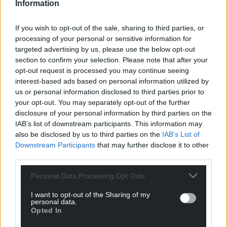
Information
Share this:
If you wish to opt-out of the sale, sharing to third parties, or
Facebook
X
Email
processing of your personal or sensitive information for
targeted advertising by us, please use the below opt-out
section to confirm your selection. Please note that after your
opt-out request is processed you may continue seeing
interest-based ads based on personal information utilized by
Support our Nation today
us or personal information disclosed to third parties prior to
your opt-out. You may separately opt-out of the further
For the
price of a cup of coffee
a month you
disclosure of your personal information by third parties on the
can help us create an independent, not-for-
IAB’s list of downstream participants. This information may
profit, national news service for the people of
also be disclosed by us to third parties on the
IAB’s List of
Wales,
by the people of Wales.
Downstream Participants
that may further disclose it to other
third parties.
Personal Data Processing Opt Outs
I want to opt-out of the Sharing of my
personal data.
Opted In