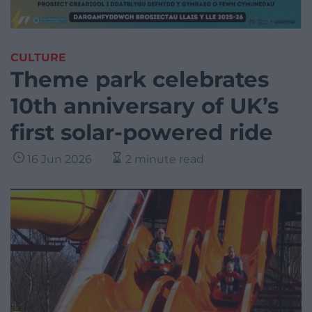
CULTURE
Theme park celebrates
10th anniversary of UK’s
first solar-powered ride
16 Jun 2026
2 minute read