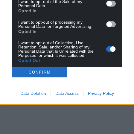
I want to opt-out of the Sale of my
Personal Data.
Opted In
I want to opt-out of processing my
Personal Data for Targeted Advertising.
Opted In
I want to opt-out of Collection, Use,
Retention, Sale, and/or Sharing of my
Personal Data that Is Unrelated with the
Purposes for which it was collected.
Opted Out
CONFIRM
Data Deletion
Data Access
Privacy Policy