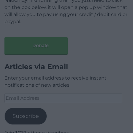
Nation.Cymru running then you just need to click
on the box below, it will open a pop up window that
will allow you to pay using your credit / debit card or
paypal.
Donate
Articles via Email
Enter your email address to receive instant
notifications of new articles.
Email
Address
Subscribe
Join 1,779 other subscribers.