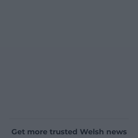
Get more trusted Welsh news