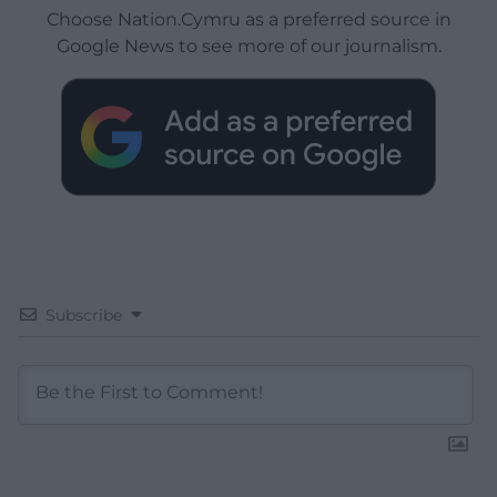
Choose Nation.Cymru as a preferred source in
Google News to see more of our journalism.
Subscribe