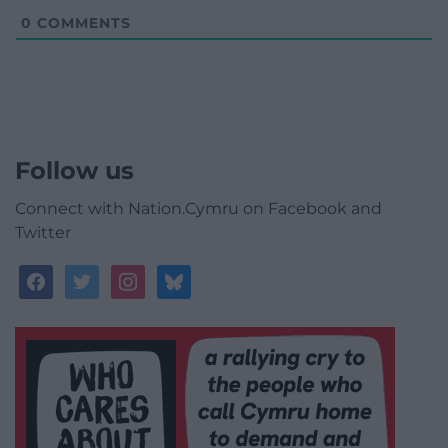
0
COMMENTS
Follow us
Connect with Nation.Cymru on Facebook and
Twitter
facebook
twitter
instagram
bluesky