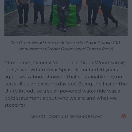
The GreenWood team celebrate the Solar Splash 10th
anniversary (Credit: GreenWood Theme Park)
Chris Jones, General Manager at GreenWood Family
Park, said: “When Solar Splash launched 10 years
ago, it was about showing that sustainable day out
can still be an exciting day out. Being the first in the
UK to introduce a solar-powered water ride was a
bold statement about who we are and what we
stood for.
ADVERT - CONTINUE READING BELOW