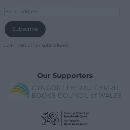
Email
Address
Subscribe
Join 1,780 other subscribers.
Our Supporters