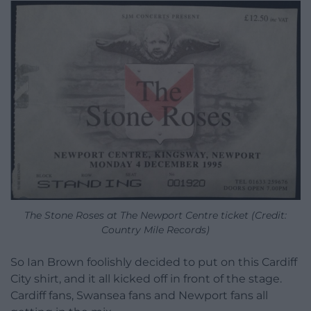
The Stone Roses at The Newport Centre ticket (Credit:
Country Mile Records)
So Ian Brown foolishly decided to put on this Cardiff
City shirt, and it all kicked off in front of the stage.
Cardiff fans, Swansea fans and Newport fans all