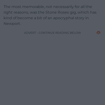
The most memorable, not necessarily for all the
right reasons, was the Stone Roses gig, which has
kind of become a bit of an apocryphal story in
Newport.
ADVERT - CONTINUE READING BELOW