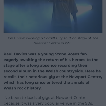
Ian Brown wearing a Cardiff City shirt on stage at The
Newport Centre in 1995.
Paul Davies was a young Stone Roses fan
eagerly awaiting the return of his heroes to the
stage after a long absence recording their
second album in the Welsh countryside. Here he
recalls their notorious gig at the Newport Centre,
which has long since entered the annals of
Welsh rock history.
I’ve been to loads of gigs at Newport Centre
because it was a very popular venue in the 90s.