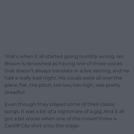
That’s when it all started going horribly wrong. Ian
Brown is renowned as having one of those voices
that doesn’t always translate in a live setting, and he
had a really bad night. His vocals were all over the
place, flat, the pitch, too low, too high, was pretty
dreadful.
Even though they played some of their classic
songs, it was a bit of a nightmare of a gig. And it all
got a bit worse when one of the crowd threw a
Cardiff City shirt onto the stage.