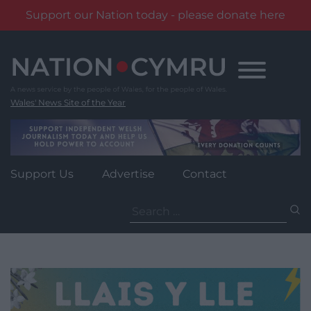
Support our Nation today - please donate here
Skip
to
content
Wales' News Site of the Year
Support Us
Advertise
Contact
Search
for: