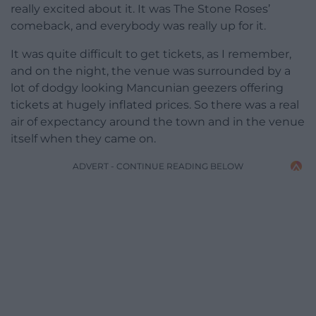
really excited about it. It was The Stone Roses’
comeback, and everybody was really up for it.
It was quite difficult to get tickets, as I remember,
and on the night, the venue was surrounded by a
lot of dodgy looking Mancunian geezers offering
tickets at hugely inflated prices. So there was a real
air of expectancy around the town and in the venue
itself when they came on.
ADVERT - CONTINUE READING BELOW