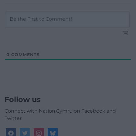
0
COMMENTS
Follow us
Connect with Nation.Cymru on Facebook and
Twitter
facebook
twitter
instagram
bluesky