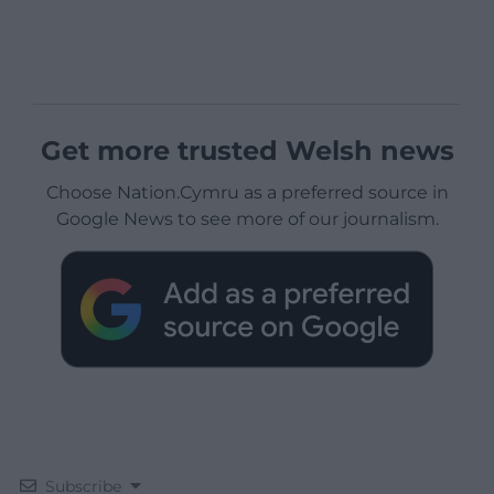
Get more trusted Welsh news
Choose Nation.Cymru as a preferred source in
Google News to see more of our journalism.
Subscribe