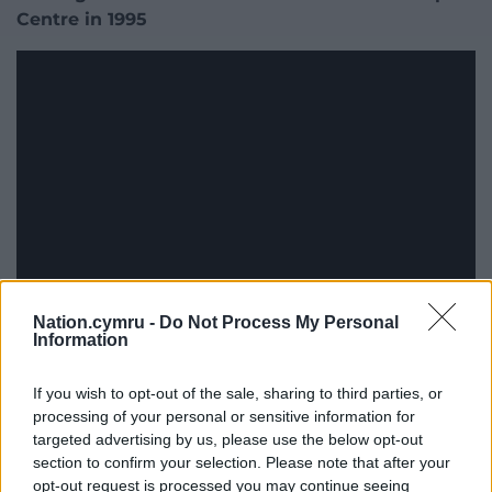
Centre in 1995
Nation.cymru -
Do Not Process My Personal
Information
If you wish to opt-out of the sale, sharing to third parties, or
processing of your personal or sensitive information for
targeted advertising by us, please use the below opt-out
section to confirm your selection. Please note that after your
opt-out request is processed you may continue seeing