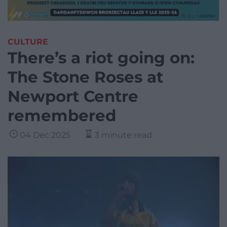
CULTURE
There’s a riot going on:
The Stone Roses at
Newport Centre
remembered
04 Dec 2025
3 minute read