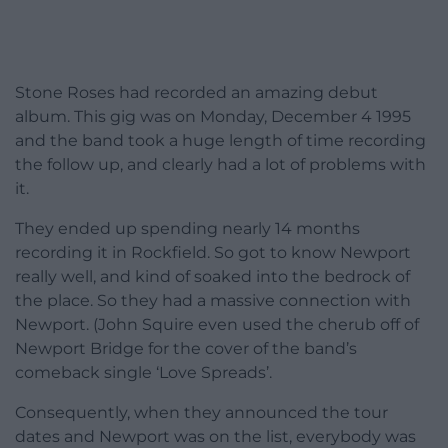
Stone Roses had recorded an amazing debut
album. This gig was on Monday, December 4 1995
and the band took a huge length of time recording
the follow up, and clearly had a lot of problems with
it.
They ended up spending nearly 14 months
recording it in Rockfield. So got to know Newport
really well, and kind of soaked into the bedrock of
the place. So they had a massive connection with
Newport. (John Squire even used the cherub off of
Newport Bridge for the cover of the band’s
comeback single ‘Love Spreads’.
Consequently, when they announced the tour
dates and Newport was on the list, everybody was