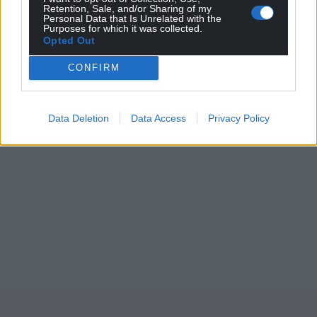
Retention, Sale, and/or Sharing of my
Personal Data that Is Unrelated with the
Purposes for which it was collected.
Opted Out
CONFIRM
Data Deletion
Data Access
Privacy Policy