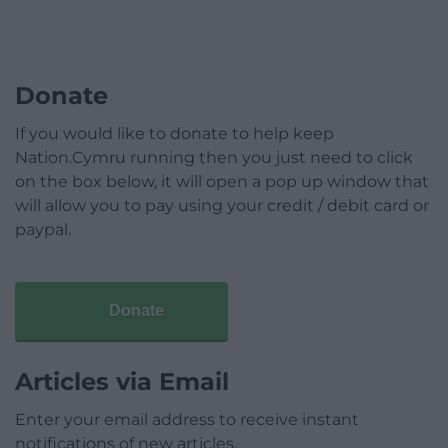
Donate
If you would like to donate to help keep
Nation.Cymru running then you just need to click
on the box below, it will open a pop up window that
will allow you to pay using your credit / debit card or
paypal.
Donate
Articles via Email
Enter your email address to receive instant
notifications of new articles.