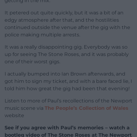
getting in the mix.
It petered out quite quickly, but it was a bit of an
edgy atmosphere after that, and the hostilities
continued outside the venue after the gig with the
police making multiple arrests.
It was a really disappointing gig. Everybody was so
up for seeing The Stone Roses, and it was probably
one of their worst gigs.
I actually bumped into Ian Brown afterwards, and
got him to sign my ticket, and with a bare faced lie, I
told him how great the gig had been that evening!
Listen to more of Paul’s recollections of the Newport
music scene via
The People’s Collection of Wales
website
See if you agree with Paul’s memories – watch a
bootleg video of The Stone Roses at The Newport