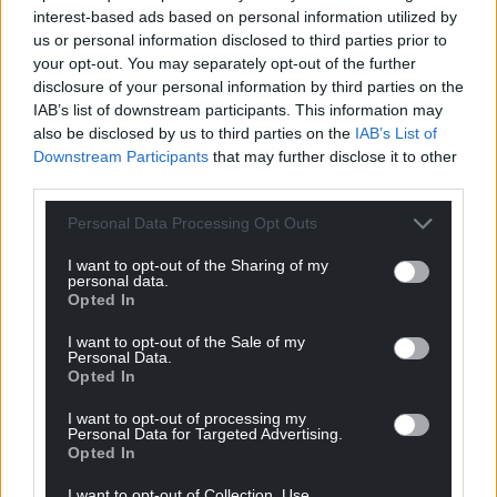
interest-based ads based on personal information utilized by
us or personal information disclosed to third parties prior to
your opt-out. You may separately opt-out of the further
disclosure of your personal information by third parties on the
IAB’s list of downstream participants. This information may
also be disclosed by us to third parties on the
IAB’s List of
Downstream Participants
that may further disclose it to other
third parties.
Share this:
Personal Data Processing Opt Outs
Facebook
X
Email
I want to opt-out of the Sharing of my
personal data.
Opted In
I want to opt-out of the Sale of my
Personal Data.
Support our Nation today
Opted In
For the
price of a cup of coffee
a month you
I want to opt-out of processing my
Personal Data for Targeted Advertising.
can help us create an independent, not-for-
Opted In
profit, national news service for the people of
Wales,
by the people of Wales.
I want to opt-out of Collection, Use,