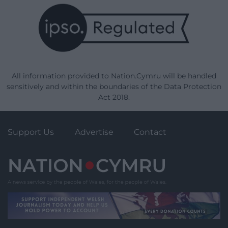
All information provided to Nation.Cymru will be handled
sensitively and within the boundaries of the Data Protection
Act 2018.
Support Us
Advertise
Contact