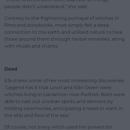
people didn’t understand,” she said.
Contrary to the frightening portrayal of witches in
films and storybooks, most simply felt a deep
connection to the earth and utilised nature to heal
those around them through herbal remedies, along
with rituals and chants.
Dead
Efa shares some of her most interesting discoveries.
“Legend has it that Lowri and Siân Owen were
witches living in Llanarmon near Pwllheli. Both were
able to cast out unclean spirits and demons by
holding ceremonies, anticipating a need or want in
the ebb and flow of the sea.”
Of course, not every witch used her powers for