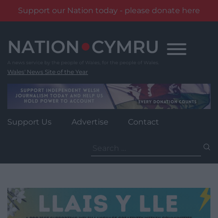
Support our Nation today - please donate here
Skip
to
content
Wales' News Site of the Year
Support Us
Advertise
Contact
Search
for: