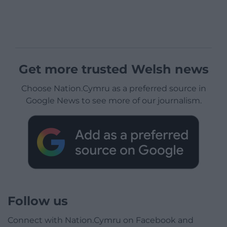
Get more trusted Welsh news
Choose Nation.Cymru as a preferred source in
Google News to see more of our journalism.
Follow us
Connect with Nation.Cymru on Facebook and