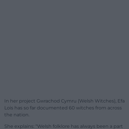
In her project Gwrachod Cymru (Welsh Witches), Efa
Lois has so far documented 60 witches from across
the nation.
She explains: “Welsh folklore has always been a part