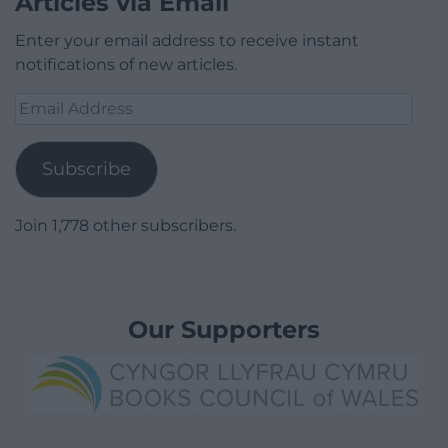
Articles via Email
Enter your email address to receive instant
notifications of new articles.
Email
Address
Subscribe
Join 1,778 other subscribers.
Our Supporters