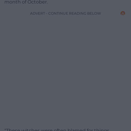
month of October.
ADVERT - CONTINUE READING BELOW
“These witches were often blamed for things