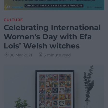
CULTURE
Celebrating International
Women’s Day with Efa
Lois’ Welsh witches
08 Mar 2021
5 minute read