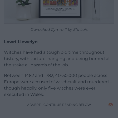
Gwrachod Cymru II by Efa Lois
Lowri Llewelyn
Witches have had a tough old time throughout
history, with torture, hanging and being burned at
the stake all hazards of the job.
Between 1482 and 1782, 40-50,000 people across
Europe were accused of witchcraft and murdered –
though happily, only five witches were ever
executed in Wales.
ADVERT - CONTINUE READING BELOW