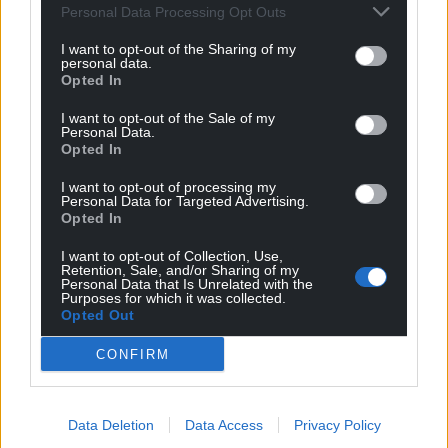
incomes who are likely to be hardest hit by the
Personal Data Processing Opt Outs
pandemic.”
I want to opt-out of the Sharing of my
personal data.
However, practicing witch Catherine Abbott from
Opted In
Caerphilly is pleased society has come some way in
its treatment of witches.
I want to opt-out of the Sale of my
Personal Data.
Opted In
“After centuries of negativity, it is wonderful that
these ladies have finally been brought to life,” she
I want to opt-out of processing my
Personal Data for Targeted Advertising.
said. “The vast majority of these witches were
Opted In
healers, the midwives, the cunning women who
helped their communities with folk cures, remedies
I want to opt-out of Collection, Use,
Retention, Sale, and/or Sharing of my
and charms.
Personal Data that Is Unrelated with the
Purposes for which it was collected.
“Some were simply taken advantage of, unable at
Opted Out
that time to have any say in what was done to them
CONFIRM
or their lives, something that still happens to
women in the world today. I’m so glad that these
Welsh witches are being celebrated and hope that
Data Deletion
Data Access
Privacy Policy
we will be honoured in the many years to come.”