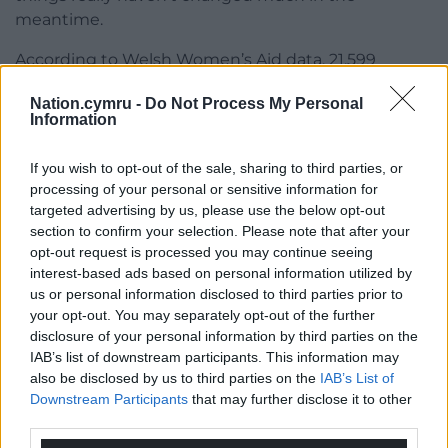
meantime.
According to Welsh Women’s Aid data, 21,599
survivors were referred to violence against women,
Nation.cymru -
Do Not Process My Personal
domestic abuse and sexual violence services during
Information
the year 2018/2019, an increase of 61% from
2017/2018.
If you wish to opt-out of the sale, sharing to third parties, or
processing of your personal or sensitive information for
According to the Women’s Equality Network Wales
targeted advertising by us, please use the below opt-out
and Oxfam Cymru’s Feminist Scorecard Report
section to confirm your selection. Please note that after your
2020—which analyses the Welsh Government’s
opt-out request is processed you may continue seeing
progress since its 2018 commitment to becoming a
interest-based ads based on personal information utilized by
feminist government—while improvements have
us or personal information disclosed to third parties prior to
been made in some areas there is still much work
your opt-out. You may separately opt-out of the further
disclosure of your personal information by third parties on the
to be done.
IAB’s list of downstream participants. This information may
Highlighting the Covid-19 pandemic, they said: “It
also be disclosed by us to third parties on the
IAB’s List of
Downstream Participants
that may further disclose it to other
will be women, particularly those who are disabled,
third parties.
Black, Asian and minority ethnic (BAME) or on low