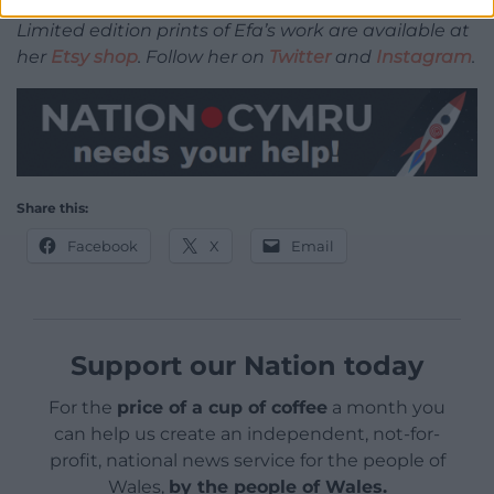
Limited edition prints of Efa’s work are available at
her
Etsy shop
. Follow her on
Twitter
and
Instagram
.
Share this:
Facebook
X
Email
Support our Nation today
For the
price of a cup of coffee
a month you
can help us create an independent, not-for-
profit, national news service for the people of
Wales,
by the people of Wales.