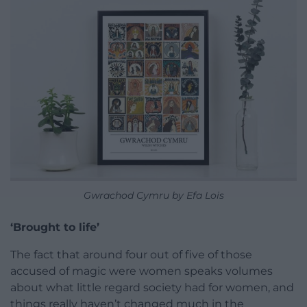
Gwrachod Cymru by Efa Lois
‘Brought to life’
The fact that around four out of five of those
accused of magic were women speaks volumes
about what little regard society had for women, and
things really haven’t changed much in the