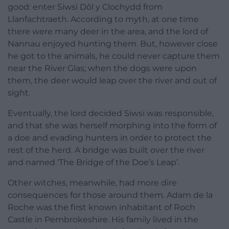
good: enter Siwsi Dôl y Clochydd from
Llanfachtraeth. According to myth, at one time
there were many deer in the area, and the lord of
Nannau enjoyed hunting them. But, however close
he got to the animals, he could never capture them
near the River Glas; when the dogs were upon
them, the deer would leap over the river and out of
sight.
Eventually, the lord decided Siwsi was responsible,
and that she was herself morphing into the form of
a doe and evading hunters in order to protect the
rest of the herd. A bridge was built over the river
and named ‘The Bridge of the Doe’s Leap’.
Other witches, meanwhile, had more dire
consequences for those around them. Adam de la
Roche was the first known inhabitant of Roch
Castle in Pembrokeshire. His family lived in the