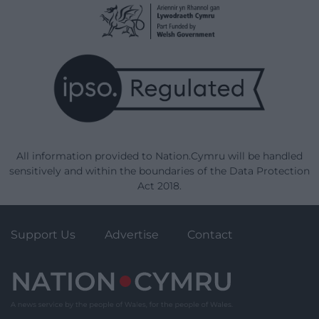
All information provided to Nation.Cymru will be handled
sensitively and within the boundaries of the Data Protection
Act 2018.
Support Us
Advertise
Contact