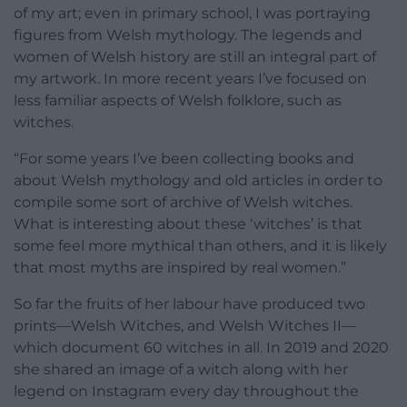
of my art; even in primary school, I was portraying
figures from Welsh mythology. The legends and
women of Welsh history are still an integral part of
my artwork. In more recent years I’ve focused on
less familiar aspects of Welsh folklore, such as
witches.
“For some years I’ve been collecting books and
about Welsh mythology and old articles in order to
compile some sort of archive of Welsh witches.
What is interesting about these ‘witches’ is that
some feel more mythical than others, and it is likely
that most myths are inspired by real women.”
So far the fruits of her labour have produced two
prints—Welsh Witches, and Welsh Witches II—
which document 60 witches in all. In 2019 and 2020
she shared an image of a witch along with her
legend on Instagram every day throughout the