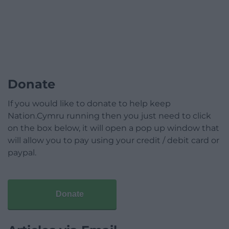
Donate
If you would like to donate to help keep
Nation.Cymru running then you just need to click
on the box below, it will open a pop up window that
will allow you to pay using your credit / debit card or
paypal.
Donate