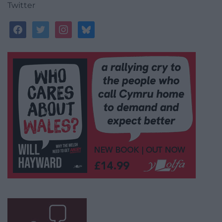
Twitter
facebook
twitter
instagram
bluesky