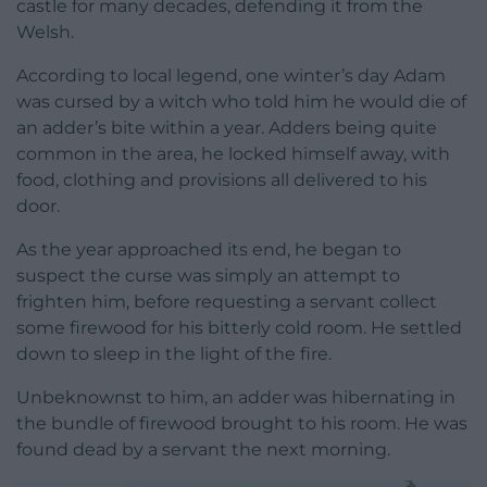
castle for many decades, defending it from the
Welsh.
According to local legend, one winter’s day Adam
was cursed by a witch who told him he would die of
an adder’s bite within a year. Adders being quite
common in the area, he locked himself away, with
food, clothing and provisions all delivered to his
door.
As the year approached its end, he began to
suspect the curse was simply an attempt to
frighten him, before requesting a servant collect
some firewood for his bitterly cold room. He settled
down to sleep in the light of the fire.
Unbeknownst to him, an adder was hibernating in
the bundle of firewood brought to his room. He was
found dead by a servant the next morning.