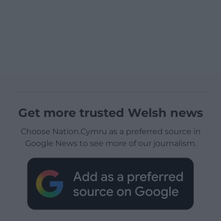
Get more trusted Welsh news
Choose Nation.Cymru as a preferred source in
Google News to see more of our journalism.