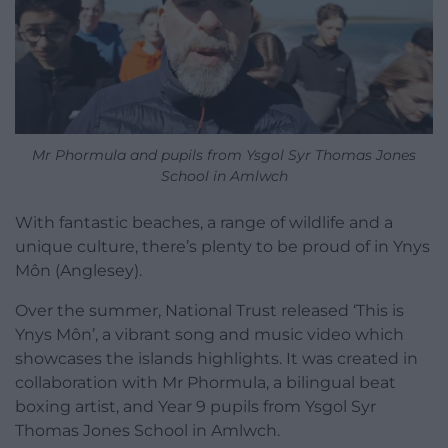
Mr Phormula and pupils from Ysgol Syr Thomas Jones
School in Amlwch
With fantastic beaches, a range of wildlife and a
unique culture, there’s plenty to be proud of in Ynys
Môn (Anglesey).
Over the summer, National Trust released ‘This is
Ynys Môn’, a vibrant song and music video which
showcases the islands highlights. It was created in
collaboration with Mr Phormula, a bilingual beat
boxing artist, and Year 9 pupils from Ysgol Syr
Thomas Jones School in Amlwch.