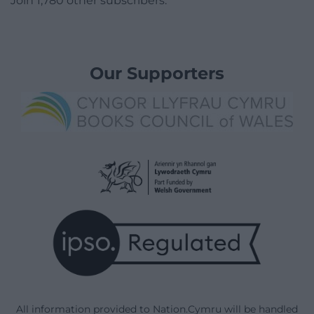
Join 1,780 other subscribers.
Our Supporters
All information provided to Nation.Cymru will be handled