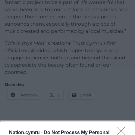
fantastic project to be a part of. It’s wonderful that
we’ve been able to connect local communities and
deepen their connection to the landscape that
surrounds them, especially through a piece of
music created and performed by a local musician.”
‘This is Ynys Môn’
is National Trust Cymru’s first
official music video, which hopes to inspire and
engage audiences both on and beyond the island
to appreciate the beauty often found on our
doorstep.
Share this:
Facebook
X
Email
Support our Nation today
Nation.cymru -
Do Not Process My Personal