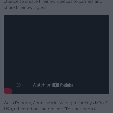
chance to create their own pieces to camera and
share their own lyrics.
Guto Roberts, Countryside Manager, for Ynys Môn &
Llŷn, reflected on the project:
“
This has been a