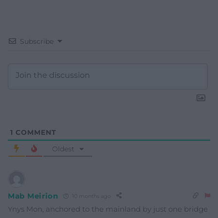
Subscribe
1
COMMENT
Oldest
Mab Meirion
10 months ago
Ynys Mon, anchored to the mainland by just one bridge