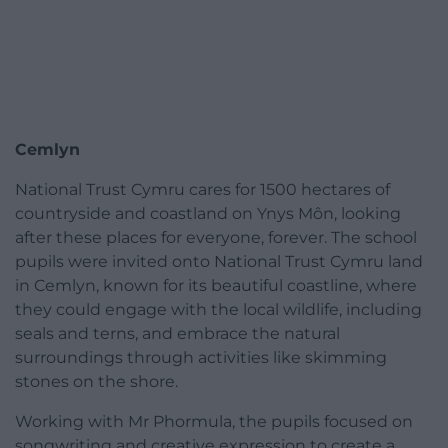
Cemlyn
National Trust Cymru cares for 1500 hectares of
countryside and coastland on Ynys Môn, looking
after these places for everyone, forever. The school
pupils were invited onto National Trust Cymru land
in Cemlyn, known for its beautiful coastline, where
they could engage with the local wildlife, including
seals and terns, and embrace the natural
surroundings through activities like skimming
stones on the shore.
Working with Mr Phormula, the pupils focused on
songwriting and creative expression to create a