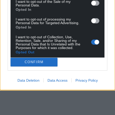
I want to opt-out of the Sale of my
Personal Data.
Opted In
I want to opt-out of processing my
Personal Data for Targeted Advertising.
Opted In
I want to opt-out of Collection, Use,
Retention, Sale, and/or Sharing of my
Personal Data that Is Unrelated with the
Purposes for which it was collected.
Opted Out
CONFIRM
Data Deletion
Data Access
Privacy Policy