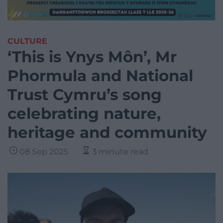
CULTURE
‘This is Ynys Môn’, Mr
Phormula and National
Trust Cymru’s song
celebrating nature,
heritage and community
08 Sep 2025
3 minute read