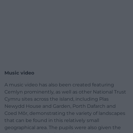
Music video
A music video has also been created featuring
Cemlyn prominently, as well as other National Trust
Cymru sites across the island, including Plas
Newydd House and Garden, Porth Dafarch and
Coed Môr, demonstrating the variety of landscapes
that can be found in this relatively small
geographical area. The pupils were also given the