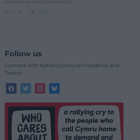
and one ancient monument…
Reply
0
Follow us
Connect with Nation.Cymru on Facebook and
Twitter
facebook
twitter
instagram
bluesky