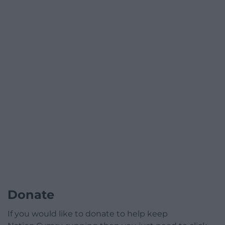
Donate
If you would like to donate to help keep