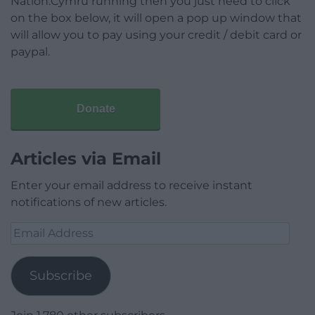
Nation.Cymru running then you just need to click
on the box below, it will open a pop up window that
will allow you to pay using your credit / debit card or
paypal.
Donate
Articles via Email
Enter your email address to receive instant
notifications of new articles.
Email
Address
Subscribe