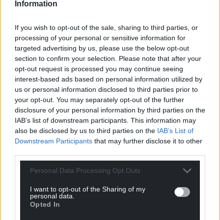
Information
For the
price of a cup of coffee
a month you
can help us create an independent, not-for-
If you wish to opt-out of the sale, sharing to third parties, or
profit, national news service for the people of
processing of your personal or sensitive information for
Wales,
by the people of Wales.
targeted advertising by us, please use the below opt-out
section to confirm your selection. Please note that after your
opt-out request is processed you may continue seeing
interest-based ads based on personal information utilized by
us or personal information disclosed to third parties prior to
your opt-out. You may separately opt-out of the further
disclosure of your personal information by third parties on the
IAB’s list of downstream participants. This information may
also be disclosed by us to third parties on the
IAB’s List of
Downstream Participants
that may further disclose it to other
third parties.
Personal Data Processing Opt Outs
I want to opt-out of the Sharing of my
personal data.
Opted In