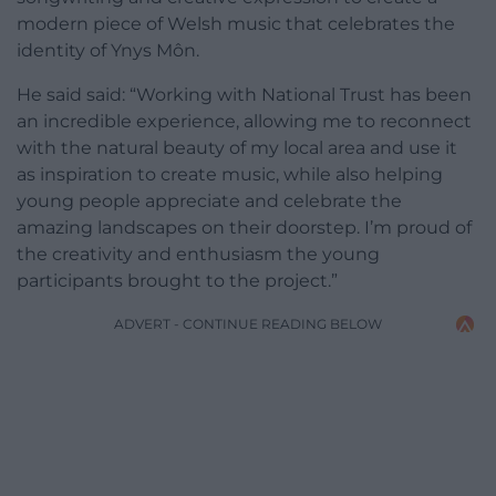
modern piece of Welsh music that celebrates the
identity of Ynys Môn.
He said said: “Working with National Trust has been
an incredible experience, allowing me to reconnect
with the natural beauty of my local area and use it
as inspiration to create music, while also helping
young people appreciate and celebrate the
amazing landscapes on their doorstep. I’m proud of
the creativity and enthusiasm the young
participants brought to the project.”
ADVERT - CONTINUE READING BELOW