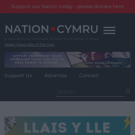
Support our Nation today - please donate here
Skip
to
content
Wales' News Site of the Year
Support Us
Advertise
Contact
Search
for: