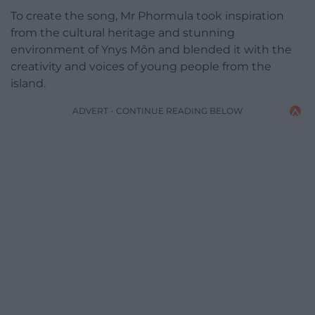
To create the song, Mr Phormula took inspiration
from the cultural heritage and stunning
environment of Ynys Môn and blended it with the
creativity and voices of young people from the
island.
ADVERT - CONTINUE READING BELOW