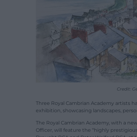
Credit: 
Three Royal Cambrian Academy artists ha
exhibition, showcasing landscapes, person
The Royal Cambrian Academy, with a ne
Officer, will feature the “highly prestigio