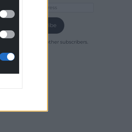
Email
Address
Subscribe
Join 1,780 other subscribers.