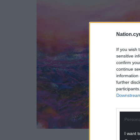
Nation.cy
If you wish 
sensitive in
confirm you
continue se
information 
further disc
participants
Downstream 
Persona
I want t
Credit: J