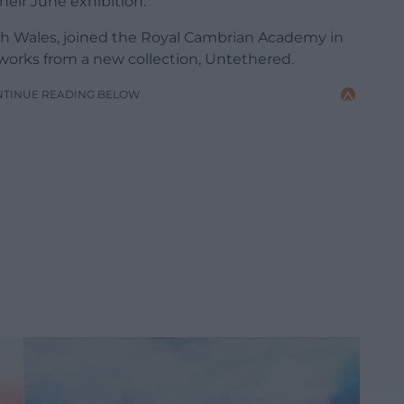
eir June exhibition.
th Wales, joined the Royal Cambrian Academy in
 works from a new collection, Untethered.
NTINUE READING BELOW