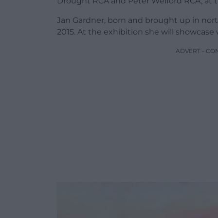
Drought RCA and Peter Welford RCA, at th
Jan Gardner, born and brought up in nor
2015. At the exhibition she will showcase
ADVERT - CO