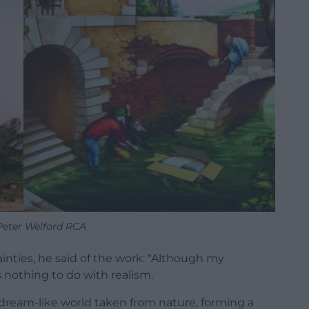
 Peter Welford RCA
ainties, he said of the work: “Although my
s nothing to do with realism.
, dream-like world taken from nature, forming a