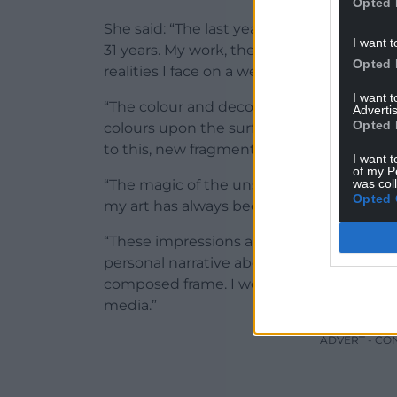
Opted 
She said: “The last year has had a great 
I want t
31 years. My work, therefore has offered
Opted 
realities I face on a weekly level. My prac
I want 
“The colour and decorative content is int
Advertis
Opted 
colours upon the surface, immersed in the
to this, new fragments blended from my
I want t
of my P
was col
“The magic of the unseen, embracing the fra
Opted 
my art has always been a personal journe
“These impressions and visual expressive
personal narrative about my inner world,
composed frame. I work on paper, canva
media.”
ADVERT - CO