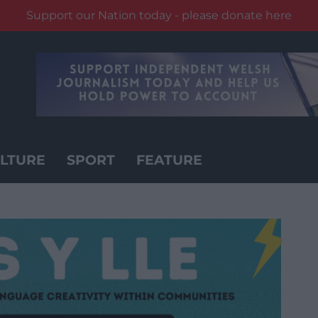
Support our Nation today - please donate here
LTURE
SPORT
FEATURE