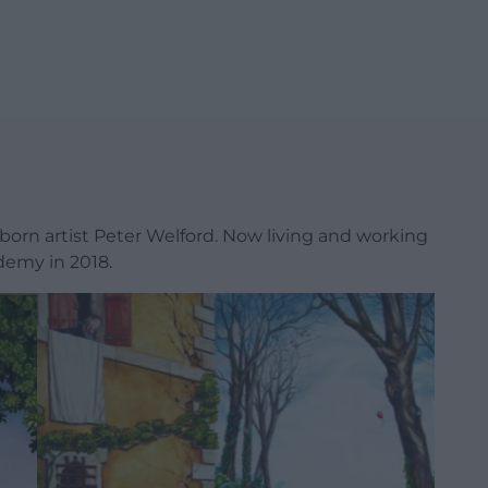
-born artist Peter Welford. Now living and working
demy in 2018.