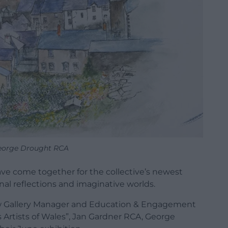
George Drought RCA
ve come together for the collective’s newest
al reflections and imaginative worlds.
w Gallery Manager and Education & Engagement
us Artists of Wales”, Jan Gardner RCA, George