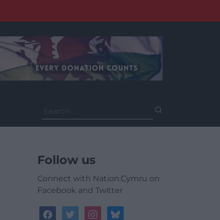
Search
for:
Follow us
Connect with Nation.Cymru on
Facebook and Twitter
facebook
twitter
instagram
bluesky