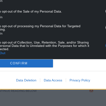
In
impact on my working life. My marriage ended after
o opt-out of the Sale of my Personal Data.
 my own personal respite and departure from the
In
tice has always been a solace from the world.
to opt-out of processing my Personal Data for Targeted
uitive and I love the process of manipulating the
ing.
In
 vehicle of colour and personal associations, I add
 imagination and memory.
o opt-out of Collection, Use, Retention, Sale, and/or Sharing
ersonal Data that Is Unrelated with the Purposes for which it
lected.
gility and strength of this life, for that reason
Out
y.
CONFIRM
 poems are explored and anchored in a highly
 dreamscapes and emotion for each intuitively
s and board with high pigmented water based
Data Deletion
Data Access
Privacy Policy
NTINUE READING BELOW