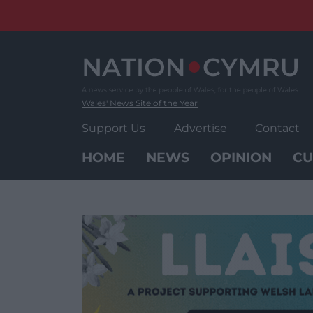
Skip
to
content
Wales' News Site of the Year
Support Us
Advertise
Contact
HOME
NEWS
OPINION
CU