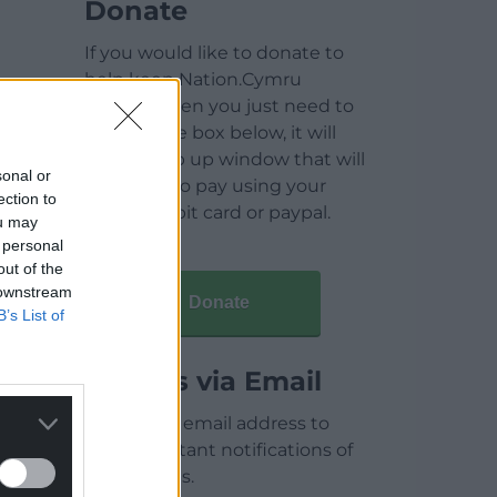
Donate
If you would like to donate to
help keep Nation.Cymru
running then you just need to
click on the box below, it will
open a pop up window that will
sonal or
allow you to pay using your
ection to
credit / debit card or paypal.
ou may
 personal
out of the
 downstream
Donate
B’s List of
Articles via Email
Enter your email address to
receive instant notifications of
new articles.