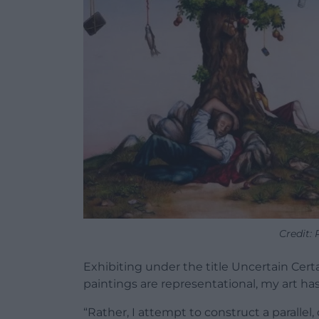
Credit:
Exhibiting under the title Uncertain Cert
paintings are representational, my art ha
“Rather, I attempt to construct a parallel