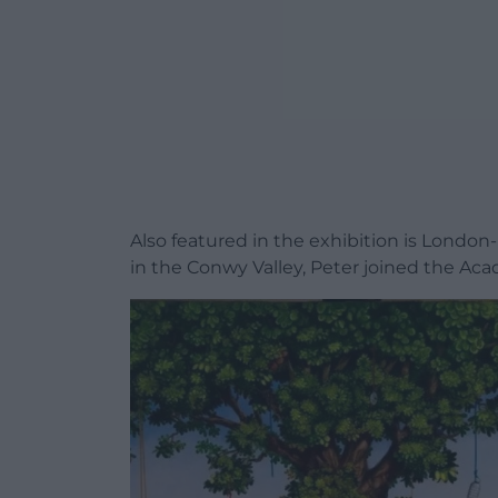
Also featured in the exhibition is London
in the Conwy Valley, Peter joined the Aca