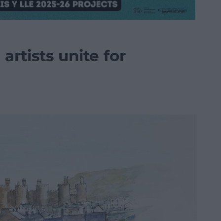
artists unite for