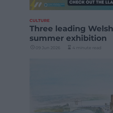
CULTURE
Three leading Welsh 
summer exhibition
09 Jun 2026
4 minute read