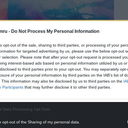
mru -
Do Not Process My Personal Information
to opt-out of the sale, sharing to third parties, or processing of your per
formation for targeted advertising by us, please use the below opt-out s
r selection. Please note that after your opt-out request is processed y
eing interest-based ads based on personal information utilized by us or
disclosed to third parties prior to your opt-out. You may separately opt-
losure of your personal information by third parties on the IAB’s list of
. This information may also be disclosed by us to third parties on the
IA
Participants
that may further disclose it to other third parties.
l Data Processing Opt Outs
o opt-out of the Sharing of my personal data.
an Gardner RCA RWSW