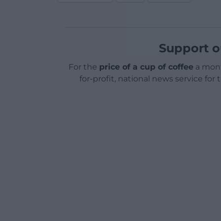
Support o
For the
price of a cup of coffee
a mont
for-profit, national news service for