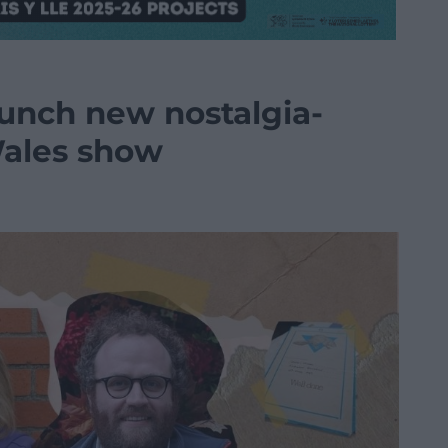
aunch new nostalgia-
Wales show