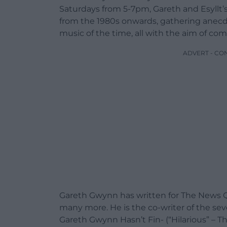
Saturdays from 5-7pm, Gareth and Esyllt’s
from the 1980s onwards, gathering anecdo
music of the time, all with the aim of co
ADVERT - CO
Gareth Gwynn has written for The News 
many more. He is the co-writer of the se
Gareth Gwynn Hasn’t Fin- (“Hilarious” – T