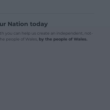
ur Nation today
h you can help us create an independent, not-
 the people of Wales,
by the people of Wales.