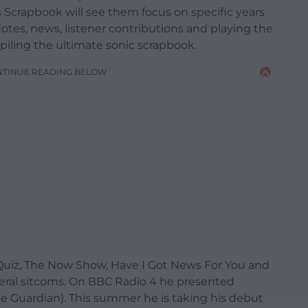
 Scrapbook will see them focus on specific years
tes, news, listener contributions and playing the
mpiling the ultimate sonic scrapbook.
NTINUE READING BELOW
Quiz, The Now Show, Have I Got News For You and
veral sitcoms. On BBC Radio 4 he presented
he Guardian). This summer he is taking his debut