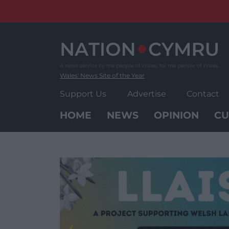
Skip
to
content
Wales' News Site of the Year
Support Us
Advertise
Contact
HOME
NEWS
OPINION
CU