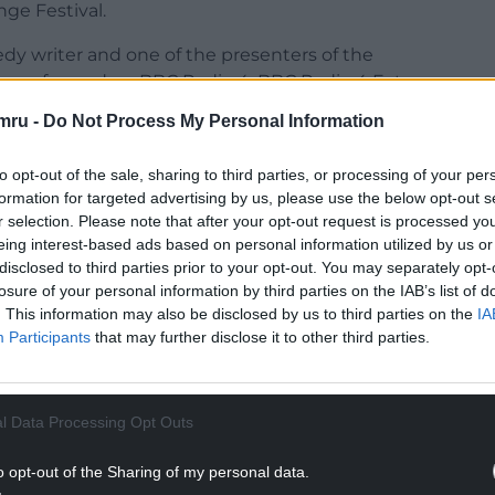
ge Festival.
dy writer and one of the presenters of the
s performed on BBC Radio 4, BBC Radio 4 Extra
 in Welsh.
mru -
Do Not Process My Personal Information
 real, early 1990s scrapbook which, if I’m honest,
to opt-out of the sale, sharing to third parties, or processing of your per
era. Yes there’s an Italia 90 wall chart and the
formation for targeted advertising by us, please use the below opt-out s
also lots and lots of newspaper articles about
r selection. Please note that after your opt-out request is processed y
Wales show seems a much better balance”.
eing interest-based ads based on personal information utilized by us or
disclosed to third parties prior to your opt-out. You may separately opt-
lips from the archive and special guests;
losure of your personal information by third parties on the IAB’s list of
spondent reporting from the past, other
. This information may also be disclosed by us to third parties on the
IA
in for a chat, and also Gareth’s mum.
Participants
that may further disclose it to other third parties.
NTINUE READING BELOW
l Data Processing Opt Outs
o opt-out of the Sharing of my personal data.