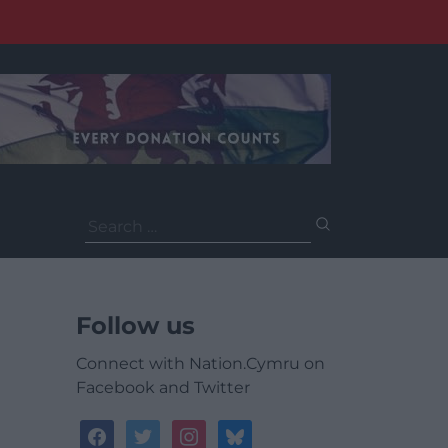
Search
for:
Follow us
Connect with Nation.Cymru on
Facebook and Twitter
facebook
twitter
instagram
bluesky