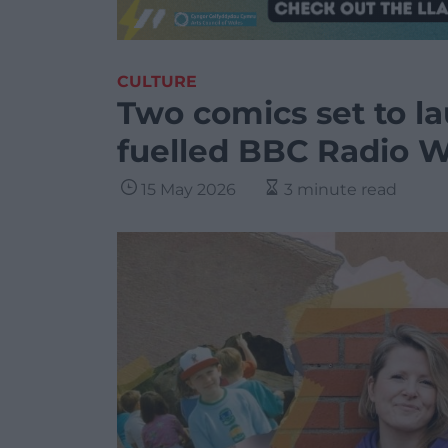
CULTURE
Two comics set to l
fuelled BBC Radio 
15 May 2026
3 minute read