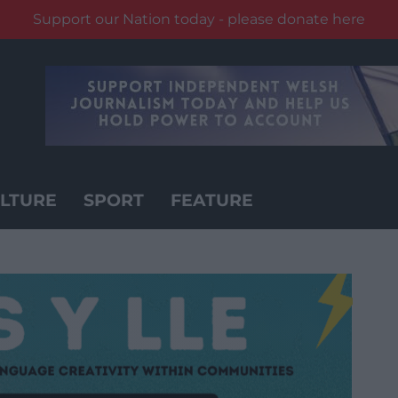
Support our Nation today - please donate here
LTURE
SPORT
FEATURE