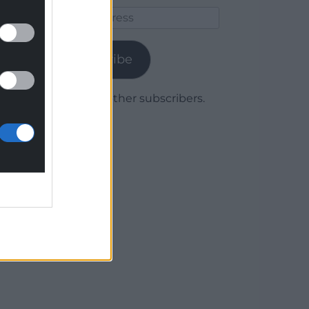
Email
Address
Subscribe
Join 1,779 other subscribers.