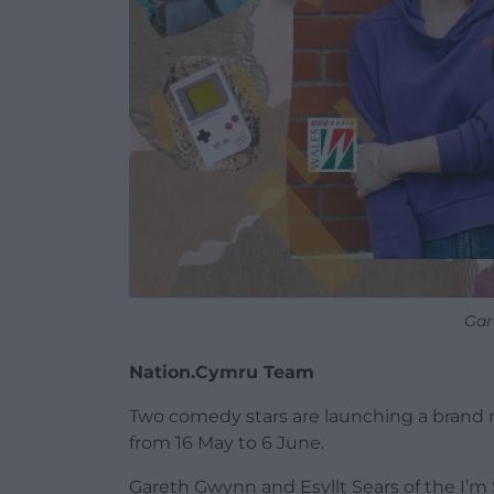
Gar
Nation.Cymru Team
Two comedy stars are launching a brand 
from 16 May to 6 June.
Gareth Gwynn and Esyllt Sears of the I’m