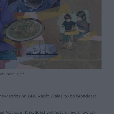
eth and Esyllt
new series on BBC Radio Wales, to be broadcast
 So Not Over It podcast will host a new show on