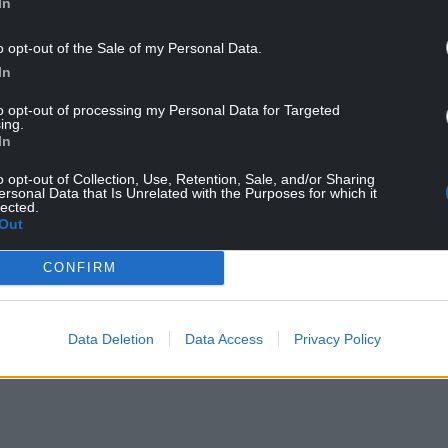
In
o opt-out of the Sale of my Personal Data.
In
to opt-out of processing my Personal Data for Targeted
ing.
In
sting together for the past five years and our
o opt-out of Collection, Use, Retention, Sale, and/or Sharing
c that is evocative of years gone by felt like the
ersonal Data that Is Unrelated with the Purposes for which it
lected.
playing Kylie every hour on the hour? Possibly.
Out
brary, curating snapshots from the past 40 years
CONFIRM
our over time, because it’s on radio, not paper.”
ed by Mighty Bunny.
Data Deletion
Data Access
Privacy Policy
ere
on BBC Sounds.