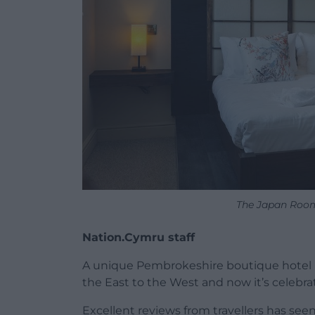
The Japan Room
Nation.Cymru staff
A unique Pembrokeshire boutique hotel ha
the East to the West and now it’s celebra
Excellent reviews from travellers has see