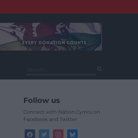
Search
for:
Follow us
Connect with Nation.Cymru on
Facebook and Twitter
facebook
twitter
instagram
bluesky