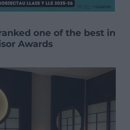
ranked one of the best in
isor Awards