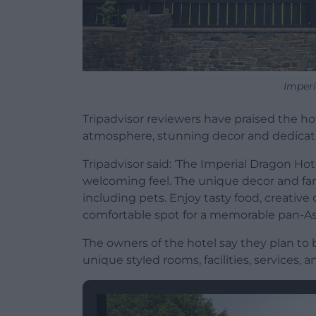
Imperi
Tripadvisor reviewers have praised the ho
atmosphere, stunning decor and dedicati
Tripadvisor said: ‘The Imperial Dragon Hote
welcoming feel. The unique decor and fam
including pets. Enjoy tasty food, creative c
comfortable spot for a memorable pan-As
The owners of the hotel say they plan to b
unique styled rooms, facilities, services, a