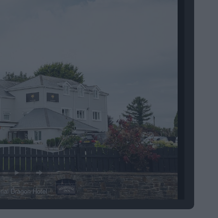
rial Dragon Hotel