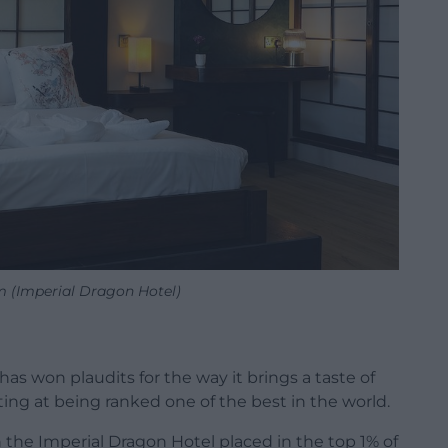
 (Imperial Dragon Hotel)
s won plaudits for the way it brings a taste of
ting at being ranked one of the best in the world.
n the Imperial Dragon Hotel placed in the top 1% of