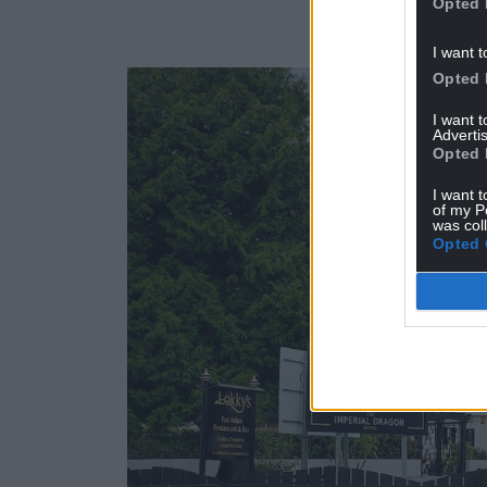
Opted 
I want t
Opted 
I want 
Advertis
Opted 
I want t
of my P
was col
Opted 