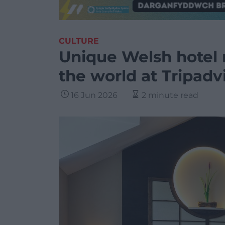
CULTURE
Unique Welsh hotel 
the world at Tripadv
16 Jun 2026
2 minute read