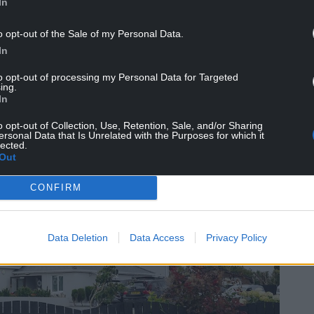
In
o opt-out of the Sale of my Personal Data.
In
to opt-out of processing my Personal Data for Targeted
ing.
In
o opt-out of Collection, Use, Retention, Sale, and/or Sharing
ersonal Data that Is Unrelated with the Purposes for which it
lected.
Out
CONFIRM
Data Deletion
Data Access
Privacy Policy