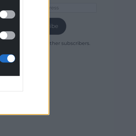
Email
Address
Subscribe
Join 1,779 other subscribers.