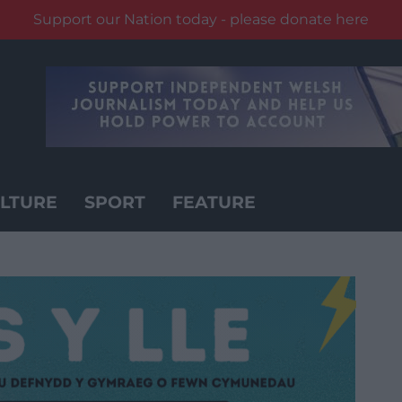
Support our Nation today - please donate here
LTURE
SPORT
FEATURE