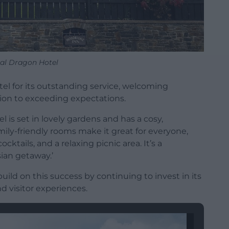
al Dragon Hotel
tel for its outstanding service, welcoming
on to exceeding expectations.
l is set in lovely gardens and has a cosy,
ily-friendly rooms make it great for everyone,
ocktails, and a relaxing picnic area. It’s a
ian getaway.’
uild on this success by continuing to invest in its
nd visitor experiences.