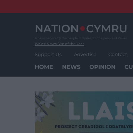
Skip
to
content
Wales' News Site of the Year
Support Us
Advertise
Contact
HOME
NEWS
OPINION
CU