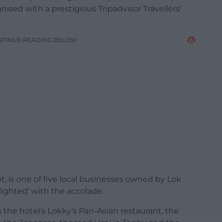
sed with a prestigious Tripadvisor Travellers’
NTINUE READING BELOW
t, is one of five local businesses owned by Lok
ighted’ with the accolade.
 the hotel’s Lokky’s Pan-Asian restaurant, the