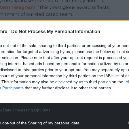
t, the Japanase-themed Umi in Tenby and the
tern Telegraph
: “This prestigious award reflects
mmitment of our dedicated team.
r staff’s unwavering dedication to delivering
mru -
Do Not Process My Personal Information
very guest. We are proud to celebrate this
our hotel truly special”
to opt-out of the sale, sharing to third parties, or processing of your per
has supported us. We look forward to welcoming
formation for targeted advertising by us, please use the below opt-out s
r selection. Please note that after your opt-out request is processed y
ars ahead.”
eing interest-based ads based on personal information utilized by us or
NTINUE READING BELOW
disclosed to third parties prior to your opt-out. You may separately opt-
losure of your personal information by third parties on the IAB’s list of
. This information may also be disclosed by us to third parties on the
IA
Participants
that may further disclose it to other third parties.
l Data Processing Opt Outs
o opt-out of the Sharing of my personal data.