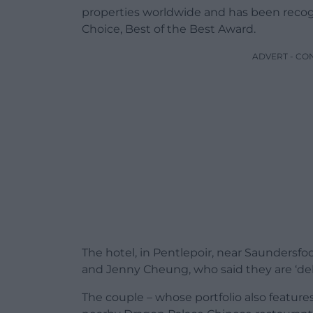
properties worldwide and has been recogni
Choice, Best of the Best Award.
ADVERT - CO
The hotel, in Pentlepoir, near Saundersfoo
and Jenny Cheung, who said they are ‘del
The couple – whose portfolio also features