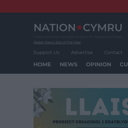
Skip
to
content
Wales' News Site of the Year
Support Us
Advertise
Contact
HOME
NEWS
OPINION
CU