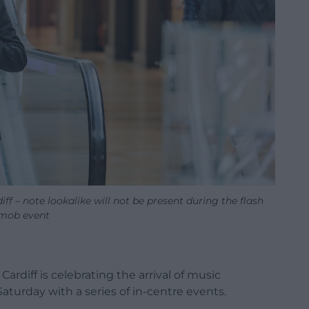
diff – note lookalike will not be present during the flash
mob event
ardiff is celebrating the arrival of music
Saturday with a series of in-centre events.