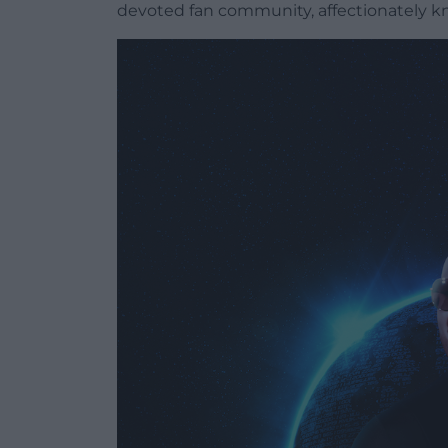
devoted fan community, affectionately kn