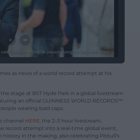
 – note lookalike will not be present during the flash mob event
omes as news of a world record attempt at his
to the stage at BST Hyde Park in a global livestream
 featuring an official GUINNESS WORLD RECORDS™
 people wearing bald caps.
ube channel
HERE
, the 2–3 hour livestream,
he record attempt into a real-time global event,
 history in the making, also celebrating Pitbull’s