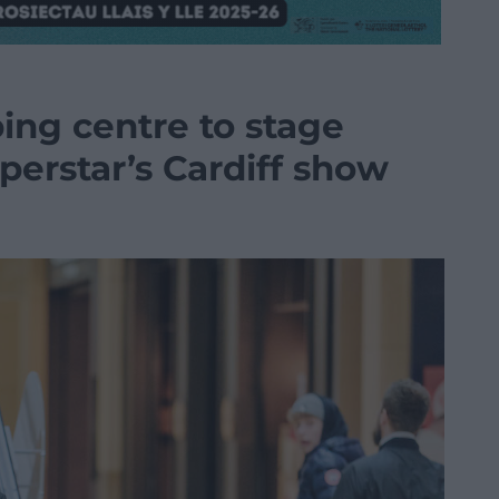
ing centre to stage
uperstar’s Cardiff show