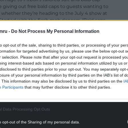
e giving out free bald caps to guests wanting to
rit, whether they’re heading to the July 4 show at
 Started with the flash mob dancers. (Bald caps
mru -
Do Not Process My Personal Information
’s, said: “We’re lucky to see some of the most
rdiff, and there’s nothing better than the
to opt-out of the sale, sharing to third parties, or processing of your per
formation for targeted advertising by us, please use the below opt-out s
ts.
r selection. Please note that after your opt-out request is processed y
eing interest-based ads based on personal information utilized by us or
 fun and positivity of just one of this summer’s
disclosed to third parties prior to your opt-out. You may separately opt-
involved alongside our guests.”
losure of your personal information by third parties on the IAB’s list of
. This information may also be disclosed by us to third parties on the
IA
NTINUE READING BELOW
Participants
that may further disclose it to other third parties.
l Data Processing Opt Outs
o opt-out of the Sharing of my personal data.