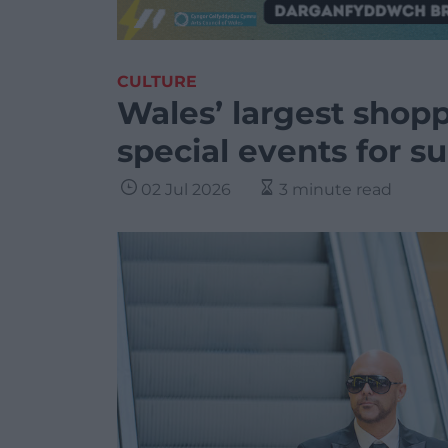
CULTURE
Wales’ largest shopp
special events for s
02 Jul 2026
3 minute read