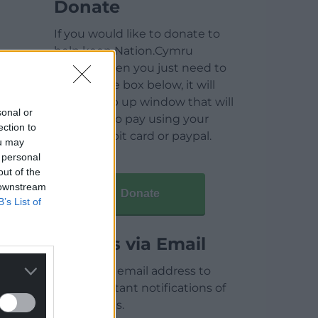
Donate
If you would like to donate to
help keep Nation.Cymru
running then you just need to
click on the box below, it will
open a pop up window that will
sonal or
allow you to pay using your
ection to
credit / debit card or paypal.
ou may
 personal
out of the
 downstream
Donate
B’s List of
Articles via Email
Enter your email address to
receive instant notifications of
new articles.