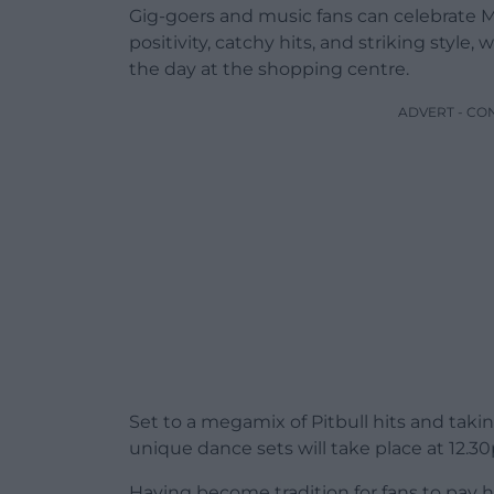
Gig-goers and music fans can celebrate M
positivity, catchy hits, and striking sty
the day at the shopping centre.
ADVERT - CO
Set to a megamix of Pitbull hits and tak
unique dance sets will take place at 12.
Having become tradition for fans to pay h