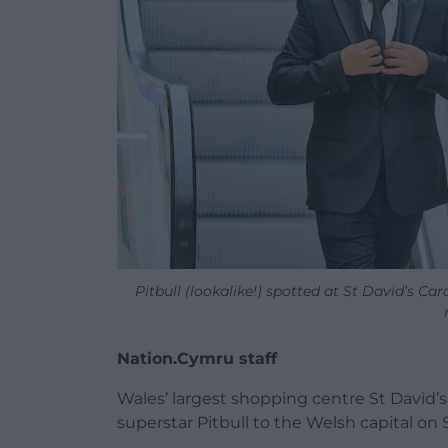
Pitbull (lookalike!) spotted at St David’s Car
Nation.Cymru staff
Wales’ largest shopping centre St David’s C
superstar Pitbull to the Welsh capital on 