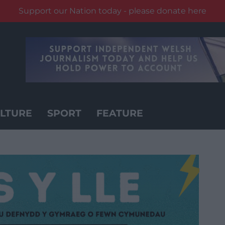
Support our Nation today - please donate here
LTURE
SPORT
FEATURE