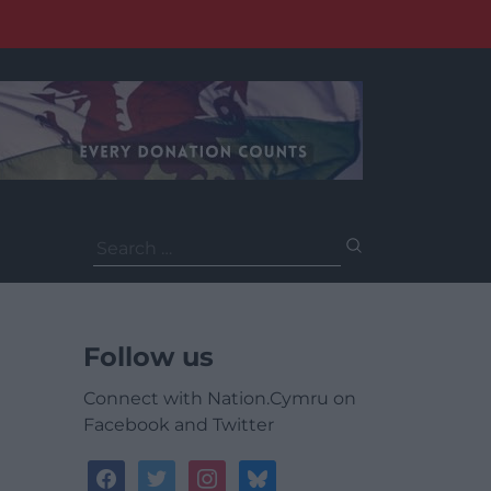
Search
for:
Follow us
Connect with Nation.Cymru on
Facebook and Twitter
facebook
twitter
instagram
bluesky