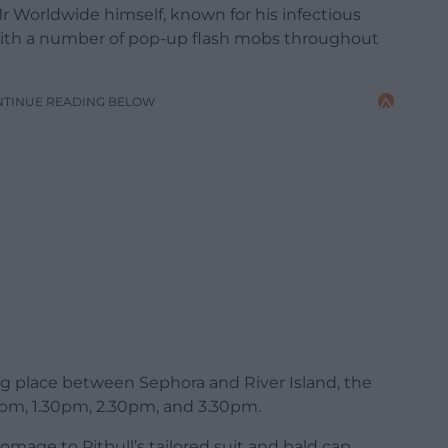
r Worldwide himself, known for his infectious
le, with a number of pop-up flash mobs throughout
NTINUE READING BELOW
ing place between Sephora and River Island, the
30pm, 1.30pm, 2.30pm, and 3.30pm.
omage to Pitbull’s tailored suit and bald cap