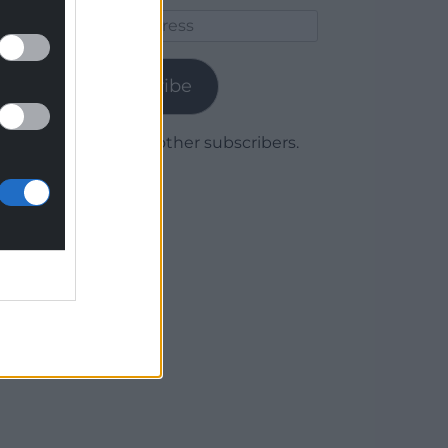
Email
Address
Subscribe
Join 1,780 other subscribers.