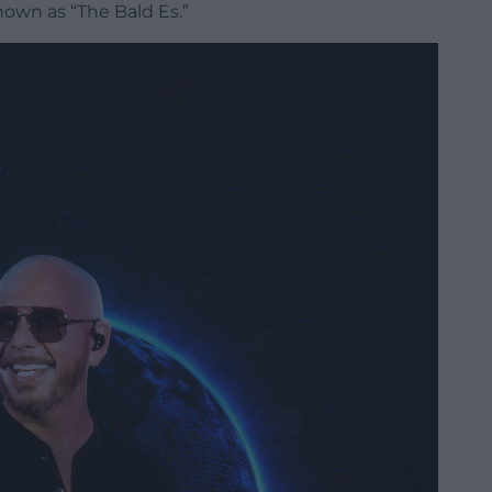
own as “The Bald Es.”