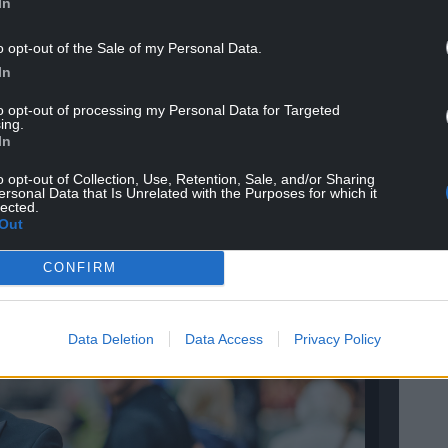
In
o opt-out of the Sale of my Personal Data.
In
to opt-out of processing my Personal Data for Targeted
 at St David’s, join PLUS for free at
ing.
In
us
o opt-out of Collection, Use, Retention, Sale, and/or Sharing
ersonal Data that Is Unrelated with the Purposes for which it
lected.
Out
CONFIRM
Data Deletion
Data Access
Privacy Policy