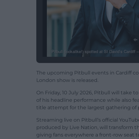
Pitbull (lookalike!) spotted at St David’s Cardiff
The upcoming Pitbull events in Cardiff c
London show is released.
On Friday, 10 July 2026, Pitbull will take 
of his headline performance while also
title attempt for the largest gathering of
Streaming live on Pitbull’s official YouT
produced by Live Nation, will transform t
giving fans everywhere a front-row seat to