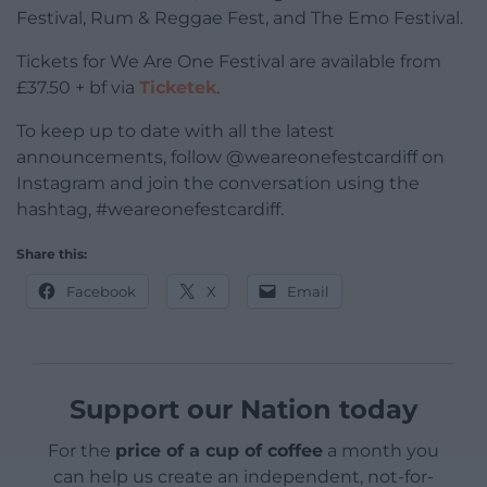
Festival, Rum & Reggae Fest, and The Emo Festival.
Tickets for We Are One Festival are available from
£37.50 + bf via
Ticketek
.
To keep up to date with all the latest
announcements, follow @weareonefestcardiff on
Instagram and join the conversation using the
hashtag, #weareonefestcardiff.
Share this:
Facebook
X
Email
Support our Nation today
For the
price of a cup of coffee
a month you
can help us create an independent, not-for-