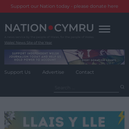
Support our Nation today - please donate here
Skip
to
content
Wales' News Site of the Year
Support Us
Advertise
Contact
Search
for: