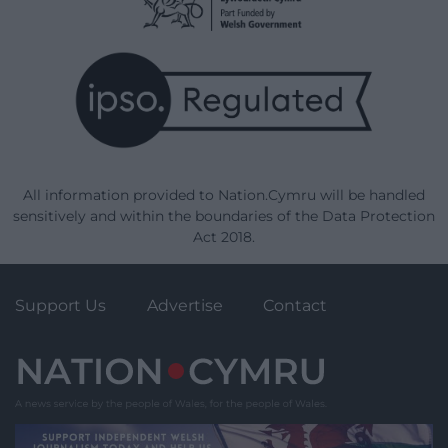
All information provided to Nation.Cymru will be handled
sensitively and within the boundaries of the Data Protection
Act 2018.
Support Us
Advertise
Contact