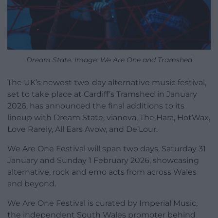
Dream State. Image: We Are One and Tramshed
The UK’s newest two-day alternative music festival,
set to take place at Cardiff’s Tramshed in January
2026, has announced the final additions to its
lineup with Dream State, vianova, The Hara, HotWax,
Love Rarely, All Ears Avow, and De’Lour.
We Are One Festival will span two days, Saturday 31
January and Sunday 1 February 2026, showcasing
alternative, rock and emo acts from across Wales
and beyond.
We Are One Festival is curated by Imperial Music,
the independent South Wales promoter behind