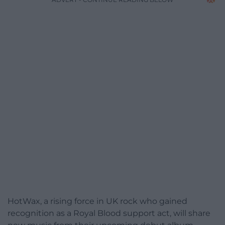
HotWax, a rising force in UK rock who gained
recognition as a Royal Blood support act, will share