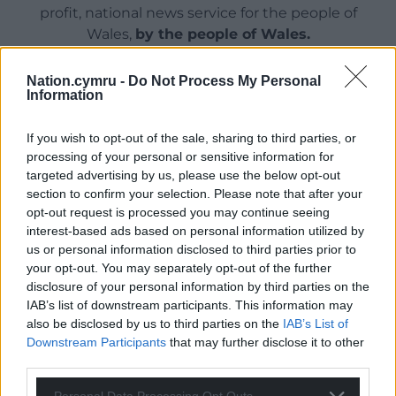
profit, national news service for the people of
Wales,
by the people of Wales.
Nation.cymru -
Do Not Process My Personal
Information
If you wish to opt-out of the sale, sharing to third parties, or
processing of your personal or sensitive information for
targeted advertising by us, please use the below opt-out
section to confirm your selection. Please note that after your
opt-out request is processed you may continue seeing
interest-based ads based on personal information utilized by
us or personal information disclosed to third parties prior to
your opt-out. You may separately opt-out of the further
disclosure of your personal information by third parties on the
IAB’s list of downstream participants. This information may
also be disclosed by us to third parties on the
IAB’s List of
Downstream Participants
that may further disclose it to other
third parties.
Personal Data Processing Opt Outs