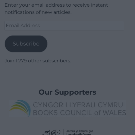
Enter your email address to receive instant
notifications of new articles.
Email
Address
Subscribe
Join 1,779 other subscribers.
Our Supporters