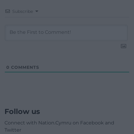
Subscribe
0
COMMENTS
Follow us
Connect with Nation.Cymru on Facebook and
Twitter