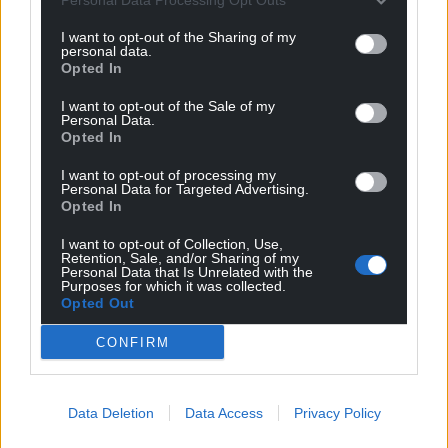
I want to opt-out of the Sharing of my
personal data.
Opted In
I want to opt-out of the Sale of my
Personal Data.
Opted In
I want to opt-out of processing my
Personal Data for Targeted Advertising.
Opted In
I want to opt-out of Collection, Use,
Retention, Sale, and/or Sharing of my
Personal Data that Is Unrelated with the
Purposes for which it was collected.
Opted Out
CONFIRM
Data Deletion
Data Access
Privacy Policy