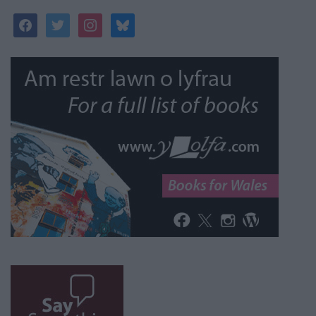
facebook
twitter
instagram
bluesky