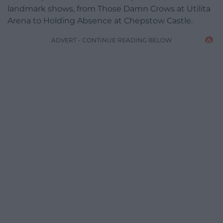
landmark shows, from Those Damn Crows at Utilita
Arena to Holding Absence at Chepstow Castle.
ADVERT - CONTINUE READING BELOW