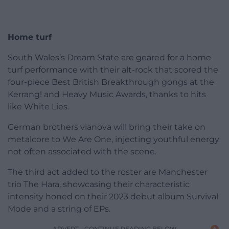
Home turf
South Wales’s Dream State are geared for a home
turf performance with their alt-rock that scored the
four-piece Best British Breakthrough gongs at the
Kerrang! and Heavy Music Awards, thanks to hits
like White Lies.
German brothers vianova will bring their take on
metalcore to We Are One, injecting youthful energy
not often associated with the scene.
The third act added to the roster are Manchester
trio The Hara, showcasing their characteristic
intensity honed on their 2023 debut album Survival
Mode and a string of EPs.
ADVERT - CONTINUE READING BELOW