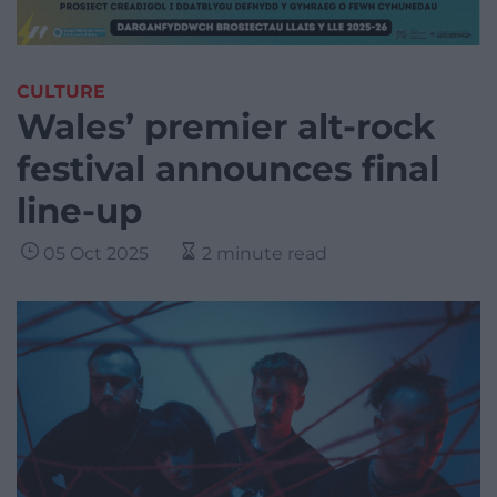
CULTURE
Wales’ premier alt-rock
festival announces final
line-up
05 Oct 2025
2 minute read