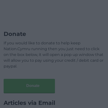
Donate
If you would like to donate to help keep
Nation.Cymru running then you just need to click
on the box below, it will open a pop up window that
will allow you to pay using your credit / debit card or
paypal.
Donate
Articles via Email