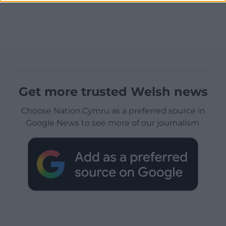
Get more trusted Welsh news
Choose Nation.Cymru as a preferred source in
Google News to see more of our journalism.