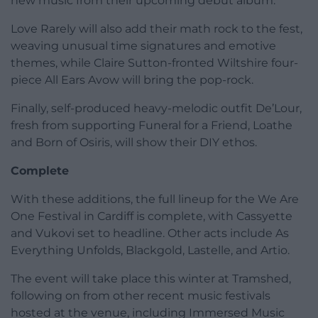
new music from their upcoming debut album.
Love Rarely will also add their math rock to the fest,
weaving unusual time signatures and emotive
themes, while Claire Sutton-fronted Wiltshire four-
piece All Ears Avow will bring the pop-rock.
Finally, self-produced heavy-melodic outfit De’Lour,
fresh from supporting Funeral for a Friend, Loathe
and Born of Osiris, will show their DIY ethos.
Complete
With these additions, the full lineup for the We Are
One Festival in Cardiff is complete, with Cassyette
and Vukovi set to headline. Other acts include As
Everything Unfolds, Blackgold, Lastelle, and Artio.
The event will take place this winter at Tramshed,
following on from other recent music festivals
hosted at the venue, including Immersed Music