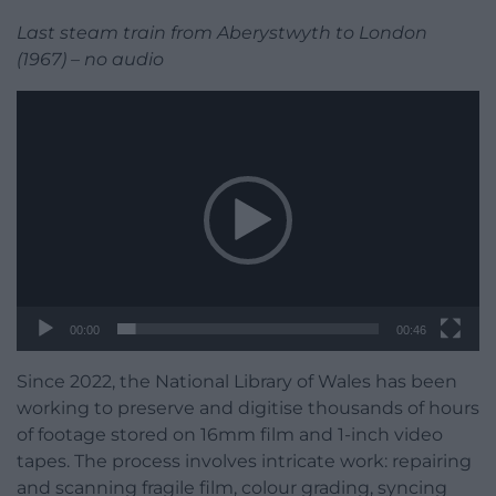
Last steam train from Aberystwyth to London
(1967) – no audio
Video
Player
00:00
00:46
Since 2022, the National Library of Wales has been
working to preserve and digitise thousands of hours
of footage stored on 16mm film and 1-inch video
tapes. The process involves intricate work: repairing
and scanning fragile film, colour grading, syncing