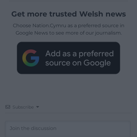
Get more trusted Welsh news
Choose Nation.Cymru as a preferred source in
Google News to see more of our journalism.
Subscribe