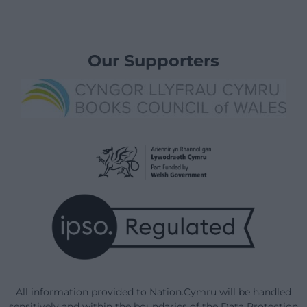
Our Supporters
All information provided to Nation.Cymru will be handled
sensitively and within the boundaries of the Data Protection