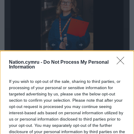
Nation.cymru -
Do Not Process My Personal
Information
The Wales Broadcast Archive at The National Library
If you wish to opt-out of the sale, sharing to third parties, or
of Wales celebrates the legacy of Welsh
processing of your personal or sensitive information for
broadcasting and is a partnership between the
targeted advertising by us, please use the below opt-out
Library, ITV Cymru Wales, BBC Cymru Wales, and
section to confirm your selection. Please note that after your
S4C – funded by the National Lottery Heritage
opt-out request is processed you may continue seeing
Fund, the Welsh Government, and the Library itself.
interest-based ads based on personal information utilized by
us or personal information disclosed to third parties prior to
Its mission is to preserve and share Wales’s
your opt-out. You may separately opt-out of the further
broadcast heritage with everyone.
disclosure of your personal information by third parties on the