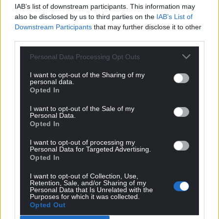
IAB’s list of downstream participants. This information may
The newly available ITV Cymru Wales clips can be
also be disclosed by us to third parties on the
IAB’s List of
Downstream Participants
that may further disclose it to other
accessed
HERE
third parties.
Share this:
Personal Data Processing Opt Outs
Facebook
X
Email
I want to opt-out of the Sharing of my
personal data.
Opted In
I want to opt-out of the Sale of my
Support our Nation today
Personal Data.
Opted In
For the
price of a cup of coffee
a month you
I want to opt-out of processing my
can help us create an independent, not-for-
Personal Data for Targeted Advertising.
Opted In
profit, national news service for the people of
Wales,
by the people of Wales.
I want to opt-out of Collection, Use,
Retention, Sale, and/or Sharing of my
Personal Data that Is Unrelated with the
Purposes for which it was collected.
Opted Out