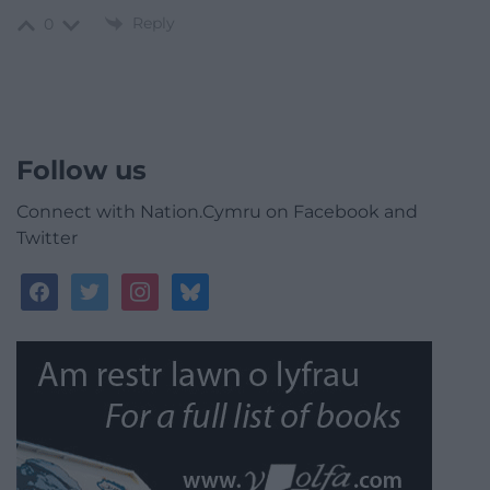
Reply
0
Follow us
Connect with Nation.Cymru on Facebook and
Twitter
facebook
twitter
instagram
bluesky