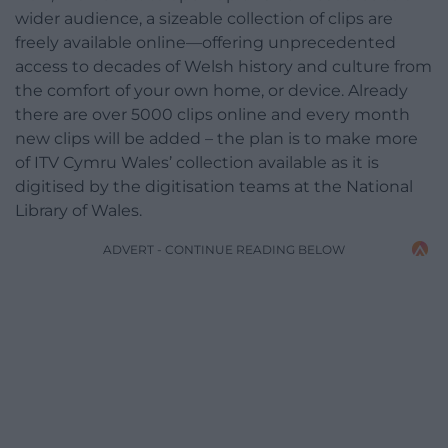
wider audience, a sizeable collection of clips are
freely available online—offering unprecedented
access to decades of Welsh history and culture from
the comfort of your own home, or device. Already
there are over 5000 clips online and every month
new clips will be added – the plan is to make more
of ITV Cymru Wales’ collection available as it is
digitised by the digitisation teams at the National
Library of Wales.
ADVERT - CONTINUE READING BELOW