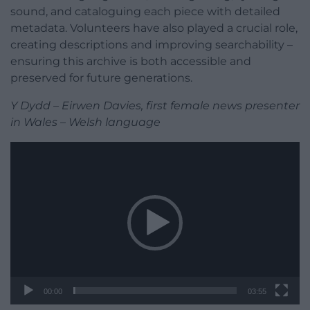
sound, and cataloguing each piece with detailed
metadata. Volunteers have also played a crucial role,
creating descriptions and improving searchability –
ensuring this archive is both accessible and
preserved for future generations.
Y Dydd – Eirwen Davies, first female news presenter
in Wales – Welsh language
Video
Player
00:00
03:55