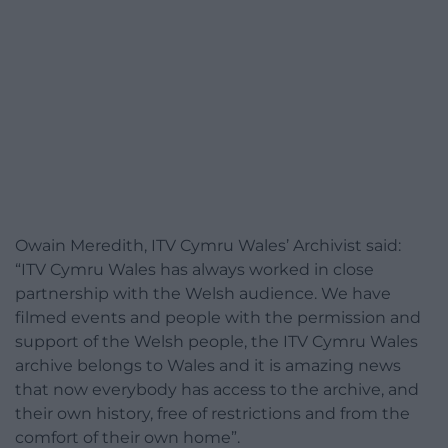
Owain Meredith, ITV Cymru Wales’ Archivist said:
“ITV Cymru Wales has always worked in close
partnership with the Welsh audience. We have
filmed events and people with the permission and
support of the Welsh people, the ITV Cymru Wales
archive belongs to Wales and it is amazing news
that now everybody has access to the archive, and
their own history, free of restrictions and from the
comfort of their own home”.