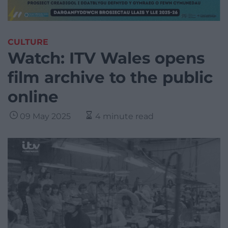
CULTURE
Watch: ITV Wales opens
film archive to the public
online
09 May 2025
4 minute read