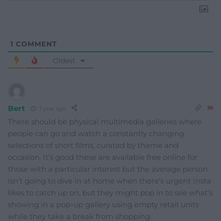
1
COMMENT
Oldest
Bert
1 year ago
There should be physical multimedia galleries where
people can go and watch a constantly changing
selections of short films, curated by theme and
occasion. It’s good these are available free online for
those with a particular interest but the average person
isn’t going to dive in at home when there’s urgent Insta
likes to catch up on, but they might pop in to see what’s
showing in a pop-up gallery using empty retail units
while they take a break from shopping.