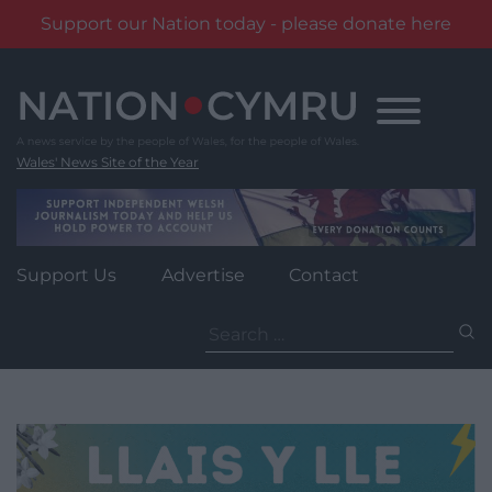
Support our Nation today - please donate here
Skip
to
content
Wales' News Site of the Year
Support Us
Advertise
Contact
Search
for: