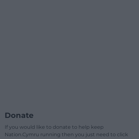
Donate
If you would like to donate to help keep
Nation.Cymru running then you just need to click