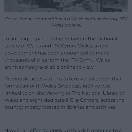
Easter bonnet competition in a Welsh clothing factory (ITV
Wales archive)
In an unique partnership between The National
Library of Wales and ITV Cymru Wales, a new
development has been announced to make
thousands of clips from the ITV Cymru Wales
archives freely available online to view.
Previously, access to this extensive collection that
forms part of th Wales Broadcast Archive was
limited to on-site viewing at The National Library of
Wales and eight dedicated ‘Clip Corners’ across the
country, mostly located in libraries and archives.
Now, in an effort to open up this rich resource to a