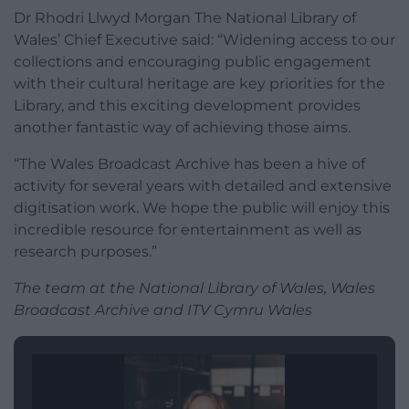
Dr Rhodri Llwyd Morgan The National Library of
Wales’ Chief Executive said: “Widening access to our
collections and encouraging public engagement
with their cultural heritage are key priorities for the
Library, and this exciting development provides
another fantastic way of achieving those aims.
“The Wales Broadcast Archive has been a hive of
activity for several years with detailed and extensive
digitisation work. We hope the public will enjoy this
incredible resource for entertainment as well as
research purposes.”
The team at the National Library of Wales, Wales
Broadcast Archive and ITV Cymru Wales