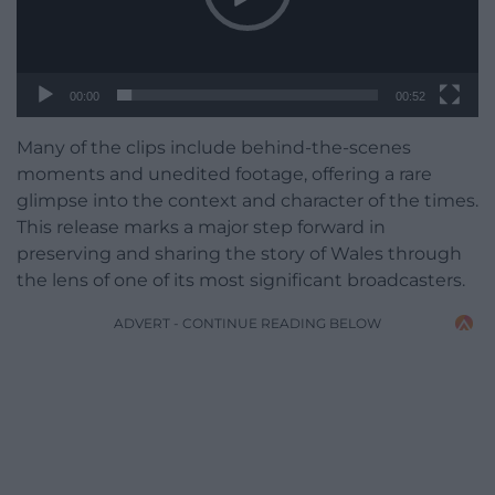
00:00
00:52
Many of the clips include behind-the-scenes
moments and unedited footage, offering a rare
glimpse into the context and character of the times.
This release marks a major step forward in
preserving and sharing the story of Wales through
the lens of one of its most significant broadcasters.
ADVERT - CONTINUE READING BELOW