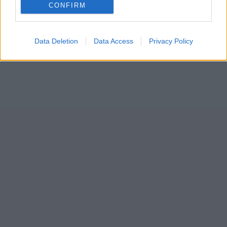
CONFIRM
Data Deletion
Data Access
Privacy Policy