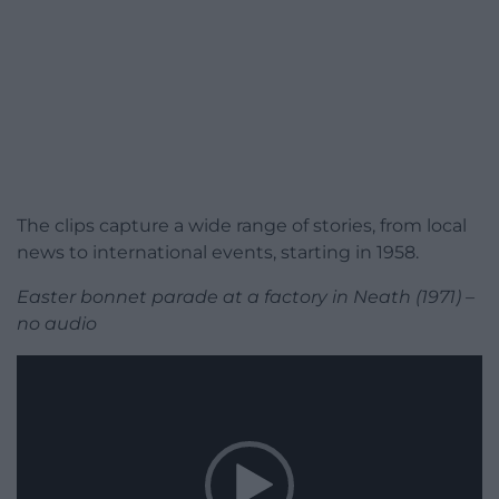
The clips capture a wide range of stories, from local
news to international events, starting in 1958.
Easter bonnet parade at a factory in Neath (1971) –
no audio
Video
Player