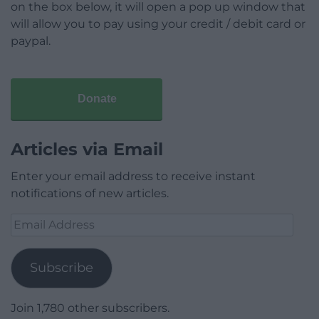
on the box below, it will open a pop up window that
will allow you to pay using your credit / debit card or
paypal.
Donate
Articles via Email
Enter your email address to receive instant
notifications of new articles.
Email
Address
Subscribe
Join 1,780 other subscribers.