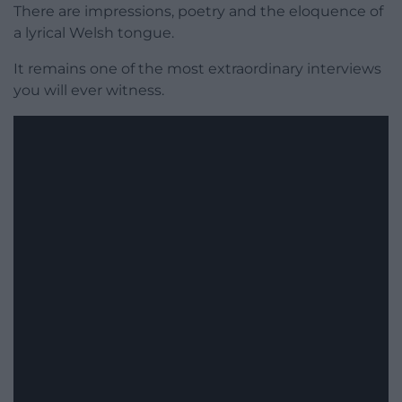
There are impressions, poetry and the eloquence of
a lyrical Welsh tongue.
It remains one of the most extraordinary interviews
you will ever witness.