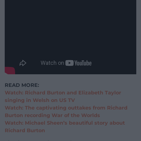
READ MORE:
Watch: Richard Burton and Elizabeth Taylor
singing in Welsh on US TV
Watch: The captivating outtakes from Richard
Burton recording War of the Worlds
Watch: Michael Sheen’s beautiful story about
Richard Burton