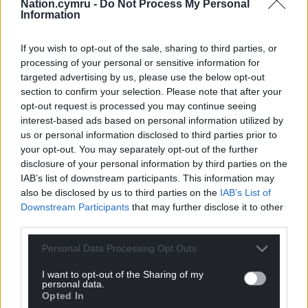
Nation.cymru -
Do Not Process My Personal
He had a short-lived term at TV-am as part of the
Information
original presenting line-up alongside the likes of
Angela Rippon and David Frost, and appeared on
If you wish to opt-out of the sale, sharing to third parties, or
processing of your personal or sensitive information for
the shows Give Us A Clue, one-off drama
targeted advertising by us, please use the below opt-out
Ghostwatch and Going For A Song.
section to confirm your selection. Please note that after your
opt-out request is processed you may continue seeing
Sir Michael brought down the curtain on more than
interest-based ads based on personal information utilized by
30 years of his chat show at the end of 2007 with a
us or personal information disclosed to third parties prior to
final show featuring Beckham, Sir Michael Caine, Sir
your opt-out. You may separately opt-out of the further
David Attenborough, Dame Judi Dench, Dame
disclosure of your personal information by third parties on the
Edna Everage, Sir Billy Connolly, Peter Kay and
IAB’s list of downstream participants. This information may
Jamie Cullum in a two-hour special.
also be disclosed by us to third parties on the
IAB’s List of
Downstream Participants
that may further disclose it to other
Speaking on the final show, he said: “Over the years
third parties.
it has been a privilege to meet some of the most
Personal Data Processing Opt Outs
intelligent and interesting people. It has always
been a great joy and I shall miss it.”
I want to opt-out of the Sharing of my
personal data.
As well as his television career, he was a respected
Opted In