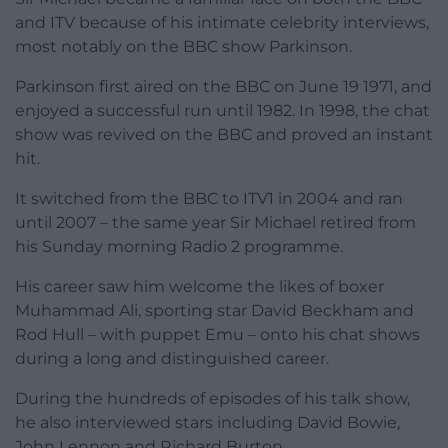
and ITV because of his intimate celebrity interviews,
most notably on the BBC show Parkinson.
Parkinson first aired on the BBC on June 19 1971, and
enjoyed a successful run until 1982. In 1998, the chat
show was revived on the BBC and proved an instant
hit.
It switched from the BBC to ITV1 in 2004 and ran
until 2007 – the same year Sir Michael retired from
his Sunday morning Radio 2 programme.
His career saw him welcome the likes of boxer
Muhammad Ali, sporting star David Beckham and
Rod Hull – with puppet Emu – onto his chat shows
during a long and distinguished career.
During the hundreds of episodes of his talk show,
he also interviewed stars including David Bowie,
John Lennon and Richard Burton.