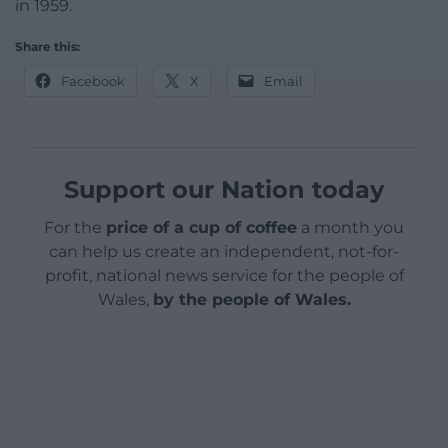
in 1959.
Share this:
Facebook
X
Email
Support our Nation today
For the
price of a cup of coffee
a month you
can help us create an independent, not-for-
profit, national news service for the people of
Wales,
by the people of Wales.