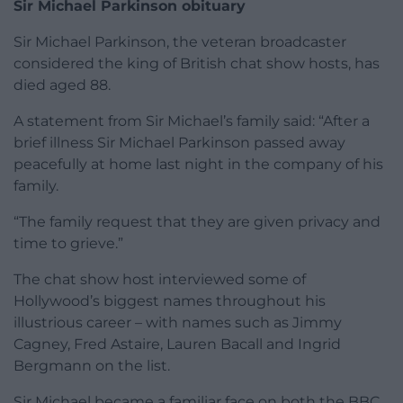
Sir Michael Parkinson obituary
Sir Michael Parkinson, the veteran broadcaster
considered the king of British chat show hosts, has
died aged 88.
A statement from Sir Michael’s family said: “After a
brief illness Sir Michael Parkinson passed away
peacefully at home last night in the company of his
family.
“The family request that they are given privacy and
time to grieve.”
The chat show host interviewed some of
Hollywood’s biggest names throughout his
illustrious career – with names such as Jimmy
Cagney, Fred Astaire, Lauren Bacall and Ingrid
Bergmann on the list.
Sir Michael became a familiar face on both the BBC