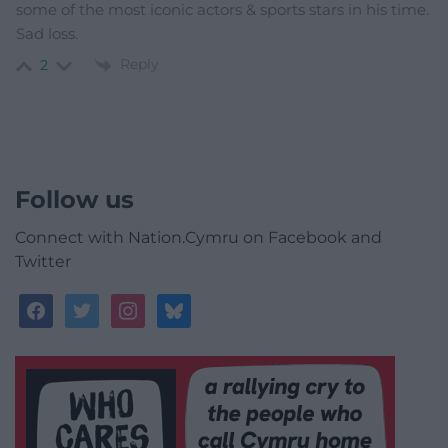
some of the most iconic actors & sports stars in his time.
Sad loss.
Reply
2
Follow us
Connect with Nation.Cymru on Facebook and
Twitter
facebook
twitter
instagram
bluesky