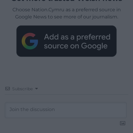
Choose Nation.Cymru as a preferred source in
Google News to see more of our journalism.
Subscribe