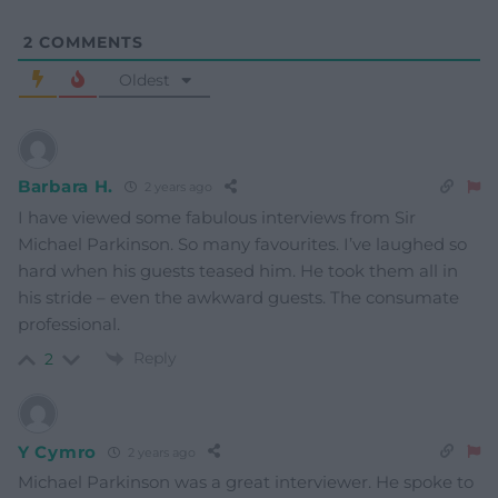
2
COMMENTS
Oldest
Barbara H.
2 years ago
I have viewed some fabulous interviews from Sir
Michael Parkinson. So many favourites. I’ve laughed so
hard when his guests teased him. He took them all in
his stride – even the awkward guests. The consumate
professional.
Reply
2
Y Cymro
2 years ago
Michael Parkinson was a great interviewer. He spoke to