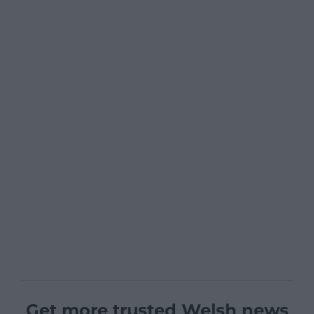
Get more trusted Welsh news