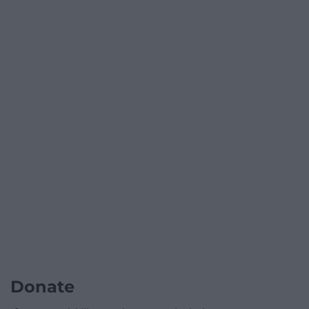
Donate