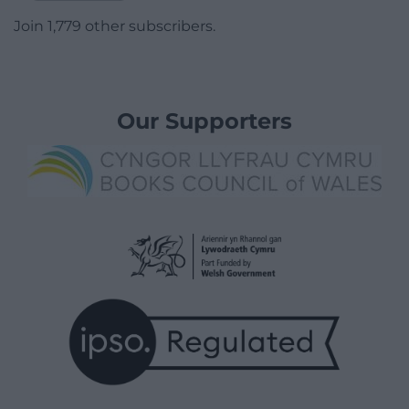
Join 1,779 other subscribers.
Our Supporters