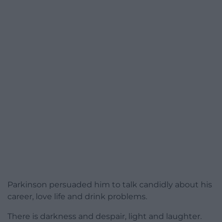
Parkinson persuaded him to talk candidly about his
career, love life and drink problems.
There is darkness and despair, light and laughter.