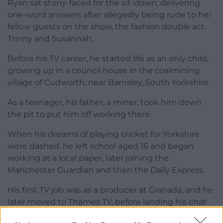
Ryan sat stony-faced for the sit-down, delivering
one-word answers after allegedly being rude to her
fellow guests on the show, the fashion double act
Trinny and Susannah.
Before his TV career, he started life as an only child,
growing up in a council house in the coalmining
village of Cudworth, near Barnsley, South Yorkshire.
As a teenager, his father, a miner, took him down
the pit to put him off working there.
When his dreams of playing cricket for Yorkshire
were dashed, he left school aged 16 and began
working at a local paper, later joining the
Manchester Guardian and then the Daily Express.
His first TV job was as a producer at Granada, and he
later moved to Thames TV, before landing his chat
show Parkinson at the BBC.