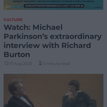
CULTURE
Watch: Michael
Parkinson’s extraordinary
interview with Richard
Burton
17 Aug 2023
5 minute read