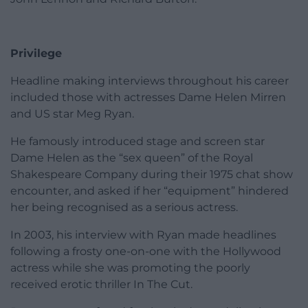
Privilege
Headline making interviews throughout his career
included those with actresses Dame Helen Mirren
and US star Meg Ryan.
He famously introduced stage and screen star
Dame Helen as the “sex queen” of the Royal
Shakespeare Company during their 1975 chat show
encounter, and asked if her “equipment” hindered
her being recognised as a serious actress.
In 2003, his interview with Ryan made headlines
following a frosty one-on-one with the Hollywood
actress while she was promoting the poorly
received erotic thriller In The Cut.