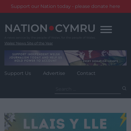
Support our Nation today - please donate here
Skip
to
content
Wales' News Site of the Year
Support Us
Advertise
Contact
Search
for: