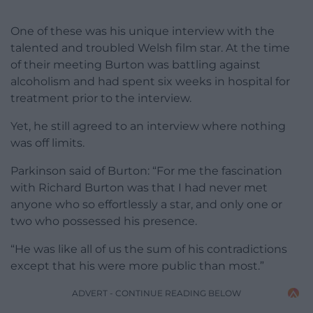
One of these was his unique interview with the
talented and troubled Welsh film star. At the time
of their meeting Burton was battling against
alcoholism and had spent six weeks in hospital for
treatment prior to the interview.
Yet, he still agreed to an interview where nothing
was off limits.
Parkinson said of Burton: “For me the fascination
with Richard Burton was that I had never met
anyone who so effortlessly a star, and only one or
two who possessed his presence.
“He was like all of us the sum of his contradictions
except that his were more public than most.”
ADVERT - CONTINUE READING BELOW