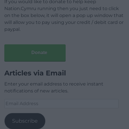
If you would like to donate to help keep
Nation.Cymru running then you just need to click
on the box below, it will open a pop up window that
will allow you to pay using your credit / debit card or
paypal.
Donate
Articles via Email
Enter your email address to receive instant
notifications of new articles.
Email
Address
Subscribe