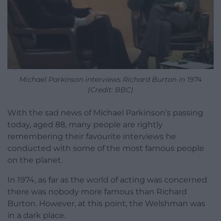
Michael Parkinson interviews Richard Burton in 1974
(Credit: BBC)
With the sad news of Michael Parkinson’s passing
today, aged 88, many people are rightly
remembering their favourite interviews he
conducted with some of the most famous people
on the planet.
In 1974, as far as the world of acting was concerned
there was nobody more famous than Richard
Burton. However, at this point, the Welshman was
in a dark place.