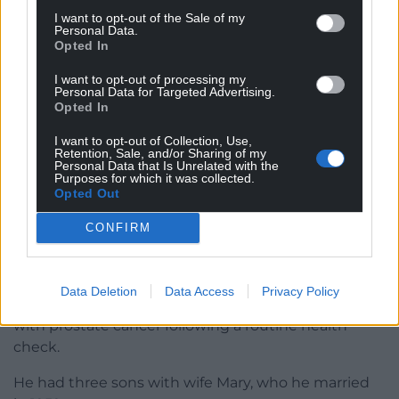
radio broadcaster, having hosted Desert Island Discs
I want to opt-out of the Sale of my
on BBC Radio 4 as well as his own sports shows on
Personal Data.
Opted In
Five Live. He was also an award-winning sports
writer, having been a lifelong cricket fan.
I want to opt-out of processing my
Personal Data for Targeted Advertising.
He received an honorary doctorate in 2008,
Opted In
alongside cricket umpire and his good friend Dickie
I want to opt-out of Collection, Use,
Bird, at the Barnsley campus of Huddersfield
Retention, Sale, and/or Sharing of my
Personal Data that Is Unrelated with the
University.
Purposes for which it was collected.
Opted Out
He was knighted by the late Queen at Buckingham
Palace in 2008, and said of the accolade: “I never
CONFIRM
expected to be knighted – I thought there was
more chance of me turning into a Martian really.”
Data Deletion
Data Access
Privacy Policy
In 2013, he spoke openly about being diagnosed
with prostate cancer following a routine health
check.
He had three sons with wife Mary, who he married