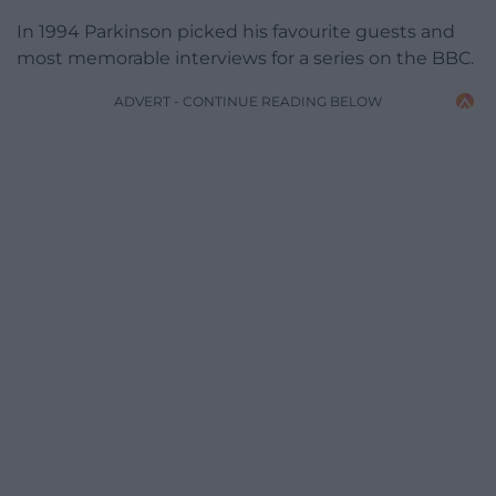
In 1994 Parkinson picked his favourite guests and
most memorable interviews for a series on the BBC.
ADVERT - CONTINUE READING BELOW