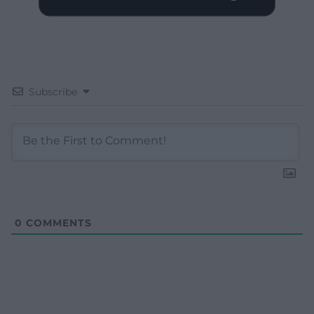
Subscribe
0
COMMENTS