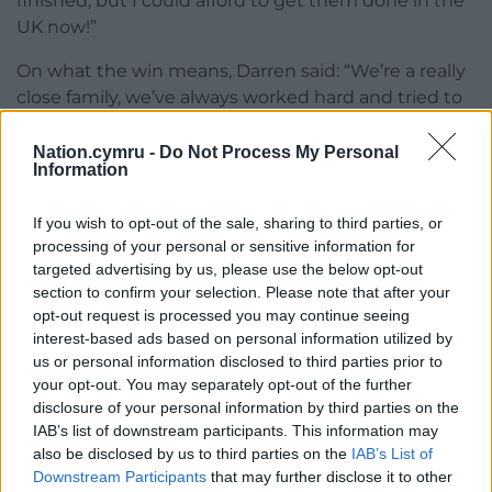
finished, but I could afford to get them done in the
UK now!”
On what the win means, Darren said: “We’re a really
close family, we’ve always worked hard and tried to
get what we can out of life with what we have. But
this win has changed everything, all the pressure
Nation.cymru -
Do Not Process My Personal
Information
and money worries have disappeared overnight.
“Myself and my brothers, us three boys, lost our
If you wish to opt-out of the sale, sharing to third parties, or
mum and dad when we were young, so we only
processing of your personal or sensitive information for
targeted advertising by us, please use the below opt-out
had each other growing up, so we’re very close.
section to confirm your selection. Please note that after your
Rebecca has lost her father and family members in
opt-out request is processed you may continue seeing
the last couple of years as well. It felt like we were
interest-based ads based on personal information utilized by
getting nothing but bad news recently, but this life-
us or personal information disclosed to third parties prior to
changing win has come at just the right time for us
your opt-out. You may separately opt-out of the further
and for our family.”
disclosure of your personal information by third parties on the
IAB’s list of downstream participants. This information may
Looking ahead, Darren said: “Long term I don’t
also be disclosed by us to third parties on the
IAB’s List of
know what we’ll do yet, but we’re definitely going
Downstream Participants
that may further disclose it to other