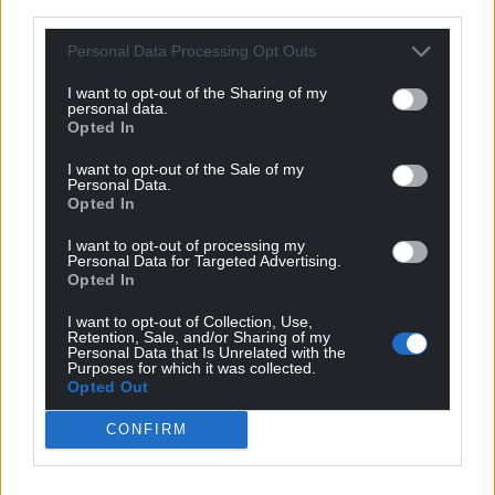
third parties.
to enjoy this incredible place – and the views – for a
bit. The £250,000 means if we wanted to, we could
Personal Data Processing Opt Outs
actually afford to stay here for years, it’s amazing to
have that option. Whatever we decide to do, it will
I want to opt-out of the Sharing of my
personal data.
change our lives forever.”
Opted In
He concluded: “Winning does mean I can call last
I want to opt-out of the Sale of my
Personal Data.
orders on any money worries and retire early!”
Opted In
I want to opt-out of processing my
Personal Data for Targeted Advertising.
Opted In
I want to opt-out of Collection, Use,
Retention, Sale, and/or Sharing of my
Personal Data that Is Unrelated with the
Purposes for which it was collected.
Opted Out
CONFIRM