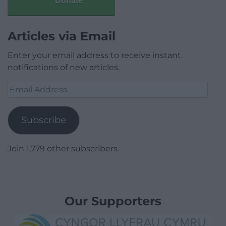
Donate
Articles via Email
Enter your email address to receive instant
notifications of new articles.
Email
Address
Subscribe
Join 1,779 other subscribers.
Our Supporters