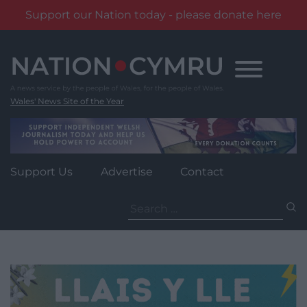
Support our Nation today - please donate here
Skip
to
content
Wales' News Site of the Year
Support Us
Advertise
Contact
Search
for: