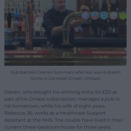
Pub barman Darren Summers who has won a dream
home in Cornwall (Credit: Omaze)
Darren, who bought his winning entry for £20 as
part of his Omaze subscription, manages a pub in
his hometown, while his wife of eight years,
Rebecca, 36, works as a Healthcare Support
Assistant at the NHS. The couple have lived in their
current three-bedroom house for three years.