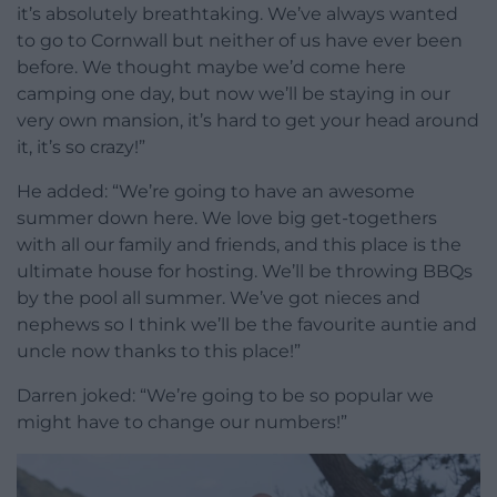
it’s absolutely breathtaking. We’ve always wanted
to go to Cornwall but neither of us have ever been
before. We thought maybe we’d come here
camping one day, but now we’ll be staying in our
very own mansion, it’s hard to get your head around
it, it’s so crazy!”
He added: “We’re going to have an awesome
summer down here. We love big get-togethers
with all our family and friends, and this place is the
ultimate house for hosting. We’ll be throwing BBQs
by the pool all summer. We’ve got nieces and
nephews so I think we’ll be the favourite auntie and
uncle now thanks to this place!”
Darren joked: “We’re going to be so popular we
might have to change our numbers!”