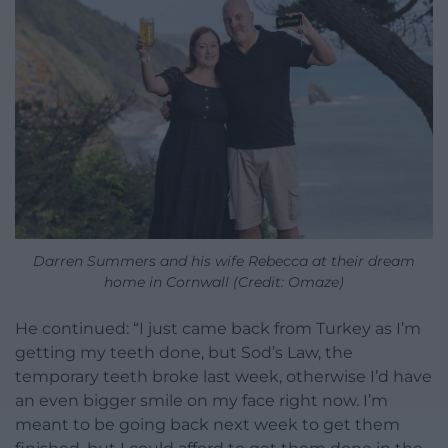
Darren Summers and his wife Rebecca at their dream
home in Cornwall (Credit: Omaze)
He continued: “I just came back from Turkey as I’m
getting my teeth done, but Sod’s Law, the
temporary teeth broke last week, otherwise I’d have
an even bigger smile on my face right now. I’m
meant to be going back next week to get them