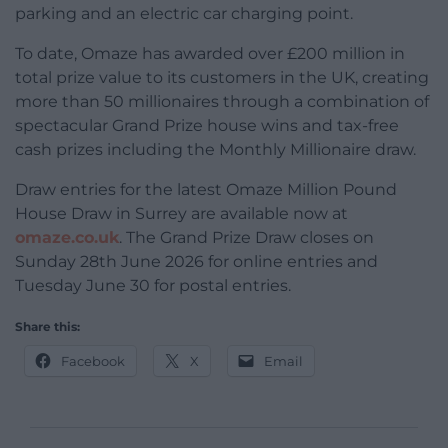
parking and an electric car charging point.
To date, Omaze has awarded over £200 million in
total prize value to its customers in the UK, creating
more than 50 millionaires through a combination of
spectacular Grand Prize house wins and tax-free
cash prizes including the Monthly Millionaire draw.
Draw entries for the latest Omaze Million Pound
House Draw in Surrey are available now at
omaze.co.uk
. The Grand Prize Draw closes on
Sunday 28th June 2026 for online entries and
Tuesday June 30 for postal entries.
Share this:
Facebook
X
Email