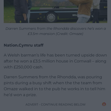
Darren Summers from the Rhondda discovers he’s won a
£3.5m mansion (Credit: Omaze)
Nation.Cymru staff
A Welsh barman’s life has been turned upside down
after he won a £3.5 million house in Cornwall – along
with £250,000 cash.
Darren Summers from the Rhondda, was pouring
pints during a busy shift when the the team from
Omaze walked in to the pub he works in to tell him
he’d won a prize.
ADVERT - CONTINUE READING BELOW