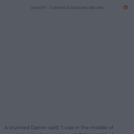
ADVERT - CONTINUE READING BELOW
A stunned Darren said: “I was in the middle of