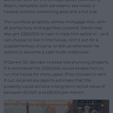
Beach, complete with panoramic sea views, a
heated outdoor swimming pool and a hot tub.
The luxurious property comes mortgage-free, with
all stamp duty and legal fees covered. Darren has
also got £250,000 in cash to help him settle in – and
can choose to live in the house, rent it out for a
supplementary income, or sell up whenever he
wishes to become a cash multi-millionaire.
If Darren, 50, decides to keep the stunning property,
it is estimated the £250,000 would enable him to
run the house for many years. If he chooses to rent
it out, local estate agents estimate that the
property could achieve a long-term rental value of
between £5,000 and £8,000 per month.