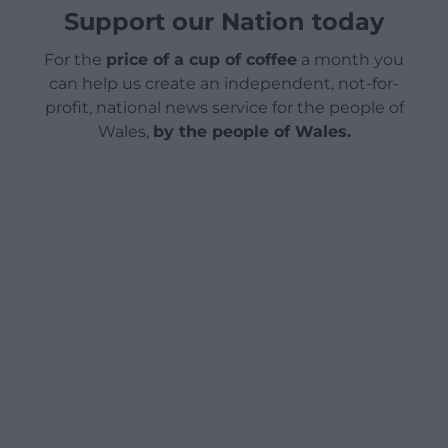
Support our Nation today
For the
price of a cup of coffee
a month you
can help us create an independent, not-for-
profit, national news service for the people of
Wales,
by the people of Wales.