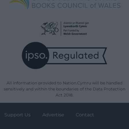
All information provided to Nation.Cymru will be handled
sensitively and within the boundaries of the Data Protection
Act 2018.
Support Us
Advertise
Contact