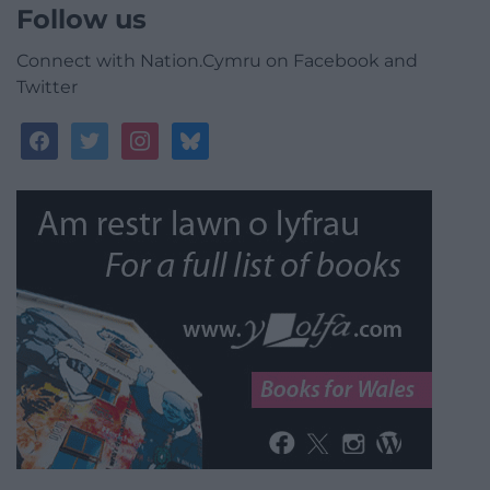
Follow us
Connect with Nation.Cymru on Facebook and
Twitter
facebook
twitter
instagram
bluesky