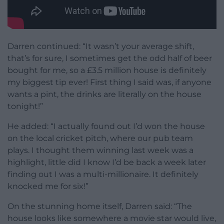
Darren continued: “It wasn’t your average shift,
that’s for sure, I sometimes get the odd half of beer
bought for me, so a £3.5 million house is definitely
my biggest tip ever! First thing I said was, if anyone
wants a pint, the drinks are literally on the house
tonight!”
He added: “I actually found out I’d won the house
on the local cricket pitch, where our pub team
plays. I thought them winning last week was a
highlight, little did I know I’d be back a week later
finding out I was a multi-millionaire. It definitely
knocked me for six!”
On the stunning home itself, Darren said: “The
house looks like somewhere a movie star would live,