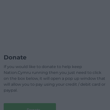
Donate
If you would like to donate to help keep
Nation.Cymru running then you just need to click
on the box below, it will open a pop up window that
will allow you to pay using your credit / debit card or
paypal.