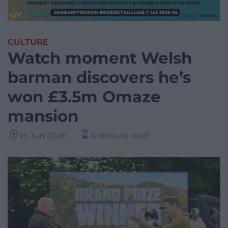
CULTURE
Watch moment Welsh
barman discovers he’s
won £3.5m Omaze
mansion
15 Jun 2026
6 minute read