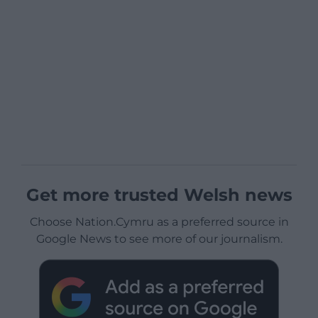
Get more trusted Welsh news
Choose Nation.Cymru as a preferred source in
Google News to see more of our journalism.