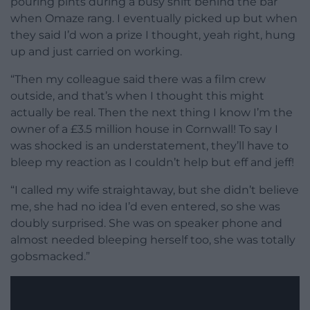
pouring pints during a busy shift behind the bar
when Omaze rang. I eventually picked up but when
they said I’d won a prize I thought, yeah right, hung
up and just carried on working.
“Then my colleague said there was a film crew
outside, and that’s when I thought this might
actually be real. Then the next thing I know I’m the
owner of a £3.5 million house in Cornwall! To say I
was shocked is an understatement, they’ll have to
bleep my reaction as I couldn’t help but eff and jeff!
“I called my wife straightaway, but she didn’t believe
me, she had no idea I’d even entered, so she was
doubly surprised. She was on speaker phone and
almost needed bleeping herself too, she was totally
gobsmacked.”