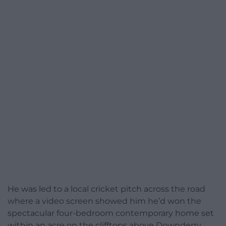
He was led to a local cricket pitch across the road
where a video screen showed him he’d won the
spectacular four-bedroom contemporary home set
within an acre on the clifftops above Downderry