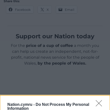
Share this:
Facebook
X
Email
Support our Nation today
For the
price of a cup of coffee
a month you
can help us create an independent, not-for-
profit, national news service for the people of
Wales,
by the people of Wales.
Nation.cymru -
Do Not Process My Personal
Information