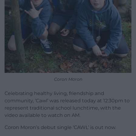
Coron Moron
Celebrating healthy living, friendship and
community, ‘Cawl’ was released today at 12:30pm to
represent traditional school lunchtime, with the
video available to watch on AM.
Coron Moron’s debut single ‘CAWL’ is out now.