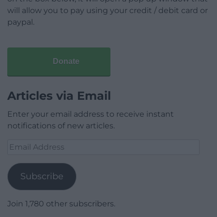
will allow you to pay using your credit / debit card or
paypal.
Donate
Articles via Email
Enter your email address to receive instant
notifications of new articles.
Email
Address
Subscribe
Join 1,780 other subscribers.