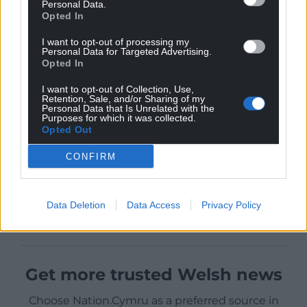
Personal Data.
Opted In
I want to opt-out of processing my
Personal Data for Targeted Advertising.
Opted In
I want to opt-out of Collection, Use,
Retention, Sale, and/or Sharing of my
Personal Data that Is Unrelated with the
Purposes for which it was collected.
Opted Out
CONFIRM
Data Deletion
Data Access
Privacy Policy
Get more trusted Welsh news
Choose Nation.Cymru as a preferred source in