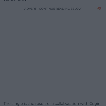
ADVERT - CONTINUE READING BELOW
The single is the result of a collaboration with Cegin