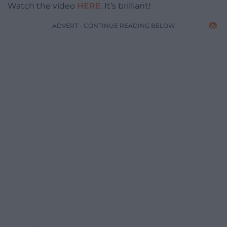
Watch the video
HERE
. It’s brilliant!
ADVERT - CONTINUE READING BELOW