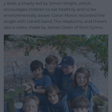
y Bobl, a charity led by Simon Wright, which
encourages children to eat healthily and to be
environmentally aware. Coron Moron recorded the
single with Llanelli band, The Hepburns, and there’s
also a video, made by James Owen of Stori Cymru.