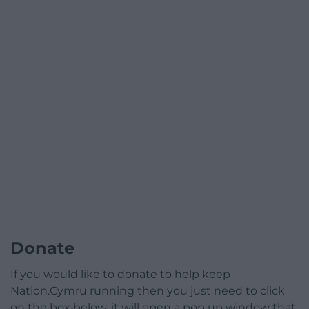
Donate
If you would like to donate to help keep
Nation.Cymru running then you just need to click
on the box below, it will open a pop up window that