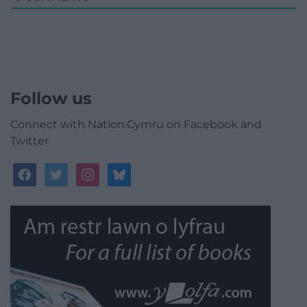
Follow us
Connect with Nation.Cymru on Facebook and
Twitter
facebook
twitter
instagram
bluesky