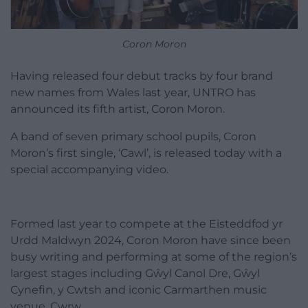
Coron Moron
Having released four debut tracks by four brand
new names from Wales last year, UNTRO has
announced its fifth artist, Coron Moron.
A band of seven primary school pupils, Coron
Moron’s first single, ‘Cawl’, is released today with a
special accompanying video.
Formed last year to compete at the Eisteddfod yr
Urdd Maldwyn 2024, Coron Moron have since been
busy writing and performing at some of the region’s
largest stages including Gŵyl Canol Dre, Gŵyl
Cynefin, y Cwtsh and iconic Carmarthen music
venue, Cwrw.