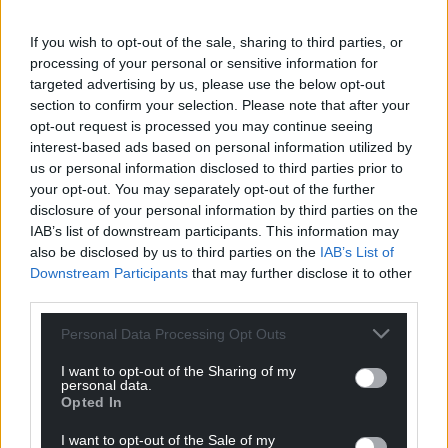
If you wish to opt-out of the sale, sharing to third parties, or
processing of your personal or sensitive information for
targeted advertising by us, please use the below opt-out
section to confirm your selection. Please note that after your
opt-out request is processed you may continue seeing
interest-based ads based on personal information utilized by
us or personal information disclosed to third parties prior to
your opt-out. You may separately opt-out of the further
disclosure of your personal information by third parties on the
IAB’s list of downstream participants. This information may
also be disclosed by us to third parties on the
IAB’s List of
Downstream Participants
that may further disclose it to other
third parties.
Personal Data Processing Opt Outs
I want to opt-out of the Sharing of my
personal data.
Opted In
I want to opt-out of the Sale of my