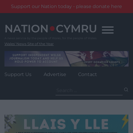
Support our Nation today - please donate here
Skip
to
content
Wales' News Site of the Year
Support Us
Advertise
Contact
Search
for: