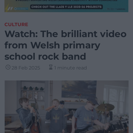
CULTURE
Watch: The brilliant video
from Welsh primary
school rock band
28 Feb 2025
1 minute read