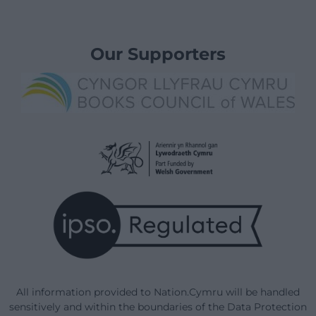
Our Supporters
All information provided to Nation.Cymru will be handled
sensitively and within the boundaries of the Data Protection