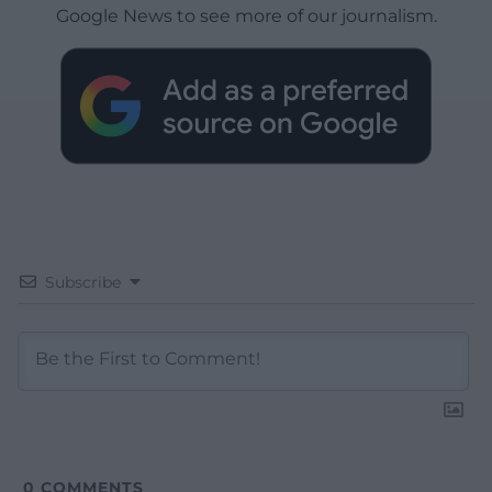
Google News to see more of our journalism.
Subscribe
0
COMMENTS