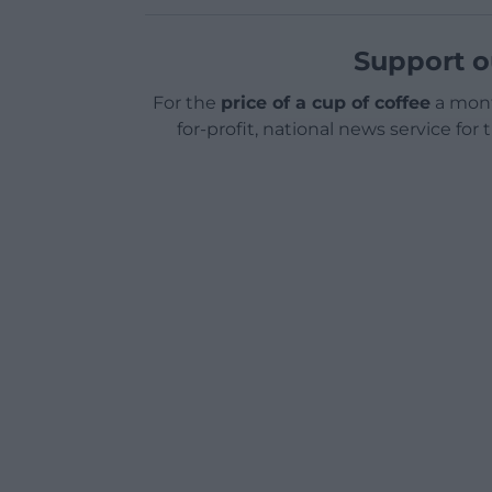
Support o
For the
price of a cup of coffee
a mont
for-profit, national news service for