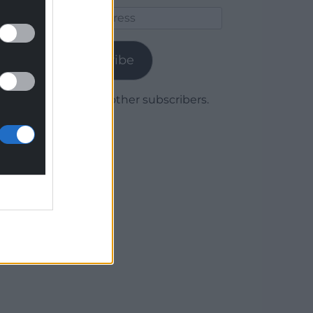
Email
Address
Subscribe
Join 1,780 other subscribers.