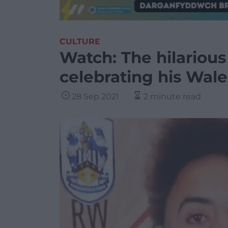
CULTURE
Watch: The hilariou
celebrating his Wale
28 Sep 2021
2 minute read