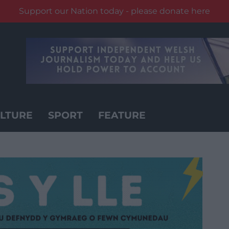
Support our Nation today - please donate here
LTURE
SPORT
FEATURE