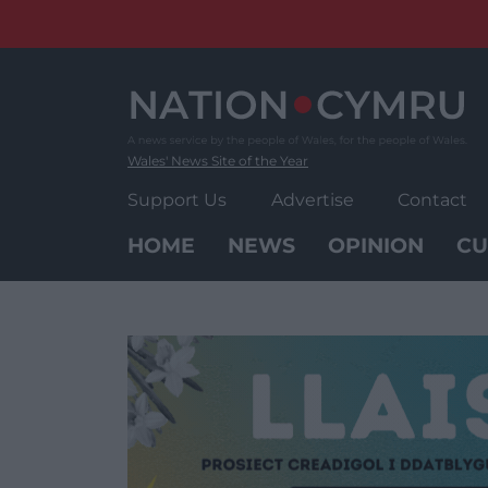
Skip
to
content
Wales' News Site of the Year
Support Us
Advertise
Contact
HOME
NEWS
OPINION
CU