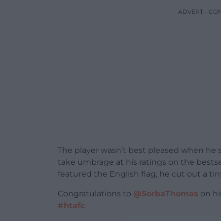
ADVERT - CO
The player wasn’t best pleased when he 
take umbrage at his ratings on the bestse
featured the English flag, he cut out a t
Congratulations to
@SorbaThomas
on his
#htafc