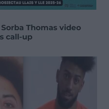
s Sorba Thomas video
s call-up