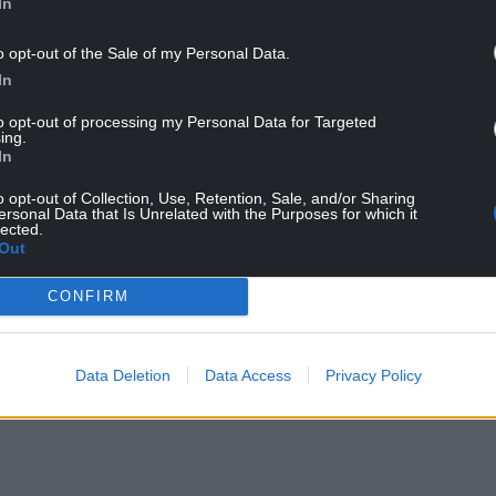
In
ews tweeting: ‘DREAM HAS BECOME A REALITY’
o opt-out of the Sale of my Personal Data.
://t.co/uCV5fxITyU
In
to opt-out of processing my Personal Data for Targeted
mber 28, 2021
ing.
In
as spoken of his aspirations to play for Wales
o opt-out of Collection, Use, Retention, Sale, and/or Sharing
ersonal Data that Is Unrelated with the Purposes for which it
lected.
id: “My mum was born in Newport. If I keep doing
Out
ne of my personal goals and make my mum happy.”
CONFIRM
up today!
Data Deletion
Data Access
Privacy Policy