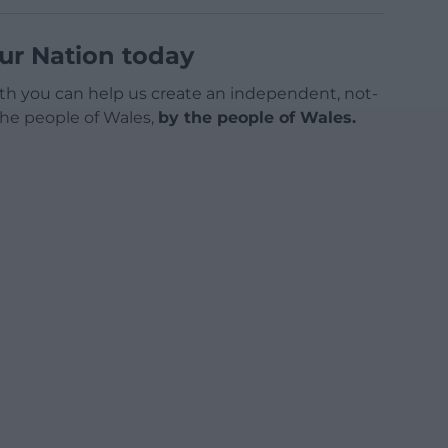
ur Nation today
h you can help us create an independent, not-
 the people of Wales,
by the people of Wales.