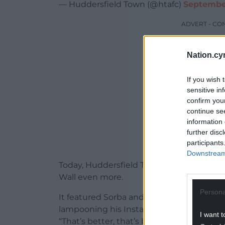
— Huddersfield Town (@htafc)
September
ADVERT - CO
Nation.cy
If you wish 
sensitive in
confirm you
continue se
information 
further disc
participants
Downstream 
Today, Huddersfield Town have released 
Wall even more.
Persona
It featured Sorba and his team mate Levi
lampooning his Instagram post, covering 
I want t
“That’s better, that’s better. Now you see 