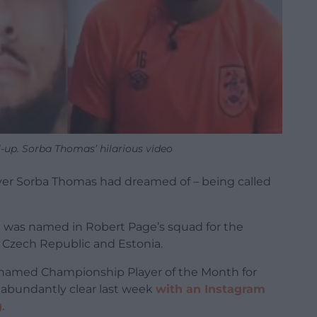
l-up. Sorba Thomas’ hilarious video
yer Sorba Thomas had dreamed of – being called
 was named in Robert Page’s squad for the
 Czech Republic and Estonia.
named Championship Player of the Month for
s abundantly clear last week
with an Instagram
g
.