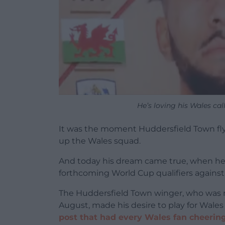
He’s loving his Wales cal
It was the moment Huddersfield Town fl
up the Wales squad.
And today his dream came true, when he
forthcoming World Cup qualifiers against
The Huddersfield Town winger, who was 
August, made his desire to play for Wale
post that had every Wales fan cheerin