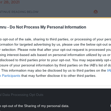
 28, 2021
NTINUE READING BELOW
mru -
Do Not Process My Personal Information
to opt-out of the sale, sharing to third parties, or processing of your per
formation for targeted advertising by us, please use the below opt-out s
r selection. Please note that after your opt-out request is processed y
eing interest-based ads based on personal information utilized by us or
disclosed to third parties prior to your opt-out. You may separately opt-
losure of your personal information by third parties on the IAB’s list of
. This information may also be disclosed by us to third parties on the
IA
Participants
that may further disclose it to other third parties.
a video which will no doubt endear him to the Red
l Data Processing Opt Outs
 Colwill, with the newly called up Welshman
up the English flag with a Welsh flag and saying:
o opt-out of the Sharing of my personal data.
that. That’s a Welshman. You get it.”