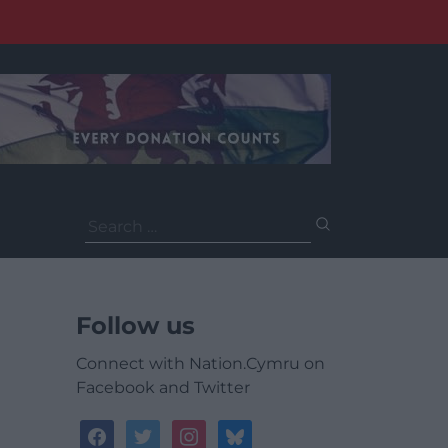
Search
for:
Follow us
Connect with Nation.Cymru on
Facebook and Twitter
facebook
twitter
instagram
bluesky