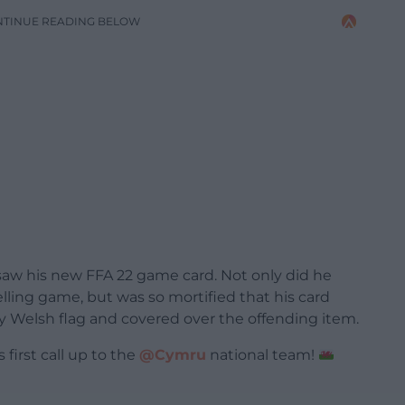
NTINUE READING BELOW
saw his new FFA 22 game card. Not only did he
lling game, but was so mortified that his card
iny Welsh flag and covered over the offending item.
 first call up to the
@Cymru
national team!