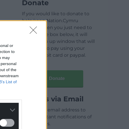
Donate
If you would like to donate to
help keep Nation.Cymru
running then you just need to
click on the box below, it will
open a pop up window that will
sonal or
allow you to pay using your
ection to
credit / debit card or paypal.
ou may
 personal
out of the
 downstream
Donate
B’s List of
Articles via Email
Enter your email address to
receive instant notifications of
new articles.