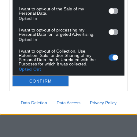
I want to opt-out of the Sale of my
Personal Data.
Opted In
I want to opt-out of processing my
Personal Data for Targeted Advertising.
Opted In
I want to opt-out of Collection, Use,
Retention, Sale, and/or Sharing of my
Personal Data that Is Unrelated with the
Purposes for which it was collected.
Opted Out
CONFIRM
Data Deletion
Data Access
Privacy Policy