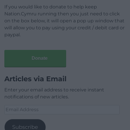
If you would like to donate to help keep
Nation.Cymru running then you just need to click
on the box below, it will open a pop up window that
will allow you to pay using your credit / debit card or
paypal.
Donate
Articles via Email
Enter your email address to receive instant
notifications of new articles.
Email
Address
Subscribe