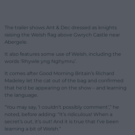
The trailer shows Ant & Dec dressed as knights
raising the Welsh flag above Gwrych Castle near
Abergele.
It also features some use of Welsh, including the
words ‘Rhywle yng Nghymru’.
It comes after Good Morning Britain’s Richard
Madeley let the cat out of the bag and confirmed
that he’d be appearing on the show – and learning
the language.
“You may say, ‘I couldn’t possibly comment’,” he
noted, before adding: “It’s ridiculous! When a
secret’s out, it’s out! And it is true that I’ve been
learning a bit of Welsh.”