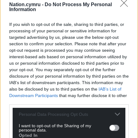
Nation.cymru -
Do Not Process My Personal
Information
If you wish to opt-out of the sale, sharing to third parties, or
Share this:
processing of your personal or sensitive information for
Facebook
X
Email
targeted advertising by us, please use the below opt-out
section to confirm your selection. Please note that after your
opt-out request is processed you may continue seeing
interest-based ads based on personal information utilized by
us or personal information disclosed to third parties prior to
Support our Nation today
your opt-out. You may separately opt-out of the further
disclosure of your personal information by third parties on the
For the
price of a cup of coffee
a month you
IAB’s list of downstream participants. This information may
can help us create an independent, not-for-
also be disclosed by us to third parties on the
IAB’s List of
profit, national news service for the people of
Downstream Participants
that may further disclose it to other
Wales,
by the people of Wales.
third parties.
Personal Data Processing Opt Outs
I want to opt-out of the Sharing of my
personal data.
Opted In