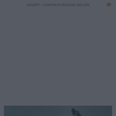
ADVERT - CONTINUE READING BELOW