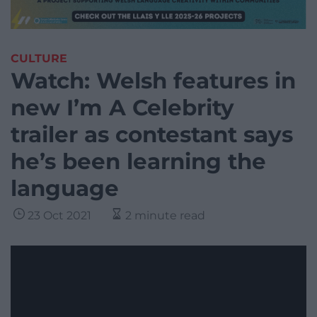
CULTURE
Watch: Welsh features in
new I’m A Celebrity
trailer as contestant says
he’s been learning the
language
23 Oct 2021
2 minute read