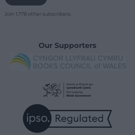
Join 1,778 other subscribers.
Our Supporters