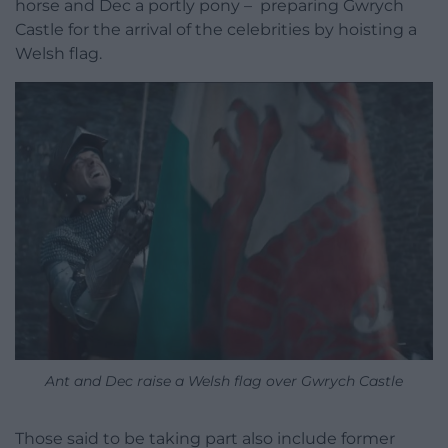
horse and Dec a portly pony – preparing Gwrych
Castle for the arrival of the celebrities by hoisting a
Welsh flag.
Ant and Dec raise a Welsh flag over Gwrych Castle
Those said to be taking part also include former