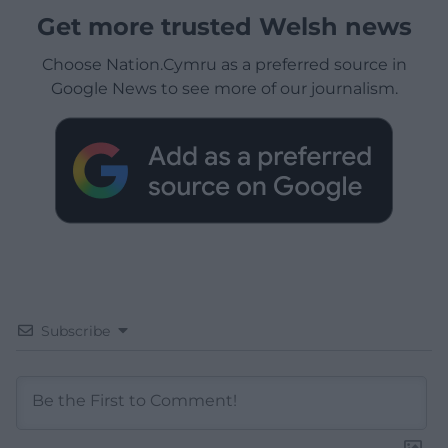
Get more trusted Welsh news
Choose Nation.Cymru as a preferred source in
Google News to see more of our journalism.
Subscribe