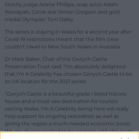
Strictly judge Arlene Phillips, soap actor Adam
Woodyatt, Corrie star Simon Gregson and gold
medal Olympian Tom Daley.
The series is staying in Wales for a second year after
Covid-19 restrictions meant that the film crew
couldn’t travel to New South Wales in Australia.
Dr Mark Baker, Chair of the Gwrych Castle
Preservation Trust said: “I’m absolutely delighted
that I’m A Celebrity has chosen Gwrych Castle to be
its UK location for the 2021 series.
“Gwrych Castle is a beautiful grade I listed historic
house and a must-see destination for tourists
visiting Wales. I’m A Celebrity being here will really
help support its ongoing restoration as well as
giving the region a much-needed economic boost.
We are all very excited to be working with the team
again.”