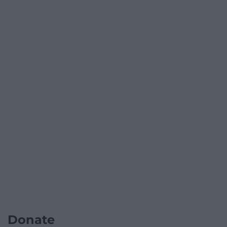
Donate