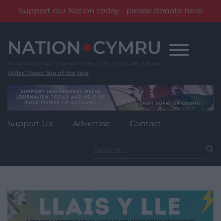
Support our Nation today - please donate here
Skip
to
content
Wales' News Site of the Year
Support Us
Advertise
Contact
Search
for: