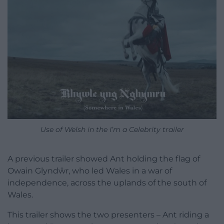
Use of Welsh in the I’m a Celebrity trailer
A previous trailer showed Ant holding the flag of
Owain Glyndŵr, who led Wales in a war of
independence, across the uplands of the south of
Wales.
This trailer shows the two presenters – Ant riding a