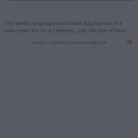
The Welsh language and Welsh flag feature in a
new trailer for I’m a Celebrity… Get Me Out of Here.
ADVERT - CONTINUE READING BELOW