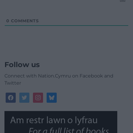
0
COMMENTS
Follow us
Connect with Nation.Cymru on Facebook and
Twitter
facebook
twitter
instagram
bluesky