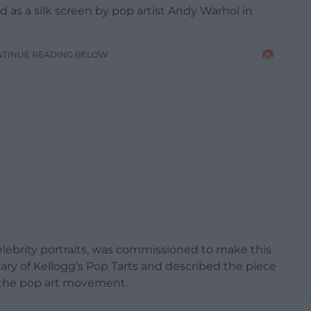
d as a silk screen by pop artist Andy Warhol in
NTINUE READING BELOW
elebrity portraits, was commissioned to make this
ry of Kellogg’s Pop Tarts and described the piece
to the pop art movement.