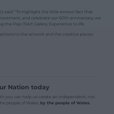
s said: “To highlight the little-known fact that
movement, and celebrate our 60th anniversary, we
the Pop (T)Art Gallery Experience to life.
eactions to the artwork and the creative pieces
ur Nation today
h you can help us create an independent, not-
 the people of Wales,
by the people of Wales.