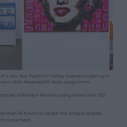
of a new, free ‘Pop(T)Art’ Gallery Experience opening to
London. Matt Alexander/PA Media Assignments
 portrait of Marilyn Monroe using more than 120
re than 10 hours to create the unique display
 art movement.