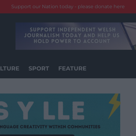
Support our Nation today - please donate here
LTURE
SPORT
FEATURE