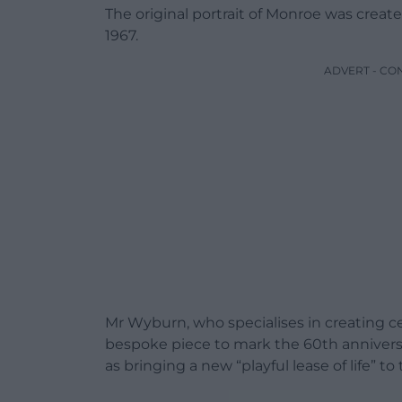
The original portrait of Monroe was create
1967.
ADVERT - CO
Mr Wyburn, who specialises in creating c
bespoke piece to mark the 60th anniversa
as bringing a new “playful lease of life” 