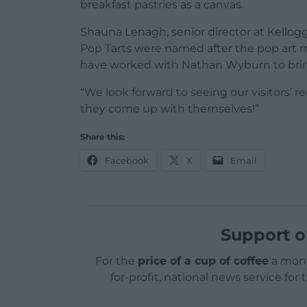
breakfast pastries as a canvas.
Shauna Lenagh, senior director at Kellogg’
Pop Tarts were named after the pop art 
have worked with Nathan Wyburn to bring 
“We look forward to seeing our visitors’ r
they come up with themselves!”
Share this:
Facebook
X
Email
Support o
For the
price of a cup of coffee
a mont
for-profit, national news service for