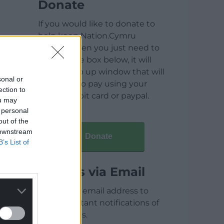
Donate
If you would like to donate to
help keep Nation.Cymru
running then you just need to
click on the box below, it will
open a pop up window that will
sonal or
allow you to pay using your
ection to
credit / debit card or paypal.
ou may
 personal
out of the
 downstream
Donate
B’s List of
Articles via Email
Enter your email address to
receive instant notifications of
new articles.