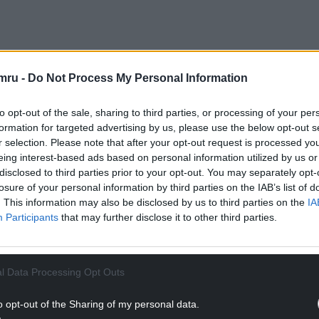
e pieces was a unique and intriguing experience
op art – making the ordinary extraordinary.
mru -
Do Not Process My Personal Information
 – to capture that signature and distinct look of
to opt-out of the sale, sharing to third parties, or processing of your per
 the original pieces of art that have inspired this
formation for targeted advertising by us, please use the below opt-out s
created out of Pop Tarts and bring a new, playful
r selection. Please note that after your opt-out request is processed y
eing interest-based ads based on personal information utilized by us or
disclosed to third parties prior to your opt-out. You may separately opt-
NTINUE READING BELOW
losure of your personal information by third parties on the IAB’s list of
. This information may also be disclosed by us to third parties on the
IA
Participants
that may further disclose it to other third parties.
l Data Processing Opt Outs
o opt-out of the Sharing of my personal data.