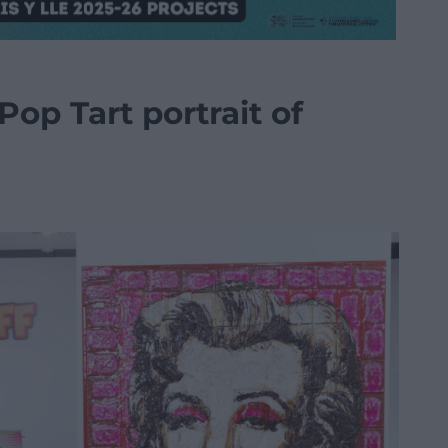
Pop Tart portrait of