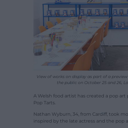
View of works on display as part of a preview 
the public on October 25 and 26, 
A Welsh food artist has created a pop art
Pop Tarts.
Nathan Wyburn, 34, from Cardiff, took mo
inspired by the late actress and the pop