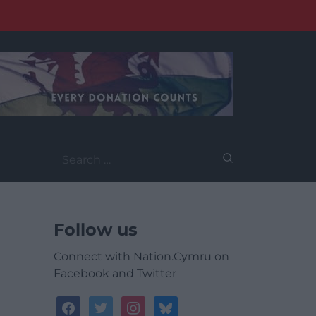
Search
for:
Follow us
Connect with Nation.Cymru on
Facebook and Twitter
facebook
twitter
instagram
bluesky