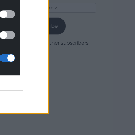
Email
Address
Subscribe
Join 1,779 other subscribers.