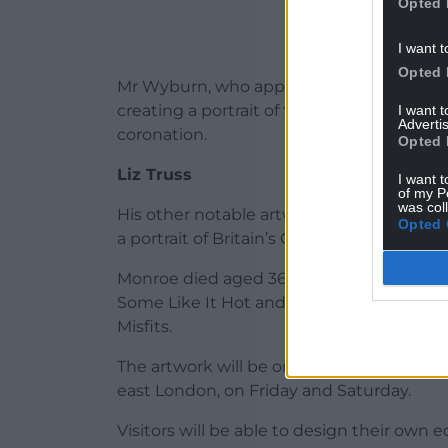
Opted 
I want t
Opted 
Mr Wyburn, who appeared as a contestant o
creating a portrait of the King using Marm
I want 
Advertis
coronation.
Opted 
Liz Truss
I want t
of my P
was col
His other notable artworks include a lettu
Opted 
a portrait of Britain’s Got Talent judge A
Monroe died aged 36 in 1962 after starrin
Some Like It Hot and The Seven Year Itch,
Misfits.
The artwork will be on display at the new
east London, on Friday and Saturday.
Visitors will be able to design their own e