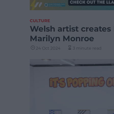
CULTURE
Welsh artist creates 
Marilyn Monroe
24 Oct 2024
3 minute read