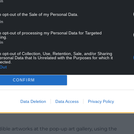
In
o opt-out of the Sale of my Personal Data.
In
n Britain’s Got Talent in 2011, is also known for
ite and 42 slices of toasted bread to celebrate his
to opt-out of processing my Personal Data for Targeted
ing.
In
o opt-out of Collection, Use, Retention, Sale, and/or Sharing
ersonal Data that Is Unrelated with the Purposes for which it
lected.
ce portrait of former prime minister Liz Truss and
Out
lesha Dixon made using 644 McVitie’s biscuits.
CONFIRM
g in films including Gentlemen Prefer Blondes,
 with her final film appearance being in The
Data Deletion
Data Access
Privacy Policy
 Pop(T)Art Gallery Experience, in Bethnal Green,
dible artworks at the pop-up art gallery, using the