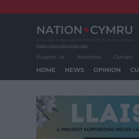
Skip
to
content
Wales' News Site of the Year
Support Us
Advertise
Contact
HOME
NEWS
OPINION
CU