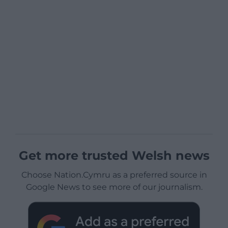
Get more trusted Welsh news
Choose Nation.Cymru as a preferred source in
Google News to see more of our journalism.