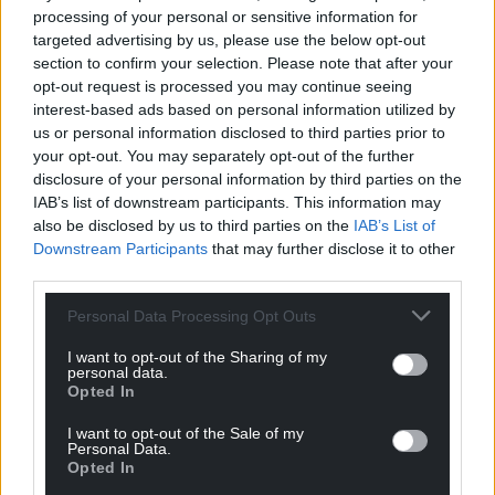
processing of your personal or sensitive information for
targeted advertising by us, please use the below opt-out
Support our Nation today
section to confirm your selection. Please note that after your
opt-out request is processed you may continue seeing
For the
price of a cup of coffee
a month you
interest-based ads based on personal information utilized by
can help us create an independent, not-for-
us or personal information disclosed to third parties prior to
profit, national news service for the people of
your opt-out. You may separately opt-out of the further
Wales,
by the people of Wales.
disclosure of your personal information by third parties on the
IAB’s list of downstream participants. This information may
also be disclosed by us to third parties on the
IAB’s List of
Downstream Participants
that may further disclose it to other
third parties.
Personal Data Processing Opt Outs
I want to opt-out of the Sharing of my
personal data.
Opted In
I want to opt-out of the Sale of my
Personal Data.
Opted In