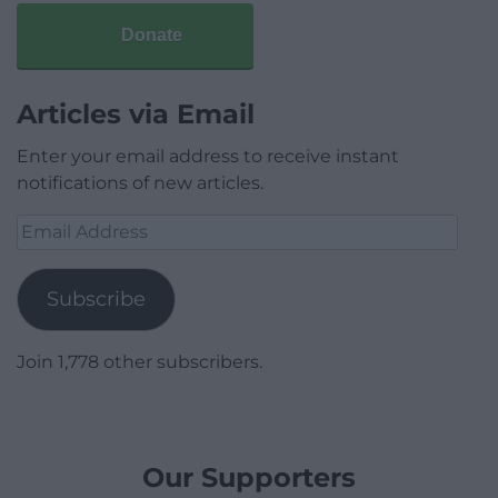
Donate
Articles via Email
Enter your email address to receive instant
notifications of new articles.
Email
Address
Subscribe
Join 1,778 other subscribers.
Our Supporters