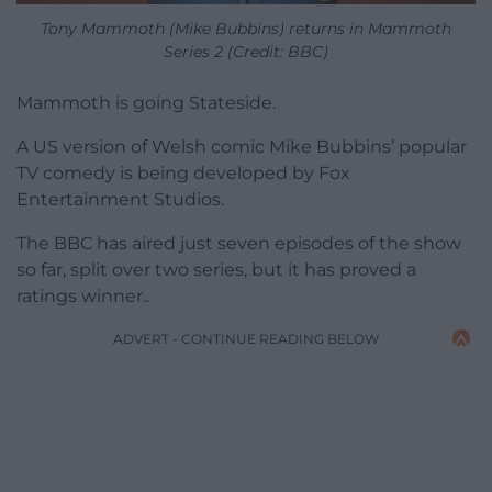
Tony Mammoth (Mike Bubbins) returns in Mammoth
Series 2 (Credit: BBC)
Mammoth is going Stateside.
A US version of Welsh comic Mike Bubbins’ popular
TV comedy is being developed by Fox
Entertainment Studios.
The BBC has aired just seven episodes of the show
so far, split over two series, but it has proved a
ratings winner..
ADVERT - CONTINUE READING BELOW