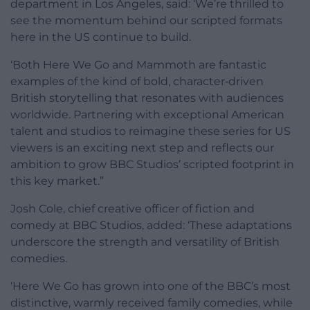
department in Los Angeles, said: ‘We’re thrilled to
see the momentum behind our scripted formats
here in the US continue to build.
‘Both Here We Go and Mammoth are fantastic
examples of the kind of bold, character‑driven
British storytelling that resonates with audiences
worldwide. Partnering with exceptional American
talent and studios to reimagine these series for US
viewers is an exciting next step and reflects our
ambition to grow BBC Studios’ scripted footprint in
this key market.”
Josh Cole, chief creative officer of fiction and
comedy at BBC Studios, added: ‘These adaptations
underscore the strength and versatility of British
comedies.
‘Here We Go has grown into one of the BBC’s most
distinctive, warmly received family comedies, while