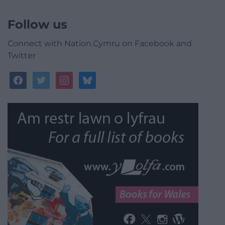
Follow us
Connect with Nation.Cymru on Facebook and
Twitter
facebook
twitter
instagram
bluesky