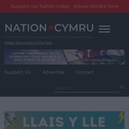
Support our Nation today - please donate here
Skip
to
content
Wales' News Site of the Year
Support Us
Advertise
Contact
Search
for: