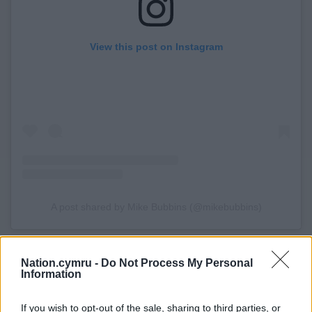
View this post on Instagram
A post shared by Mike Bubbins (@mikebubbins)
Share this:
Nation.cymru -
Do Not Process My Personal
Facebook
X
Email
Information
If you wish to opt-out of the sale, sharing to third parties, or