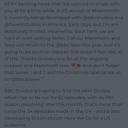
VERY exciting news that I’ve wanted to share with
you all for a little while. A US version of #Mammoth
is currently being developed with @bbcstudios and
@foxentstudios in America. Early days, but I’m am
absolutely thrilled. Meanwhile, back here, we are
hard at work writing Series 3 of our Mammoth, and
Tony will return to the @bbc later this year. And it’s
going to be another cracker! Still doesn’t feel real, all
of this. Thanks to everyone for all the ongoing
support and Mammoth love.
And don’t forget
that Series 1 and 2 and the Christmas Special are all
on @bbciplayer.”
BBC Studios is hoping to find the next Ghosts,
which has so far run for 82 episodes, with its fifth
season resuming later this month. That’s more than
twice the 34 episodes made in the UK – and is also
developing British sitcom Here We Go for a US
audience.