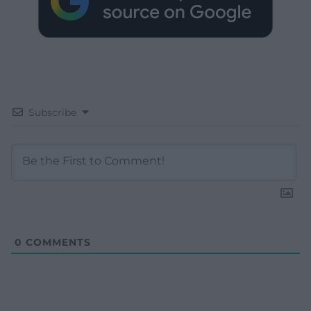
Subscribe
0
COMMENTS