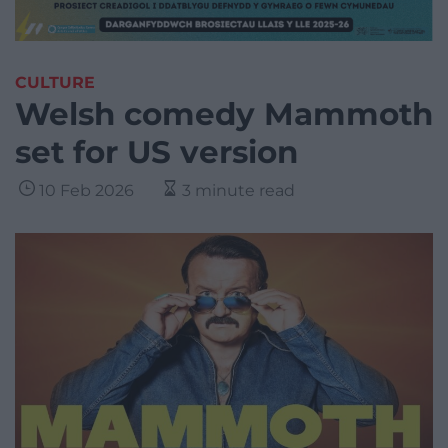
CULTURE
Welsh comedy Mammoth
set for US version
10 Feb 2026
3 minute read