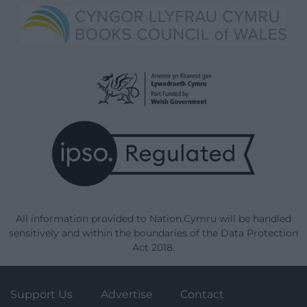
All information provided to Nation.Cymru will be handled
sensitively and within the boundaries of the Data Protection
Act 2018.
Support Us
Advertise
Contact