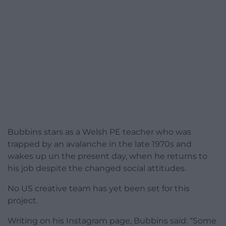
Bubbins stars as a Welsh PE teacher who was
trapped by an avalanche in the late 1970s and
wakes up un the present day, when he returns to
his job despite the changed social attitudes.
No US creative team has yet been set for this
project.
Writing on his Instagram page, Bubbins said: “Some