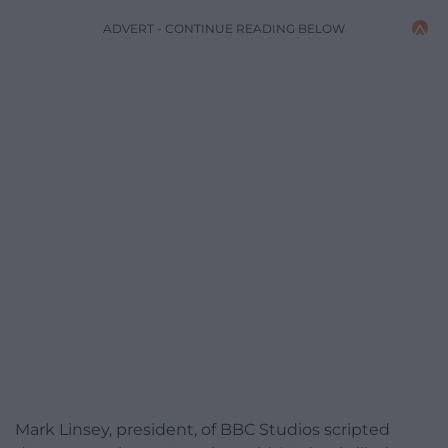
ADVERT - CONTINUE READING BELOW
Mark Linsey, president, of BBC Studios scripted