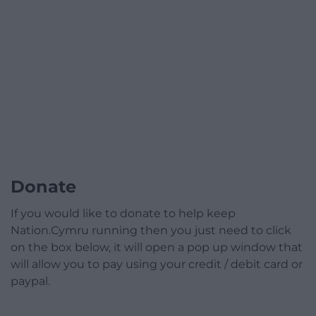
Donate
If you would like to donate to help keep
Nation.Cymru running then you just need to click
on the box below, it will open a pop up window that
will allow you to pay using your credit / debit card or
paypal.