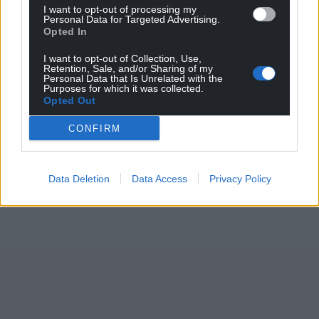
I want to opt-out of processing my
Personal Data for Targeted Advertising.
Opted In
I want to opt-out of Collection, Use,
Retention, Sale, and/or Sharing of my
Personal Data that Is Unrelated with the
Purposes for which it was collected.
Opted Out
CONFIRM
Data Deletion
Data Access
Privacy Policy