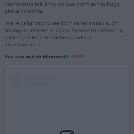
Mammoth’s brilliantly unique premise has huge
global potential.
‘We’re delighted to see both series attract such
strong US interest and look forward to partnering
with Paper Kite Productions and Fox
Entertainment.”
You can watch Mammoth
HERE