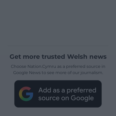
Get more trusted Welsh news
Choose Nation.Cymru as a preferred source in
Google News to see more of our journalism.