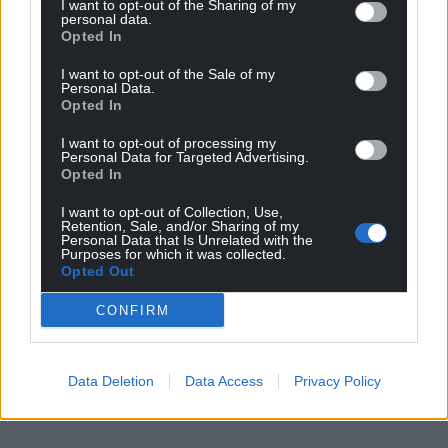
I want to opt-out of the Sharing of my
personal data.
Opted In
I want to opt-out of the Sale of my
Personal Data.
Opted In
I want to opt-out of processing my
Personal Data for Targeted Advertising.
Opted In
I want to opt-out of Collection, Use,
Retention, Sale, and/or Sharing of my
Personal Data that Is Unrelated with the
Purposes for which it was collected.
Opted Out
CONFIRM
Data Deletion
Data Access
Privacy Policy