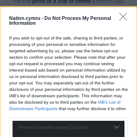
For the
price of a cup of coffee
a month you
can help us create an independent, not-for-
profit, national news service for the people of
Nation.cymru -
Do Not Process My Personal
Wales,
by the people of Wales.
Information
If you wish to opt-out of the sale, sharing to third parties, or
processing of your personal or sensitive information for
targeted advertising by us, please use the below opt-out
section to confirm your selection. Please note that after your
opt-out request is processed you may continue seeing
interest-based ads based on personal information utilized by
us or personal information disclosed to third parties prior to
your opt-out. You may separately opt-out of the further
disclosure of your personal information by third parties on the
IAB’s list of downstream participants. This information may
also be disclosed by us to third parties on the
IAB’s List of
Downstream Participants
that may further disclose it to other
third parties.
Personal Data Processing Opt Outs