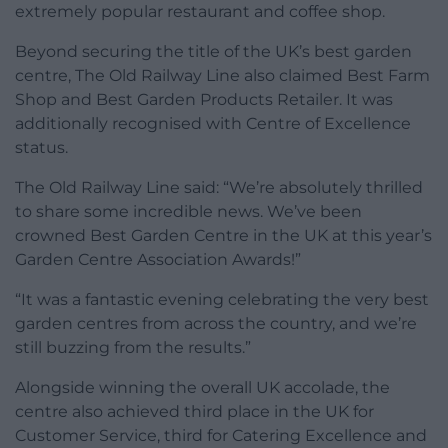
extremely popular restaurant and coffee shop.
Beyond securing the title of the UK’s best garden
centre, The Old Railway Line also claimed Best Farm
Shop and Best Garden Products Retailer. It was
additionally recognised with Centre of Excellence
status.
The Old Railway Line said: “We’re absolutely thrilled
to share some incredible news. We’ve been
crowned Best Garden Centre in the UK at this year’s
Garden Centre Association Awards!”
“It was a fantastic evening celebrating the very best
garden centres from across the country, and we’re
still buzzing from the results.”
Alongside winning the overall UK accolade, the
centre also achieved third place in the UK for
Customer Service, third for Catering Excellence and