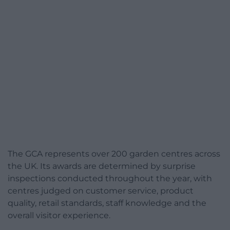
The GCA represents over 200 garden centres across
the UK. Its awards are determined by surprise
inspections conducted throughout the year, with
centres judged on customer service, product
quality, retail standards, staff knowledge and the
overall visitor experience.