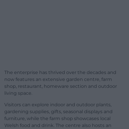
The enterprise has thrived over the decades and
now features an extensive garden centre, farm
shop, restaurant, homeware section and outdoor
living space.
Visitors can explore indoor and outdoor plants,
gardening supplies, gifts, seasonal displays and
furniture, while the farm shop showcases local
Welsh food and drink. The centre also hosts an