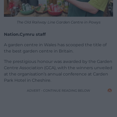
The Old Railway Line Garden Centre in Powys
Nation.Cymru staff
A garden centre in Wales has scooped the title of
the best garden centre in Britain.
The prestigious honour was awarded by the Garden
Centre Association (GCA), with the winners unveiled
at the organisation’s annual conference at Carden
Park Hotel in Cheshire.
ADVERT - CONTINUE READING BELOW