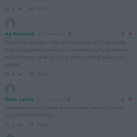
Reply
2
Ap Kenneth
1 month ago
Ah, on the Brecon – Hay-on-Wye road at Three Cocks.
Just a suggestion,Powys is a massive county so please
Nation.Cymru give us a clue when writing about such
places.
Reply
4
Mark Lewis
1 month ago
Stopped here for a look around when we had food at
the c**k hotel bronllys.
Reply
3