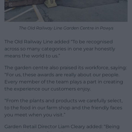
The Old Railway Line Garden Centre in Powys
The Old Railway Line added “To be recognised
across so many categories in one year honestly
means the world to us.”
The garden centre also praised its workforce, saying:
“For us, these awards are really about our people.
Every member of the team plays a part in creating
the experience our customers enjoy.
“From the plants and products we carefully select,
to the food in our farm shop and the friendly faces
you meet when you visit.”
Garden Retail Director Liam Cleary added: “Being