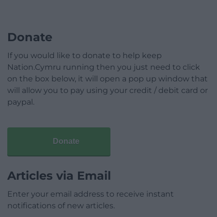
Donate
If you would like to donate to help keep
Nation.Cymru running then you just need to click
on the box below, it will open a pop up window that
will allow you to pay using your credit / debit card or
paypal.
Donate
Articles via Email
Enter your email address to receive instant
notifications of new articles.