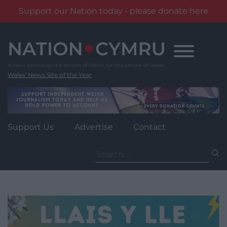
Support our Nation today - please donate here
Skip
to
content
Wales' News Site of the Year
Support Us
Advertise
Contact
Search
for: