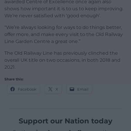
awarded Centre of Excellence once again also
shows how important it is to us to keep improving.
We’re never satisfied with ‘good enough’.
“We’re always looking for ways to do things better,
offer more, and make every visit to the Old Railway
Line Garden Centre a great one.”
The Old Railway Line has previously clinched the
overall UK title on two occasions, in both 2018 and
2021.
Share this:
Facebook
X
Email
Support our Nation today