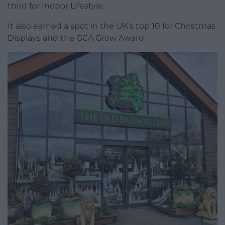
third for Indoor Lifestyle.
It also earned a spot in the UK’s top 10 for Christmas
Displays and the GCA Grow Award.