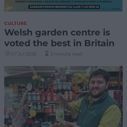
CULTURE
Welsh garden centre is
voted the best in Britain
07 Jul 2026
3 minute read