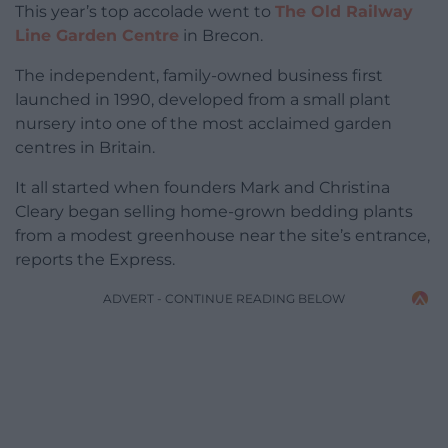
This year’s top accolade went to
The Old Railway
Line Garden Centre
in Brecon.
The independent, family-owned business first
launched in 1990, developed from a small plant
nursery into one of the most acclaimed garden
centres in Britain.
It all started when founders Mark and Christina
Cleary began selling home-grown bedding plants
from a modest greenhouse near the site’s entrance,
reports the Express.
ADVERT - CONTINUE READING BELOW