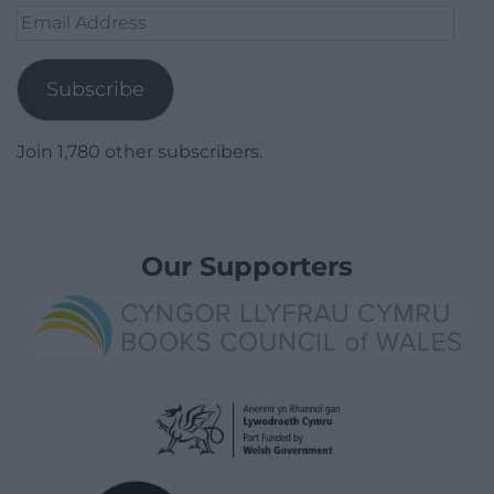
Email
Address
Subscribe
Join 1,780 other subscribers.
Our Supporters