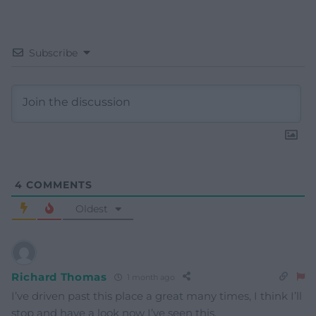
Subscribe
4
COMMENTS
Oldest
Richard Thomas
1 month ago
I’ve driven past this place a great many times, I think I’ll
stop and have a look now I’ve seen this.