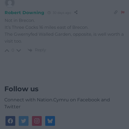
Robert Downing
30 days ago
Not in Brecon.
It’s Three Cocks 16 miles east of Brecon.
The Gwernyfed Walled Garden, opposite, is well worth a
visit too.
Reply
0
Follow us
Connect with Nation.Cymru on Facebook and
Twitter
facebook
twitter
instagram
bluesky