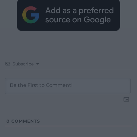
Subscribe
0
COMMENTS