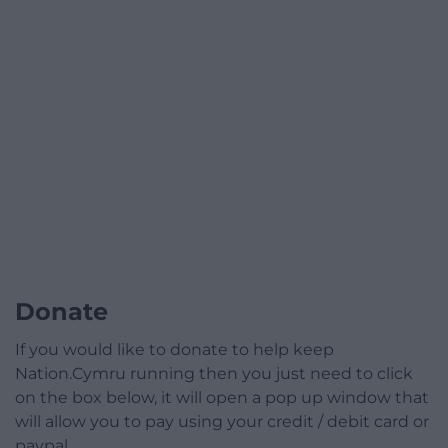
Donate
If you would like to donate to help keep
Nation.Cymru running then you just need to click
on the box below, it will open a pop up window that
will allow you to pay using your credit / debit card or
paypal.