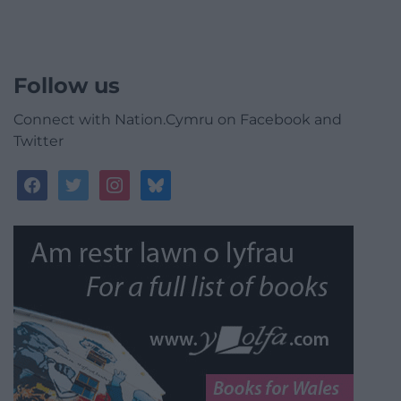
Follow us
Connect with Nation.Cymru on Facebook and
Twitter
facebook
twitter
instagram
bluesky