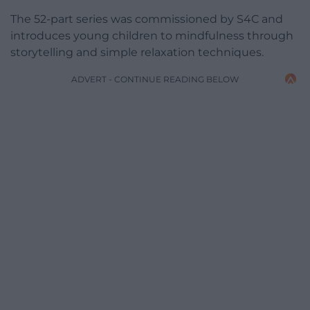
The 52-part series was commissioned by S4C and
introduces young children to mindfulness through
storytelling and simple relaxation techniques.
ADVERT - CONTINUE READING BELOW