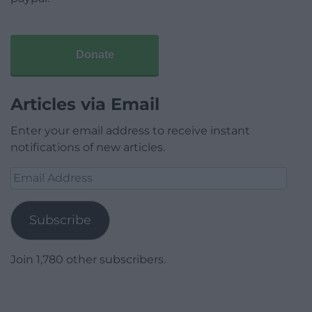
Donate
Articles via Email
Enter your email address to receive instant
notifications of new articles.
Email
Address
Subscribe
Join 1,780 other subscribers.