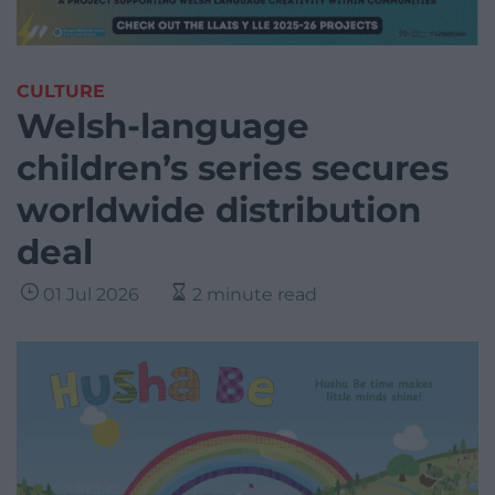
CULTURE
Welsh-language
children’s series secures
worldwide distribution
deal
01 Jul 2026
2 minute read