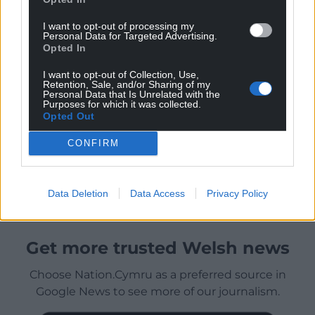
I want to opt-out of processing my
Personal Data for Targeted Advertising.
Opted In
I want to opt-out of Collection, Use,
Retention, Sale, and/or Sharing of my
Personal Data that Is Unrelated with the
Purposes for which it was collected.
Opted Out
CONFIRM
Data Deletion
Data Access
Privacy Policy
Get more trusted Welsh news
Choose Nation.Cymru as a preferred source in
Google News to see more of our journalism.