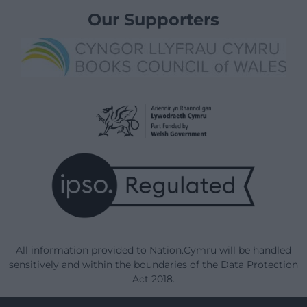
Our Supporters
All information provided to Nation.Cymru will be handled
sensitively and within the boundaries of the Data Protection
Act 2018.