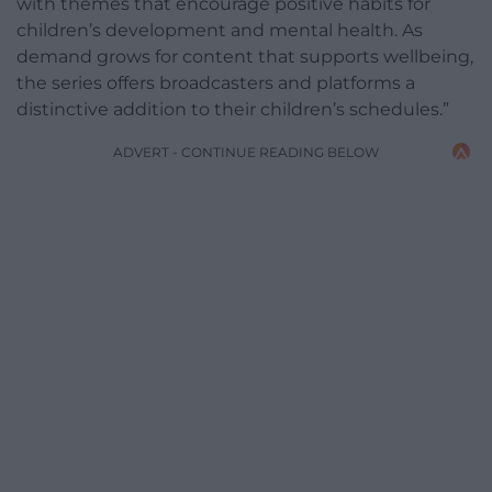
with themes that encourage positive habits for
children’s development and mental health. As
demand grows for content that supports wellbeing,
the series offers broadcasters and platforms a
distinctive addition to their children’s schedules.”
ADVERT - CONTINUE READING BELOW