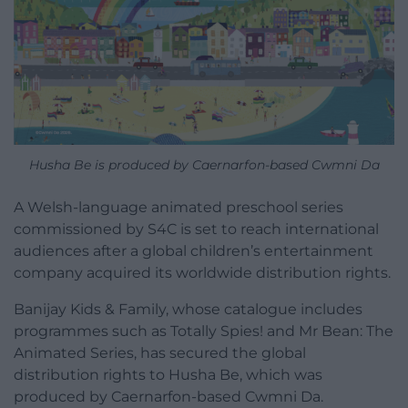
Husha Be is produced by Caernarfon-based Cwmni Da
A Welsh-language animated preschool series
commissioned by S4C is set to reach international
audiences after a global children’s entertainment
company acquired its worldwide distribution rights.
Banijay Kids & Family, whose catalogue includes
programmes such as Totally Spies! and Mr Bean: The
Animated Series, has secured the global
distribution rights to Husha Be, which was
produced by Caernarfon-based Cwmni Da.