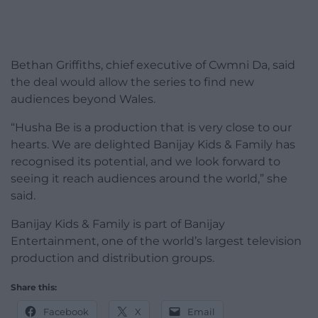
Bethan Griffiths, chief executive of Cwmni Da, said
the deal would allow the series to find new
audiences beyond Wales.
“Husha Be is a production that is very close to our
hearts. We are delighted Banijay Kids & Family has
recognised its potential, and we look forward to
seeing it reach audiences around the world,” she
said.
Banijay Kids & Family is part of Banijay
Entertainment, one of the world’s largest television
production and distribution groups.
Share this:
Facebook
X
Email