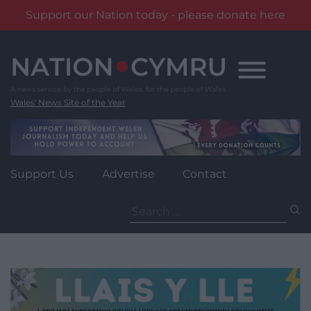
Support our Nation today - please donate here
Skip
to
content
Wales' News Site of the Year
Support Us
Advertise
Contact
Search
for: