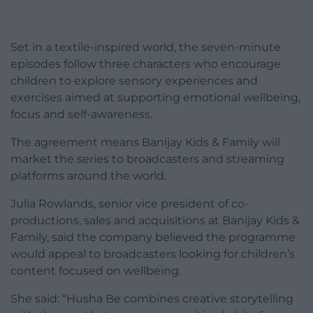
Set in a textile-inspired world, the seven-minute
episodes follow three characters who encourage
children to explore sensory experiences and
exercises aimed at supporting emotional wellbeing,
focus and self-awareness.
The agreement means Banijay Kids & Family will
market the series to broadcasters and streaming
platforms around the world.
Julia Rowlands, senior vice president of co-
productions, sales and acquisitions at Banijay Kids &
Family, said the company believed the programme
would appeal to broadcasters looking for children’s
content focused on wellbeing.
She said: “Husha Be combines creative storytelling