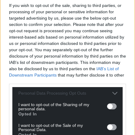
If you wish to opt-out of the sale, sharing to third parties, or
processing of your personal or sensitive information for
targeted advertising by us, please use the below opt-out
section to confirm your selection. Please note that after your
opt-out request is processed you may continue seeing
interest-based ads based on personal information utilized by
us or personal information disclosed to third parties prior to
your opt-out. You may separately opt-out of the further
disclosure of your personal information by third parties on the
IAB’s list of downstream participants. This information may
also be disclosed by us to third parties on the
IAB’s List of
Downstream Participants
that may further disclose it to other
third parties.
Personal Data Processing Opt Outs
I want to opt-out of the Sharing of my
personal data.
Opted In
I want to opt-out of the Sale of my
Personal Data.
Opted In