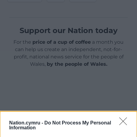
Support our Nation today
For the
price of a cup of coffee
a month you
can help us create an independent, not-for-
profit, national news service for the people of
Wales,
by the people of Wales.
Nation.cymru -
Do Not Process My Personal
Information